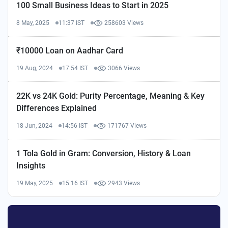
100 Small Business Ideas to Start in 2025
8 May, 2025
11:37 IST
258603 Views
₹10000 Loan on Aadhar Card
19 Aug, 2024
17:54 IST
3066 Views
22K vs 24K Gold: Purity Percentage, Meaning & Key
Differences Explained
18 Jun, 2024
14:56 IST
171767 Views
1 Tola Gold in Gram: Conversion, History & Loan
Insights
19 May, 2025
15:16 IST
2943 Views