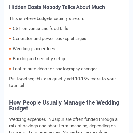
Hidden Costs Nobody Talks About Much
This is where budgets usually stretch.
GST on venue and food bills
Generator and power backup charges
Wedding planner fees
Parking and security setup
Last-minute décor or photography changes
Put together, this can quietly add 10-15% more to your
total bill.
How People Usually Manage the Wedding
Budget
Wedding expenses in Jaipur are often funded through a
mix of savings and short‑term financing, depending on
household circumstances. Some families explore