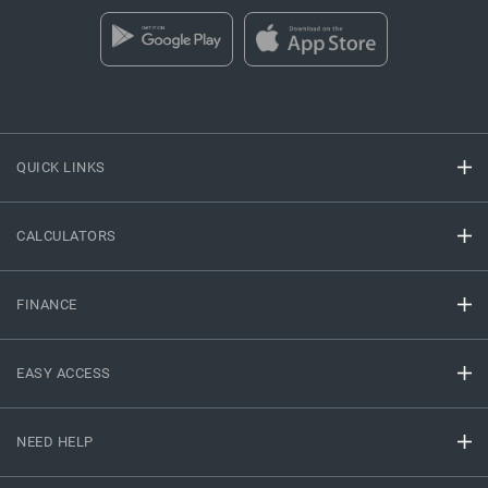
QUICK LINKS
CALCULATORS
FINANCE
EASY ACCESS
NEED HELP