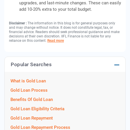
upgrades, and last-minute changes. These can easily
add 10-20% extra to your total budget.
Disclaimer :
The information in this blog is for general purposes only
and may change without notice. It does not constitute legal, tax, or
financial advice. Readers should seek professional guidance and make
decisions at their own discretion. IIFL Finance is not liable for any
reliance on this content.
Read more
Popular Searches
What is Gold Loan
Gold Loan Process
Benefits Of Gold Loan
Gold Loan Eligibility Criteria
Gold Loan Repayment
Gold Loan Repayment Process