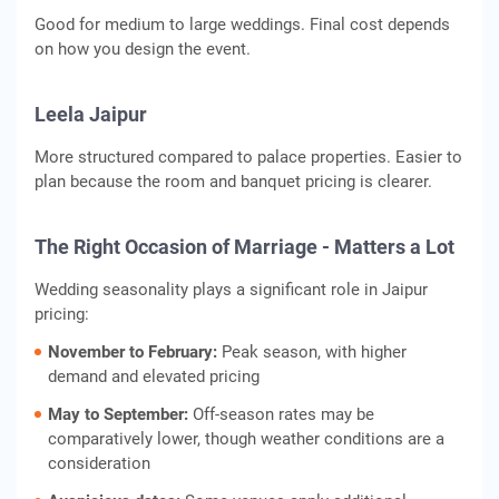
Good for medium to large weddings. Final cost depends
on how you design the event.
Leela Jaipur
More structured compared to palace properties. Easier to
plan because the room and banquet pricing is clearer.
The Right Occasion of Marriage - Matters a Lot
Wedding seasonality plays a significant role in Jaipur
pricing:
November to February:
Peak season, with higher
demand and elevated pricing
May to September:
Off‑season rates may be
comparatively lower, though weather conditions are a
consideration