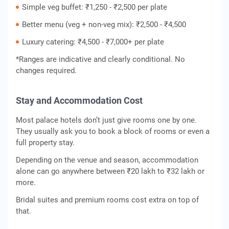
Simple veg buffet: ₹1,250 - ₹2,500 per plate
Better menu (veg + non-veg mix): ₹2,500 - ₹4,500
Luxury catering: ₹4,500 - ₹7,000+ per plate
*Ranges are indicative and clearly conditional. No
changes required.
Stay and Accommodation Cost
Most palace hotels don’t just give rooms one by one.
They usually ask you to book a block of rooms or even a
full property stay.
Depending on the venue and season, accommodation
alone can go anywhere between ₹20 lakh to ₹32 lakh or
more.
Bridal suites and premium rooms cost extra on top of
that.