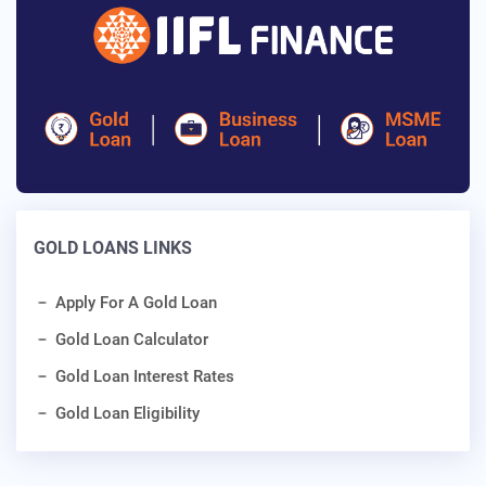
GOLD LOANS LINKS
Apply For A Gold Loan
Gold Loan Calculator
Gold Loan Interest Rates
Gold Loan Eligibility