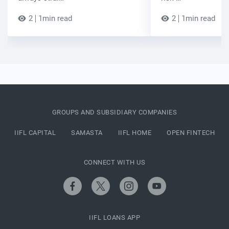
2
1min read
2
1min read
GROUPS AND SUBSIDIARY COMPANIES
IIFL CAPITAL
SAMASTA
IIFL HOME
OPEN FINTECH
CONNECT WITH US
IIFL LOANS APP