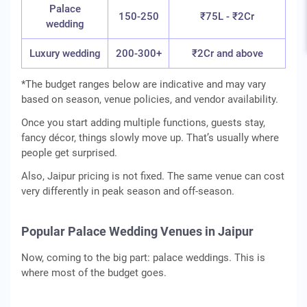
Palace
150-250
₹75L - ₹2Cr
wedding
Luxury wedding
200-300+
₹2Cr and above
*The budget ranges below are indicative and may vary
based on season, venue policies, and vendor availability.
Once you start adding multiple functions, guests stay,
fancy décor, things slowly move up. That’s usually where
people get surprised.
Also, Jaipur pricing is not fixed. The same venue can cost
very differently in peak season and off-season.
Popular Palace Wedding Venues in Jaipur
Now, coming to the big part: palace weddings. This is
where most of the budget goes.