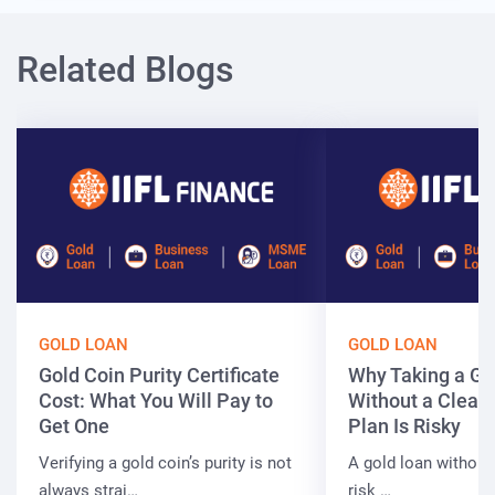
Related Blogs
GOLD LOAN
GOLD LOAN
Gold Coin Purity Certificate
Why Taking a Go
Cost: What You Will Pay to
Without a Clear
Get One
Plan Is Risky
Verifying a gold coin’s purity is not
A gold loan without
always strai…
risk …