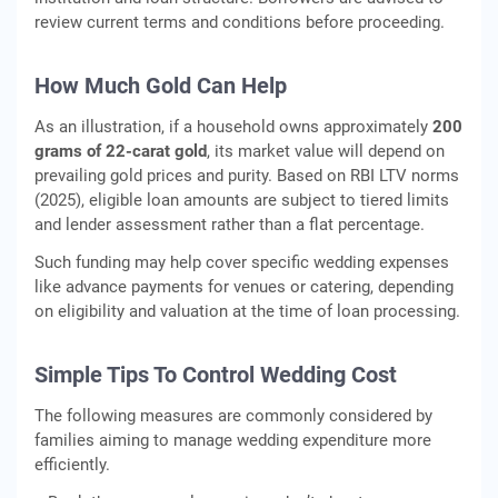
review current terms and conditions before proceeding.
How Much Gold Can Help
As an illustration, if a household owns approximately
200
grams of 22‑carat gold
, its market value will depend on
prevailing gold prices and purity. Based on RBI LTV norms
(2025), eligible loan amounts are subject to tiered limits
and lender assessment rather than a flat percentage.
Such funding may help cover specific wedding expenses
like advance payments for venues or catering, depending
on eligibility and valuation at the time of loan processing.
Simple Tips To Control Wedding Cost
The following measures are commonly considered by
families aiming to manage wedding expenditure more
efficiently.