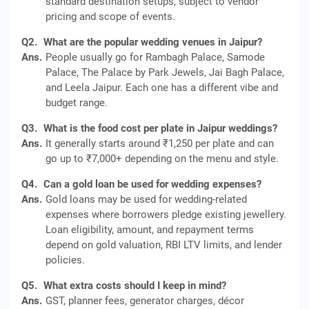
standard destination setups, subject to vendor
pricing and scope of events.
Q2.
What are the popular wedding venues in Jaipur?
Ans.
People usually go for Rambagh Palace, Samode
Palace, The Palace by Park Jewels, Jai Bagh Palace,
and Leela Jaipur. Each one has a different vibe and
budget range.
Q3.
What is the food cost per plate in Jaipur weddings?
Ans.
It generally starts around ₹1,250 per plate and can
go up to ₹7,000+ depending on the menu and style.
Q4.
Can a gold loan be used for wedding expenses?
Ans.
Gold loans may be used for wedding‑related
expenses where borrowers pledge existing jewellery.
Loan eligibility, amount, and repayment terms
depend on gold valuation, RBI LTV limits, and lender
policies.
Q5.
What extra costs should I keep in mind?
Ans.
GST, planner fees, generator charges, décor