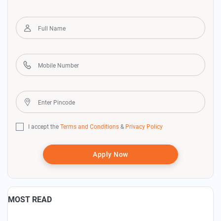
I accept the
Terms and Conditions
&
Privacy Policy
Apply Now
MOST READ