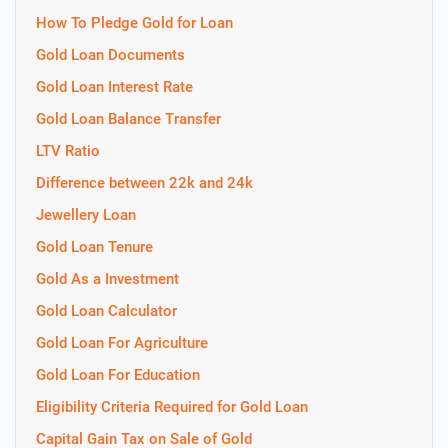
How To Pledge Gold for Loan
Gold Loan Documents
Gold Loan Interest Rate
Gold Loan Balance Transfer
LTV Ratio
Difference between 22k and 24k
Jewellery Loan
Gold Loan Tenure
Gold As a Investment
Gold Loan Calculator
Gold Loan For Agriculture
Gold Loan For Education
Eligibility Criteria Required for Gold Loan
Capital Gain Tax on Sale of Gold