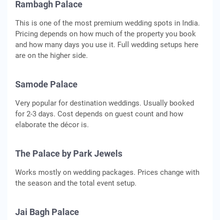
Rambagh Palace
This is one of the most premium wedding spots in India.
Pricing depends on how much of the property you book
and how many days you use it. Full wedding setups here
are on the higher side.
Samode Palace
Very popular for destination weddings. Usually booked
for 2-3 days. Cost depends on guest count and how
elaborate the décor is.
The Palace by Park Jewels
Works mostly on wedding packages. Prices change with
the season and the total event setup.
Jai Bagh Palace