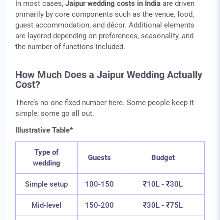
In most cases,
Jaipur wedding costs in India
are driven
primarily by core components such as the venue, food,
guest accommodation, and décor. Additional elements
are layered depending on preferences, seasonality, and
the number of functions included.
How Much Does a Jaipur Wedding Actually
Cost?
There’s no one fixed number here. Some people keep it
simple; some go all out.
Illustrative Table*
Type of
Guests
Budget
wedding
Simple setup
100-150
₹10L - ₹30L
Mid-level
150-200
₹30L - ₹75L