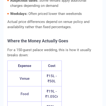
Auspicious dates:
Some venues apply additional
charges depending on demand
Weekdays:
Often priced lower than weekends
Actual price differences depend on venue policy and
availability rather than fixed percentages.
Where the Money Actually Goes
For a 150-guest palace wedding, this is how it usually
breaks down:
Expense
Cost
₹15L -
Venue
₹50L
₹19L -
Food
₹1.05Cr