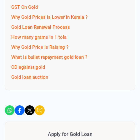
GST On Gold
Why Gold Prices is Lower in Kerala ?
Gold Loan Renewal Process
How many grams in 1 tola
Why Gold Price Is Raising ?
What is bullet repayment gold loan ?
OD against gold
Gold loan auction
Apply for Gold Loan