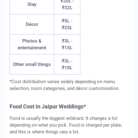
₹20L -
Stay
₹32L
₹5L -
Décor
₹25L
Photos &
₹3L -
entertainment
₹15L
₹3L -
Other small things
₹10L
*Cost distribution varies widely depending on menu
selection, room categories, and décor customisation.
Food Cost in Jaipur Weddings*
Food is usually the biggest wildcard. It changes a lot
depending on what you pick. Food is charged per plate,
and this is where things vary a lot.