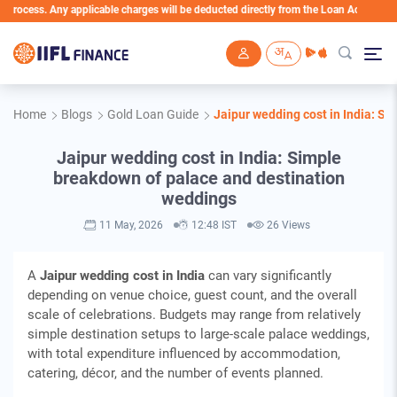
cess. Any applicable charges will be deducted directly from the Loan Account
Skip to main content
Home
Blogs
Gold Loan Guide
Jaipur wedding cost in India: S
Jaipur wedding cost in India: Simple
breakdown of palace and destination
weddings
11 May, 2026
12:48 IST
26 Views
A
Jaipur wedding cost in India
can vary significantly
depending on venue choice, guest count, and the overall
scale of celebrations. Budgets may range from relatively
simple destination setups to large‑scale palace weddings,
with total expenditure influenced by accommodation,
catering, décor, and the number of events planned.