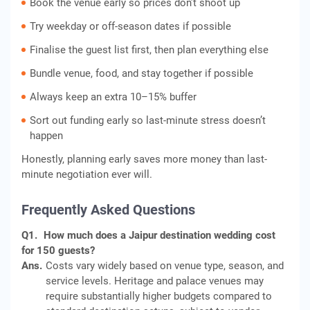
Book the venue early so prices don’t shoot up
Try weekday or off-season dates if possible
Finalise the guest list first, then plan everything else
Bundle venue, food, and stay together if possible
Always keep an extra 10–15% buffer
Sort out funding early so last-minute stress doesn’t
happen
Honestly, planning early saves more money than last-
minute negotiation ever will.
Frequently Asked Questions
Q1.
How much does a Jaipur destination wedding cost
for 150 guests?
Ans.
Costs vary widely based on venue type, season, and
service levels. Heritage and palace venues may
require substantially higher budgets compared to