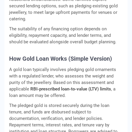
secured lending options, such as pledging existing gold
jewellery, to meet large upfront payments for venues or
catering.
The suitability of any financing option depends on
eligibility, repayment capacity, and lender terms, and
should be evaluated alongside overall budget planning.
How Gold Loan Works (Simple Version)
A gold loan typically involves pledging gold ornaments
with a regulated lender, who assesses the weight and
purity of the jewellery. Based on this assessment and
applicable
RBI‑prescribed loan‑to‑value (LTV) limits
, a
loan amount may be offered.
The pledged gold is stored securely during the loan
tenure, and funds are disbursed subject to
documentation, verification, and lender policies.
Repayment terms, interest rates, and tenure vary by
institution and loan structure. Borrowers are advised to