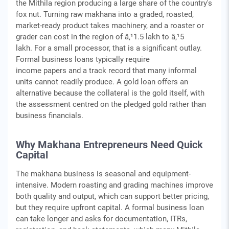
the Mithila region producing a large share of the country's
fox nut. Turning raw makhana into a graded, roasted,
market-ready product takes machinery, and a roaster or
grader can cost in the region of â‚¹1.5 lakh to â‚¹5
lakh. For a small processor, that is a significant outlay.
Formal business loans typically require
income papers and a track record that many informal
units cannot readily produce. A gold loan offers an
alternative because the collateral is the gold itself, with
the assessment centred on the pledged gold rather than
business financials.
Why Makhana Entrepreneurs Need Quick
Capital
The makhana business is seasonal and equipment-
intensive. Modern roasting and grading machines improve
both quality and output, which can support better pricing,
but they require upfront capital. A formal business loan
can take longer and asks for documentation, ITRs,