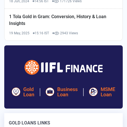
18 Jun, 2024
14:56 IST
171726 Views
1 Tola Gold in Gram: Conversion, History & Loan
Insights
19 May, 2025
15:16 IST
2943 Views
GOLD LOANS LINKS