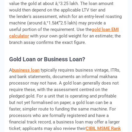
value the gold at about â‚¹3.25 lakh. The loan amount
would then depend on the applicable LTV tier and
the lender's assessment, which for an entry-level roasting
machine (around â‚¹1.5â€“2.5 lakh) may provide a
useful portion of the requirement. Use the
gold loan EMI
calculator
with your own gold weight for an estimate; the
branch assay confirms the exact figure.
Gold Loan or Business Loan?
A
business loan
typically requires business vintage, ITRs,
and bank statements, documents an informal makhana
processor may not have. A gold loan generally does not
require these, with the assessment centred on the
pledged gold. For a unit that is operating and profitable
but not yet formalised on paper, a gold loan can be a
faster, simpler route to funding the same machine. For
processors who are formally registered and have a
financial track record, a business loan may offer a larger
ticket; applicants may also review their
CIBIL MSME Rank