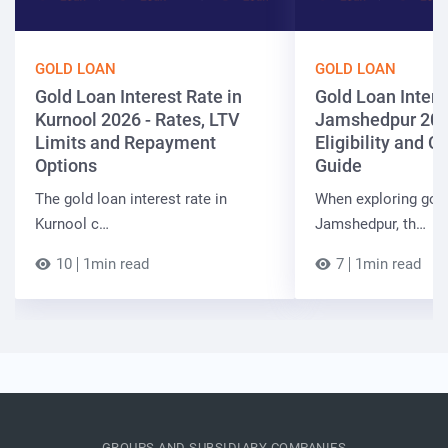
GOLD LOAN
GOLD LOAN
Gold Loan Interest Rate in
Gold Loan Intere
Kurnool 2026 - Rates, LTV
Jamshedpur 202
Limits and Repayment
Eligibility and 
Options
Guide
The gold loan interest rate in
When exploring gold
Kurnool c…
Jamshedpur, th…
10
1min read
7
1min read
GROUPS AND SUBSIDIARY COMPANIES