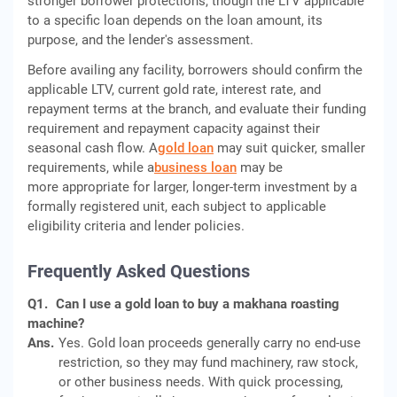
stronger borrower protections, though the LTV applicable
to a specific loan depends on the loan amount, its
purpose, and the lender's assessment.
Before availing any facility, borrowers should confirm the
applicable LTV, current gold rate, interest rate, and
repayment terms at the branch, and evaluate their funding
requirement and repayment capacity against their
seasonal cash flow. A
gold loan
may suit quicker, smaller
requirements, while a
business loan
may be
more appropriate for larger, longer-term investment by a
formally registered unit, each subject to applicable
eligibility criteria and lender policies.
Frequently Asked Questions
Q1.
Can I use a gold loan to buy a makhana roasting
machine?
Ans.
Yes. Gold loan proceeds generally carry no end-use
restriction, so they may fund machinery, raw stock,
or other business needs. With quick processing,