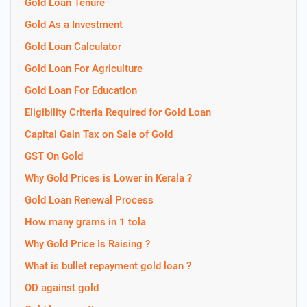
Gold Loan Tenure
Gold As a Investment
Gold Loan Calculator
Gold Loan For Agriculture
Gold Loan For Education
Eligibility Criteria Required for Gold Loan
Capital Gain Tax on Sale of Gold
GST On Gold
Why Gold Prices is Lower in Kerala ?
Gold Loan Renewal Process
How many grams in 1 tola
Why Gold Price Is Raising ?
What is bullet repayment gold loan ?
OD against gold