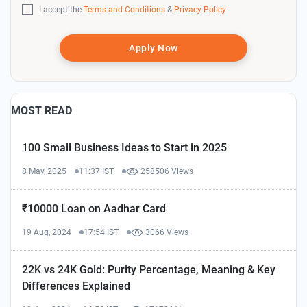
I accept the
Terms and Conditions
&
Privacy Policy
Apply Now
MOST READ
100 Small Business Ideas to Start in 2025
8 May, 2025
11:37 IST
258506 Views
₹10000 Loan on Aadhar Card
19 Aug, 2024
17:54 IST
3066 Views
22K vs 24K Gold: Purity Percentage, Meaning & Key
Differences Explained