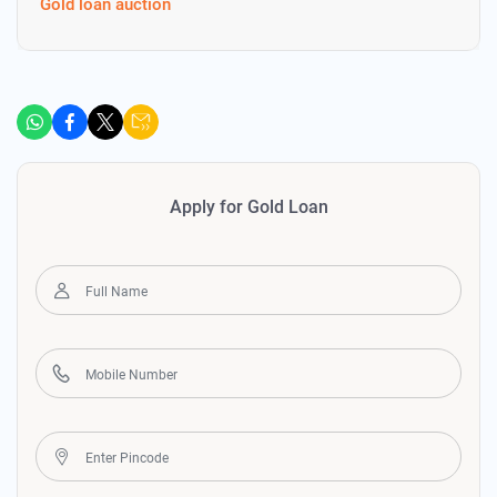
Gold loan auction
Apply for Gold Loan