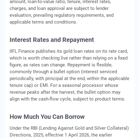
amount, loan-to-value ratio, tenure, interest rates,
charges, and loan approval are subject to lender
evaluation, prevailing regulatory requirements, and
applicable terms and conditions.
Interest Rates and Repayment
IIFL Finance publishes its gold loan rates on its rate card,
which is worth checking live rather than relying on a fixed
figure, as rates can change. Repayment is flexible,
commonly through a bullet option (interest serviced
periodically, with principal at the end, within the applicable
tenure cap) or EMI. For a seasonal processor whose
revenue peaks after the harvest, the bullet option may
align with the cash-flow cycle, subject to product terms.
How Much You Can Borrow
Under the RBI (Lending Against Gold and Silver Collateral)
Directions, 2025, effective 1 April 2026, the earlier