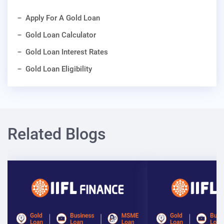
Apply For A Gold Loan
Gold Loan Calculator
Gold Loan Interest Rates
Gold Loan Eligibility
Related Blogs