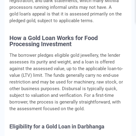
registration, and bank statements, which many Mithila
processors running informal units may not have. A
gold loan's appeal is that it is assessed primarily on the
pledged gold, subject to applicable terms.
How a Gold Loan Works for Food
Processing Investment
The borrower pledges eligible gold jewellery, the lender
assesses its purity and weight, and a loan is offered
against the assessed value, up to the applicable loan-to-
value (LTV) limit. The funds generally carry no end-use
restriction and may be used for machinery, raw stock, or
other business purposes. Disbursal is typically quick,
subject to valuation and verification. For a first-time
borrower, the process is generally straightforward, with
the assessment focused on the gold.
Eligibility for a Gold Loan in Darbhanga