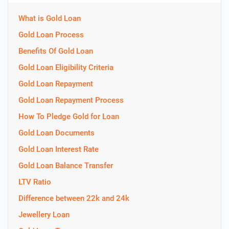
What is Gold Loan
Gold Loan Process
Benefits Of Gold Loan
Gold Loan Eligibility Criteria
Gold Loan Repayment
Gold Loan Repayment Process
How To Pledge Gold for Loan
Gold Loan Documents
Gold Loan Interest Rate
Gold Loan Balance Transfer
LTV Ratio
Difference between 22k and 24k
Jewellery Loan