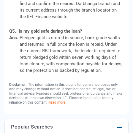
find and confirm the nearest Darbhanga branch and
its current address through the branch locator on
the IIFL Finance website.
Q5.
Is my gold safe during the loan?
Ans.
Pledged gold is stored in secure, bank-grade vaults
and returned in full once the loan is repaid. Under
the current RBI framework, the lender is required to
return pledged gold within seven working days of
loan closure, with compensation payable for delays,
so the protection is backed by regulation.
Disclaimer :
The information in this blog is for general purposes only
and may change without notice. It does not constitute legal, tax, or
financial advice. Readers should seek professional guidance and make
decisions at their own discretion. IIFL Finance is not liable for any
reliance on this content.
Read more
Popular Searches