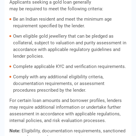
Applicants seeking a gold loan generally
may be required to meet the following criteria:
Be an Indian resident and meet the minimum age
requirement specified by the lender.
Own eligible gold jewellery that can be pledged as
collateral, subject to valuation and purity assessment in
accordance with applicable regulatory guidelines and
lender policies.
Complete applicable KYC and verification requirements.
Comply with any additional eligibility criteria,
documentation requirements, or assessment
procedures prescribed by the lender.
For certain loan amounts and borrower profiles, lenders
may require additional information or undertake further
assessment in accordance with applicable regulations,
internal policies, and risk evaluation processes.
Note:
Eligibility, documentation requirements, sanctioned