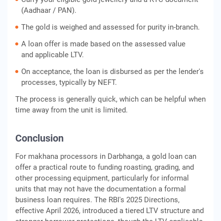
(Aadhaar / PAN).
The gold is weighed and assessed for purity in-branch.
A loan offer is made based on the assessed value
and applicable LTV.
On acceptance, the loan is disbursed as per the lender's
processes, typically by NEFT.
The process is generally quick, which can be helpful when
time away from the unit is limited.
Conclusion
For makhana processors in Darbhanga, a gold loan can
offer a practical route to funding roasting, grading, and
other processing equipment, particularly for informal
units that may not have the documentation a formal
business loan requires. The RBI's 2025 Directions,
effective April 2026, introduced a tiered LTV structure and