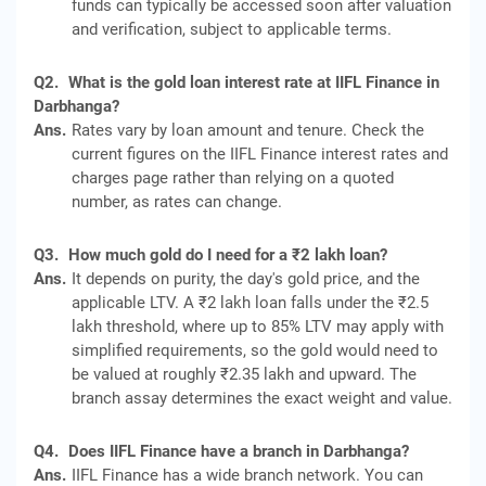
funds can typically be accessed soon after valuation
and verification, subject to applicable terms.
Q2.
What is the gold loan interest rate at IIFL Finance in
Darbhanga?
Ans.
Rates vary by loan amount and tenure. Check the
current figures on the IIFL Finance interest rates and
charges page rather than relying on a quoted
number, as rates can change.
Q3.
How much gold do I need for a ₹2 lakh loan?
Ans.
It depends on purity, the day's gold price, and the
applicable LTV. A ₹2 lakh loan falls under the ₹2.5
lakh threshold, where up to 85% LTV may apply with
simplified requirements, so the gold would need to
be valued at roughly ₹2.35 lakh and upward. The
branch assay determines the exact weight and value.
Q4.
Does IIFL Finance have a branch in Darbhanga?
Ans.
IIFL Finance has a wide branch network. You can