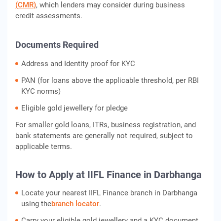
(CMR)
, which lenders may consider during business
credit assessments.
Documents Required
Address and Identity proof for KYC
PAN (for loans above the applicable threshold, per RBI
KYC norms)
Eligible gold jewellery for pledge
For smaller gold loans, ITRs, business registration, and
bank statements are generally not required, subject to
applicable terms.
How to Apply at IIFL Finance in Darbhanga
Locate your nearest IIFL Finance branch in Darbhanga
using the
branch locator
.
Carry your eligible gold jewellery and a KYC document