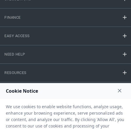
FINANCE
EASY ACCESS
NEED HELP
RESOURCES
Privacy Policy
Terms And Conditions
Disclaimer
Sitemap
Copyright © 2026 IIFL Finance Limited. All rights Reserved.