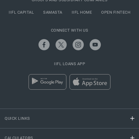
IIFL CAPITAL
SAMASTA
IIFL HOME
OPEN FINTECH
CONNECT WITH US
IIFL LOANS APP
QUICK LINKS
CALCULATORS