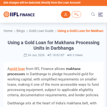
charges will be deducted directly from the Loan Account
Skip to main content
Home
Blogs
Gold Loan Guide
Using a Gold Loan for Makhana 
Using a Gold Loan for Makhana Processing
Units in Darbhanga
24 Jun, 2026
18:03 IST
3 Views
A
gold loan
from IIFL Finance allows
makhana
processors
in Darbhanga to pledge household gold for
working capital, with simplified requirements on smaller
loans, making it one of the more accessible ways to fund
processing equipment, subject to applicable eligibility
criteria, documentation requirements, and lender policies.
Darbhanga sits at the heart of India's makhana belt, with