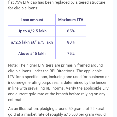
flat 75% LTV cap has been replaced by a tiered structure
for eligible loans:
Loan amount
Maximum LTV
Up to â‚¹2.5 lakh
85%
â‚¹2.5 lakh â€“ â‚¹5 lakh
80%
Above â‚¹5 lakh
75%
Note: The higher LTV tiers are primarily framed around
eligible loans under the RBI Directions. The applicable
LTV for a specific loan, including one used for business or
income-generating purposes, is determined by the lender
in line with prevailing RBI norms. Verify the applicable LTV
and current gold rate at the branch before relying on any
estimate.
As an illustration, pledging around 50 grams of 22-karat
gold at a market rate of roughly â‚¹6,500 per gram would