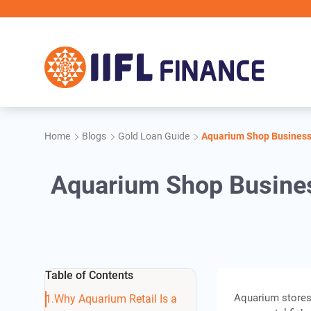
Skip to main content
Home
Blogs
Gold Loan Guide
Aquarium Shop Business 
Aquarium Shop Busines
Table of Contents
Aquarium stores
Why Aquarium Retail Is a