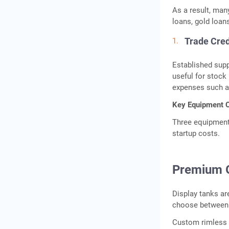
As a result, man
loans, gold loan
Trade Cred
Established supp
useful for stock
expenses such as 
Key Equipment C
Three equipment 
startup costs.
Premium G
Display tanks ar
choose between 
Custom rimless a