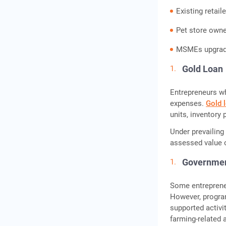
Existing retai
Pet store own
MSMEs upgradi
Gold Loan
Entrepreneurs wh
expenses.
Gold 
units, inventory
Under prevailing
assessed value o
Governme
Some entrepreneu
However, progra
supported activi
farming-related 