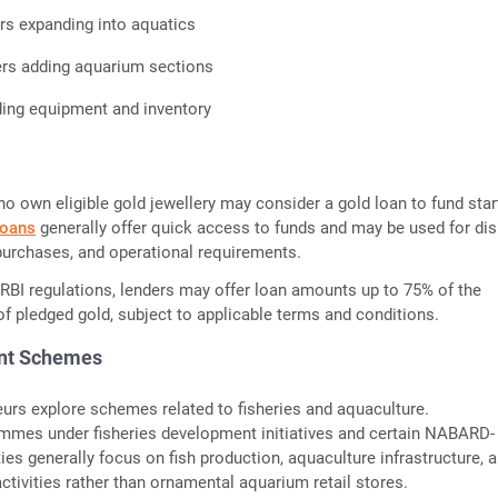
lers expanding into aquatics
ers adding aquarium sections
ng equipment and inventory
o own eligible gold jewellery may consider a gold loan to fund star
loans
generally offer quick access to funds and may be used for dis
 purchases, and operational requirements.
 RBI regulations, lenders may offer loan amounts up to 75% of the
f pledged gold, subject to applicable terms and conditions.
nt Schemes
rs explore schemes related to fisheries and aquaculture.
mmes under fisheries development initiatives and certain NABARD-
ties generally focus on fish production, aquaculture infrastructure, 
activities rather than ornamental aquarium retail stores.