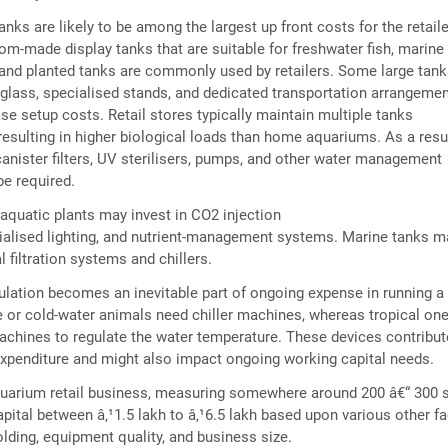
nks are likely to be among the largest up front costs for the retaile
om-made display tanks that are suitable for freshwater fish, marine
 and planted tanks are commonly used by retailers. Some large tan
 glass, specialised stands, and dedicated transportation arrangemen
se setup costs. Retail stores typically maintain multiple tanks
resulting in higher biological loads than home aquariums. As a resul
nister filters, UV sterilisers, pumps, and other water management
e required.
g aquatic plants may invest in CO2 injection
ialised lighting, and nutrient-management systems. Marine tanks m
l filtration systems and chillers.
lation becomes an inevitable part of ongoing expense in running a
 or cold-water animals need chiller machines, whereas tropical on
achines to regulate the water temperature. These devices contribut
xpenditure and might also impact ongoing working capital needs.
uarium retail business, measuring somewhere around 200 â€“ 300 s
apital between â‚¹1.5 lakh to â‚¹6.5 lakh based upon various other f
lding, equipment quality, and business size.