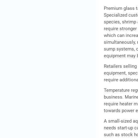
Premium glass ta
Specialized cust
Frequently Asked
species, shrimp
Questions
require stronger
which can increa
simultaneously, 
sump systems, ca
equipment may b
Retailers sellin
equipment, spec
require additiona
Temperature regu
business. Marine
require heater m
towards power e
A small-sized aq
needs start-up c
such as stock ho