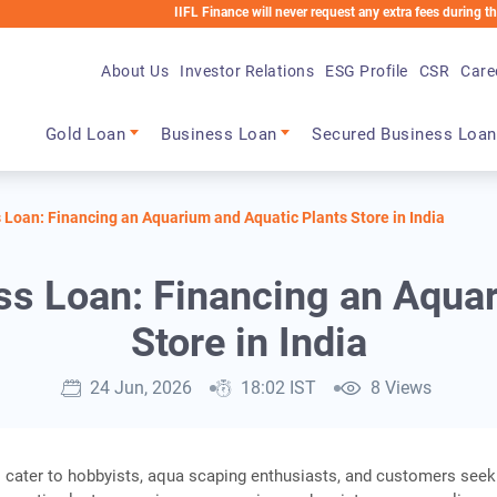
IIFL Finance will never request any extra fees during the loan pro
About Us
Investor Relations
ESG Profile
CSR
Care
Main navigation
Gold Loan
Business Loan
Secured Business Loan
Loan: Financing an Aquarium and Aquatic Plants Store in India
s Loan: Financing an Aquar
Store in India
24 Jun, 2026
18:02 IST
8 Views
 cater to hobbyists, aqua scaping enthusiasts, and customers seek