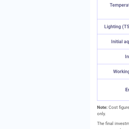
Temperatu
Lighting (T
Initial a
In
Working
E
Note:
Cost figure
only.
The final invest