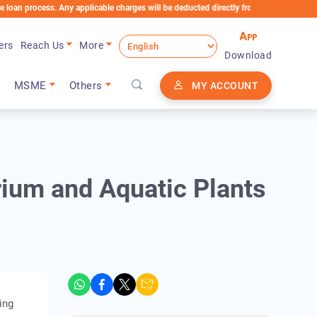
cess. Any applicable charges will be deducted directly from the Loan Account
ers
Reach Us
More
Download
MSME
Others
MY ACCOUNT
ium and Aquatic Plants
ing