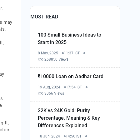
r.
MOST READ
ks may
ts,
100 Small Business Ideas to
Start in 2025
t,
8 May, 2025
11:37 IST
258850 Views
ay
₹10000 Loan on Aadhar Card
19 Aug, 2024
17:54 IST
3066 Views
es
e
22K vs 24K Gold: Purity
Percentage, Meaning & Key
q ft,
Differences Explained
actors
18 Jun, 2024
14:56 IST