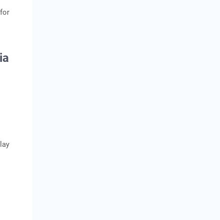
for
dia
lay