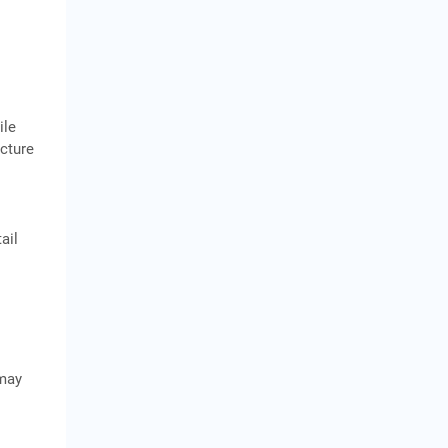
s
ile
ucture
ail
 may