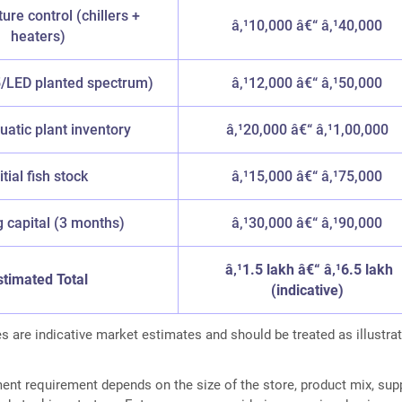
re control (chillers +
â‚¹10,000 â€“ â‚¹40,000
heaters)
5/LED planted spectrum)
â‚¹12,000 â€“ â‚¹50,000
quatic plant inventory
â‚¹20,000 â€“ â‚¹1,00,000
itial fish stock
â‚¹15,000 â€“ â‚¹75,000
 capital (3 months)
â‚¹30,000 â€“ â‚¹90,000
â‚¹1.5 lakh â€“ â‚¹6.5 lakh
stimated Total
(indicative)
s are indicative market estimates and should be treated as illustrat
ment requirement depends on the size of the store, product mix, supp