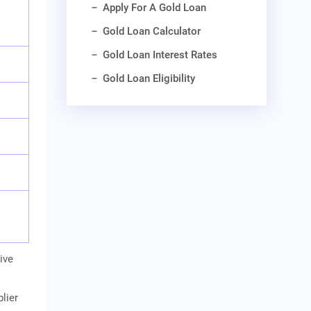
Apply For A Gold Loan
Gold Loan Calculator
Gold Loan Interest Rates
Gold Loan Eligibility
ive
lier