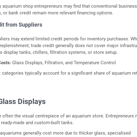
y aquarium shop entrepreneurs may find that conventional busines
s, or bank credit remain more relevant financing options.
it from Suppliers
liers may extend limited credit periods for inventory purchases. Wh
 replenishment, trade credit generally does not cover major infrastr
display tanks, chillers, filtration systems, or store setup.
osts:
Glass Displays, Filtration, and Temperature Control
categories typically account for a significant share of aquarium ret
lass Displays
e often the visual centrepiece of an aquarium store. Entrepreneurs
ready-made and custom-built tanks.
quariums generally cost more due to thicker glass, specialised