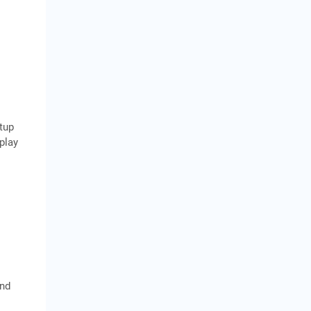
tup
play
and