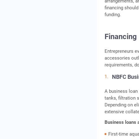
arrangements, a
financing should
funding.
Financing
Entrepreneurs ev
accessories out
requirements, doc
NBFC Busi
A business loan 
tanks, filtration
Depending on eli
extensive collat
Business loans 
First-time aqu