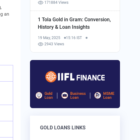
171884 Views
,
ng an
1 Tola Gold in Gram: Conversion,
History & Loan Insights
19 May, 2025
15:16 IST
2943 Views
GOLD LOANS LINKS