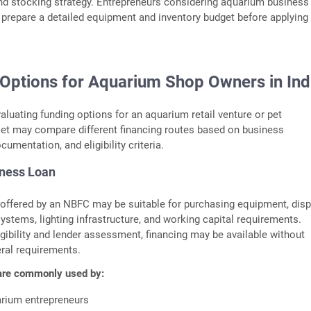
nd stocking strategy. Entrepreneurs considering aquarium business
 prepare a detailed equipment and inventory budget before applying 
 Options for Aquarium Shop Owners in In
aluating funding options for an aquarium retail venture or pet
let may compare different financing routes based on business
umentation, and eligibility criteria.
ness Loan
offered by an NBFC may be suitable for purchasing equipment, disp
 systems, lighting infrastructure, and working capital requirements.
gibility and lender assessment, financing may be available without
eral requirements.
are commonly used by:
arium entrepreneurs