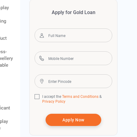
splay
Apply for Gold Loan
king
duct
ess-
wellery
cable
s
I accept the
Terms and Conditions
&
Privacy Policy
icant
Apply Now
play
e