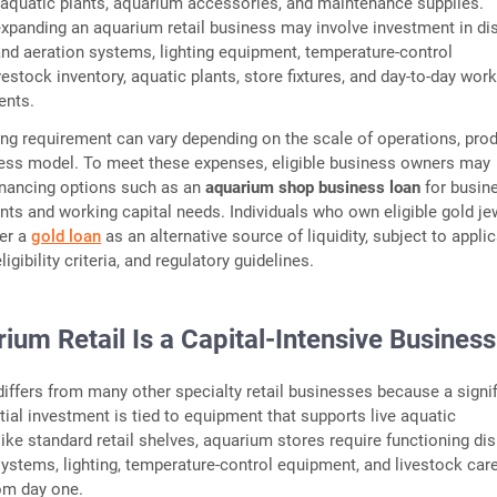
 aquatic plants, aquarium accessories, and maintenance supplies.
expanding an aquarium retail business may involve investment in di
n and aeration systems, lighting equipment, temperature-control
ivestock inventory, aquatic plants, store fixtures, and day-to-day wor
ments.
ing requirement can vary depending on the scale of operations, pro
ness model. To meet these expenses, eligible business owners may
inancing options such as an
aquarium shop business loan
for busin
nts and working capital needs. Individuals who own eligible gold je
er a
gold loan
as an alternative source of liquidity, subject to appli
ligibility criteria, and regulatory guidelines.
um Retail Is a Capital-Intensive Busines
differs from many other specialty retail businesses because a signif
itial investment is tied to equipment that supports live aquatic
ke standard retail shelves, aquarium stores require functioning dis
n systems, lighting, temperature-control equipment, and livestock car
rom day one.