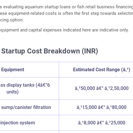
s evaluating aquarium startup loans or fish retail business financing
ese equipment-related costs is often the first step towards selecti
ncing option.
 equipment and capital expenses indicated here are indicative only.
 Startup Cost Breakdown (INR)
Equipment
Estimated Cost Range (â‚¹)
ss display tanks (4â€“6
â‚¹50,000 â€“ â‚¹2,50,000
units)
sump/canister filtration
â‚¹15,000 â€“ â‚¹80,000
injection system
â‚¹8,000 â€“ â‚¹25,000