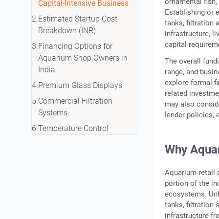
ornamental fish,
Capital-Intensive Business
Establishing or 
Estimated Startup Cost
tanks, filtratio
Breakdown (INR)
infrastructure, l
capital require
Financing Options for
Aquarium Shop Owners in
The overall fund
India
range, and busi
explore formal f
Premium Glass Displays
related investme
Commercial Filtration
may also consid
Systems
lender policies, e
Temperature Control
Equipment
Why Aquari
Aquarium retail 
portion of the in
ecosystems. Unli
tanks, filtratio
infrastructure f