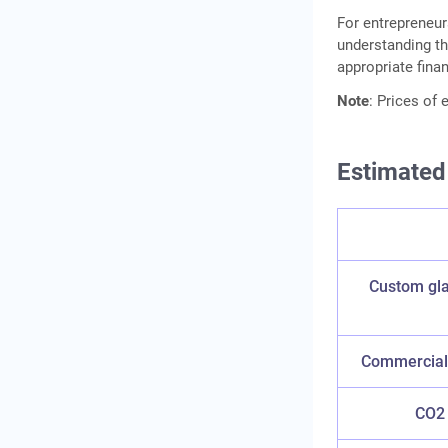
For entrepreneur
understanding th
appropriate fina
Note
: Prices of
Estimated
Custom gla
Commercial 
CO2 