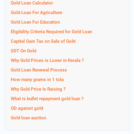
Gold Loan Calculator
Gold Loan For Agriculture
Gold Loan For Education
Eligibility Criteria Required for Gold Loan
Capital Gain Tax on Sale of Gold
GST On Gold
Why Gold Prices is Lower in Kerala ?
Gold Loan Renewal Process
How many grams in 1 tola
Why Gold Price Is Raising ?
What is bullet repayment gold loan ?
OD against gold
Gold loan auction