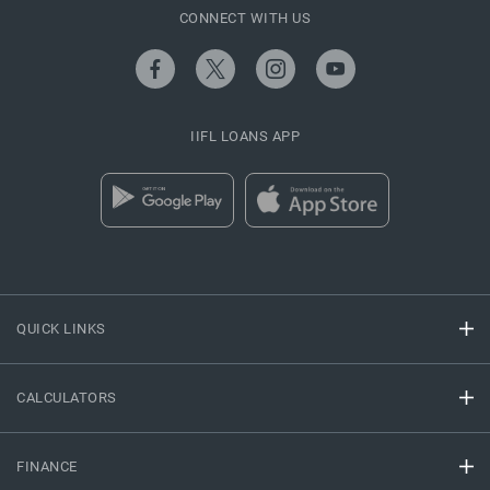
CONNECT WITH US
IIFL LOANS APP
QUICK LINKS
CALCULATORS
FINANCE