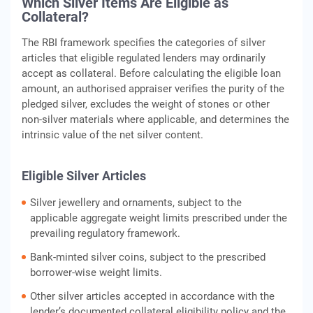
Which Silver Items Are Eligible as
Collateral?
The RBI framework specifies the categories of silver
articles that eligible regulated lenders may ordinarily
accept as collateral. Before calculating the eligible loan
amount, an authorised appraiser verifies the purity of the
pledged silver, excludes the weight of stones or other
non-silver materials where applicable, and determines the
intrinsic value of the net silver content.
Eligible Silver Articles
Silver jewellery and ornaments, subject to the
applicable aggregate weight limits prescribed under the
prevailing regulatory framework.
Bank-minted silver coins, subject to the prescribed
borrower-wise weight limits.
Other silver articles accepted in accordance with the
lender’s documented collateral eligibility policy and the