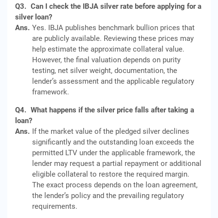
Q3.
Can I check the IBJA silver rate before applying for a
silver loan?
Ans.
Yes. IBJA publishes benchmark bullion prices that
are publicly available. Reviewing these prices may
help estimate the approximate collateral value.
However, the final valuation depends on purity
testing, net silver weight, documentation, the
lender’s assessment and the applicable regulatory
framework.
Q4.
What happens if the silver price falls after taking a
loan?
Ans.
If the market value of the pledged silver declines
significantly and the outstanding loan exceeds the
permitted LTV under the applicable framework, the
lender may request a partial repayment or additional
eligible collateral to restore the required margin.
The exact process depends on the loan agreement,
the lender’s policy and the prevailing regulatory
requirements.