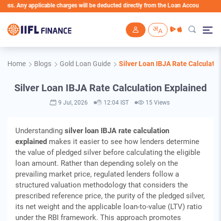
 applicable charges will be deducted directly from the Loan Account
Skip to main content
Home
Blogs
Gold Loan Guide
Silver Loan IBJA Rate Calculati
Silver Loan IBJA Rate Calculation Explained
9 Jul, 2026
12:04 IST
15 Views
Understanding
silver loan IBJA rate calculation
explained
makes it easier to see how lenders determine
the value of pledged silver before calculating the eligible
loan amount. Rather than depending solely on the
prevailing market price, regulated lenders follow a
structured valuation methodology that considers the
prescribed reference price, the purity of the pledged silver,
its net weight and the applicable loan-to-value (LTV) ratio
under the RBI framework. This approach promotes