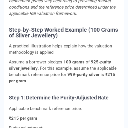
benchmark prices vary according to prevailing market
conditions and the reference price determined under the
applicable RBI valuation framework.
Step-by-Step Worked Example (100 Grams
of Silver Jewellery)
A practical illustration helps explain how the valuation
methodology is applied.
Assume a borrower pledges
100 grams
of
925-purity
silver jewellery
. For this example, assume the applicable
benchmark reference price for
999-purity silver
is
₹215
per gram
.
Step 1: Determine the Purity-Adjusted Rate
Applicable benchmark reference price:
₹215 per gram