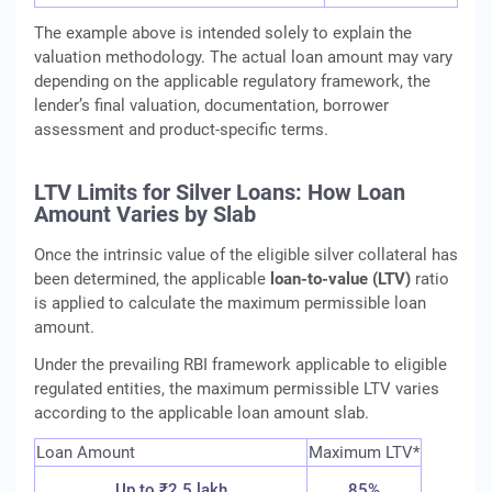
The example above is intended solely to explain the
valuation methodology. The actual loan amount may vary
depending on the applicable regulatory framework, the
lender’s final valuation, documentation, borrower
assessment and product-specific terms.
LTV Limits for Silver Loans: How Loan
Amount Varies by Slab
Once the intrinsic value of the eligible silver collateral has
been determined, the applicable
loan-to-value (LTV)
ratio
is applied to calculate the maximum permissible loan
amount.
Under the prevailing RBI framework applicable to eligible
regulated entities, the maximum permissible LTV varies
according to the applicable loan amount slab.
Loan Amount
Maximum LTV*
Up to ₹2.5 lakh
85%