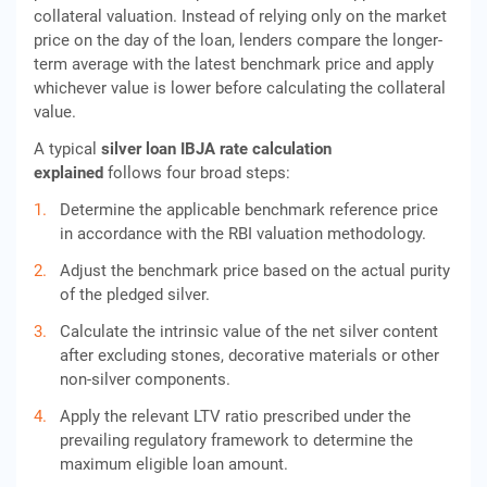
collateral valuation. Instead of relying only on the market
price on the day of the loan, lenders compare the longer-
term average with the latest benchmark price and apply
whichever value is lower before calculating the collateral
value.
A typical
silver loan IBJA rate calculation
explained
follows four broad steps:
Determine the applicable benchmark reference price
in accordance with the RBI valuation methodology.
Adjust the benchmark price based on the actual purity
of the pledged silver.
Calculate the intrinsic value of the net silver content
after excluding stones, decorative materials or other
non-silver components.
Apply the relevant LTV ratio prescribed under the
prevailing regulatory framework to determine the
maximum eligible loan amount.