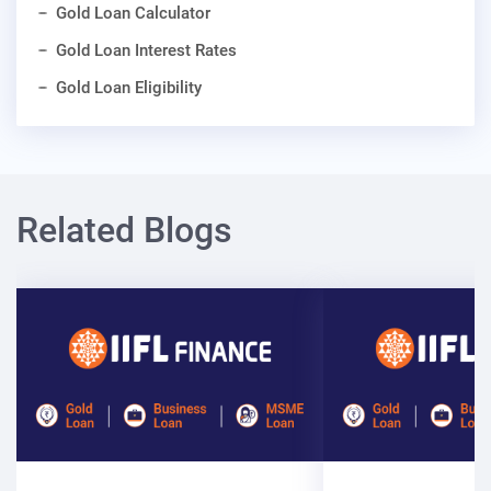
Gold Loan Calculator
Gold Loan Interest Rates
Gold Loan Eligibility
Related Blogs