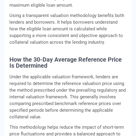
maximum eligible loan amount.
Using a transparent valuation methodology benefits both
lenders and borrowers. It helps borrowers understand
how the eligible loan amount is calculated while
supporting a more consistent and objective approach to
collateral valuation across the lending industry.
How the 30-Day Average Reference Price
Is Determined
Under the applicable valuation framework, lenders are
required to determine the reference valuation price using
the method prescribed under the prevailing regulatory and
internal valuation framework. This generally involves
comparing prescribed benchmark reference prices over
specified periods before determining the applicable
collateral value.
This methodology helps reduce the impact of short-term
price fluctuations and provides a balanced approach to