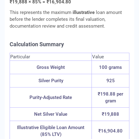
₹19,888 × 85% = ₹16,904.80
This represents the maximum
illustrative
loan amount
before the lender completes its final valuation,
documentation review and credit assessment.
Calculation Summary
Particular
Value
Gross Weight
100 grams
Silver Purity
925
₹198.88 per
Purity-Adjusted Rate
gram
Net Silver Value
₹19,888
Illustrative Eligible Loan Amount
₹16,904.80
(85% LTV)