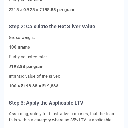
Purity adjustment:
₹215 × 0.925 = ₹198.88 per gram
Step 2: Calculate the Net Silver Value
Gross weight:
100 grams
Purity-adjusted rate:
₹198.88 per gram
Intrinsic value of the silver:
100 × ₹198.88 = ₹19,888
Step 3: Apply the Applicable LTV
Assuming, solely for illustrative purposes, that the loan
falls within a category where an 85% LTV is applicable: