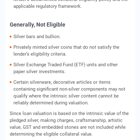
applicable regulatory framework.
Generally, Not Eligible
Silver bars and bullion.
Privately minted silver coins that do not satisfy the
lender’s eligibility criteria.
Silver Exchange Traded Fund (ETF) units and other
paper silver investments.
Certain silverware, decorative articles or items
containing significant non-silver components may not
qualify where the intrinsic silver content cannot be
reliably determined during valuation.
Since loan valuation is based on the intrinsic value of the
pledged silver, making charges, craftsmanship, artistic
value, GST and embedded stones are not included while
determining the eligible collateral value.