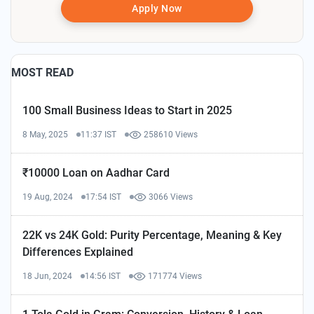
Apply Now
MOST READ
100 Small Business Ideas to Start in 2025
8 May, 2025
11:37 IST
258610 Views
₹10000 Loan on Aadhar Card
19 Aug, 2024
17:54 IST
3066 Views
22K vs 24K Gold: Purity Percentage, Meaning & Key
Differences Explained
18 Jun, 2024
14:56 IST
171774 Views