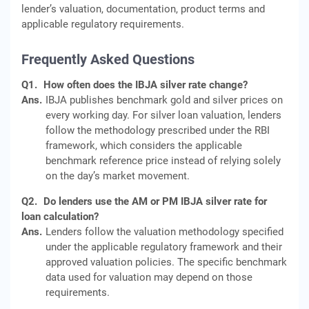
lender’s valuation, documentation, product terms and
applicable regulatory requirements.
Frequently Asked Questions
Q1.
How often does the IBJA silver rate change?
Ans.
IBJA publishes benchmark gold and silver prices on
every working day. For silver loan valuation, lenders
follow the methodology prescribed under the RBI
framework, which considers the applicable
benchmark reference price instead of relying solely
on the day’s market movement.
Q2.
Do lenders use the AM or PM IBJA silver rate for
loan calculation?
Ans.
Lenders follow the valuation methodology specified
under the applicable regulatory framework and their
approved valuation policies. The specific benchmark
data used for valuation may depend on those
requirements.