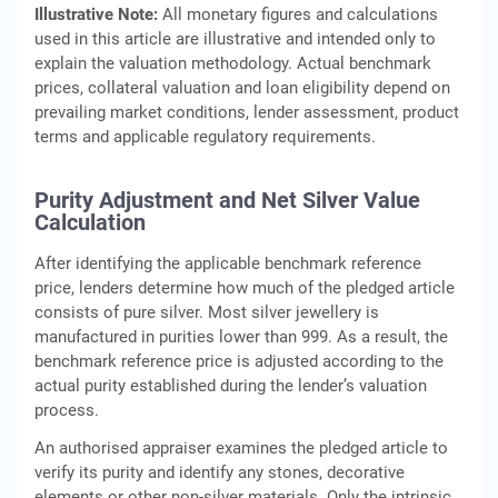
Illustrative Note:
All monetary figures and calculations
used in this article are illustrative and intended only to
explain the valuation methodology. Actual benchmark
prices, collateral valuation and loan eligibility depend on
prevailing market conditions, lender assessment, product
terms and applicable regulatory requirements.
Purity Adjustment and Net Silver Value
Calculation
After identifying the applicable benchmark reference
price, lenders determine how much of the pledged article
consists of pure silver. Most silver jewellery is
manufactured in purities lower than 999. As a result, the
benchmark reference price is adjusted according to the
actual purity established during the lender’s valuation
process.
An authorised appraiser examines the pledged article to
verify its purity and identify any stones, decorative
elements or other non-silver materials. Only the intrinsic