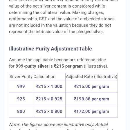
value of the net silver content is considered while
determining the collateral value. Making charges,
craftsmanship, GST and the value of embedded stones
are not included in the valuation because they do not
represent the intrinsic value of the pledged silver.
Illustrative Purity Adjustment Table
Assume the applicable benchmark reference price
for
999-purity silver
is
₹215 per gram
(illustrative).
Silver Purity
Calculation
Adjusted Rate (Illustrative)
999
₹215 × 1.000
₹215.00 per gram
925
₹215 × 0.925
₹198.88 per gram
800
₹215 × 0.800
₹172.00 per gram
Note: The figures above are illustrative only. Actual