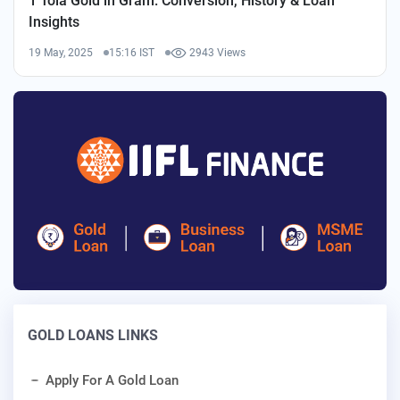
1 Tola Gold in Gram: Conversion, History & Loan
Insights
19 May, 2025
15:16 IST
2943 Views
GOLD LOANS LINKS
Apply For A Gold Loan