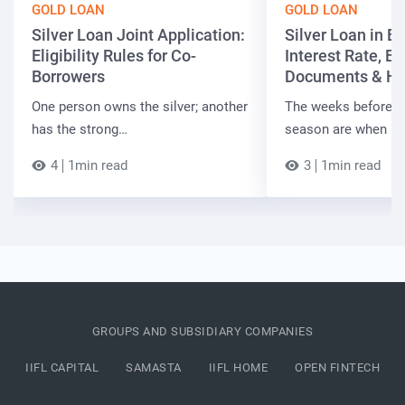
GOLD LOAN
GOLD LOAN
Silver Loan Joint Application:
Silver Loan in Bi
Eligibility Rules for Co-
Interest Rate, Elig
Borrowers
Documents & Ho
One person owns the silver; another
The weeks before t
has the strong…
season are when B
4
1min read
3
1min read
GROUPS AND SUBSIDIARY COMPANIES
IIFL CAPITAL
SAMASTA
IIFL HOME
OPEN FINTECH