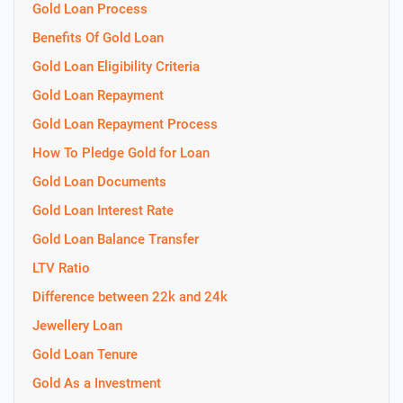
Gold Loan Process
Benefits Of Gold Loan
Gold Loan Eligibility Criteria
Gold Loan Repayment
Gold Loan Repayment Process
How To Pledge Gold for Loan
Gold Loan Documents
Gold Loan Interest Rate
Gold Loan Balance Transfer
LTV Ratio
Difference between 22k and 24k
Jewellery Loan
Gold Loan Tenure
Gold As a Investment