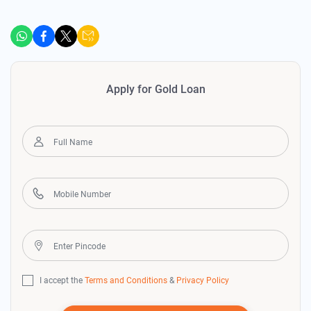
Apply for Gold Loan
I accept the
Terms and Conditions
&
Privacy Policy