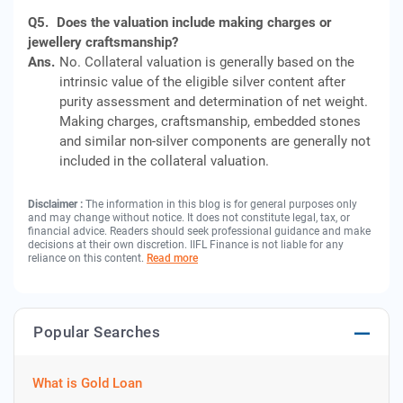
Q5.
Does the valuation include making charges or
jewellery craftsmanship?
Ans.
No. Collateral valuation is generally based on the
intrinsic value of the eligible silver content after
purity assessment and determination of net weight.
Making charges, craftsmanship, embedded stones
and similar non-silver components are generally not
included in the collateral valuation.
Disclaimer :
The information in this blog is for general purposes only
and may change without notice. It does not constitute legal, tax, or
financial advice. Readers should seek professional guidance and make
decisions at their own discretion. IIFL Finance is not liable for any
reliance on this content.
Read more
Popular Searches
What is Gold Loan