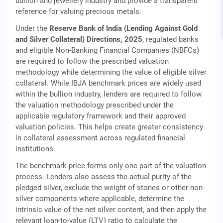
bullion and jewellery industry and provide a transparent
reference for valuing precious metals.
Under the
Reserve Bank of India (Lending Against Gold
and Silver Collateral) Directions, 2025
, regulated banks
and eligible Non-Banking Financial Companies (NBFCs)
are required to follow the prescribed valuation
methodology while determining the value of eligible silver
collateral. While IBJA benchmark prices are widely used
within the bullion industry, lenders are required to follow
the valuation methodology prescribed under the
applicable regulatory framework and their approved
valuation policies. This helps create greater consistency
in collateral assessment across regulated financial
institutions.
The benchmark price forms only one part of the valuation
process. Lenders also assess the actual purity of the
pledged silver, exclude the weight of stones or other non-
silver components where applicable, determine the
intrinsic value of the net silver content, and then apply the
relevant loan-to-value (LTV) ratio to calculate the