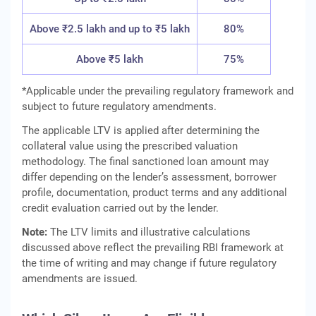
Above ₹2.5 lakh and up to ₹5 lakh
80%
Above ₹5 lakh
75%
*Applicable under the prevailing regulatory framework and
subject to future regulatory amendments.
The applicable LTV is applied after determining the
collateral value using the prescribed valuation
methodology. The final sanctioned loan amount may
differ depending on the lender’s assessment, borrower
profile, documentation, product terms and any additional
credit evaluation carried out by the lender.
Note:
The LTV limits and illustrative calculations
discussed above reflect the prevailing RBI framework at
the time of writing and may change if future regulatory
amendments are issued.