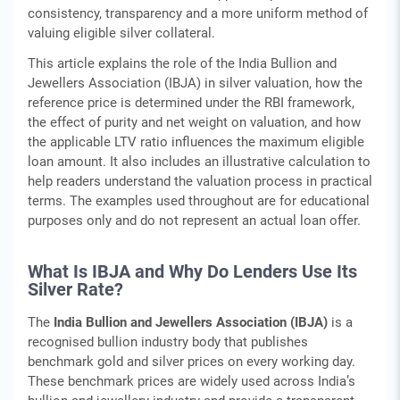
consistency, transparency and a more uniform method of
valuing eligible silver collateral.
This article explains the role of the India Bullion and
Jewellers Association (IBJA) in silver valuation, how the
reference price is determined under the RBI framework,
the effect of purity and net weight on valuation, and how
the applicable LTV ratio influences the maximum eligible
loan amount. It also includes an illustrative calculation to
help readers understand the valuation process in practical
terms. The examples used throughout are for educational
purposes only and do not represent an actual loan offer.
What Is IBJA and Why Do Lenders Use Its
Silver Rate?
The
India Bullion and Jewellers Association (IBJA)
is a
recognised bullion industry body that publishes
benchmark gold and silver prices on every working day.
These benchmark prices are widely used across India’s