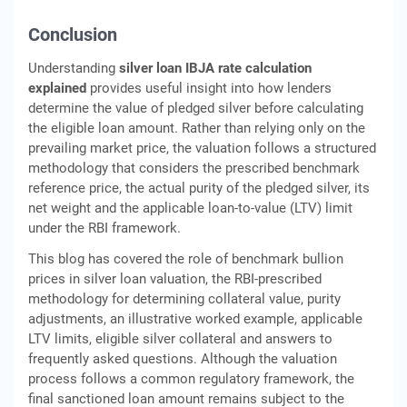
Conclusion
Understanding
silver loan IBJA rate calculation
explained
provides useful insight into how lenders
determine the value of pledged silver before calculating
the eligible loan amount. Rather than relying only on the
prevailing market price, the valuation follows a structured
methodology that considers the prescribed benchmark
reference price, the actual purity of the pledged silver, its
net weight and the applicable loan-to-value (LTV) limit
under the RBI framework.
This blog has covered the role of benchmark bullion
prices in silver loan valuation, the RBI-prescribed
methodology for determining collateral value, purity
adjustments, an illustrative worked example, applicable
LTV limits, eligible silver collateral and answers to
frequently asked questions. Although the valuation
process follows a common regulatory framework, the
final sanctioned loan amount remains subject to the