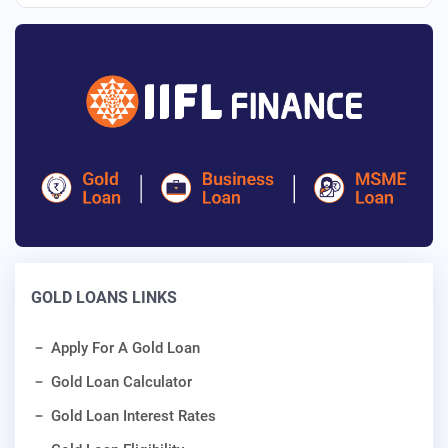
GOLD LOANS LINKS
Apply For A Gold Loan
Gold Loan Calculator
Gold Loan Interest Rates