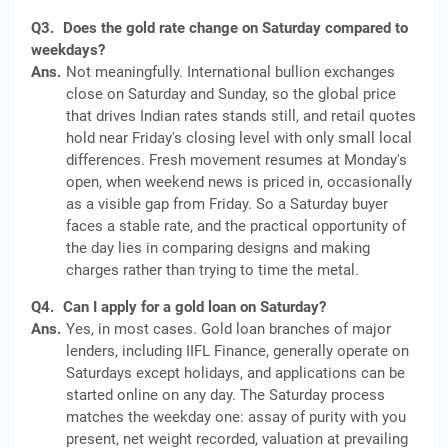
Q3.
Does the gold rate change on Saturday compared to
weekdays?
Ans.
Not meaningfully. International bullion exchanges
close on Saturday and Sunday, so the global price
that drives Indian rates stands still, and retail quotes
hold near Friday's closing level with only small local
differences. Fresh movement resumes at Monday's
open, when weekend news is priced in, occasionally
as a visible gap from Friday. So a Saturday buyer
faces a stable rate, and the practical opportunity of
the day lies in comparing designs and making
charges rather than trying to time the metal.
Q4.
Can I apply for a gold loan on Saturday?
Ans.
Yes, in most cases. Gold loan branches of major
lenders, including IIFL Finance, generally operate on
Saturdays except holidays, and applications can be
started online on any day. The Saturday process
matches the weekday one: assay of purity with you
present, net weight recorded, valuation at prevailing