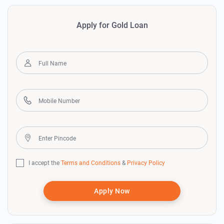
Apply for Gold Loan
I accept the
Terms and Conditions
&
Privacy Policy
Apply Now