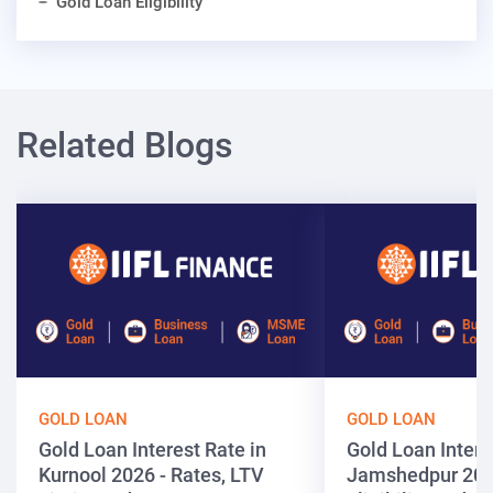
Gold Loan Eligibility
Related Blogs
GOLD LOAN
GOLD LOAN
Gold Loan Interest Rate in
Gold Loan Intere
Kurnool 2026 - Rates, LTV
Jamshedpur 202