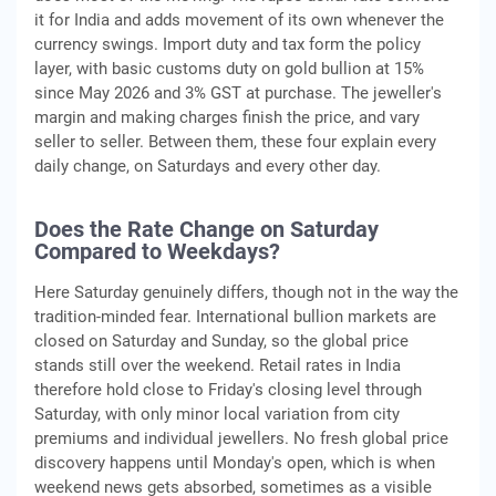
it for India and adds movement of its own whenever the
currency swings. Import duty and tax form the policy
layer, with basic customs duty on gold bullion at 15%
since May 2026 and 3% GST at purchase. The jeweller's
margin and making charges finish the price, and vary
seller to seller. Between them, these four explain every
daily change, on Saturdays and every other day.
Does the Rate Change on Saturday
Compared to Weekdays?
Here Saturday genuinely differs, though not in the way the
tradition-minded fear. International bullion markets are
closed on Saturday and Sunday, so the global price
stands still over the weekend. Retail rates in India
therefore hold close to Friday's closing level through
Saturday, with only minor local variation from city
premiums and individual jewellers. No fresh global price
discovery happens until Monday's open, which is when
weekend news gets absorbed, sometimes as a visible