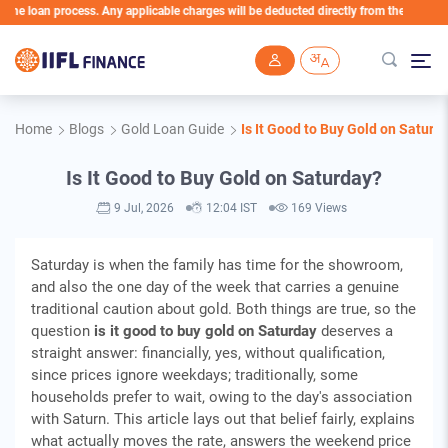
oan process. Any applicable charges will be deducted directly from the Loan Account
Skip to main content
Home
Blogs
Gold Loan Guide
Is It Good to Buy Gold on Saturd
Is It Good to Buy Gold on Saturday?
9 Jul, 2026
12:04 IST
169 Views
Saturday is when the family has time for the showroom,
and also the one day of the week that carries a genuine
traditional caution about gold. Both things are true, so the
question
is it good to buy gold on Saturday
deserves a
straight answer: financially, yes, without qualification,
since prices ignore weekdays; traditionally, some
households prefer to wait, owing to the day's association
with Saturn. This article lays out that belief fairly, explains
what actually moves the rate, answers the weekend price