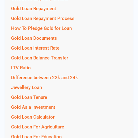
Gold Loan Repayment
Gold Loan Repayment Process
How To Pledge Gold for Loan
Gold Loan Documents
Gold Loan Interest Rate
Gold Loan Balance Transfer
LTV Ratio
Difference between 22k and 24k
Jewellery Loan
Gold Loan Tenure
Gold As a Investment
Gold Loan Calculator
Gold Loan For Agriculture
Gold Loan For Education