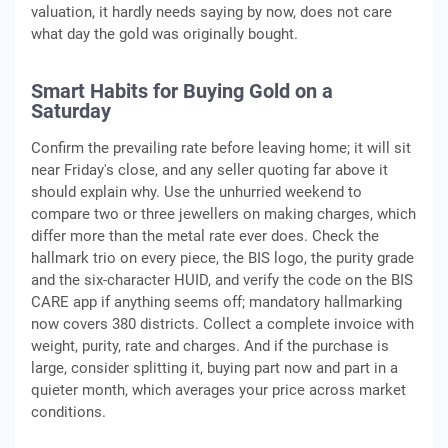
valuation, it hardly needs saying by now, does not care
what day the gold was originally bought.
Smart Habits for Buying Gold on a
Saturday
Confirm the prevailing rate before leaving home; it will sit
near Friday's close, and any seller quoting far above it
should explain why. Use the unhurried weekend to
compare two or three jewellers on making charges, which
differ more than the metal rate ever does. Check the
hallmark trio on every piece, the BIS logo, the purity grade
and the six-character HUID, and verify the code on the BIS
CARE app if anything seems off; mandatory hallmarking
now covers 380 districts. Collect a complete invoice with
weight, purity, rate and charges. And if the purchase is
large, consider splitting it, buying part now and part in a
quieter month, which averages your price across market
conditions.