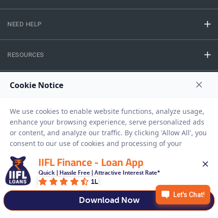
NEED HELP
RESOURCES
Privacy Policy
Terms And Conditions
Disclaimer
Sitemap
Copyright © 2026 IIFL Finance Limited. All rights Reserved.
IIFL Finance - Loan App
Gold Loan
Apply for a
Quick | Hassle Free | Attractive Interest Rate*
1L
APPLY NOW
Download Now