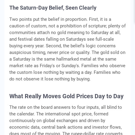
The Saturn-Day Belief, Seen Clearly
Two points put the belief in proportion. First, it is a
caution of custom, not a prohibition of scripture; plenty of
communities attach no gold meaning to Saturday at all,
and festival dates falling on Saturdays see full-scale
buying every year. Second, the belief's logic concerns
auspicious timing, never price or quality. The gold sold on
a Saturday is the same hallmarked metal at the same
market rate as Friday's or Sunday's. Families who observe
the custom lose nothing by waiting a day. Families who
do not observe it lose nothing by buying.
What Really Moves Gold Prices Day to Day
The rate on the board answers to four inputs, all blind to
the calendar. The international spot price, formed
continuously on global exchanges and driven by
economic data, central bank actions and investor flows,
does most of the moving. The rupee-dollar rate converts