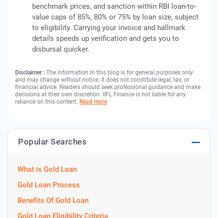
benchmark prices, and sanction within RBI loan-to-
value caps of 85%, 80% or 75% by loan size, subject
to eligibility. Carrying your invoice and hallmark
details speeds up verification and gets you to
disbursal quicker.
Disclaimer :
The information in this blog is for general purposes only
and may change without notice. It does not constitute legal, tax, or
financial advice. Readers should seek professional guidance and make
decisions at their own discretion. IIFL Finance is not liable for any
reliance on this content.
Read more
Popular Searches
What is Gold Loan
Gold Loan Process
Benefits Of Gold Loan
Gold Loan Eligibility Criteria