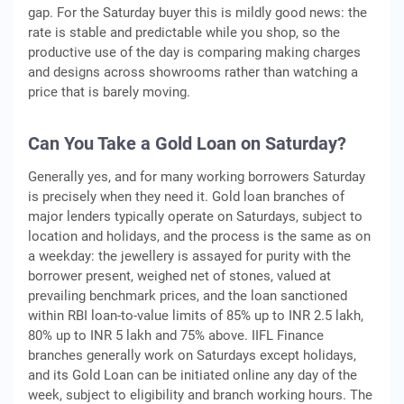
gap. For the Saturday buyer this is mildly good news: the
rate is stable and predictable while you shop, so the
productive use of the day is comparing making charges
and designs across showrooms rather than watching a
price that is barely moving.
Can You Take a Gold Loan on Saturday?
Generally yes, and for many working borrowers Saturday
is precisely when they need it. Gold loan branches of
major lenders typically operate on Saturdays, subject to
location and holidays, and the process is the same as on
a weekday: the jewellery is assayed for purity with the
borrower present, weighed net of stones, valued at
prevailing benchmark prices, and the loan sanctioned
within RBI loan-to-value limits of 85% up to INR 2.5 lakh,
80% up to INR 5 lakh and 75% above. IIFL Finance
branches generally work on Saturdays except holidays,
and its Gold Loan can be initiated online any day of the
week, subject to eligibility and branch working hours. The