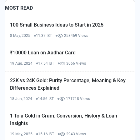
MOST READ
100 Small Business Ideas to Start in 2025
8 May, 2025
11:37 IST
258469 Views
₹10000 Loan on Aadhar Card
19 Aug, 2024
17:54 IST
3066 Views
22K vs 24K Gold: Purity Percentage, Meaning & Key
Differences Explained
18 Jun, 2024
14:56 IST
171718 Views
1 Tola Gold in Gram: Conversion, History & Loan
Insights
19 May, 2025
15:16 IST
2943 Views