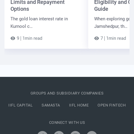
Limits and Repayment
Eligibility and 
Options
Guide
The gold loan interest rate in
When exploring gold
Kurnool c…
Jamshedpur, th…
9
1min read
7
1min read
GROUPS AND SUBSIDIARY COMPANIES
IIFL CAPITAL
SAMASTA
IIFL HOME
OPEN FINTECH
CONNECT WITH US