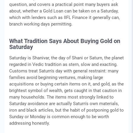
question, and covers a practical point many buyers ask
about, whether a Gold Loan can be taken on a Saturday,
which with lenders such as IIFL Finance it generally can,
branch working days permitting.
What Tradition Says About Buying Gold on
Saturday
Saturday is Shanivar, the day of Shani or Saturn, the planet
regarded in Vedic tradition as stern, slow and exacting.
Customs treat Saturn's day with general restraint: many
families avoid beginning ventures, making large
acquisitions or buying certain items on it, and gold, as the
brightest symbol of wealth, gets caught in that caution in
many households. The items most strongly linked to
Saturday avoidance are actually Saturn's own materials,
iron and black articles, but the habit of postponing gold to
Sunday or Monday is common enough to be worth
addressing honestly.