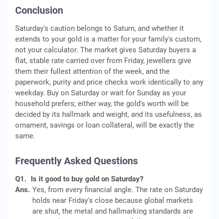
Conclusion
Saturday's caution belongs to Saturn, and whether it
extends to your gold is a matter for your family's custom,
not your calculator. The market gives Saturday buyers a
flat, stable rate carried over from Friday, jewellers give
them their fullest attention of the week, and the
paperwork, purity and price checks work identically to any
weekday. Buy on Saturday or wait for Sunday as your
household prefers; either way, the gold's worth will be
decided by its hallmark and weight, and its usefulness, as
ornament, savings or loan collateral, will be exactly the
same.
Frequently Asked Questions
Q1.
Is it good to buy gold on Saturday?
Ans.
Yes, from every financial angle. The rate on Saturday
holds near Friday's close because global markets
are shut, the metal and hallmarking standards are