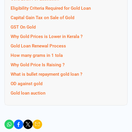
Eligibility Criteria Required for Gold Loan
Capital Gain Tax on Sale of Gold
GST On Gold
Why Gold Prices is Lower in Kerala ?
Gold Loan Renewal Process
How many grams in 1 tola
Why Gold Price Is Raising ?
What is bullet repayment gold loan ?
OD against gold
Gold loan auction