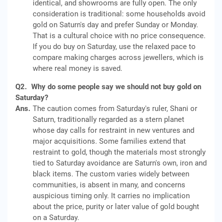
identical, and showrooms are fully open. The only
consideration is traditional: some households avoid
gold on Saturn's day and prefer Sunday or Monday.
That is a cultural choice with no price consequence.
If you do buy on Saturday, use the relaxed pace to
compare making charges across jewellers, which is
where real money is saved.
Q2.
Why do some people say we should not buy gold on
Saturday?
Ans.
The caution comes from Saturday's ruler, Shani or
Saturn, traditionally regarded as a stern planet
whose day calls for restraint in new ventures and
major acquisitions. Some families extend that
restraint to gold, though the materials most strongly
tied to Saturday avoidance are Saturn's own, iron and
black items. The custom varies widely between
communities, is absent in many, and concerns
auspicious timing only. It carries no implication
about the price, purity or later value of gold bought
on a Saturday.