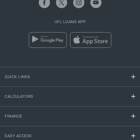
IIFL LOANS APP
QUICK LINKS
CALCULATORS
FINANCE
EASY ACCESS