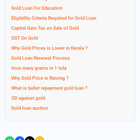
Gold Loan For Education
Eligibility Criteria Required for Gold Loan
Capital Gain Tax on Sale of Gold
GST On Gold
Why Gold Prices is Lower in Kerala ?
Gold Loan Renewal Process
How many grams in 1 tola
Why Gold Price Is Raising ?
What is bullet repayment gold loan ?
OD against gold
Gold loan auction