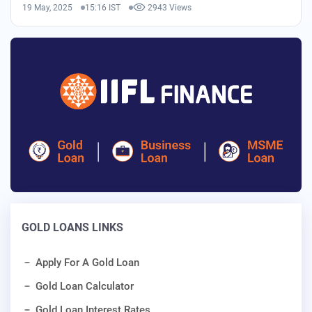
19 May, 2025
15:16 IST
2943 Views
GOLD LOANS LINKS
Apply For A Gold Loan
Gold Loan Calculator
Gold Loan Interest Rates