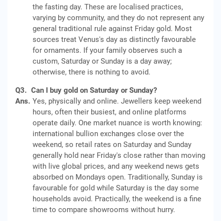
the fasting day. These are localised practices,
varying by community, and they do not represent any
general traditional rule against Friday gold. Most
sources treat Venus's day as distinctly favourable
for ornaments. If your family observes such a
custom, Saturday or Sunday is a day away;
otherwise, there is nothing to avoid.
Q3.
Can I buy gold on Saturday or Sunday?
Ans.
Yes, physically and online. Jewellers keep weekend
hours, often their busiest, and online platforms
operate daily. One market nuance is worth knowing:
international bullion exchanges close over the
weekend, so retail rates on Saturday and Sunday
generally hold near Friday's close rather than moving
with live global prices, and any weekend news gets
absorbed on Mondays open. Traditionally, Sunday is
favourable for gold while Saturday is the day some
households avoid. Practically, the weekend is a fine
time to compare showrooms without hurry.