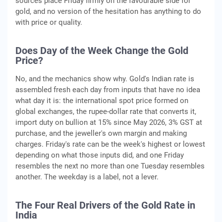
sources place Friday firmly on the favourable side for
gold, and no version of the hesitation has anything to do
with price or quality.
Does Day of the Week Change the Gold
Price?
No, and the mechanics show why. Gold's Indian rate is
assembled fresh each day from inputs that have no idea
what day it is: the international spot price formed on
global exchanges, the rupee-dollar rate that converts it,
import duty on bullion at 15% since May 2026, 3% GST at
purchase, and the jeweller's own margin and making
charges. Friday's rate can be the week's highest or lowest
depending on what those inputs did, and one Friday
resembles the next no more than one Tuesday resembles
another. The weekday is a label, not a lever.
The Four Real Drivers of the Gold Rate in
India