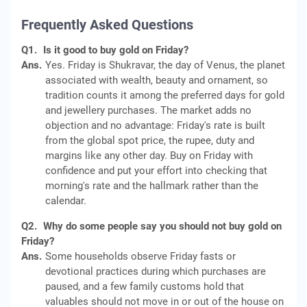
Frequently Asked Questions
Q1.
Is it good to buy gold on Friday?
Ans.
Yes. Friday is Shukravar, the day of Venus, the planet
associated with wealth, beauty and ornament, so
tradition counts it among the preferred days for gold
and jewellery purchases. The market adds no
objection and no advantage: Friday's rate is built
from the global spot price, the rupee, duty and
margins like any other day. Buy on Friday with
confidence and put your effort into checking that
morning's rate and the hallmark rather than the
calendar.
Q2.
Why do some people say you should not buy gold on
Friday?
Ans.
Some households observe Friday fasts or
devotional practices during which purchases are
paused, and a few family customs hold that
valuables should not move in or out of the house on