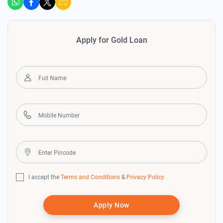
Apply for Gold Loan
I accept the
Terms and Conditions
&
Privacy Policy
Apply Now