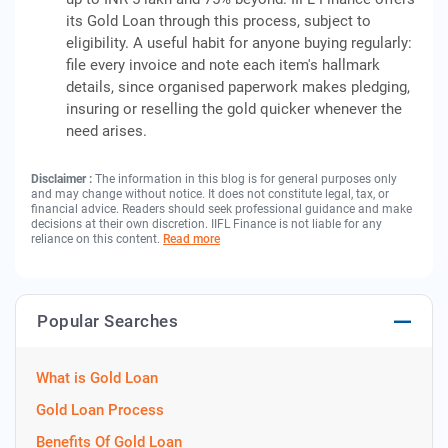
its Gold Loan through this process, subject to
eligibility. A useful habit for anyone buying regularly:
file every invoice and note each item's hallmark
details, since organised paperwork makes pledging,
insuring or reselling the gold quicker whenever the
need arises.
Disclaimer :
The information in this blog is for general purposes only
and may change without notice. It does not constitute legal, tax, or
financial advice. Readers should seek professional guidance and make
decisions at their own discretion. IIFL Finance is not liable for any
reliance on this content.
Read more
Popular Searches
What is Gold Loan
Gold Loan Process
Benefits Of Gold Loan