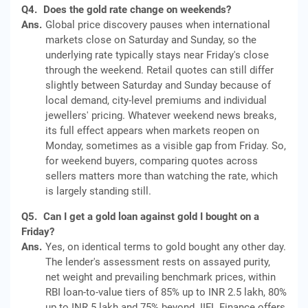
Q4.
Does the gold rate change on weekends?
Ans.
Global price discovery pauses when international
markets close on Saturday and Sunday, so the
underlying rate typically stays near Friday's close
through the weekend. Retail quotes can still differ
slightly between Saturday and Sunday because of
local demand, city-level premiums and individual
jewellers' pricing. Whatever weekend news breaks,
its full effect appears when markets reopen on
Monday, sometimes as a visible gap from Friday. So,
for weekend buyers, comparing quotes across
sellers matters more than watching the rate, which
is largely standing still.
Q5.
Can I get a gold loan against gold I bought on a
Friday?
Ans.
Yes, on identical terms to gold bought any other day.
The lender's assessment rests on assayed purity,
net weight and prevailing benchmark prices, within
RBI loan-to-value tiers of 85% up to INR 2.5 lakh, 80%
up to INR 5 lakh and 75% beyond. IIFL Finance offers