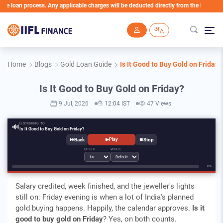
an process. Any applicable charges will be deducted directly from the Loan Account
Skip to main content
Home
Blogs
Gold Loan Guide
Is It Good to Buy Gold on Friday?
Is It Good to Buy Gold on Friday?
9 Jul, 2026
12:04 IST
47 Views
LISTENING TO
🔊
Is It Good to Buy Gold on Friday?
⏮
⏹
▶
Play
SPEED
VOICE
0%
Salary credited, week finished, and the jeweller's lights
still on: Friday evening is when a lot of India's planned
gold buying happens. Happily, the calendar approves.
Is it
good to buy gold on Friday
? Yes, on both counts.