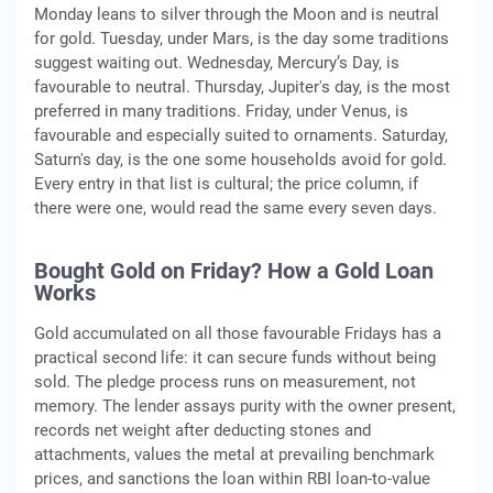
Monday leans to silver through the Moon and is neutral
for gold. Tuesday, under Mars, is the day some traditions
suggest waiting out. Wednesday, Mercury’s Day, is
favourable to neutral. Thursday, Jupiter's day, is the most
preferred in many traditions. Friday, under Venus, is
favourable and especially suited to ornaments. Saturday,
Saturn's day, is the one some households avoid for gold.
Every entry in that list is cultural; the price column, if
there were one, would read the same every seven days.
Bought Gold on Friday? How a Gold Loan
Works
Gold accumulated on all those favourable Fridays has a
practical second life: it can secure funds without being
sold. The pledge process runs on measurement, not
memory. The lender assays purity with the owner present,
records net weight after deducting stones and
attachments, values the metal at prevailing benchmark
prices, and sanctions the loan within RBI loan-to-value