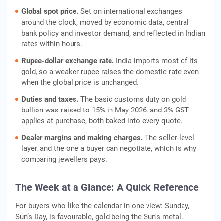
Global spot price.
Set on international exchanges
around the clock, moved by economic data, central
bank policy and investor demand, and reflected in Indian
rates within hours.
Rupee-dollar exchange rate.
India imports most of its
gold, so a weaker rupee raises the domestic rate even
when the global price is unchanged.
Duties and taxes.
The basic customs duty on gold
bullion was raised to 15% in May 2026, and 3% GST
applies at purchase, both baked into every quote.
Dealer margins and making charges.
The seller-level
layer, and the one a buyer can negotiate, which is why
comparing jewellers pays.
The Week at a Glance: A Quick Reference
For buyers who like the calendar in one view: Sunday,
Sun’s Day, is favourable, gold being the Sun's metal.