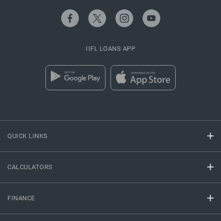
IIFL LOANS APP
QUICK LINKS
CALCULATORS
FINANCE