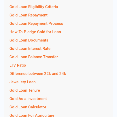
Gold Loan Eligibility Criteria
Gold Loan Repayment
Gold Loan Repayment Process
How To Pledge Gold for Loan
Gold Loan Documents
Gold Loan Interest Rate
Gold Loan Balance Transfer
LTV Ratio
Difference between 22k and 24k
Jewellery Loan
Gold Loan Tenure
Gold As a Investment
Gold Loan Calculator
Gold Loan For Agriculture