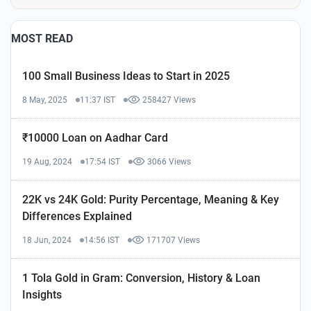
MOST READ
100 Small Business Ideas to Start in 2025
8 May, 2025
11:37 IST
258427 Views
₹10000 Loan on Aadhar Card
19 Aug, 2024
17:54 IST
3066 Views
22K vs 24K Gold: Purity Percentage, Meaning & Key
Differences Explained
18 Jun, 2024
14:56 IST
171707 Views
1 Tola Gold in Gram: Conversion, History & Loan
Insights