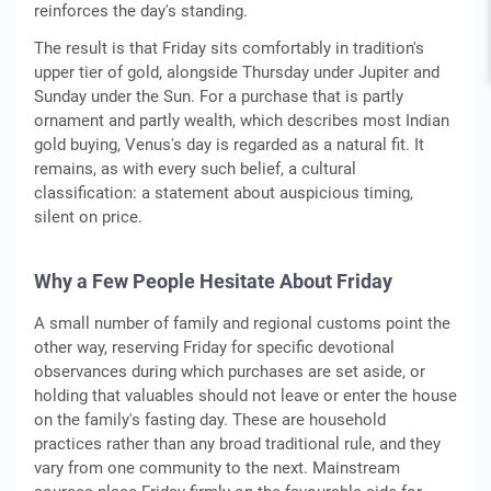
reinforces the day's standing.
The result is that Friday sits comfortably in tradition's
upper tier of gold, alongside Thursday under Jupiter and
Sunday under the Sun. For a purchase that is partly
ornament and partly wealth, which describes most Indian
gold buying, Venus's day is regarded as a natural fit. It
remains, as with every such belief, a cultural
classification: a statement about auspicious timing,
silent on price.
Why a Few People Hesitate About Friday
A small number of family and regional customs point the
other way, reserving Friday for specific devotional
observances during which purchases are set aside, or
holding that valuables should not leave or enter the house
on the family's fasting day. These are household
practices rather than any broad traditional rule, and they
vary from one community to the next. Mainstream