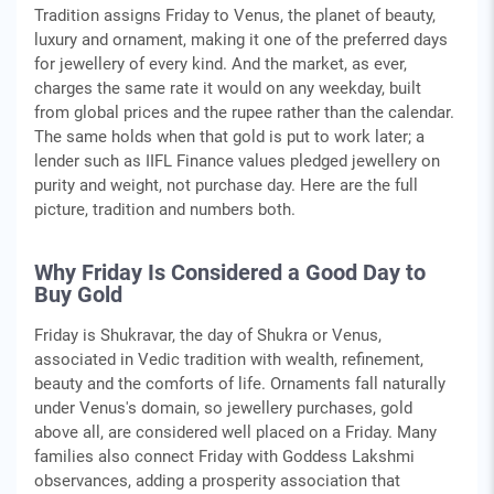
Tradition assigns Friday to Venus, the planet of beauty,
luxury and ornament, making it one of the preferred days
for jewellery of every kind. And the market, as ever,
charges the same rate it would on any weekday, built
from global prices and the rupee rather than the calendar.
The same holds when that gold is put to work later; a
lender such as IIFL Finance values pledged jewellery on
purity and weight, not purchase day. Here are the full
picture, tradition and numbers both.
Why Friday Is Considered a Good Day to
Buy Gold
Friday is Shukravar, the day of Shukra or Venus,
associated in Vedic tradition with wealth, refinement,
beauty and the comforts of life. Ornaments fall naturally
under Venus's domain, so jewellery purchases, gold
above all, are considered well placed on a Friday. Many
families also connect Friday with Goddess Lakshmi
observances, adding a prosperity association that