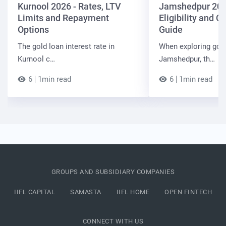
Kurnool 2026 - Rates, LTV
Jamshedpur 202
Limits and Repayment
Eligibility and 
Options
Guide
The gold loan interest rate in
When exploring gold
Kurnool c…
Jamshedpur, th…
6
1min read
6
1min read
GROUPS AND SUBSIDIARY COMPANIES
IIFL CAPITAL
SAMASTA
IIFL HOME
OPEN FINTECH
CONNECT WITH US