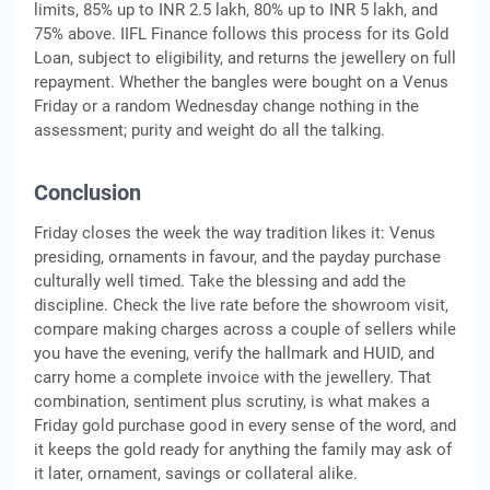
limits, 85% up to INR 2.5 lakh, 80% up to INR 5 lakh, and
75% above. IIFL Finance follows this process for its Gold
Loan, subject to eligibility, and returns the jewellery on full
repayment. Whether the bangles were bought on a Venus
Friday or a random Wednesday change nothing in the
assessment; purity and weight do all the talking.
Conclusion
Friday closes the week the way tradition likes it: Venus
presiding, ornaments in favour, and the payday purchase
culturally well timed. Take the blessing and add the
discipline. Check the live rate before the showroom visit,
compare making charges across a couple of sellers while
you have the evening, verify the hallmark and HUID, and
carry home a complete invoice with the jewellery. That
combination, sentiment plus scrutiny, is what makes a
Friday gold purchase good in every sense of the word, and
it keeps the gold ready for anything the family may ask of
it later, ornament, savings or collateral alike.