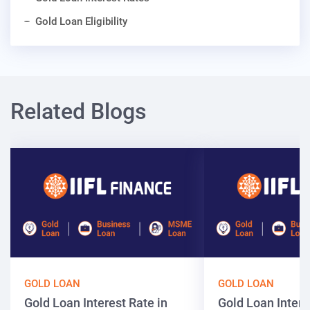
Gold Loan Eligibility
Related Blogs
GOLD LOAN
GOLD LOAN
Gold Loan Interest Rate in
Gold Loan Intere