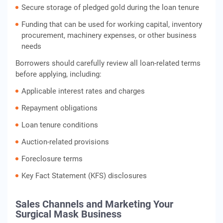
Secure storage of pledged gold during the loan tenure
Funding that can be used for working capital, inventory
procurement, machinery expenses, or other business
needs
Borrowers should carefully review all loan-related terms
before applying, including:
Applicable interest rates and charges
Repayment obligations
Loan tenure conditions
Auction-related provisions
Foreclosure terms
Key Fact Statement (KFS) disclosures
Sales Channels and Marketing Your
Surgical Mask Business