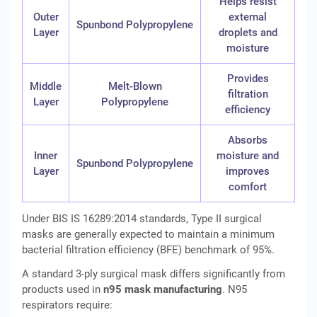
Helps resist
Outer
external
Spunbond Polypropylene
Layer
droplets and
moisture
Provides
Middle
Melt-Blown
filtration
Layer
Polypropylene
efficiency
Absorbs
Inner
moisture and
Spunbond Polypropylene
Layer
improves
comfort
Under BIS IS 16289:2014 standards, Type II surgical
masks are generally expected to maintain a minimum
bacterial filtration efficiency (BFE) benchmark of 95%.
A standard 3-ply surgical mask differs significantly from
products used in
n95 mask manufacturing
. N95
respirators require: