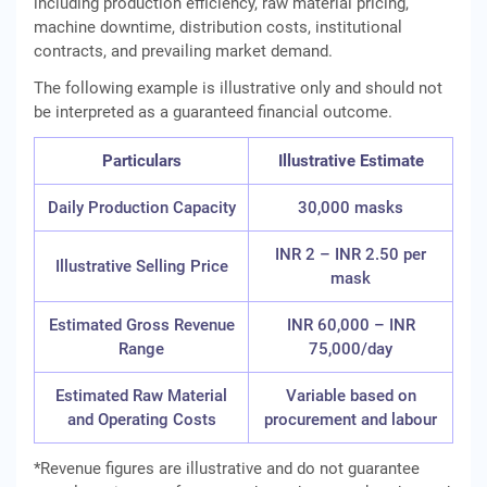
including production efficiency, raw material pricing,
machine downtime, distribution costs, institutional
contracts, and prevailing market demand.
The following example is illustrative only and should not
be interpreted as a guaranteed financial outcome.
Particulars
Illustrative Estimate
Daily Production Capacity
30,000 masks
INR 2 – INR 2.50 per
Illustrative Selling Price
mask
Estimated Gross Revenue
INR 60,000 – INR
Range
75,000/day
Estimated Raw Material
Variable based on
and Operating Costs
procurement and labour
*Revenue figures are illustrative and do not guarantee