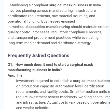
Establishing a compliant
surgical mask business
in India
involves planning across manufacturing infrastructure,
certification requirements, raw material sourcing, and
operational funding. Businesses engaged
in
medical disposables manufacturing
should maintain docum
quality-control processes, regulatory compliance records,
and transparent procurement practices while evaluating
long-term market demand and distribution strategy.
Frequently Asked Questions
Q1.
How much does it cost to start a surgical mask
manufacturing business in India?
Ans.
The
investment required to establish a
surgical mask busine
on production capacity, automation level, certification
requirements, and facility costs. Small-to-medium units 
require investment across machinery, working capital, reg
and infrastructure. Actual costs vary based on operationa
and vendor selection.