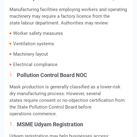
Manufacturing facilities employing workers and operating
machinery may require a factory licence from the
state labour department. Authorities may review:
Worker safety measures
Ventilation systems
Machinery layout
Electrical compliance
Pollution Control Board NOC
Mask production is generally classified as a lower-risk
dry manufacturing process. However, several
states require consent or no-objection certification from
the State Pollution Control Board before
operations commence.
MSME Udyam Registration
Udyam registration may help businesses access: