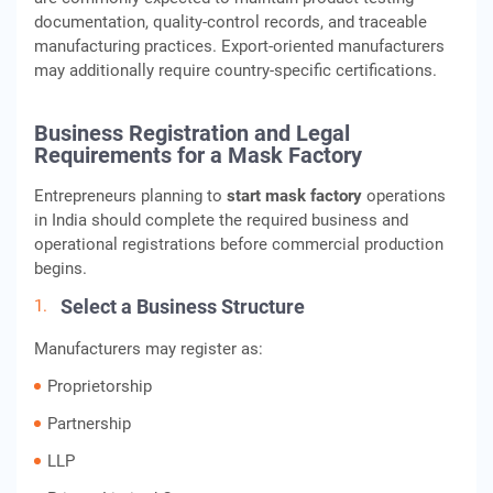
documentation, quality-control records, and traceable
manufacturing practices. Export-oriented manufacturers
may additionally require country-specific certifications.
Business Registration and Legal
Requirements for a Mask Factory
Entrepreneurs planning to
start mask factory
operations
in India should complete the required business and
operational registrations before commercial production
begins.
Select a Business Structure
Manufacturers may register as:
Proprietorship
Partnership
LLP