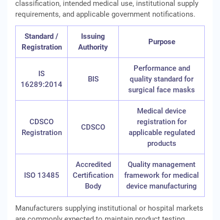
classification, intended medical use, institutional supply
requirements, and applicable government notifications.
Standard /
Issuing
Purpose
Registration
Authority
Performance and
IS
BIS
quality standard for
16289:2014
surgical face masks
Medical device
CDSCO
registration for
CDSCO
Registration
applicable regulated
products
Accredited
Quality management
ISO 13485
Certification
framework for medical
Body
device manufacturing
Manufacturers supplying institutional or hospital markets
are commonly expected to maintain product testing