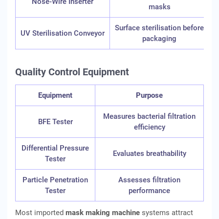
Nose-Wire Inserter
masks
Surface sterilisation before
UV Sterilisation Conveyor
packaging
Quality Control Equipment
Equipment
Purpose
Measures bacterial filtration
BFE Tester
efficiency
Differential Pressure
Evaluates breathability
Tester
Particle Penetration
Assesses filtration
Tester
performance
Most imported
mask making machine
systems attract