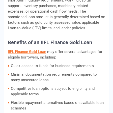
short-term liquidity requirements, working capital
support, inventory purchases, machinery-related
expenses, or operational cash flow needs. The
sanctioned loan amount is generally determined based on
factors such as gold purity, assessed value, applicable
Loan-to-Value (LTV) limits, and lender policies.
Benefits of an IIFL Finance Gold Loan
IIFL Finance Gold Loan
may offer several advantages for
eligible borrowers, including:
Quick access to funds for business requirements
Minimal documentation requirements compared to
many unsecured loans
Competitive loan options subject to eligibility and
applicable terms
Flexible repayment alternatives based on available loan
schemes