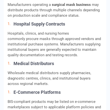
Manufacturers operating a
surgical mask business
may
distribute products through multiple channels depending
on production scale and compliance status.
Hospital Supply Contracts
Hospitals, clinics, and nursing homes
commonly procure masks through approved vendors and
institutional purchase systems. Manufacturers supplying
institutional buyers are generally expected to maintain
quality documentation and testing records.
Medical Distributors
Wholesale medical distributors supply pharmacies,
diagnostic centres, clinics, and institutional buyers
across regional markets.
E-Commerce Platforms
BIS-compliant products may be listed on e-commerce
marketplaces subject to applicable platform policies and