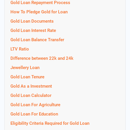
Gold Loan Repayment Process
How To Pledge Gold for Loan
Gold Loan Documents
Gold Loan Interest Rate
Gold Loan Balance Transfer
LTV Ratio
Difference between 22k and 24k
Jewellery Loan
Gold Loan Tenure
Gold As a Investment
Gold Loan Calculator
Gold Loan For Agriculture
Gold Loan For Education
Eligibility Criteria Required for Gold Loan