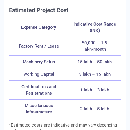
Estimated Project Cost
Indicative Cost Range
Expense Category
(INR)
50,000 – 1.5
Factory Rent / Lease
lakh/month
Machinery Setup
15 lakh – 50 lakh
Working Capital
5 lakh – 15 lakh
Certifications and
1 lakh – 3 lakh
Registrations
Miscellaneous
2 lakh – 5 lakh
Infrastructure
*Estimated costs are indicative and may vary depending