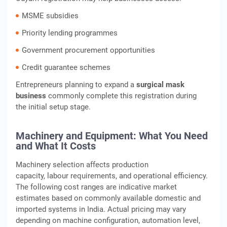
MSME subsidies
Priority lending programmes
Government procurement opportunities
Credit guarantee schemes
Entrepreneurs planning to expand a
surgical mask
business
commonly complete this registration during
the initial setup stage.
Machinery and Equipment: What You Need
and What It Costs
Machinery selection affects production
capacity, labour requirements, and operational efficiency.
The following cost ranges are indicative market
estimates based on commonly available domestic and
imported systems in India. Actual pricing may vary
depending on machine configuration, automation level,