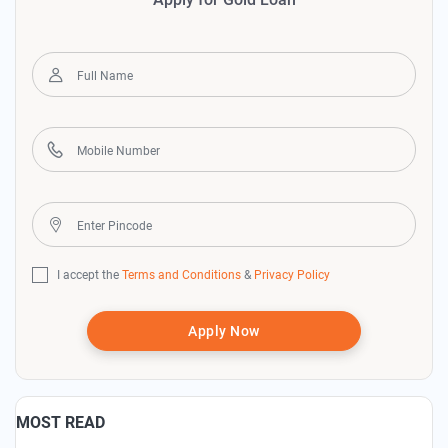
I accept the
Terms and Conditions
&
Privacy Policy
Apply Now
MOST READ