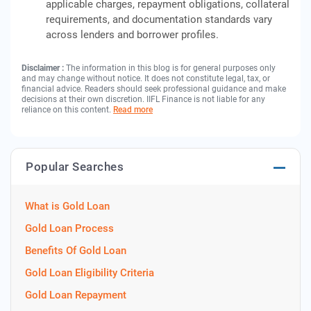
applicable charges, repayment obligations, collateral
requirements, and documentation standards vary
across lenders and borrower profiles.
Disclaimer :
The information in this blog is for general purposes only
and may change without notice. It does not constitute legal, tax, or
financial advice. Readers should seek professional guidance and make
decisions at their own discretion. IIFL Finance is not liable for any
reliance on this content.
Read more
Popular Searches
What is Gold Loan
Gold Loan Process
Benefits Of Gold Loan
Gold Loan Eligibility Criteria
Gold Loan Repayment