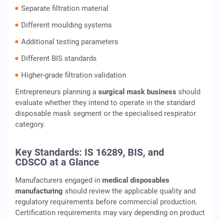
Separate filtration material
Different moulding systems
Additional testing parameters
Different BIS standards
Higher-grade filtration validation
Entrepreneurs planning a
surgical mask business
should
evaluate whether they intend to operate in the standard
disposable mask segment or the specialised respirator
category.
Key Standards: IS 16289, BIS, and
CDSCO at a Glance
Manufacturers engaged in
medical disposables
manufacturing
should review the applicable quality and
regulatory requirements before commercial production.
Certification requirements may vary depending on product