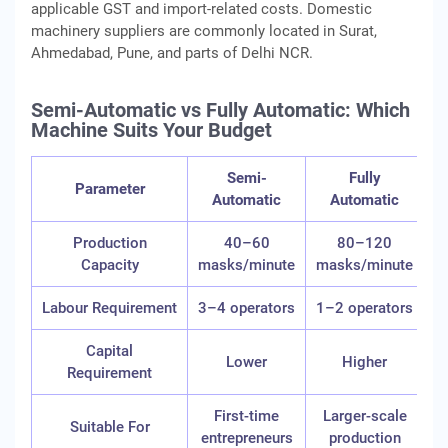
applicable GST and import-related costs. Domestic
machinery suppliers are commonly located in Surat,
Ahmedabad, Pune, and parts of Delhi NCR.
Semi-Automatic vs Fully Automatic: Which
Machine Suits Your Budget
Semi-
Fully
Parameter
Automatic
Automatic
Production
40–60
80–120
Capacity
masks/minute
masks/minute
Labour Requirement
3–4 operators
1–2 operators
Capital
Lower
Higher
Requirement
First-time
Larger-scale
Suitable For
entrepreneurs
production