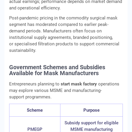
actual earnings; performance depends on market demand
and operational efficiency.
Post-pandemic pricing in the commodity surgical mask
segment has moderated compared to earlier peak-
demand periods. Manufacturers often focus on
institutional supply agreements, branded positioning,
or specialised filtration products to support commercial
sustainability.
Government Schemes and Subsidies
Available for Mask Manufacturers
Entrepreneurs planning to
start mask factory
operations
may explore various MSME and manufacturing-
support programmes.
Scheme
Purpose
Subsidy support for eligible
PMEGP
MSME manufacturing