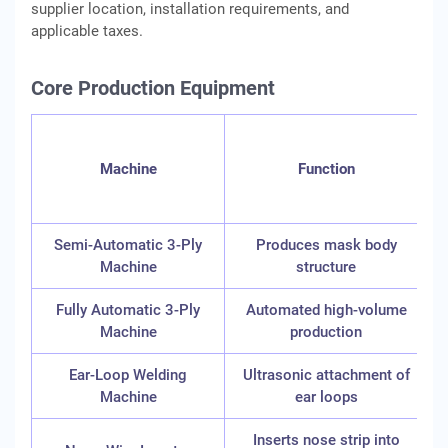
supplier location, installation requirements, and
applicable taxes.
Core Production Equipment
I
Machine
Function
Semi-Automatic 3-Ply
Produces mask body
Machine
structure
Fully Automatic 3-Ply
Automated high-volume
2
Machine
production
Ear-Loop Welding
Ultrasonic attachment of
Machine
ear loops
Inserts nose strip into
8