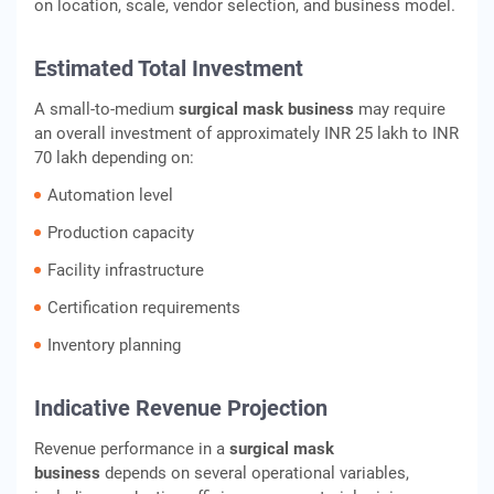
on location, scale, vendor selection, and business model.
Estimated Total Investment
A small-to-medium
surgical mask business
may require
an overall investment of approximately INR 25 lakh to INR
70 lakh depending on:
Automation level
Production capacity
Facility infrastructure
Certification requirements
Inventory planning
Indicative Revenue Projection
Revenue performance in a
surgical mask
business
depends on several operational variables,