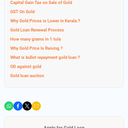
Capital Gain Tax on Sale of Gold
GST On Gold
Why Gold Prices is Lower in Kerala ?
Gold Loan Renewal Process
How many grams in 1 tola
Why Gold Price Is Raising ?
What is bullet repayment gold loan ?
OD against gold
Gold loan auction
Apply for Gold Loan