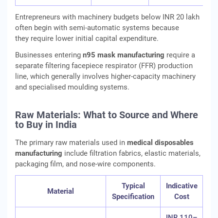
Entrepreneurs with machinery budgets below INR 20 lakh
often begin with semi-automatic systems because
they require lower initial capital expenditure.
Businesses entering
n95 mask manufacturing
require a
separate filtering facepiece respirator (FFR) production
line, which generally involves higher-capacity machinery
and specialised moulding systems.
Raw Materials: What to Source and Where
to Buy in India
The primary raw materials used in
medical disposables
manufacturing
include filtration fabrics, elastic materials,
packaging film, and nose-wire components.
Typical
Indicative
Material
Specification
Cost
INR 110–