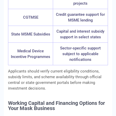
projects
Credit guarantee support for
CGTMSE
MSME lending
Capital and interest subsidy
State MSME Subsidies
support in select states
Sector-specific support
Medical Device
subject to applicable
Incentive Programmes
notifications
Applicants should verify current eligibility conditions,
subsidy limits, and scheme availability through official
central or state government portals before making
investment decisions.
Working Capital and Financing Options for
Your Mask Business