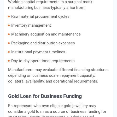
Working capital requirements in a surgical mask
manufacturing business typically arise from:
Raw material procurement cycles
Inventory management
Machinery acquisition and maintenance
Packaging and distribution expenses
Institutional payment timelines
Day-to-day operational requirements
Manufacturers may evaluate different financing structures
depending on business scale, repayment capacity,
collateral availability, and operational requirements.
Gold Loan for Business Funding
Entrepreneurs who own eligible gold jewellery may
consider a gold loan as a source of business funding for