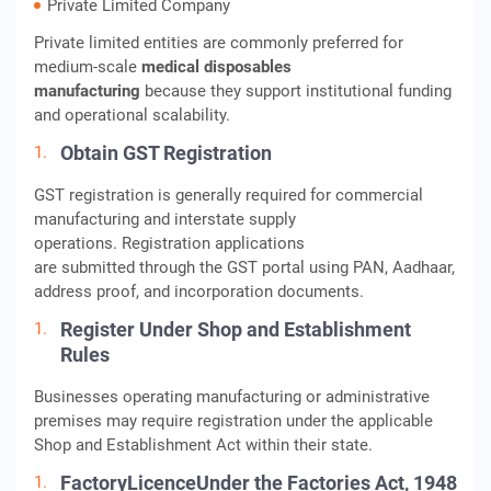
Private Limited Company
Private limited entities are commonly preferred for
medium-scale
medical disposables
manufacturing
because they support institutional funding
and operational scalability.
Obtain GST Registration
GST registration is generally required for commercial
manufacturing and interstate supply
operations. Registration applications
are submitted through the GST portal using PAN, Aadhaar,
address proof, and incorporation documents.
Register Under Shop and Establishment
Rules
Businesses operating manufacturing or administrative
premises may require registration under the applicable
Shop and Establishment Act within their state.
FactoryLicenceUnder the Factories Act, 1948