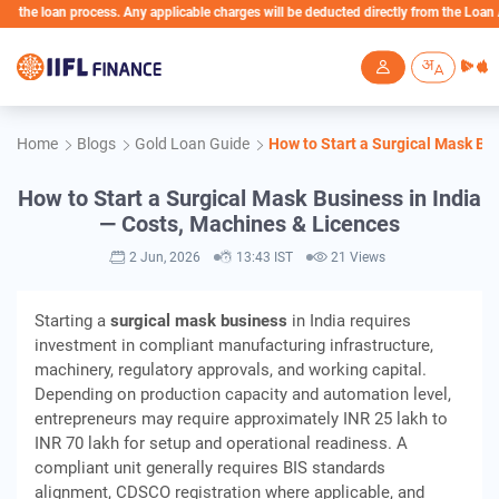
process. Any applicable charges will be deducted directly from the Loan Account
Skip to main content
Home
Blogs
Gold Loan Guide
How to Start a Surgical Mask Bu
How to Start a Surgical Mask Business in India
— Costs, Machines & Licences
2 Jun, 2026
13:43 IST
21 Views
Starting a
surgical mask business
in India requires
investment in compliant manufacturing infrastructure,
machinery, regulatory approvals, and working capital.
Depending on production capacity and automation level,
entrepreneurs may require approximately INR 25 lakh to
INR 70 lakh for setup and operational readiness. A
compliant unit generally requires BIS standards
alignment, CDSCO registration where applicable, and