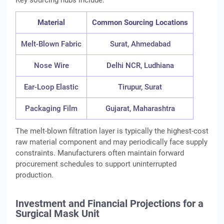
Key sourcing hubs include:
Material
Common Sourcing Locations
Melt-Blown Fabric
Surat, Ahmedabad
Nose Wire
Delhi NCR, Ludhiana
Ear-Loop Elastic
Tirupur, Surat
Packaging Film
Gujarat, Maharashtra
The melt-blown filtration layer is typically the highest-cost
raw material component and may periodically face supply
constraints. Manufacturers often maintain forward
procurement schedules to support uninterrupted
production.
Investment and Financial Projections for a
Surgical Mask Unit