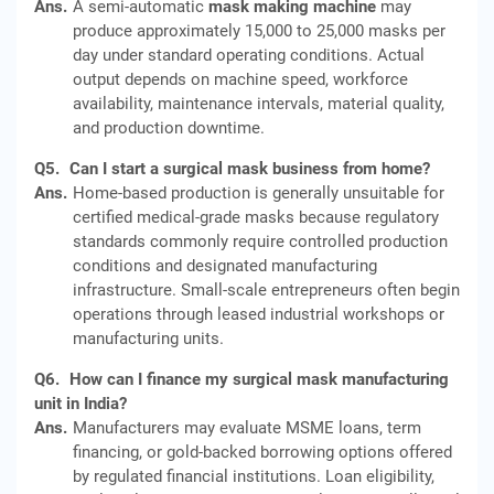
Ans.
A semi-automatic
mask making machine
may
produce approximately 15,000 to 25,000 masks per
day under standard operating conditions. Actual
output depends on machine speed, workforce
availability, maintenance intervals, material quality,
and production downtime.
Q5.
Can I start a surgical mask business from home?
Ans.
Home-based production is generally unsuitable for
certified medical-grade masks because regulatory
standards commonly require controlled production
conditions and designated manufacturing
infrastructure. Small-scale entrepreneurs often begin
operations through leased industrial workshops or
manufacturing units.
Q6.
How can I finance my surgical mask manufacturing
unit in India?
Ans.
Manufacturers may evaluate MSME loans, term
financing, or gold-backed borrowing options offered
by regulated financial institutions. Loan eligibility,