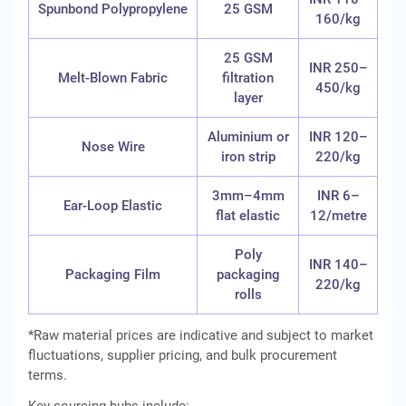
Spunbond Polypropylene
25 GSM
160/kg
25 GSM
INR 250–
Melt-Blown Fabric
filtration
450/kg
layer
Aluminium or
INR 120–
Nose Wire
iron strip
220/kg
3mm–4mm
INR 6–
Ear-Loop Elastic
flat elastic
12/metre
Poly
INR 140–
Packaging Film
packaging
220/kg
rolls
*Raw material prices are indicative and subject to market
fluctuations, supplier pricing, and bulk procurement
terms.