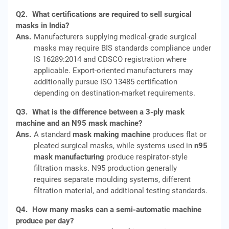
Q2.
What certifications are required to sell surgical
masks in India?
Ans.
Manufacturers supplying medical-grade surgical
masks may require BIS standards compliance under
IS 16289:2014 and CDSCO registration where
applicable. Export-oriented manufacturers may
additionally pursue ISO 13485 certification
depending on destination-market requirements.
Q3.
What is the difference between a 3-ply mask
machine and an N95 mask machine?
Ans.
A standard
mask making machine
produces flat or
pleated surgical masks, while systems used in
n95
mask manufacturing
produce respirator-style
filtration masks. N95 production generally
requires separate moulding systems, different
filtration material, and additional testing standards.
Q4.
How many masks can a semi-automatic machine
produce per day?