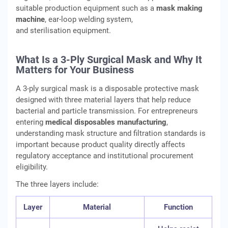
suitable production equipment such as a
mask making
machine
, ear-loop welding system,
and sterilisation equipment.
What Is a 3-Ply Surgical Mask and Why It
Matters for Your Business
A 3-ply surgical mask is a disposable protective mask
designed with three material layers that help reduce
bacterial and particle transmission. For entrepreneurs
entering
medical disposables manufacturing
,
understanding mask structure and filtration standards is
important because product quality directly affects
regulatory acceptance and institutional procurement
eligibility.
The three layers include:
Layer
Material
Function