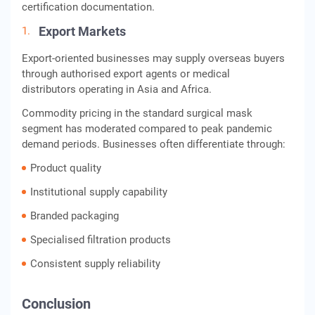
certification documentation.
Export Markets
Export-oriented businesses may supply overseas buyers
through authorised export agents or medical
distributors operating in Asia and Africa.
Commodity pricing in the standard surgical mask
segment has moderated compared to peak pandemic
demand periods. Businesses often differentiate through:
Product quality
Institutional supply capability
Branded packaging
Specialised filtration products
Consistent supply reliability
Conclusion