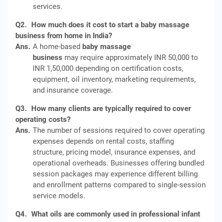
services.
Q2.
How much does it cost to start a baby massage
business from home in India?
Ans.
A home-based
baby massage
business
may require approximately INR 50,000 to
INR 1,50,000 depending on certification costs,
equipment, oil inventory, marketing requirements,
and insurance coverage.
Q3.
How many clients are typically required to cover
operating costs?
Ans.
The number of sessions required to cover operating
expenses depends on rental costs, staffing
structure, pricing model, insurance expenses, and
operational overheads. Businesses offering bundled
session packages may experience different billing
and enrollment patterns compared to single-session
service models.
Q4.
What oils are commonly used in professional infant