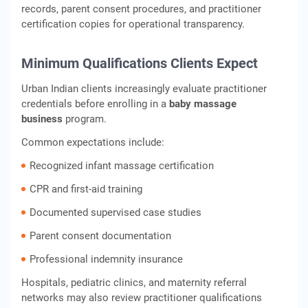
records, parent consent procedures, and practitioner
certification copies for operational transparency.
Minimum Qualifications Clients Expect
Urban Indian clients increasingly evaluate practitioner
credentials before enrolling in a
baby massage
business
program.
Common expectations include:
Recognized infant massage certification
CPR and first-aid training
Documented supervised case studies
Parent consent documentation
Professional indemnity insurance
Hospitals, pediatric clinics, and maternity referral
networks may also review practitioner qualifications