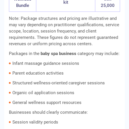
kit
Bundle
25,000
Note: Package structures and pricing are illustrative and
may vary depending on practitioner qualifications, service
scope, location, session frequency, and client
requirements. These figures do not represent guaranteed
revenues or uniform pricing across centers.
Packages in the
baby spa business
category may include:
Infant massage guidance sessions
Parent education activities
Structured wellness-oriented caregiver sessions
Organic oil application sessions
General wellness support resources
Businesses should clearly communicate:
Session validity periods