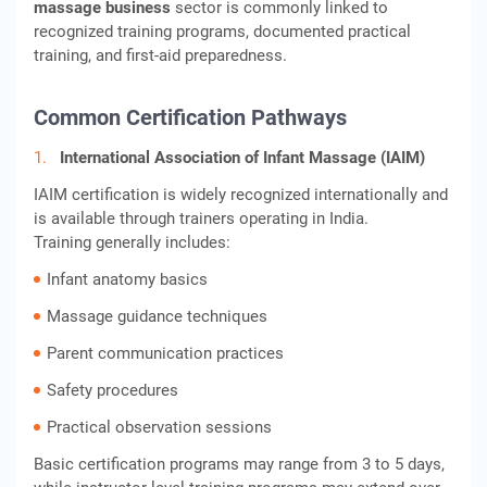
massage business
sector is commonly linked to
recognized training programs, documented practical
training, and first-aid preparedness.
Common Certification Pathways
International Association of Infant Massage (IAIM)
IAIM certification is widely recognized internationally and
is available through trainers operating in India.
Training generally includes:
Infant anatomy basics
Massage guidance techniques
Parent communication practices
Safety procedures
Practical observation sessions
Basic certification programs may range from 3 to 5 days,