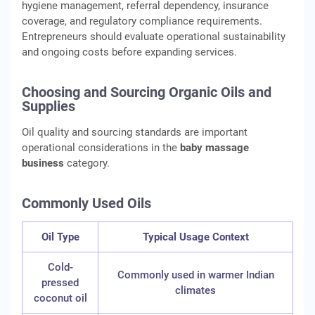
hygiene management, referral dependency, insurance
coverage, and regulatory compliance requirements.
Entrepreneurs should evaluate operational sustainability
and ongoing costs before expanding services.
Choosing and Sourcing Organic Oils and
Supplies
Oil quality and sourcing standards are important
operational considerations in the
baby massage
business
category.
Commonly Used Oils
Oil Type
Typical Usage Context
Cold-
Commonly used in warmer Indian
pressed
climates
coconut oil