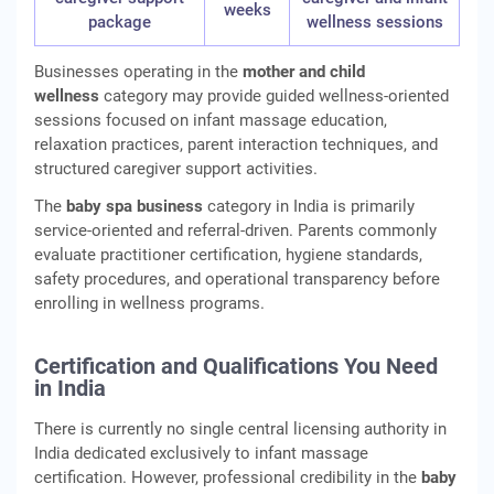
weeks
package
wellness sessions
Businesses operating in the
mother and child
wellness
category may provide guided wellness-oriented
sessions focused on infant massage education,
relaxation practices, parent interaction techniques, and
structured caregiver support activities.
The
baby spa business
category in India is primarily
service-oriented and referral-driven. Parents commonly
evaluate practitioner certification, hygiene standards,
safety procedures, and operational transparency before
enrolling in wellness programs.
Certification and Qualifications You Need
in India
There is currently no single central licensing authority in
India dedicated exclusively to infant massage
certification. However, professional credibility in the
baby