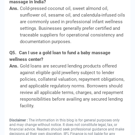
massage in India?
Ans.
Cold-pressed coconut oil, sweet almond oil,
sunflower oil, sesame oil, and calendula-infused oils
are commonly used in professional infant wellness
settings. Businesses generally prefer certified and
traceable suppliers for operational consistency and
documentation purposes.
Q5.
Can I use a gold loan to fund a baby massage
wellness center?
Ans.
Gold loans are secured lending products offered
against eligible gold jewellery subject to lender
policies, collateral valuation, repayment obligations,
and applicable regulatory norms. Borrowers should
review all applicable terms, charges, and repayment
responsibilities before availing any secured lending
facility.
Disclaimer :
The information in this blog is for general purposes only
and may change without notice. It does not constitute legal, tax, or
financial advice. Readers should seek professional guidance and make
decisions at their own discretion. IIFL Finance is not liable for any