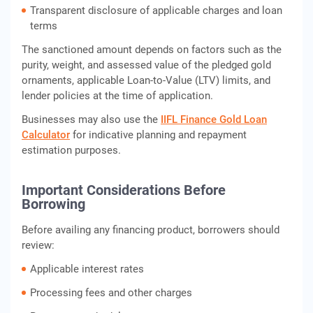
Transparent disclosure of applicable charges and loan
terms
The sanctioned amount depends on factors such as the
purity, weight, and assessed value of the pledged gold
ornaments, applicable Loan-to-Value (LTV) limits, and
lender policies at the time of application.
Businesses may also use the
IIFL Finance Gold Loan
Calculator
for indicative planning and repayment
estimation purposes.
Important Considerations Before
Borrowing
Before availing any financing product, borrowers should
review:
Applicable interest rates
Processing fees and other charges