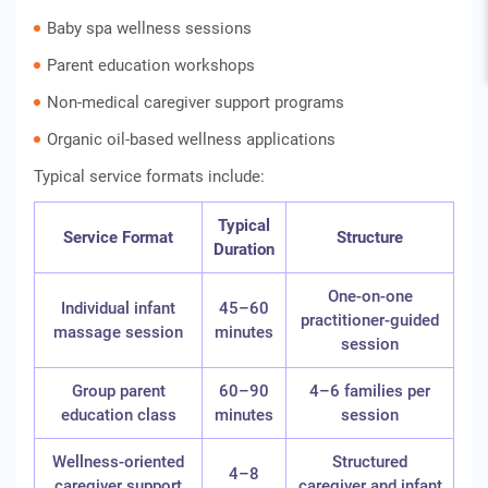
Baby spa wellness sessions
Parent education workshops
Non-medical caregiver support programs
Organic oil-based wellness applications
Typical service formats include:
Typical
Service Format
Structure
Duration
One-on-one
Individual infant
45–60
practitioner-guided
massage session
minutes
session
Group parent
60–90
4–6 families per
education class
minutes
session
Wellness-oriented
Structured
4–8
caregiver support
caregiver and infant