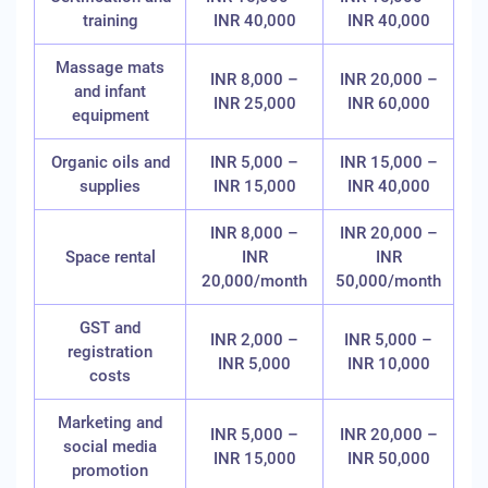
training
INR 40,000
INR 40,000
Massage mats
INR 8,000 –
INR 20,000 –
and infant
INR 25,000
INR 60,000
equipment
Organic oils and
INR 5,000 –
INR 15,000 –
supplies
INR 15,000
INR 40,000
INR 8,000 –
INR 20,000 –
Space rental
INR
INR
20,000/month
50,000/month
GST and
INR 2,000 –
INR 5,000 –
registration
INR 5,000
INR 10,000
costs
Marketing and
INR 5,000 –
INR 20,000 –
social media
INR 15,000
INR 50,000
promotion