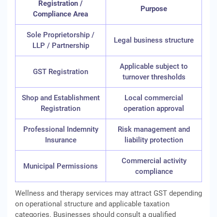
Registration /
Purpose
Compliance Area
Sole Proprietorship /
Legal business structure
LLP / Partnership
Applicable subject to
GST Registration
turnover thresholds
Shop and Establishment
Local commercial
Registration
operation approval
Professional Indemnity
Risk management and
Insurance
liability protection
Commercial activity
Municipal Permissions
compliance
Wellness and therapy services may attract GST depending
on operational structure and applicable taxation
categories. Businesses should consult a qualified