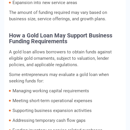
Expansion into new service areas
The amount of funding required may vary based on
business size, service offerings, and growth plans.
How a Gold Loan May Support Business
Funding Requirements
A gold loan allows borrowers to obtain funds against
eligible gold ornaments, subject to valuation, lender
policies, and applicable regulations.
Some entrepreneurs may evaluate a gold loan when
seeking funds for:
Managing working capital requirements
Meeting short-term operational expenses
Supporting business expansion activities
Addressing temporary cash flow gaps