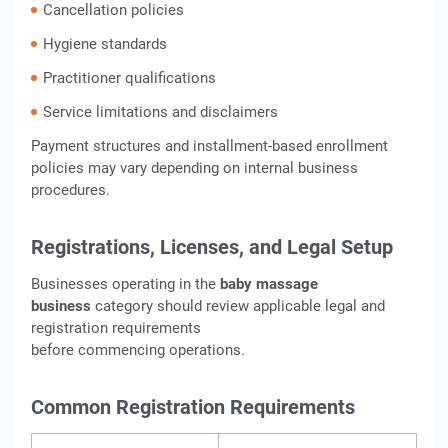
Cancellation policies
Hygiene standards
Practitioner qualifications
Service limitations and disclaimers
Payment structures and installment-based enrollment
policies may vary depending on internal business
procedures.
Registrations, Licenses, and Legal Setup
Businesses operating in the
baby massage
business
category should review applicable legal and
registration requirements
before commencing operations.
Common Registration Requirements