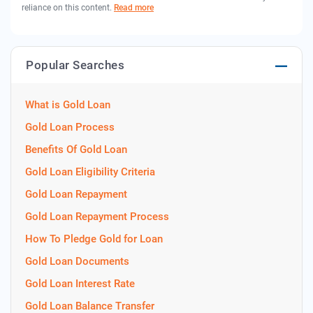
reliance on this content.
Read more
Popular Searches
What is Gold Loan
Gold Loan Process
Benefits Of Gold Loan
Gold Loan Eligibility Criteria
Gold Loan Repayment
Gold Loan Repayment Process
How To Pledge Gold for Loan
Gold Loan Documents
Gold Loan Interest Rate
Gold Loan Balance Transfer