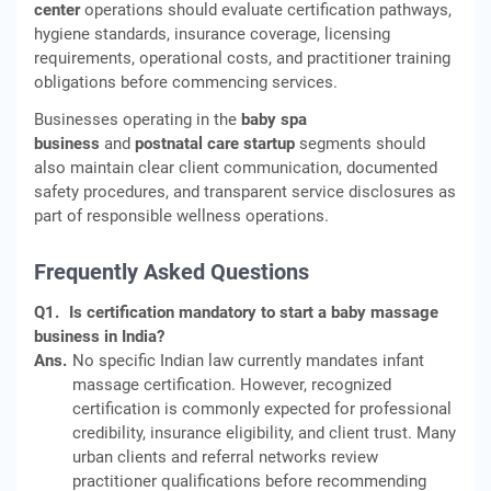
center
operations should evaluate certification pathways,
hygiene standards, insurance coverage, licensing
requirements, operational costs, and practitioner training
obligations before commencing services.
Businesses operating in the
baby spa
business
and
postnatal care startup
segments should
also maintain clear client communication, documented
safety procedures, and transparent service disclosures as
part of responsible wellness operations.
Frequently Asked Questions
Q1.
Is certification mandatory to start a baby massage
business in India?
Ans.
No specific Indian law currently mandates infant
massage certification. However, recognized
certification is commonly expected for professional
credibility, insurance eligibility, and client trust. Many
urban clients and referral networks review
practitioner qualifications before recommending