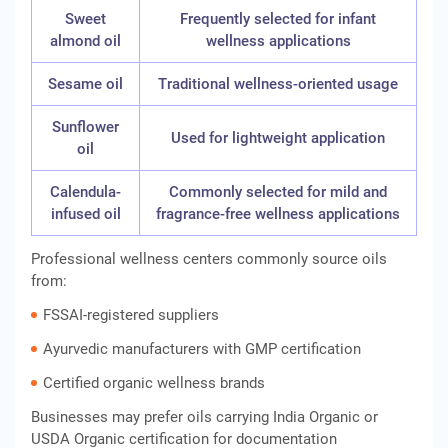
Sweet
Frequently selected for infant
almond oil
wellness applications
Sesame oil
Traditional wellness-oriented usage
Sunflower
Used for lightweight application
oil
Calendula-
Commonly selected for mild and
infused oil
fragrance-free wellness applications
Professional wellness centers commonly source oils
from:
FSSAI-registered suppliers
Ayurvedic manufacturers with GMP certification
Certified organic wellness brands
Businesses may prefer oils carrying India Organic or
USDA Organic certification for documentation