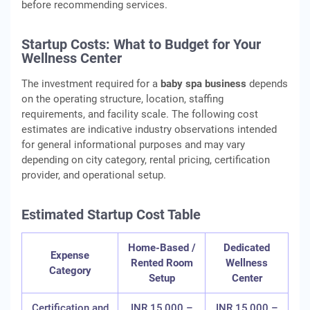
before recommending services.
Startup Costs: What to Budget for Your
Wellness Center
The investment required for a
baby spa business
depends
on the operating structure, location, staffing
requirements, and facility scale. The following cost
estimates are indicative industry observations intended
for general informational purposes and may vary
depending on city category, rental pricing, certification
provider, and operational setup.
Estimated Startup Cost Table
Home-Based /
Dedicated
Expense
Rented Room
Wellness
Category
Setup
Center
Certification and
INR 15,000 –
INR 15,000 –