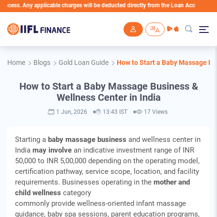
 applicable charges will be deducted directly from the Loan Account
Skip to main content
Home
Blogs
Gold Loan Guide
How to Start a Baby Massage Bus
How to Start a Baby Massage Business &
Wellness Center in India
1 Jun, 2026
13:43 IST
17 Views
Starting a
baby massage business
and wellness center in
India
may involve
an indicative investment range of INR
50,000 to INR 5,00,000 depending on the operating model,
certification pathway, service scope, location, and facility
requirements. Businesses operating in the
mother and
child wellness
category
commonly provide wellness‑oriented infant massage
guidance, baby spa sessions, parent education programs,