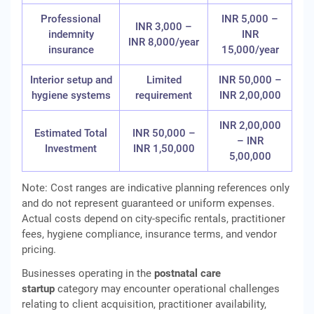
Professional
INR 5,000 –
INR 3,000 –
indemnity
INR
INR 8,000/year
insurance
15,000/year
Interior setup and
Limited
INR 50,000 –
hygiene systems
requirement
INR 2,00,000
INR 2,00,000
Estimated Total
INR 50,000 –
– INR
Investment
INR 1,50,000
5,00,000
Note: Cost ranges are indicative planning references only
and do not represent guaranteed or uniform expenses.
Actual costs depend on city‑specific rentals, practitioner
fees, hygiene compliance, insurance terms, and vendor
pricing.
Businesses operating in the
postnatal care
startup
category may encounter operational challenges
relating to client acquisition, practitioner availability,