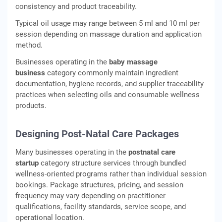
consistency and product traceability.
Typical oil usage may range between 5 ml and 10 ml per
session depending on massage duration and application
method.
Businesses operating in the
baby massage
business
category commonly maintain ingredient
documentation, hygiene records, and supplier traceability
practices when selecting oils and consumable wellness
products.
Designing Post-Natal Care Packages
Many businesses operating in the
postnatal care
startup
category structure services through bundled
wellness-oriented programs rather than individual session
bookings. Package structures, pricing, and session
frequency may vary depending on practitioner
qualifications, facility standards, service scope, and
operational location.