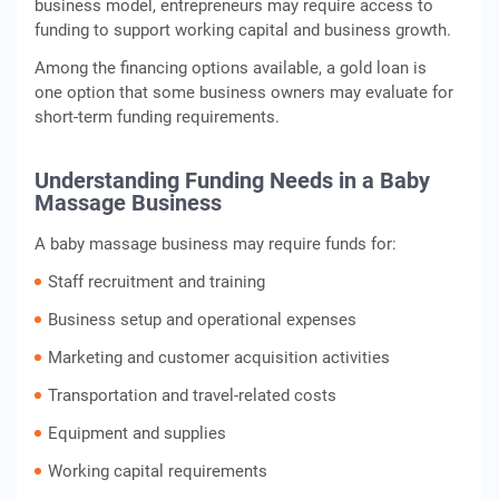
business model, entrepreneurs may require access to
funding to support working capital and business growth.
Among the financing options available, a gold loan is
one option that some business owners may evaluate for
short-term funding requirements.
Understanding Funding Needs in a Baby
Massage Business
A baby massage business may require funds for:
Staff recruitment and training
Business setup and operational expenses
Marketing and customer acquisition activities
Transportation and travel-related costs
Equipment and supplies
Working capital requirements