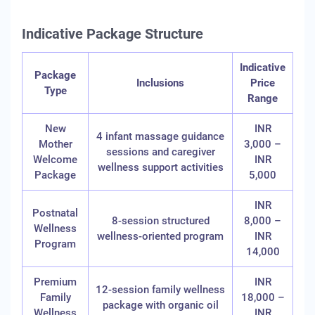
Indicative Package Structure
Indicative
Package
Inclusions
Price
Type
Range
New
INR
4 infant massage guidance
Mother
3,000 –
sessions and caregiver
Welcome
INR
wellness support activities
Package
5,000
INR
Postnatal
8-session structured
8,000 –
Wellness
wellness-oriented program
INR
Program
14,000
Premium
INR
12-session family wellness
Family
18,000 –
package with organic oil
Wellness
INR