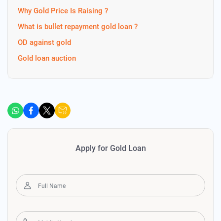
Why Gold Price Is Raising ?
What is bullet repayment gold loan ?
OD against gold
Gold loan auction
Apply for Gold Loan