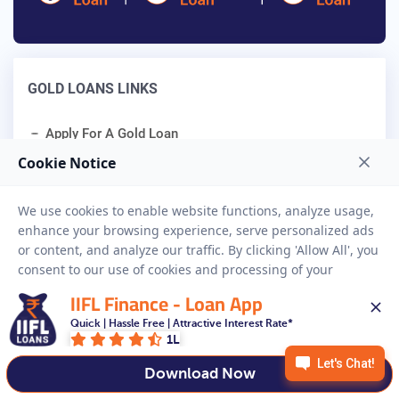
GOLD LOANS LINKS
Apply For A Gold Loan
Gold Loan Calculator
Gold Loan Interest Rates
Gold Loan Eligibility
IIFL Finance - Loan App
Quick | Hassle Free | Attractive Interest Rate*
Related Blogs
1L
Download Now