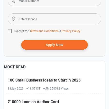
I accept the
Terms and Conditions
&
Privacy Policy
Apply Now
MOST READ
100 Small Business Ideas to Start in 2025
8 May, 2025
11:37 IST
258512 Views
₹10000 Loan on Aadhar Card