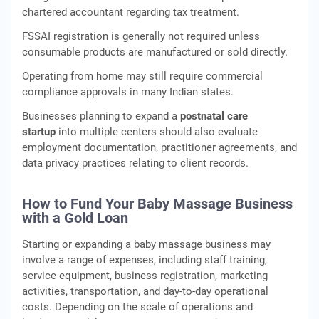
chartered accountant regarding tax treatment.
FSSAI registration is generally not required unless
consumable products are manufactured or sold directly.
Operating from home may still require commercial
compliance approvals in many Indian states.
Businesses planning to expand a
postnatal care
startup
into multiple centers should also evaluate
employment documentation, practitioner agreements, and
data privacy practices relating to client records.
How to Fund Your Baby Massage Business
with a Gold Loan
Starting or expanding a baby massage business may
involve a range of expenses, including staff training,
service equipment, business registration, marketing
activities, transportation, and day-to-day operational
costs. Depending on the scale of operations and