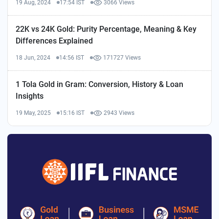
19 Aug, 2024
17:54 IST
3066 Views
22K vs 24K Gold: Purity Percentage, Meaning & Key
Differences Explained
18 Jun, 2024
14:56 IST
171727 Views
1 Tola Gold in Gram: Conversion, History & Loan
Insights
19 May, 2025
15:16 IST
2943 Views