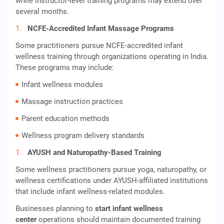
while instructor-level training programs may extend over
several months.
NCFE-Accredited Infant Massage Programs
Some practitioners pursue NCFE-accredited infant
wellness training through organizations operating in India.
These programs may include:
Infant wellness modules
Massage instruction practices
Parent education methods
Wellness program delivery standards
AYUSH and Naturopathy-Based Training
Some wellness practitioners pursue yoga, naturopathy, or
wellness certifications under AYUSH-affiliated institutions
that include infant wellness-related modules.
Businesses planning to
start infant wellness
center
operations should maintain documented training