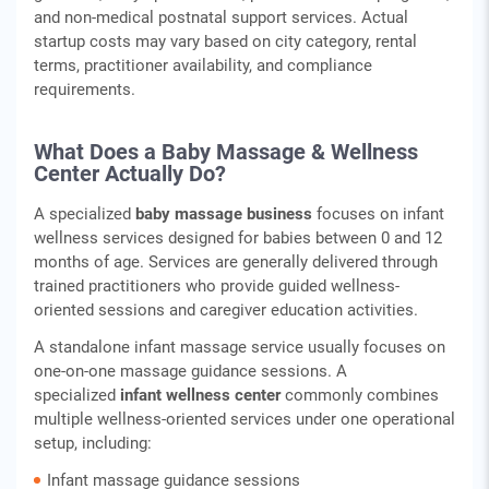
and non‑medical postnatal support services. Actual
startup costs may vary based on city category, rental
terms, practitioner availability, and compliance
requirements.
What Does a Baby Massage & Wellness
Center Actually Do?
A specialized
baby massage business
focuses on infant
wellness services designed for babies between 0 and 12
months of age. Services are generally delivered through
trained practitioners who provide guided wellness-
oriented sessions and caregiver education activities.
A standalone infant massage service usually focuses on
one-on-one massage guidance sessions. A
specialized
infant wellness center
commonly combines
multiple wellness-oriented services under one operational
setup, including:
Infant massage guidance sessions