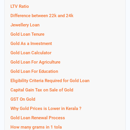
LTV Ratio
Difference between 22k and 24k
Jewellery Loan
Gold Loan Tenure
Gold As a Investment
Gold Loan Calculator
Gold Loan For Agriculture
Gold Loan For Education
Eligibility Criteria Required for Gold Loan
Capital Gain Tax on Sale of Gold
GST On Gold
Why Gold Prices is Lower in Kerala ?
Gold Loan Renewal Process
How many grams in 1 tola