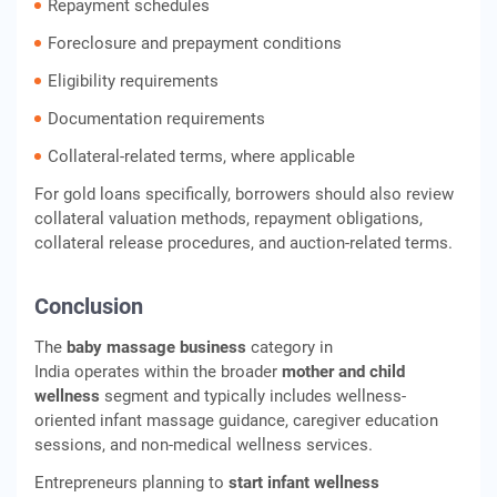
Repayment schedules
Foreclosure and prepayment conditions
Eligibility requirements
Documentation requirements
Collateral-related terms, where applicable
For gold loans specifically, borrowers should also review
collateral valuation methods, repayment obligations,
collateral release procedures, and auction-related terms.
Conclusion
The
baby massage business
category in
India operates within the broader
mother and child
wellness
segment and typically includes wellness-
oriented infant massage guidance, caregiver education
sessions, and non-medical wellness services.
Entrepreneurs planning to
start infant wellness