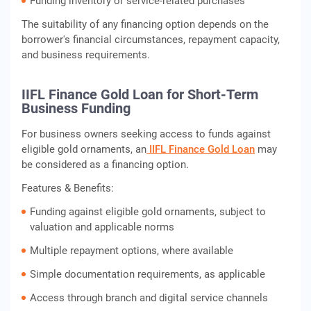
Funding inventory or service-related purchases
The suitability of any financing option depends on the
borrower's financial circumstances, repayment capacity,
and business requirements.
IIFL Finance Gold Loan for Short-Term
Business Funding
For business owners seeking access to funds against
eligible gold ornaments, an
IIFL Finance Gold Loan
may
be considered as a financing option.
Features & Benefits:
Funding against eligible gold ornaments, subject to
valuation and applicable norms
Multiple repayment options, where available
Simple documentation requirements, as applicable
Access through branch and digital service channels