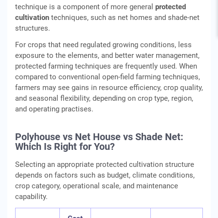
technique is a component of more general
protected
cultivation
techniques, such as net homes and shade-net
structures.
For crops that need regulated growing conditions, less
exposure to the elements, and better water management,
protected farming techniques are frequently used. When
compared to conventional open-field farming techniques,
farmers may see gains in resource efficiency, crop quality,
and seasonal flexibility, depending on crop type, region,
and operating practises.
Polyhouse vs Net House vs Shade Net:
Which Is Right for You?
Selecting an appropriate protected cultivation structure
depends on factors such as budget, climate conditions,
crop category, operational scale, and maintenance
capability.