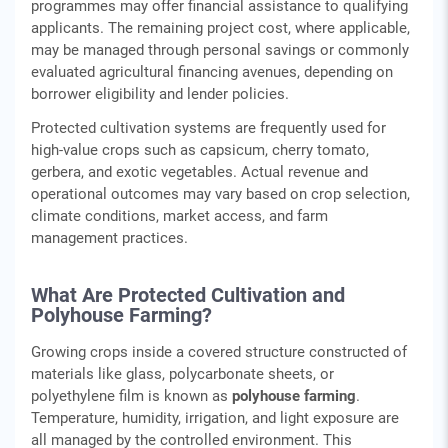
programmes may offer financial assistance to qualifying
applicants. The remaining project cost, where applicable,
may be managed through personal savings or commonly
evaluated agricultural financing avenues, depending on
borrower eligibility and lender policies.
Protected cultivation systems are frequently used for
high‑value crops such as capsicum, cherry tomato,
gerbera, and exotic vegetables. Actual revenue and
operational outcomes may vary based on crop selection,
climate conditions, market access, and farm
management practices.
What Are Protected Cultivation and
Polyhouse Farming?
Growing crops inside a covered structure constructed of
materials like glass, polycarbonate sheets, or
polyethylene film is known as
polyhouse farming
.
Temperature, humidity, irrigation, and light exposure are
all managed by the controlled environment. This