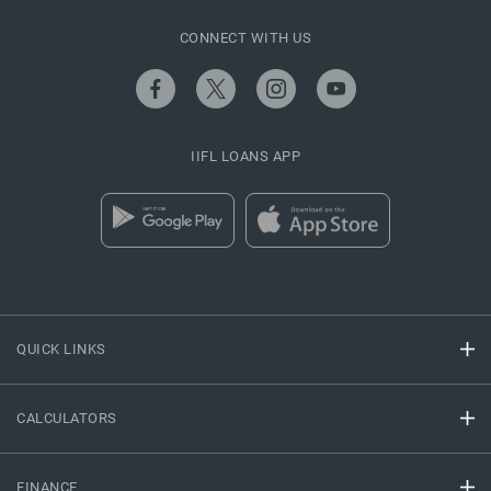
CONNECT WITH US
IIFL LOANS APP
QUICK LINKS
CALCULATORS
FINANCE