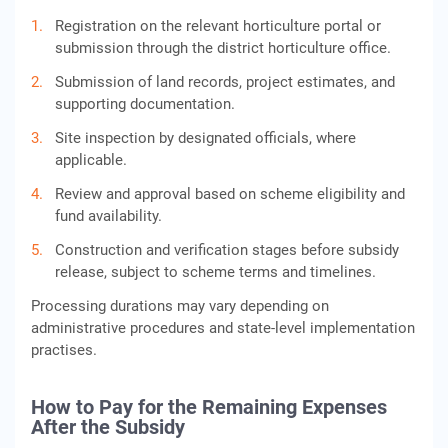
Registration on the relevant horticulture portal or
submission through the district horticulture office.
Submission of land records, project estimates, and
supporting documentation.
Site inspection by designated officials, where
applicable.
Review and approval based on scheme eligibility and
fund availability.
Construction and verification stages before subsidy
release, subject to scheme terms and timelines.
Processing durations may vary depending on
administrative procedures and state-level implementation
practises.
How to Pay for the Remaining Expenses
After the Subsidy