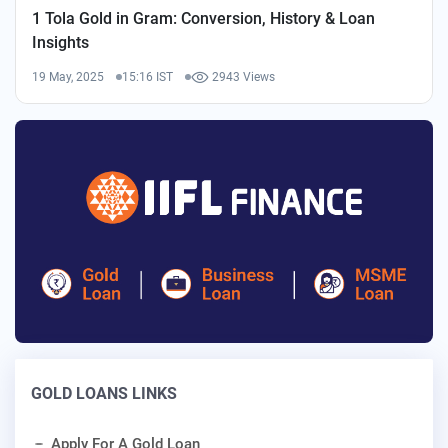
1 Tola Gold in Gram: Conversion, History & Loan
Insights
19 May, 2025
15:16 IST
2943 Views
GOLD LOANS LINKS
Apply For A Gold Loan