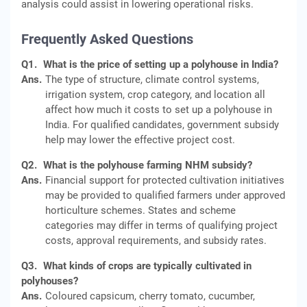
analysis could assist in lowering operational risks.
Frequently Asked Questions
Q1.
What is the price of setting up a polyhouse in India?
Ans.
The type of structure, climate control systems,
irrigation system, crop category, and location all
affect how much it costs to set up a polyhouse in
India. For qualified candidates, government subsidy
help may lower the effective project cost.
Q2.
What is the polyhouse farming NHM subsidy?
Ans.
Financial support for protected cultivation initiatives
may be provided to qualified farmers under approved
horticulture schemes. States and scheme
categories may differ in terms of qualifying project
costs, approval requirements, and subsidy rates.
Q3.
What kinds of crops are typically cultivated in
polyhouses?
Ans.
Coloured capsicum, cherry tomato, cucumber,