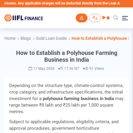
Any applicable charges will be deducted directly from the Loan Account
Skip to main content
Home
Blogs
Gold Loan Guide
How to Establish a Polyhouse Fa
How to Establish a Polyhouse Farming
Business in India
11 May, 2026
17:36 IST
91 Views
Depending on the structure type, climate‑control systems,
crop category, and infrastructure specifications, the initial
investment for a
polyhouse farming business in India
may
range between ₹8 lakh and ₹25 lakh per 1,000 square
metres.
Subject to applicable regulations, eligibility criteria, and
approval procedures, government horticulture