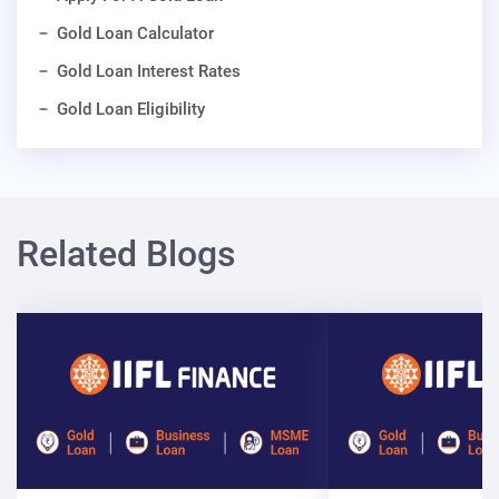
Gold Loan Calculator
Gold Loan Interest Rates
Gold Loan Eligibility
Related Blogs