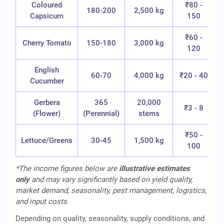
Coloured
₹80 -
180-200
2,500 kg
Capsicum
150
₹60 -
Cherry Tomato
150-180
3,000 kg
120
English
60-70
4,000 kg
₹20 - 40
Cucumber
Gerbera
365
20,000
₹
₹3 - 8
(Flower)
(Perennial)
stems
(
₹50 -
Lettuce/Greens
30-45
1,500 kg
100
*The income figures below are
illustrative estimates
only
and may vary significantly based on yield quality,
market demand, seasonality, pest management, logistics,
and input costs.
Depending on quality, seasonality, supply conditions, and