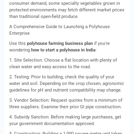
consumer demand, some specialty vegetables grown in
protected environments may fetch different market prices
than traditional open-field produce.
A Comprehensive Guide to Launching a Polyhouse
Enterprise
Use this
polyhouse farming business plan
if you're
wondering
how to start a polyhouse in India
:
1. Site Selection: Choose a flat location with plenty of
clean water and easy access to the road.
2. Testing: Prior to building, check the quality of your
water and soil. Depending on the crop chosen, agronomic
guidelines for pH and nutrient compatibility may change.
3. Vendor Selection: Request quotes from a minimum of
three suppliers. Examine their prior GI pipe construction.
4. Subsidy Sanction: Before making large purchases, get
your government documentation approved.
5. Construction: Building a 1,000 square metre unit takes