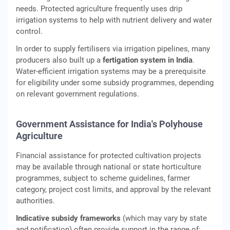
needs. Protected agriculture frequently uses drip
irrigation systems to help with nutrient delivery and water
control.
In order to supply fertilisers via irrigation pipelines, many
producers also built up a
fertigation system in India
.
Water-efficient irrigation systems may be a prerequisite
for eligibility under some subsidy programmes, depending
on relevant government regulations.
Government Assistance for India's Polyhouse
Agriculture
Financial assistance for protected cultivation projects
may be available through national or state horticulture
programmes, subject to scheme guidelines, farmer
category, project cost limits, and approval by the relevant
authorities.
Indicative subsidy frameworks
(which may vary by state
and notification) often provide support in the range of: