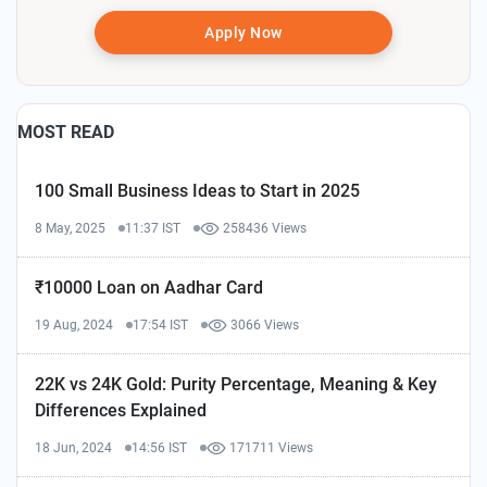
Apply Now
MOST READ
100 Small Business Ideas to Start in 2025
8 May, 2025
11:37 IST
258436 Views
₹10000 Loan on Aadhar Card
19 Aug, 2024
17:54 IST
3066 Views
22K vs 24K Gold: Purity Percentage, Meaning & Key
Differences Explained
18 Jun, 2024
14:56 IST
171711 Views