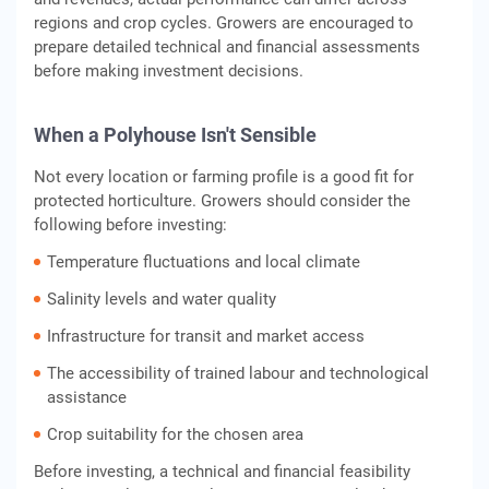
regions and crop cycles. Growers are encouraged to
prepare detailed technical and financial assessments
before making investment decisions.
When a Polyhouse Isn't Sensible
Not every location or farming profile is a good fit for
protected horticulture. Growers should consider the
following before investing:
Temperature fluctuations and local climate
Salinity levels and water quality
Infrastructure for transit and market access
The accessibility of trained labour and technological
assistance
Crop suitability for the chosen area
Before investing, a technical and financial feasibility