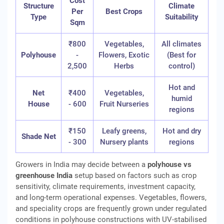
Cost
Structure
Climate
Per
Best Crops
Type
Suitability
Sqm
₹800
Vegetables,
All climates
Polyhouse
-
Flowers, Exotic
(Best for
2,500
Herbs
control)
Hot and
Net
₹400
Vegetables,
humid
House
- 600
Fruit Nurseries
regions
₹150
Leafy greens,
Hot and dry
Shade Net
- 300
Nursery plants
regions
Growers in India may decide between a
polyhouse vs
greenhouse India
setup based on factors such as crop
sensitivity, climate requirements, investment capacity,
and long-term operational expenses. Vegetables, flowers,
and speciality crops are frequently grown under regulated
conditions in polyhouse constructions with UV-stabilised