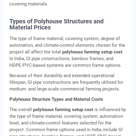
covering materials.
Types of Polyhouse Structures and
Material Prices
The type of frame material, covering system, degree of
automation, and climate-control elements chosen for the
project all affect the total
polyhouse farming setup cost
.
In India, GI pipe constructions, bamboo frames, and
HDPE/PVC-based systems are common frame options.
Because of their durability and extended operational
lifespan, GI pipe constructions are frequently utilised for
medium- and large-scale commercial farming projects.
Polyhouse Structure Types and Material Costs
The overall
polyhouse farming setup cost
is influenced by
the type of frame material, covering system, automation
level, and climate-control features selected for the
project. Common frame options used in India include GI