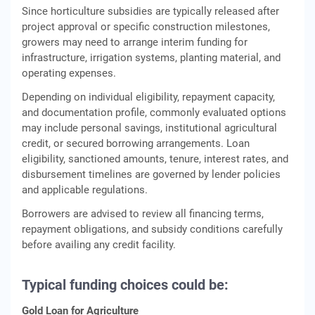
Since horticulture subsidies are typically released after
project approval or specific construction milestones,
growers may need to arrange interim funding for
infrastructure, irrigation systems, planting material, and
operating expenses.
Depending on individual eligibility, repayment capacity,
and documentation profile, commonly evaluated options
may include personal savings, institutional agricultural
credit, or secured borrowing arrangements. Loan
eligibility, sanctioned amounts, tenure, interest rates, and
disbursement timelines are governed by lender policies
and applicable regulations.
Borrowers are advised to review all financing terms,
repayment obligations, and subsidy conditions carefully
before availing any credit facility.
Typical funding choices could be:
Gold Loan for Agriculture