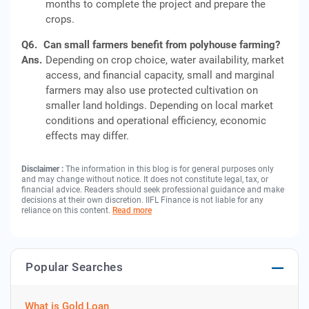
months to complete the project and prepare the
crops.
Q6.
Can small farmers benefit from polyhouse farming?
Ans.
Depending on crop choice, water availability, market
access, and financial capacity, small and marginal
farmers may also use protected cultivation on
smaller land holdings. Depending on local market
conditions and operational efficiency, economic
effects may differ.
Disclaimer :
The information in this blog is for general purposes only
and may change without notice. It does not constitute legal, tax, or
financial advice. Readers should seek professional guidance and make
decisions at their own discretion. IIFL Finance is not liable for any
reliance on this content.
Read more
Popular Searches
What is Gold Loan