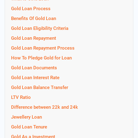
Gold Loan Process
Benefits Of Gold Loan
Gold Loan Eligibility Criteria
Gold Loan Repayment
Gold Loan Repayment Process
How To Pledge Gold for Loan
Gold Loan Documents
Gold Loan Interest Rate
Gold Loan Balance Transfer
LTV Ratio
Difference between 22k and 24k
Jewellery Loan
Gold Loan Tenure
Gold As a Investment