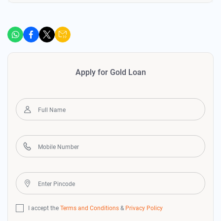
Apply for Gold Loan
I accept the
Terms and Conditions
&
Privacy Policy