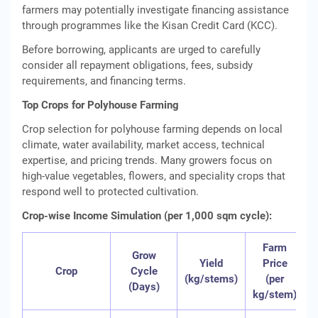
farmers may potentially investigate financing assistance
through programmes like the Kisan Credit Card (KCC).
Before borrowing, applicants are urged to carefully
consider all repayment obligations, fees, subsidy
requirements, and financing terms.
Top Crops for Polyhouse Farming
Crop selection for polyhouse farming depends on local
climate, water availability, market access, technical
expertise, and pricing trends. Many growers focus on
high‑value vegetables, flowers, and speciality crops that
respond well to protected cultivation.
Crop-wise Income Simulation (per 1,000 sqm cycle):
Farm
Grow
Yield
Price
Crop
Cycle
(kg/stems)
(per
(Days)
kg/stem)