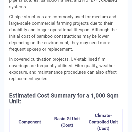
pipe structures, bamboo frames, and HDPE/PVC-based
systems.
GI pipe structures are commonly used for medium and
large-scale commercial farming projects due to their
durability and longer operational lifespan. Although the
initial cost of bamboo constructions may be lower,
depending on the environment, they may need more
frequent upkeep or replacement.
In covered cultivation projects, UV-stabilised film
coverings are frequently utilised. Film quality, weather
exposure, and maintenance procedures can also affect
replacement cycles.
Estimated Cost Summary for a 1,000 Sqm
Unit:
Climate-
Basic GI Unit
Component
Controlled Unit
(Cost)
(Cost)