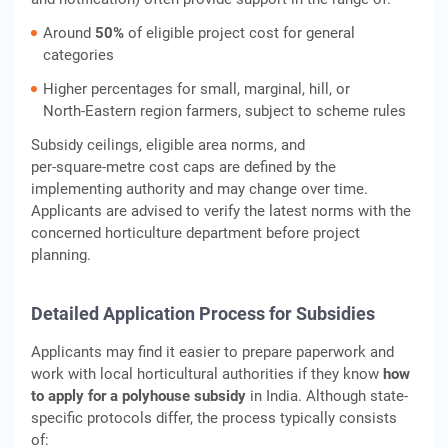
Around
50%
of eligible project cost for general
categories
Higher percentages for small, marginal, hill, or
North‑Eastern region farmers, subject to scheme rules
Subsidy ceilings, eligible area norms, and
per‑square‑metre cost caps are defined by the
implementing authority and may change over time.
Applicants are advised to verify the latest norms with the
concerned horticulture department before project
planning.
Detailed Application Process for Subsidies
Applicants may find it easier to prepare paperwork and
work with local horticultural authorities if they know
how
to apply for a polyhouse subsidy
in India. Although state-
specific protocols differ, the process typically consists
of: