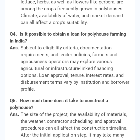
lettuce, herbs, as well as flowers like gerbera, are
among the crops frequently grown in polyhouses.
Climate, availability of water, and market demand
can all affect a crop's suitability.
Q4.
Is it possible to obtain a loan for polyhouse farming
in India?
Ans.
Subject to eligibility criteria, documentation
requirements, and lender policies, farmers and
agribusiness operators may explore various
agricultural or infrastructure‑linked financing
options. Loan approval, tenure, interest rates, and
disbursement terms vary by institution and borrower
profile.
Q5.
How much time does it take to construct a
polyhouse?
Ans.
The size of the project, the availability of materials,
the weather, contractor scheduling, and approval
procedures can all affect the construction timeline.
After the initial application step, it may take many