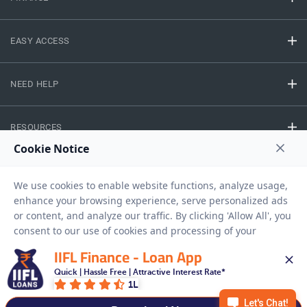
EASY ACCESS
NEED HELP
RESOURCES
Privacy Policy
Terms And Conditions
Disclaimer
Sitemap
Copyright © 2026 IIFL Finance Limited. All rights Reserved.
IIFL Finance - Loan App
Quick | Hassle Free | Attractive Interest Rate*
Gold Loan
Apply for a
1L