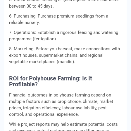
between 30 to 45 days.
6. Purchasing: Purchase premium seedlings from a
reliable nursery.
7. Operations: Establish a rigorous feeding and watering
programme (fertigation).
8. Marketing: Before you harvest, make connections with
export houses, supermarket chains, and regional
vegetable marketplaces (mandis).
ROI for Polyhouse Farming: Is It
Profitable?
Financial outcomes in polyhouse farming depend on
multiple factors such as crop choice, climate, market
prices, irrigation efficiency, labour availability, pest
control, and operational experience.
While project reports may help estimate potential costs
and revenues, actual performance can differ across