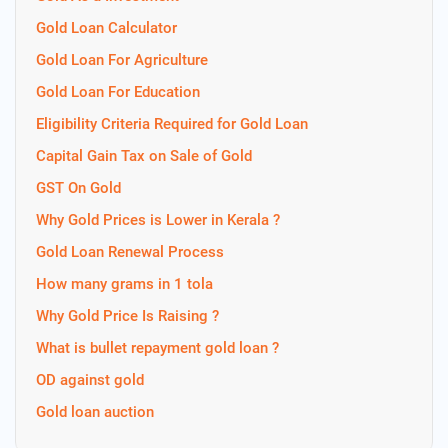
Gold Loan Calculator
Gold Loan For Agriculture
Gold Loan For Education
Eligibility Criteria Required for Gold Loan
Capital Gain Tax on Sale of Gold
GST On Gold
Why Gold Prices is Lower in Kerala ?
Gold Loan Renewal Process
How many grams in 1 tola
Why Gold Price Is Raising ?
What is bullet repayment gold loan ?
OD against gold
Gold loan auction