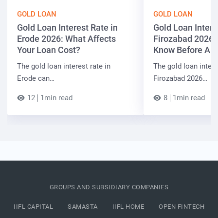
GOLD LOAN
GOLD LOAN
Gold Loan Interest Rate in
Gold Loan Intere
Erode 2026: What Affects
Firozabad 2026:
Your Loan Cost?
Know Before App
The gold loan interest rate in
The gold loan intere
Erode can…
Firozabad 2026…
12
1min read
8
1min read
GROUPS AND SUBSIDIARY COMPANIES
IIFL CAPITAL
SAMASTA
IIFL HOME
OPEN FINTECH