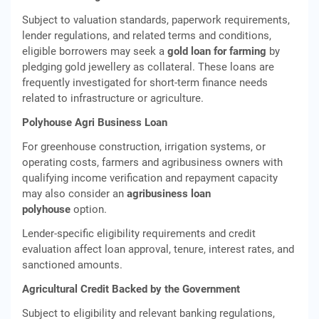
Subject to valuation standards, paperwork requirements,
lender regulations, and related terms and conditions,
eligible borrowers may seek a
gold loan for farming
by
pledging gold jewellery as collateral. These loans are
frequently investigated for short-term finance needs
related to infrastructure or agriculture.
Polyhouse Agri Business Loan
For greenhouse construction, irrigation systems, or
operating costs, farmers and agribusiness owners with
qualifying income verification and repayment capacity
may also consider an
agribusiness loan
polyhouse
option.
Lender-specific eligibility requirements and credit
evaluation affect loan approval, tenure, interest rates, and
sanctioned amounts.
Agricultural Credit Backed by the Government
Subject to eligibility and relevant banking regulations,