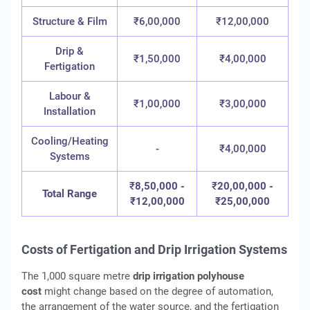
Structure & Film
₹6,00,000
₹12,00,000
Drip &
₹1,50,000
₹4,00,000
Fertigation
Labour &
₹1,00,000
₹3,00,000
Installation
Cooling/Heating
-
₹4,00,000
Systems
₹
8,50,000 -
₹
20,00,000 -
Total Range
₹12,00,000
₹25,00,000
Costs of Fertigation and Drip Irrigation Systems
The 1,000 square metre
drip irrigation polyhouse
cost
might change based on the degree of automation,
the arrangement of the water source, and the fertigation