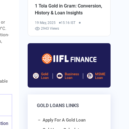
1 Tola Gold in Gram: Conversion,
History & Loan Insights
 or
19 May, 2025
15:16 IST
0°C.
2943 Views
tion-
s,
table
GOLD LOANS LINKS
Apply For A Gold Loan
tion