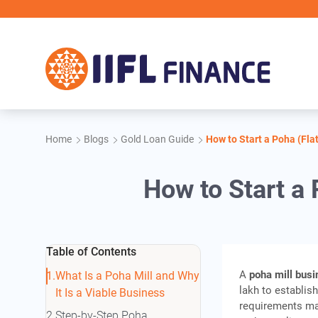
Skip to main content
II
Home
Blogs
Gold Loan Guide
How to Start a Poha (Flat
How to Start a 
Table of Contents
A
poha mill bus
What Is a Poha Mill and Why
lakh to establis
It Is a Viable Business
requirements may
Step-by-Step Poha