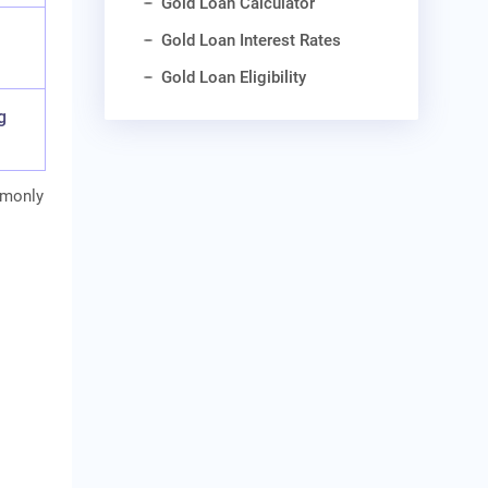
Gold Loan Calculator
Gold Loan Interest Rates
Gold Loan Eligibility
g
mmonly