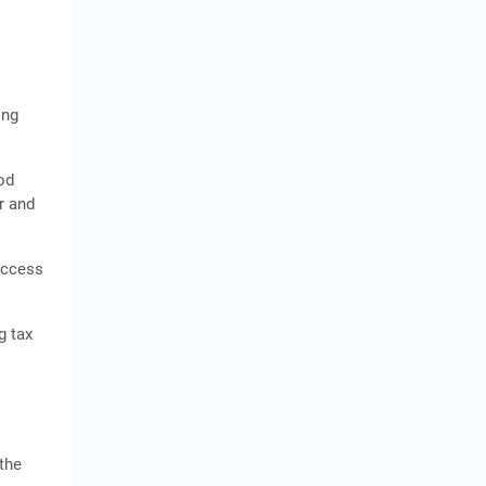
ing
od
r and
access
g tax
the