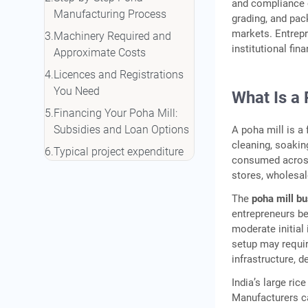
and compliance c
Manufacturing Process
grading, and pac
markets. Entrep
Machinery Required and
institutional fin
Approximate Costs
Licences and Registrations
You Need
What Is a 
Financing Your Poha Mill:
Subsidies and Loan Options
A poha mill is a
cleaning, soaking
Typical project expenditure
consumed across 
in a poha processing
stores, wholesa
business may include the
The
poha mill b
following:
entrepreneurs be
Profitability and Return on
moderate initial
Investment
setup may requi
infrastructure, 
Frequently Asked Questions
India’s large ri
Manufacturers ca