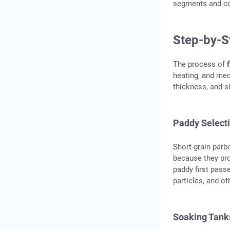
segments and co
Step-by-S
The process of
heating, and mec
thickness, and sh
Paddy Select
Short-grain parb
because they pro
paddy first pass
particles, and o
Soaking Tank