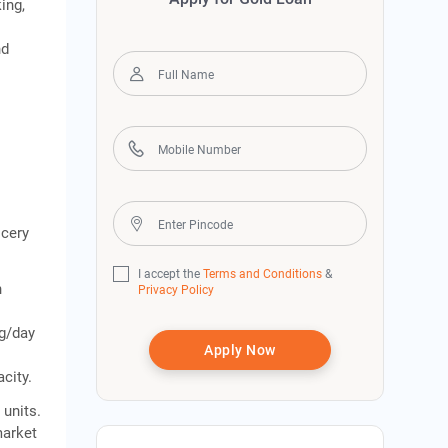
ing,
nd
h
ocery
I accept the
Terms and Conditions
&
n
Privacy Policy
kg/day
Apply Now
city.
g
units.
market