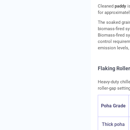
Cleaned
paddy
i
for approximatel
The soaked grain
biomass-fired sy
Biomass-fired sy
control requirem
emission levels,
Flaking Rolle
Heavy-duty chille
roller-gap settin
Poha Grade
Thick poha