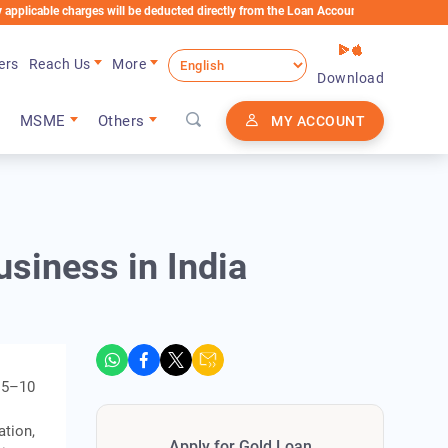
 charges will be deducted directly from the Loan Account
ers
Reach Us
More
Download
MSME
Others
MY ACCOUNT
usiness in India
R 5–10
ation,
Apply for Gold Loan