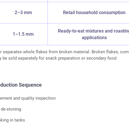
2–3 mm
Retail household consumption
Ready-to-eat mixtures and roastin
1–1.5 mm
applications
er separates whole flakes from broken material. Broken flakes, co
y be sold separately for snack preparation or secondary food
duction Sequence
ement and quality inspection
 de-stoning
king in tanks