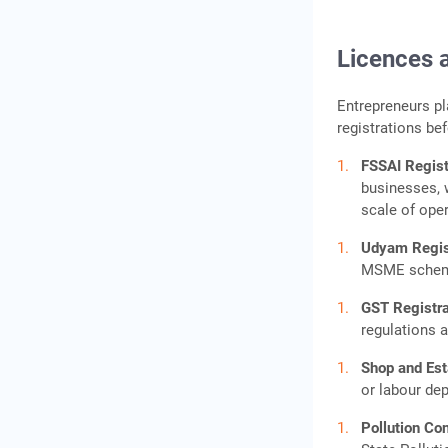
Licences 
Entrepreneurs p
registrations be
FSSAI Regist
businesses, 
scale of ope
Udyam Regis
MSME schemes
GST Registr
regulations a
Shop and Es
or labour de
Pollution Co