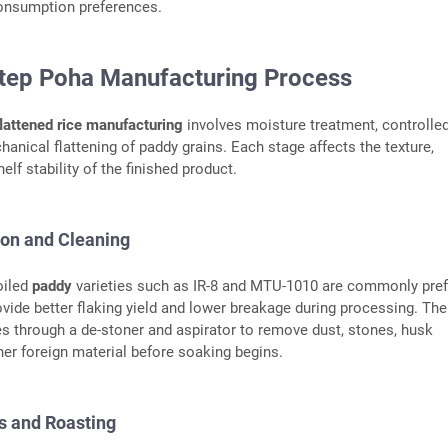
nsumption preferences.
tep Poha Manufacturing Process
flattened rice manufacturing
involves moisture treatment, controlle
hanical flattening of paddy grains. Each stage affects the texture,
elf stability of the finished product.
ion and Cleaning
oiled
paddy
varieties such as IR-8 and MTU-1010 are commonly pref
vide better flaking yield and lower breakage during processing. Th
es through a de-stoner and aspirator to remove dust, stones, husk
ther foreign material before soaking begins.
s and Roasting