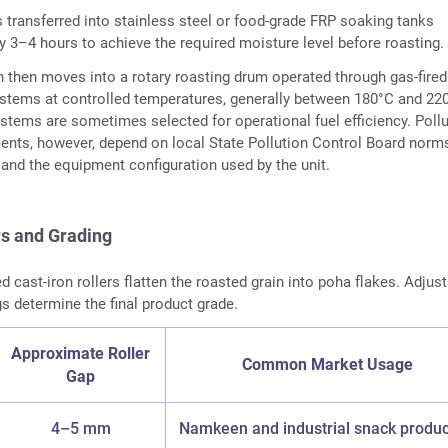
s transferred into stainless steel or food-grade FRP soaking tanks
y 3–4 hours to achieve the required moisture level before roasting.
 then moves into a rotary roasting drum operated through gas-fired
stems at controlled temperatures, generally between 180°C and 22
stems are sometimes selected for operational fuel efficiency. Pollu
ents, however, depend on local State Pollution Control Board norm
 and the equipment configuration used by the unit.
rs and Grading
d cast-iron rollers flatten the roasted grain into poha flakes. Adjus
gs determine the final product grade.
Approximate Roller
Common Market Usage
Gap
4–5 mm
Namkeen and industrial snack produc