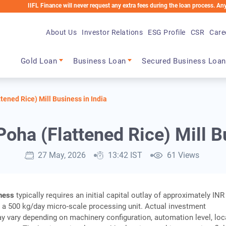
FL Finance will never request any extra fees during the loan process. Any applicable
About Us
Investor Relations
ESG Profile
CSR
Care
Main navigation
Gold Loan
Business Loan
Secured Business Loan
tened Rice) Mill Business in India
Poha (Flattened Rice) Mill B
27 May, 2026
13:42 IST
61 Views
iness
typically requires an initial capital outlay of approximately IN
h a 500 kg/day micro‑scale processing unit. Actual investment
 vary depending on machinery configuration, automation level, loc