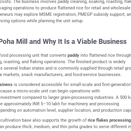
osts. The business involves paddy cleaning, soaking, roasting, flak
kaging operations to produce flattened rice for retail and wholesale
reneurs may explore MSME registration, PMEGP subsidy support, a
ancing options while planning the unit setup.
Poha Mill and Why It Is a Viable Business
 food processing unit that converts
paddy
into flattened rice throug
, roasting, and flaking operations. The finished product is widely
several Indian states and is commonly supplied through retail gr
le markets, snack manufacturers, and food-service businesses.
usiness
is considered accessible for small-scale and first-generatio
cause a micro-scale unit can begin operations with
 investment compared to larger grain-processing industries. A 500 
re approximately INR 5–10 lakh for machinery and processing
depending on automation level, supplier location, and production capa
ce cultivation base also supports the growth of
rice flakes processin
n produce thick, medium, and thin poha grades to serve different 