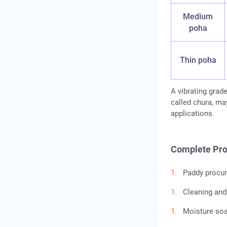
Medium
poha
Thin poha
A vibrating grad
called chura, ma
applications.
Complete Pro
Paddy procur
Cleaning and
Moisture soa