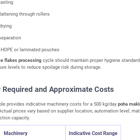
oasting
attening through rollers
drying
separation
n HDPE or laminated pouches
ce flakes processing
cycle should maintain proper hygiene standar
ure levels to reduce spoilage risk during storage.
 Required and Approximate Costs
ble provides indicative machinery costs for a 500 kg/day
poha maki
ctual prices vary based on supplier location, automation level, mat
ction capacity.
Machinery
Indicative Cost Range