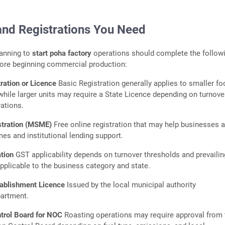
and Registrations You Need
lanning to
start poha factory
operations should complete the follow
fore beginning commercial production:
ration or Licence
Basic Registration generally applies to smaller fo
while larger units may require a State Licence depending on turnove
rations.
tration (MSME)
Free online registration that may help businesses 
 and institutional lending support.
ation
GST applicability depends on turnover thresholds and prevailin
pplicable to the business category and state.
tablishment Licence
Issued by the local municipal authority
partment.
ntrol Board for NOC
Roasting operations may require approval from 