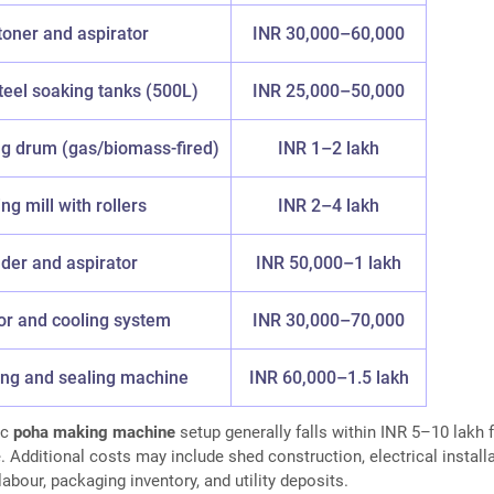
toner and aspirator
INR 30,000–60,000
teel soaking tanks (500L)
INR 25,000–50,000
ng drum (gas/biomass-fired)
INR 1–2 lakh
ng mill with rollers
INR 2–4 lakh
der and aspirator
INR 50,000–1 lakh
r and cooling system
INR 30,000–70,000
ling and sealing machine
INR 60,000–1.5 lakh
ic
poha making machine
setup generally falls within INR 5–10 lakh 
 Additional costs may include shed construction, electrical installa
labour, packaging inventory, and utility deposits.