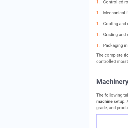
Controlled r
Mechanical fl
Cooling and 
Grading and 
Packaging i
The complete
ri
controlled moist
Machinery
The following ta
machine
setup. A
grade, and produ