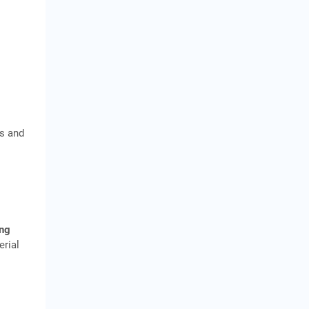
ds and
ng
erial