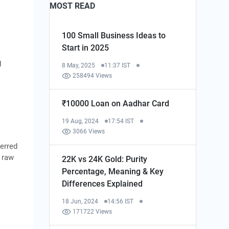
MOST READ
100 Small Business Ideas to
Start in 2025
d
8 May, 2025
11:37 IST
258494 Views
₹10000 Loan on Aadhar Card
19 Aug, 2024
17:54 IST
3066 Views
erred
e raw
22K vs 24K Gold: Purity
Percentage, Meaning & Key
Differences Explained
18 Jun, 2024
14:56 IST
171722 Views