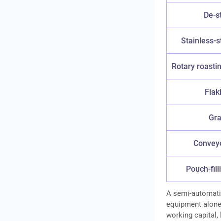
De-s
Stainless-s
Rotary roasti
Flaki
Gra
Conveyo
Pouch-fil
A semi-automat
equipment alone.
working capital, 