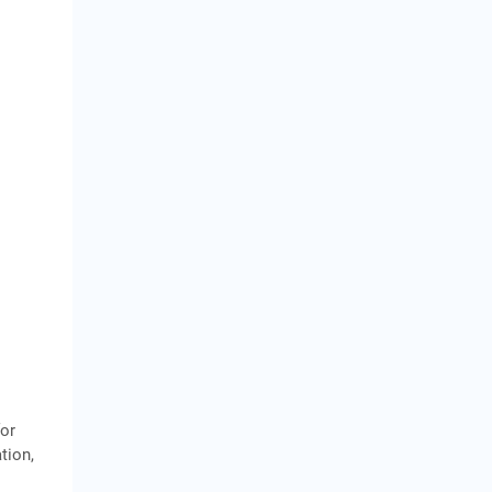
for
tion,