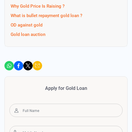
Why Gold Price Is Raising ?
What is bullet repayment gold loan ?
OD against gold
Gold loan auction
Apply for Gold Loan