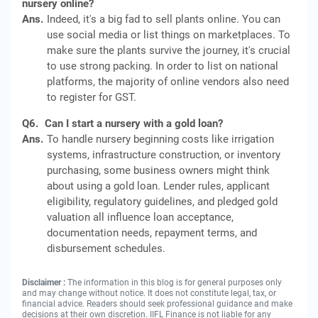
nursery online?
Ans.
Indeed, it's a big fad to sell plants online. You can
use social media or list things on marketplaces. To
make sure the plants survive the journey, it's crucial
to use strong packing. In order to list on national
platforms, the majority of online vendors also need
to register for GST.
Q6.
Can I start a nursery with a gold loan?
Ans.
To handle nursery beginning costs like irrigation
systems, infrastructure construction, or inventory
purchasing, some business owners might think
about using a gold loan. Lender rules, applicant
eligibility, regulatory guidelines, and pledged gold
valuation all influence loan acceptance,
documentation needs, repayment terms, and
disbursement schedules.
Disclaimer :
The information in this blog is for general purposes only
and may change without notice. It does not constitute legal, tax, or
financial advice. Readers should seek professional guidance and make
decisions at their own discretion. IIFL Finance is not liable for any