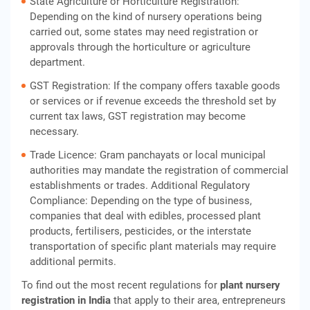
State Agriculture or Horticulture Registration:
Depending on the kind of nursery operations being
carried out, some states may need registration or
approvals through the horticulture or agriculture
department.
GST Registration: If the company offers taxable goods
or services or if revenue exceeds the threshold set by
current tax laws, GST registration may become
necessary.
Trade Licence: Gram panchayats or local municipal
authorities may mandate the registration of commercial
establishments or trades. Additional Regulatory
Compliance: Depending on the type of business,
companies that deal with edibles, processed plant
products, fertilisers, pesticides, or the interstate
transportation of specific plant materials may require
additional permits.
To find out the most recent regulations for
plant nursery
registration in India
that apply to their area, entrepreneurs