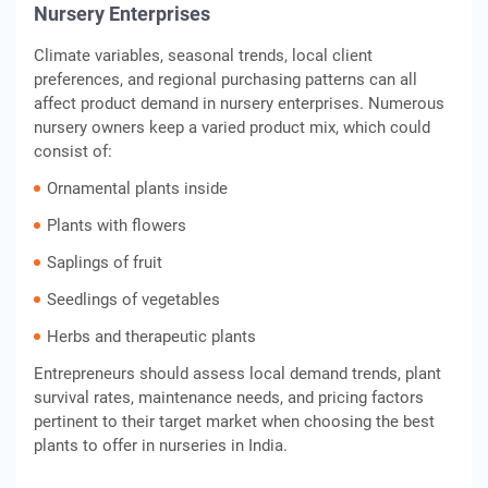
Nursery Enterprises
Climate variables, seasonal trends, local client
preferences, and regional purchasing patterns can all
affect product demand in nursery enterprises. Numerous
nursery owners keep a varied product mix, which could
consist of:
Ornamental plants inside
Plants with flowers
Saplings of fruit
Seedlings of vegetables
Herbs and therapeutic plants
Entrepreneurs should assess local demand trends, plant
survival rates, maintenance needs, and pricing factors
pertinent to their target market when choosing the best
plants to offer in nurseries in India.