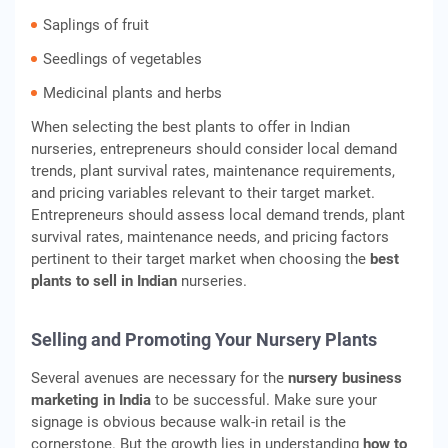
Saplings of fruit
Seedlings of vegetables
Medicinal plants and herbs
When selecting the best plants to offer in Indian
nurseries, entrepreneurs should consider local demand
trends, plant survival rates, maintenance requirements,
and pricing variables relevant to their target market.
Entrepreneurs should assess local demand trends, plant
survival rates, maintenance needs, and pricing factors
pertinent to their target market when choosing the
best
plants to sell in Indian
nurseries.
Selling and Promoting Your Nursery Plants
Several avenues are necessary for the
nursery business
marketing in India
to be successful. Make sure your
signage is obvious because walk-in retail is the
cornerstone. But the growth lies in understanding
how to