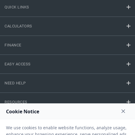
QUICK LINKS
CALCULATORS
FINANCE
EASY ACCESS
NEED HELP
RESOURCES
Privacy Policy
Terms And Conditions
Disclaimer
Sitemap