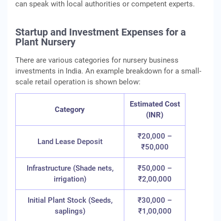
can speak with local authorities or competent experts.
Startup and Investment Expenses for a
Plant Nursery
There are various categories for nursery business
investments in India. An example breakdown for a small-
scale retail operation is shown below:
Estimated Cost
Category
(INR)
₹20,000 –
Land Lease Deposit
₹50,000
Infrastructure (Shade nets,
₹50,000 –
irrigation)
₹2,00,000
Initial Plant Stock (Seeds,
₹30,000 –
saplings)
₹1,00,000