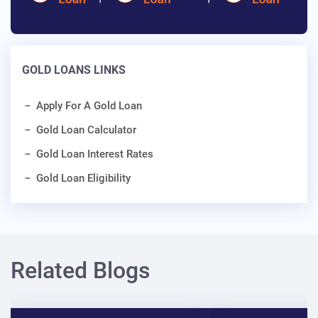
GOLD LOANS LINKS
Apply For A Gold Loan
Gold Loan Calculator
Gold Loan Interest Rates
Gold Loan Eligibility
Related Blogs