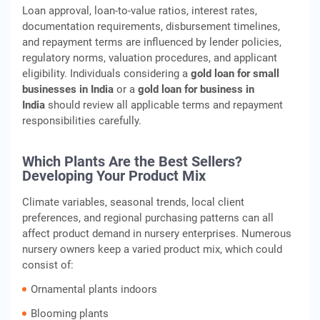
Loan approval, loan‑to‑value ratios, interest rates,
documentation requirements, disbursement timelines,
and repayment terms are influenced by lender policies,
regulatory norms, valuation procedures, and applicant
eligibility. Individuals considering a
gold loan for small
businesses in India
or a
gold loan for business in
India
should review all applicable terms and repayment
responsibilities carefully.
Which Plants Are the Best Sellers?
Developing Your Product Mix
Climate variables, seasonal trends, local client
preferences, and regional purchasing patterns can all
affect product demand in nursery enterprises. Numerous
nursery owners keep a varied product mix, which could
consist of:
Ornamental plants indoors
Blooming plants