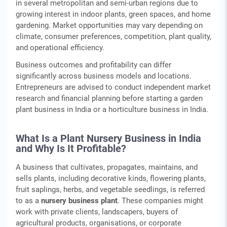
in several metropolitan and semi‑urban regions due to
growing interest in indoor plants, green spaces, and home
gardening. Market opportunities may vary depending on
climate, consumer preferences, competition, plant quality,
and operational efficiency.
Business outcomes and profitability can differ
significantly across business models and locations.
Entrepreneurs are advised to conduct independent market
research and financial planning before starting a garden
plant business in India or a horticulture business in India.
What Is a Plant Nursery Business in India
and Why Is It Profitable?
A business that cultivates, propagates, maintains, and
sells plants, including decorative kinds, flowering plants,
fruit saplings, herbs, and vegetable seedlings, is referred
to as a
nursery business plant
. These companies might
work with private clients, landscapers, buyers of
agricultural products, organisations, or corporate