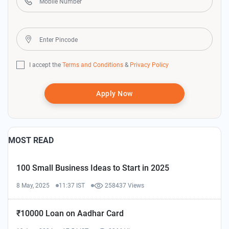
I accept the
Terms and Conditions
&
Privacy Policy
Apply Now
MOST READ
100 Small Business Ideas to Start in 2025
8 May, 2025
11:37 IST
258437 Views
₹10000 Loan on Aadhar Card