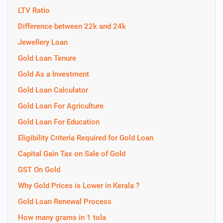
LTV Ratio
Difference between 22k and 24k
Jewellery Loan
Gold Loan Tenure
Gold As a Investment
Gold Loan Calculator
Gold Loan For Agriculture
Gold Loan For Education
Eligibility Criteria Required for Gold Loan
Capital Gain Tax on Sale of Gold
GST On Gold
Why Gold Prices is Lower in Kerala ?
Gold Loan Renewal Process
How many grams in 1 tola