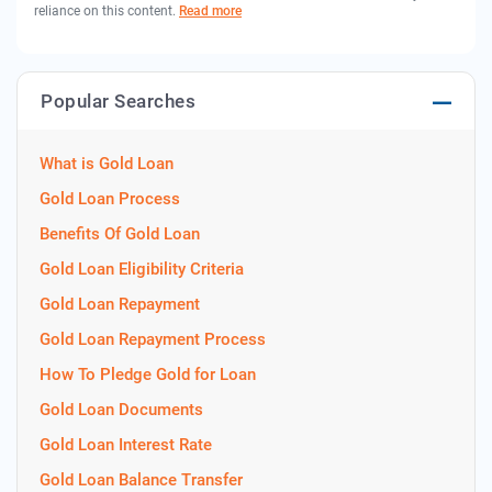
reliance on this content.
Read more
Popular Searches
What is Gold Loan
Gold Loan Process
Benefits Of Gold Loan
Gold Loan Eligibility Criteria
Gold Loan Repayment
Gold Loan Repayment Process
How To Pledge Gold for Loan
Gold Loan Documents
Gold Loan Interest Rate
Gold Loan Balance Transfer