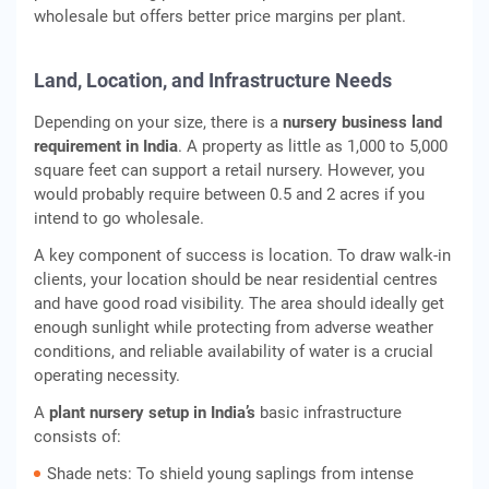
wholesale but offers better price margins per plant.
Land, Location, and Infrastructure Needs
Depending on your size, there is a
nursery business land
requirement in India
. A property as little as 1,000 to 5,000
square feet can support a retail nursery. However, you
would probably require between 0.5 and 2 acres if you
intend to go wholesale.
A key component of success is location. To draw walk-in
clients, your location should be near residential centres
and have good road visibility. The area should ideally get
enough sunlight while protecting from adverse weather
conditions, and reliable availability of water is a crucial
operating necessity.
A
plant nursery setup in India’s
basic infrastructure
consists of:
Shade nets: To shield young saplings from intense