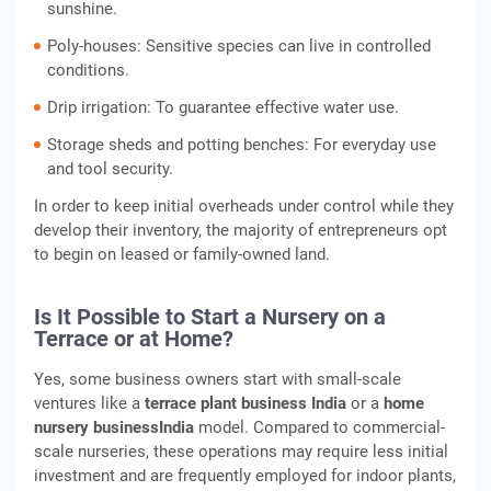
sunshine.
Poly-houses: Sensitive species can live in controlled
conditions.
Drip irrigation: To guarantee effective water use.
Storage sheds and potting benches: For everyday use
and tool security.
In order to keep initial overheads under control while they
develop their inventory, the majority of entrepreneurs opt
to begin on leased or family-owned land.
Is It Possible to Start a Nursery on a
Terrace or at Home?
Yes, some business owners start with small-scale
ventures like a
terrace plant business India
or a
home
nursery business
India
model. Compared to commercial-
scale nurseries, these operations may require less initial
investment and are frequently employed for indoor plants,