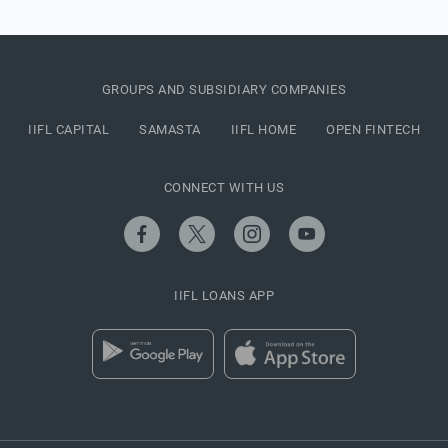
GROUPS AND SUBSIDIARY COMPANIES
IIFL CAPITAL
SAMASTA
IIFL HOME
OPEN FINTECH
CONNECT WITH US
IIFL LOANS APP