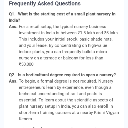
Frequently Asked Questions
Q1.
What is the starting cost of a small plant nursery in
India?
Ans.
For a retail setup, the typical nursery business
investment in India is between ₹1.5 lakh and ₹5 lakh.
This includes your initial stock, basic shade nets,
and your lease. By concentrating on high-value
indoor plants, you can frequently build a micro-
nursery on a terrace or balcony for less than
₹50,000.
Q2.
Is a horticultural degree required to open a nursery?
Ans.
To begin, a formal degree is not required. Nursery
entrepreneurs learn by experience, even though a
technical understanding of soil and pests is
essential. To learn about the scientific aspects of
plant nursery setup in India, you can also enroll in
short-term training courses at a nearby Krishi Vigyan
Kendra.