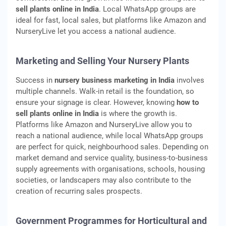
sell plants online in India
. Local WhatsApp groups are
ideal for fast, local sales, but platforms like Amazon and
NurseryLive let you access a national audience.
Marketing and Selling Your Nursery Plants
Success in
nursery business marketing in India
involves
multiple channels. Walk-in retail is the foundation, so
ensure your signage is clear. However, knowing
how to
sell plants online in India
is where the growth is.
Platforms like Amazon and NurseryLive allow you to
reach a national audience, while local WhatsApp groups
are perfect for quick, neighbourhood sales. Depending on
market demand and service quality, business-to-business
supply agreements with organisations, schools, housing
societies, or landscapers may also contribute to the
creation of recurring sales prospects.
Government Programmes for Horticultural and