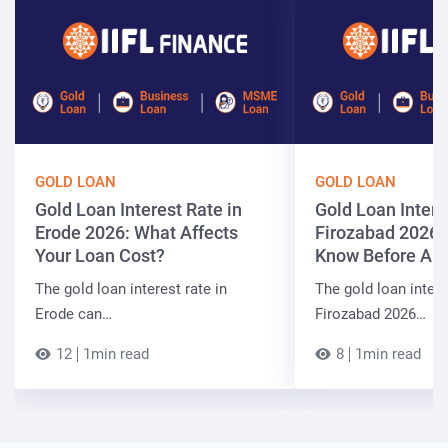
GOLD LOAN
GOLD LOAN
Gold Loan Interest Rate in
Gold Loan Intere
Erode 2026: What Affects
Firozabad 2026:
Your Loan Cost?
Know Before App
The gold loan interest rate in
The gold loan intere
Erode can…
Firozabad 2026…
12
1min read
8
1min read