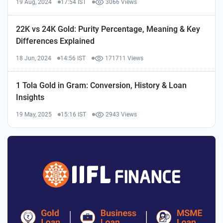
19 Aug, 2024
17:54 IST
3066 Views
22K vs 24K Gold: Purity Percentage, Meaning & Key
Differences Explained
18 Jun, 2024
14:56 IST
171711 Views
1 Tola Gold in Gram: Conversion, History & Loan
Insights
19 May, 2025
15:16 IST
2943 Views