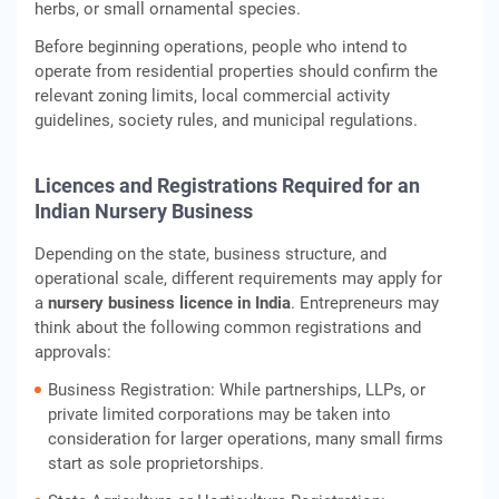
herbs, or small ornamental species.
Before beginning operations, people who intend to
operate from residential properties should confirm the
relevant zoning limits, local commercial activity
guidelines, society rules, and municipal regulations.
Licences and Registrations Required for an
Indian Nursery Business
Depending on the state, business structure, and
operational scale, different requirements may apply for
a
nursery business licence in India
. Entrepreneurs may
think about the following common registrations and
approvals:
Business Registration: While partnerships, LLPs, or
private limited corporations may be taken into
consideration for larger operations, many small firms
start as sole proprietorships.