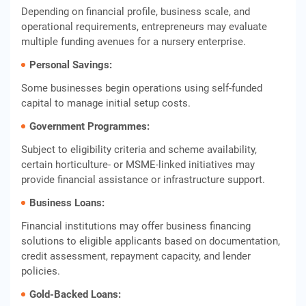
Depending on financial profile, business scale, and
operational requirements, entrepreneurs may evaluate
multiple funding avenues for a nursery enterprise.
Personal Savings:
Some businesses begin operations using self‑funded
capital to manage initial setup costs.
Government Programmes:
Subject to eligibility criteria and scheme availability,
certain horticulture‑ or MSME‑linked initiatives may
provide financial assistance or infrastructure support.
Business Loans:
Financial institutions may offer business financing
solutions to eligible applicants based on documentation,
credit assessment, repayment capacity, and lender
policies.
Gold‑Backed Loans: