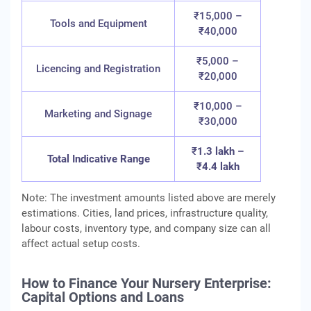
₹15,000 –
Tools and Equipment
₹40,000
₹5,000 –
Licencing and Registration
₹20,000
₹10,000 –
Marketing and Signage
₹30,000
₹
1.3 lakh –
Total Indicative Range
₹4.4 lakh
Note: The investment amounts listed above are merely
estimations. Cities, land prices, infrastructure quality,
labour costs, inventory type, and company size can all
affect actual setup costs.
How to Finance Your Nursery Enterprise:
Capital Options and Loans