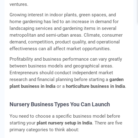
ventures.
Growing interest in indoor plants, green spaces, and
home gardening has led to an increase in demand for
landscaping services and gardening items in several
metropolitan and semi-urban areas. Climate, consumer
demand, competition, product quality, and operational
effectiveness can all affect market opportunities.
Profitability and business performance can vary greatly
between business models and geographical areas.
Entrepreneurs should conduct independent market
research and financial planning before starting a
garden
plant business in India
or a
horticulture business in India
.
Nursery Business Types You Can Launch
You need to choose a specific business model before
starting your
plant nursery setup in India
. There are five
primary categories to think about: