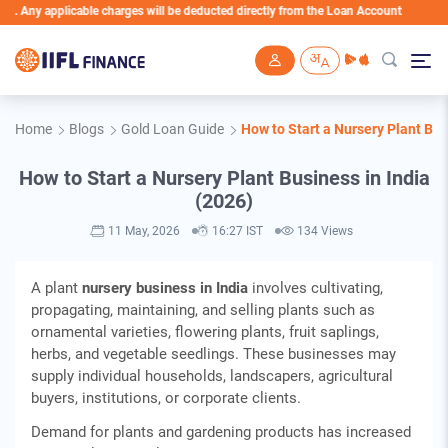
plicable charges will be deducted directly from the Loan Account
Skip to main content
Home
Blogs
Gold Loan Guide
How to Start a Nursery Plant Bus
How to Start a Nursery Plant Business in India
(2026)
11 May, 2026
16:27 IST
134 Views
A plant
nursery business in India
involves cultivating,
propagating, maintaining, and selling plants such as
ornamental varieties, flowering plants, fruit saplings,
herbs, and vegetable seedlings. These businesses may
supply individual households, landscapers, agricultural
buyers, institutions, or corporate clients.
Demand for plants and gardening products has increased