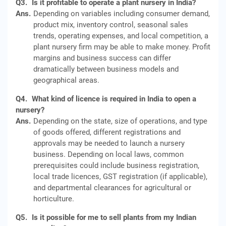
Q3.
Is it profitable to operate a plant nursery in India?
Ans.
Depending on variables including consumer demand,
product mix, inventory control, seasonal sales
trends, operating expenses, and local competition, a
plant nursery firm may be able to make money. Profit
margins and business success can differ
dramatically between business models and
geographical areas.
Q4.
What kind of licence is required in India to open a
nursery?
Ans.
Depending on the state, size of operations, and type
of goods offered, different registrations and
approvals may be needed to launch a nursery
business. Depending on local laws, common
prerequisites could include business registration,
local trade licences, GST registration (if applicable),
and departmental clearances for agricultural or
horticulture.
Q5.
Is it possible for me to sell plants from my Indian