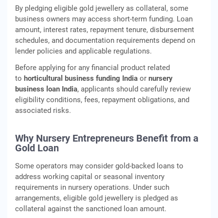
By pledging eligible gold jewellery as collateral, some
business owners may access short‑term funding. Loan
amount, interest rates, repayment tenure, disbursement
schedules, and documentation requirements depend on
lender policies and applicable regulations.
Before applying for any financial product related
to
horticultural business funding India
or
nursery
business loan India
, applicants should carefully review
eligibility conditions, fees, repayment obligations, and
associated risks.
Why Nursery Entrepreneurs Benefit from a
Gold Loan
Some operators may consider gold‑backed loans to
address working capital or seasonal inventory
requirements in nursery operations. Under such
arrangements, eligible gold jewellery is pledged as
collateral against the sanctioned loan amount.