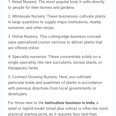
1. Retail Nursery: The most popular kind, it sells directly
to people for their homes and gardens.
2. Wholesale Nursery: These businesses cultivate plants
in large quantities to supply major institutions, nearby
nurseries, and other shops.
3. Online Nursery: This cutting-edge business concept
uses specialised courier services to deliver plants that
are offered online.
4. Speciality nurseries: These concentrate solely on a
single speciality, like rare succulents, bonsai plants, or
therapeutic herbs.
5. Contract Growing Nursery: Here, you cultivate
particular kinds and quantities of plants in accordance
with previous directives from local governments or
developers.
For those new to the
horticulture business in India
, a
retail or hybrid model (retail plus online) is often the most
practical starting point, as it requires less land than