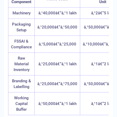
Component
Unit
Machinery
â‚¹40,000â€“â‚¹1 lakh
â‚¹2â€“5 lakh
Packaging
â‚¹20,000â€“â‚¹50,000
â‚¹50,000â€“â‚¹1 l
Setup
FSSAI &
â‚¹5,000â€“â‚¹25,000
â‚¹10,000â€“â‚¹50
Compliance
Raw
Material
â‚¹25,000â€“â‚¹1 lakh
â‚¹1â€“2 lakh
Inventory
Branding &
â‚¹25,000â€“â‚¹75,000
â‚¹50,000â€“â‚¹2 l
Labelling
Working
Capital
â‚¹50,000â€“â‚¹1 lakh
â‚¹1â€“2 lakh
Buffer