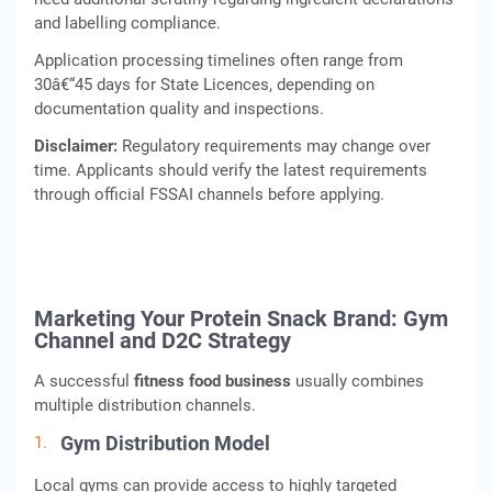
and labelling compliance.
Application processing timelines often range from
30â€“45 days for State Licences, depending on
documentation quality and inspections.
Disclaimer:
Regulatory requirements may change over
time. Applicants should verify the latest requirements
through official FSSAI channels before applying.
Marketing Your Protein Snack Brand: Gym
Channel and D2C Strategy
A successful
fitness food business
usually combines
multiple distribution channels.
Gym Distribution Model
Local gyms can provide access to highly targeted