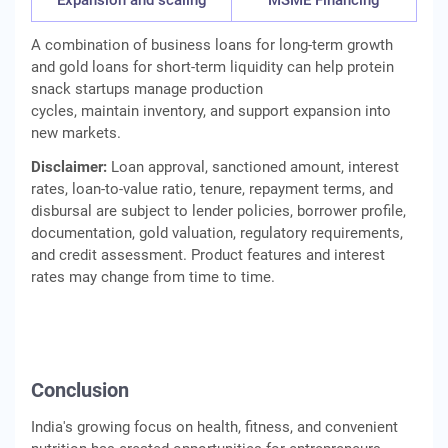
Expansion and scaling
MSME Financing
A combination of business loans for long-term growth
and gold loans for short-term liquidity can help protein
snack startups manage production
cycles, maintain inventory, and support expansion into
new markets.
Disclaimer:
Loan approval, sanctioned amount, interest
rates, loan-to-value ratio, tenure, repayment terms, and
disbursal are subject to lender policies, borrower profile,
documentation, gold valuation, regulatory requirements,
and credit assessment. Product features and interest
rates may change from time to time.
Conclusion
India's growing focus on health, fitness, and convenient