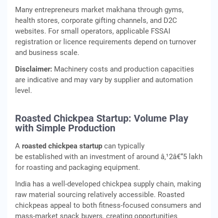
Many entrepreneurs market makhana through gyms,
health stores, corporate gifting channels, and D2C
websites. For small operators, applicable FSSAI
registration or licence requirements depend on turnover
and business scale.
Disclaimer:
Machinery costs and production capacities
are indicative and may vary by supplier and automation
level.
Roasted Chickpea Startup: Volume Play
with Simple Production
A
roasted chickpea startup
can typically
be established with an investment of around â‚¹2â€“5 lakh
for roasting and packaging equipment.
India has a well-developed chickpea supply chain, making
raw material sourcing relatively accessible. Roasted
chickpeas appeal to both fitness-focused consumers and
mass-market snack buyers, creating opportunities