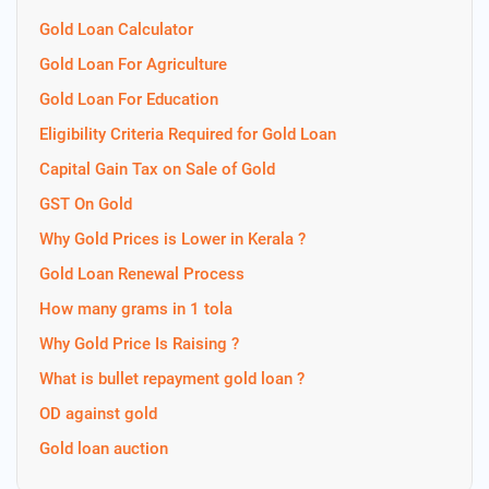
Gold Loan Calculator
Gold Loan For Agriculture
Gold Loan For Education
Eligibility Criteria Required for Gold Loan
Capital Gain Tax on Sale of Gold
GST On Gold
Why Gold Prices is Lower in Kerala ?
Gold Loan Renewal Process
How many grams in 1 tola
Why Gold Price Is Raising ?
What is bullet repayment gold loan ?
OD against gold
Gold loan auction