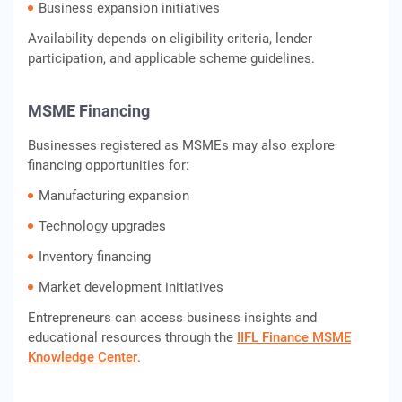
Business expansion initiatives
Availability depends on eligibility criteria, lender
participation, and applicable scheme guidelines.
MSME Financing
Businesses registered as MSMEs may also explore
financing opportunities for:
Manufacturing expansion
Technology upgrades
Inventory financing
Market development initiatives
Entrepreneurs can access business insights and
educational resources through the
IIFL Finance MSME
Knowledge Center
.