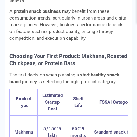
snacks.
A
protein snack business
may benefit from these
consumption trends, particularly in urban areas and digital
marketplaces. However, business performance depends
on factors such as product quality, pricing strategy,
competition, and execution capability.
Choosing Your First Product: Makhana, Roasted
Chickpeas, or Protein Bars
The first decision when planning a
start healthy snack
brand
journey is selecting the right product category.
Estimated
Product
Shelf
Startup
FSSAI Category
Type
Life
Cost
â‚¹1â€“5
6â€“9
Makhana
Standard snack food
lakh
months