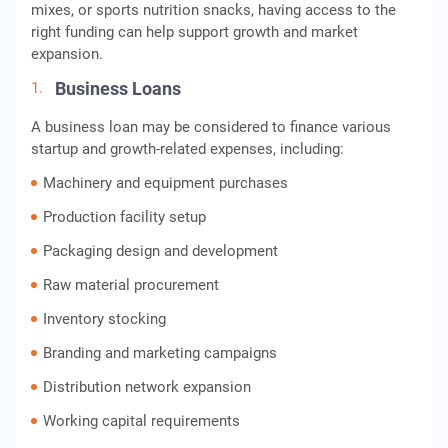
mixes, or sports nutrition snacks, having access to the
right funding can help support growth and market
expansion.
Business Loans
A business loan may be considered to finance various
startup and growth-related expenses, including:
Machinery and equipment purchases
Production facility setup
Packaging design and development
Raw material procurement
Inventory stocking
Branding and marketing campaigns
Distribution network expansion
Working capital requirements