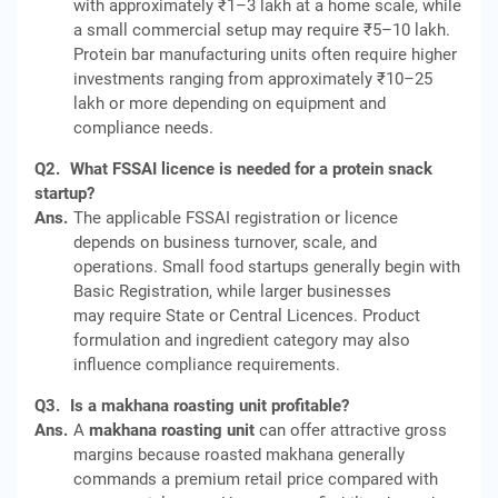
with approximately ₹1–3 lakh at a home scale, while
a small commercial setup may require ₹5–10 lakh.
Protein bar manufacturing units often require higher
investments ranging from approximately ₹10–25
lakh or more depending on equipment and
compliance needs.
Q2.
What FSSAI licence is needed for a protein snack
startup?
Ans.
The applicable FSSAI registration or licence
depends on business turnover, scale, and
operations. Small food startups generally begin with
Basic Registration, while larger businesses
may require State or Central Licences. Product
formulation and ingredient category may also
influence compliance requirements.
Q3.
Is a makhana roasting unit profitable?
Ans.
A
makhana roasting unit
can offer attractive gross
margins because roasted makhana generally
commands a premium retail price compared with