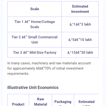
Estimated
Scale
Investment
Tier 1 â€“ Home/Cottage
â‚¹1â€“3 lakh
Scale
Tier 2 â€“ Small Commercial
â‚¹5â€“10 lakh
Unit
Tier 3 â€“ Mid-Size Factory
â‚¹15â€“30 lakh
In many cases, machinery and raw materials account
for approximately 60â€“70% of initial investment
requirements.
Illustrative Unit Economics
Raw
Ill
Packaging
Estimated
Product
Material