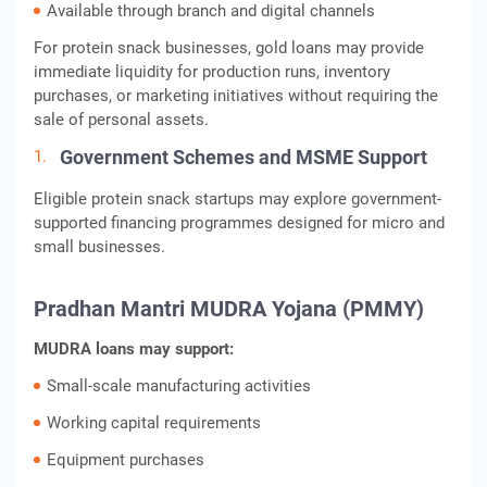
Available through branch and digital channels
For protein snack businesses, gold loans may provide
immediate liquidity for production runs, inventory
purchases, or marketing initiatives without requiring the
sale of personal assets.
Government Schemes and MSME Support
Eligible protein snack startups may explore government-
supported financing programmes designed for micro and
small businesses.
Pradhan Mantri MUDRA Yojana (PMMY)
MUDRA loans may support:
Small-scale manufacturing activities
Working capital requirements
Equipment purchases