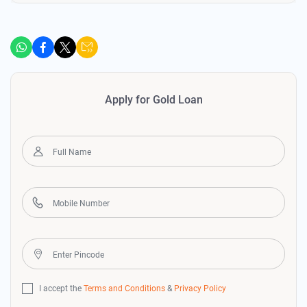
Apply for Gold Loan
I accept the
Terms and Conditions
&
Privacy Policy