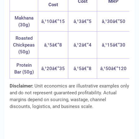
Cost
MRP
Cost
Makhana
â‚¹10â€“15
â‚¹3â€“5
â‚¹30â€“50
45
(30g)
Roasted
Chickpeas
â‚¹5â€“8
â‚¹2â€“4
â‚¹15â€“30
40
(50g)
Protein
â‚¹20â€“35
â‚¹5â€“8
â‚¹50â€“120
35
Bar (50g)
Disclaimer:
Unit economics are illustrative examples only
and do not represent guaranteed profitability. Actual
margins depend on sourcing, wastage, channel
discounts, logistics, and business scale.