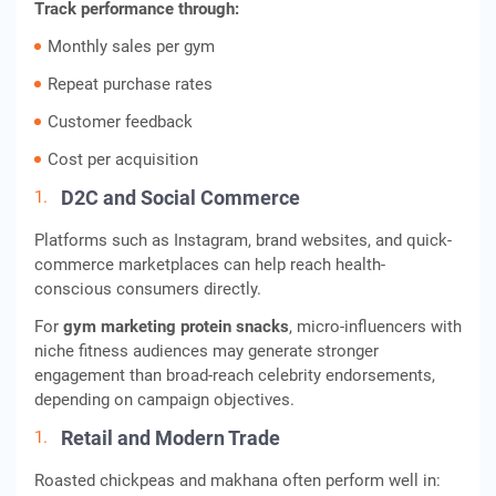
Track performance through:
Monthly sales per gym
Repeat purchase rates
Customer feedback
Cost per acquisition
D2C and Social Commerce
Platforms such as Instagram, brand websites, and quick-
commerce marketplaces can help reach health-
conscious consumers directly.
For
gym marketing protein snacks
, micro-influencers with
niche fitness audiences may generate stronger
engagement than broad-reach celebrity endorsements,
depending on campaign objectives.
Retail and Modern Trade
Roasted chickpeas and makhana often perform well in: