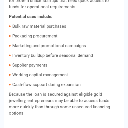
for protein snack startups that need quick access to
funds for operational requirements.
Potential uses include:
Bulk raw material purchases
Packaging procurement
Marketing and promotional campaigns
Inventory buildup before seasonal demand
Supplier payments
Working capital management
Cash-flow support during expansion
Because the loan is secured against eligible gold
jewellery, entrepreneurs may be able to access funds
more quickly than through some unsecured financing
options.