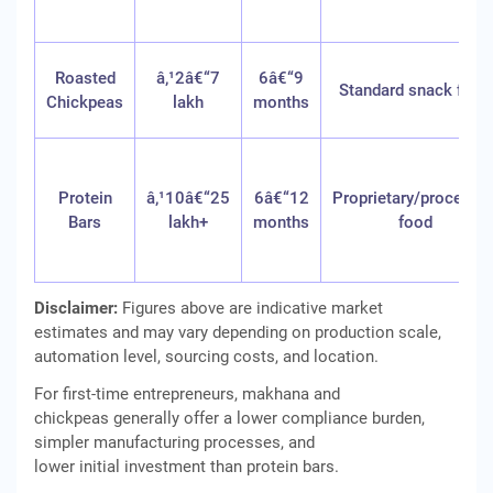
Roasted
â‚¹2â€“7
6â€“9
Standard snack food
Chickpeas
lakh
months
Protein
â‚¹10â€“25
6â€“12
Proprietary/processe
Bars
lakh+
months
food
Disclaimer:
Figures above are indicative market
estimates and may vary depending on production scale,
automation level, sourcing costs, and location.
For first-time entrepreneurs, makhana and
chickpeas generally offer a lower compliance burden,
simpler manufacturing processes, and
lower initial investment than protein bars.