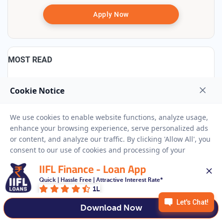
Apply Now
MOST READ
100 Small Business Ideas to Start in 2025
8 May, 2025
11:37 IST
258577 Views
₹10000 Loan on Aadhar Card
19 Aug, 2024
17:54 IST
3066 Views
IIFL Finance - Loan App
22K vs 24K Gold: Purity Percentage, Meaning & Key
Quick | Hassle Free | Attractive Interest Rate*
Differences Explained
1L
18 Jun, 2024
14:56 IST
171758 Views
Download Now