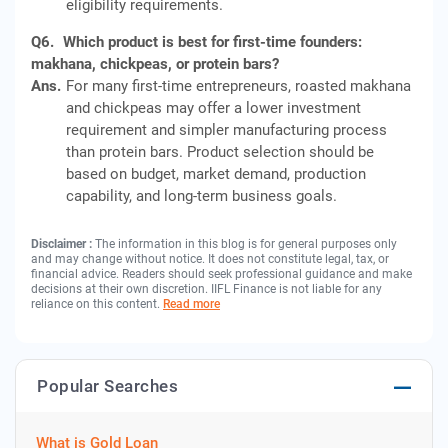
eligibility requirements.
Q6.
Which product is best for first-time founders:
makhana, chickpeas, or protein bars?
Ans.
For many first-time entrepreneurs, roasted makhana
and chickpeas may offer a lower investment
requirement and simpler manufacturing process
than protein bars. Product selection should be
based on budget, market demand, production
capability, and long-term business goals.
Disclaimer :
The information in this blog is for general purposes only
and may change without notice. It does not constitute legal, tax, or
financial advice. Readers should seek professional guidance and make
decisions at their own discretion. IIFL Finance is not liable for any
reliance on this content.
Read more
Popular Searches
What is Gold Loan