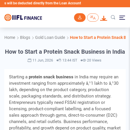
deducted directly from the Loan Account
Skip to main content
Home
Blogs
Gold Loan Guide
How to Start a Protein Snack Bus
How to Start a Protein Snack Business in India
11 Jun, 2026
13:44 IST
20 Views
Starting a
protein snack business
in India may require an
investment ranging from approximately â‚¹1 lakh to â‚¹30
lakh, depending on the product category, production
scale, packaging standards, and distribution strategy.
Entrepreneurs typically need FSSAI registration or
licensing, product-compliant labelling, and a focused
sales approach through gyms, direct-to-consumer (D2C)
channels, and retail outlets. Business performance,
profitability, and growth depend on product quality, market