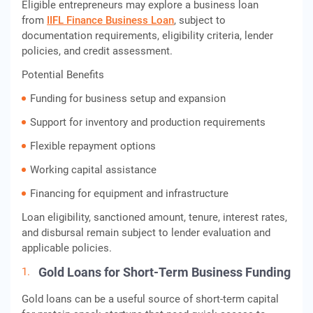
Eligible entrepreneurs may explore a business loan
from
IIFL Finance Business Loan
, subject to
documentation requirements, eligibility criteria, lender
policies, and credit assessment.
Potential Benefits
Funding for business setup and expansion
Support for inventory and production requirements
Flexible repayment options
Working capital assistance
Financing for equipment and infrastructure
Loan eligibility, sanctioned amount, tenure, interest rates,
and disbursal remain subject to lender evaluation and
applicable policies.
Gold Loans for Short-Term Business Funding
Gold loans can be a useful source of short-term capital