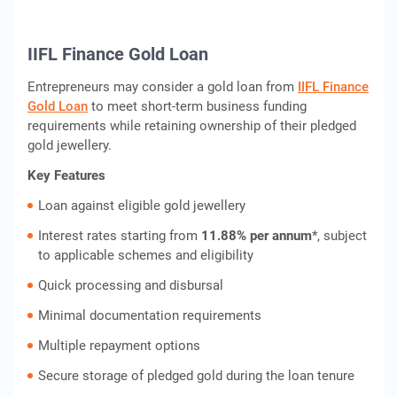
IIFL Finance Gold Loan
Entrepreneurs may consider a gold loan from
IIFL Finance
Gold Loan
to meet short-term business funding
requirements while retaining ownership of their pledged
gold jewellery.
Key Features
Loan against eligible gold jewellery
Interest rates starting from
11.88% per annum
*, subject
to applicable schemes and eligibility
Quick processing and disbursal
Minimal documentation requirements
Multiple repayment options
Secure storage of pledged gold during the loan tenure