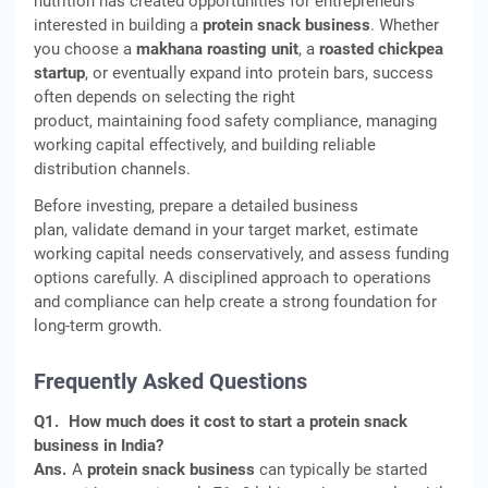
nutrition has created opportunities for entrepreneurs
interested in building a
protein snack business
. Whether
you choose a
makhana roasting unit
, a
roasted chickpea
startup
, or eventually expand into protein bars, success
often depends on selecting the right
product, maintaining food safety compliance, managing
working capital effectively, and building reliable
distribution channels.
Before investing, prepare a detailed business
plan, validate demand in your target market, estimate
working capital needs conservatively, and assess funding
options carefully. A disciplined approach to operations
and compliance can help create a strong foundation for
long-term growth.
Frequently Asked Questions
Q1.
How much does it cost to start a protein snack
business in India?
Ans.
A
protein snack business
can typically be started