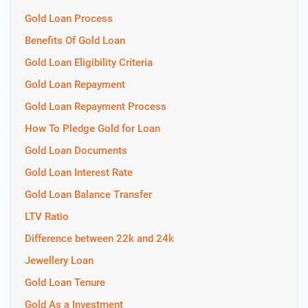
Gold Loan Process
Benefits Of Gold Loan
Gold Loan Eligibility Criteria
Gold Loan Repayment
Gold Loan Repayment Process
How To Pledge Gold for Loan
Gold Loan Documents
Gold Loan Interest Rate
Gold Loan Balance Transfer
LTV Ratio
Difference between 22k and 24k
Jewellery Loan
Gold Loan Tenure
Gold As a Investment