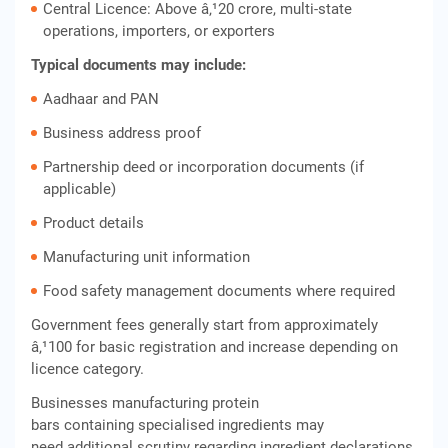
Central Licence: Above â‚¹20 crore, multi-state
operations, importers, or exporters
Typical documents may include:
Aadhaar and PAN
Business address proof
Partnership deed or incorporation documents (if
applicable)
Product details
Manufacturing unit information
Food safety management documents where required
Government fees generally start from approximately
â‚¹100 for basic registration and increase depending on
licence category.
Businesses manufacturing protein
bars containing specialised ingredients may
need additional scrutiny regarding ingredient declarations