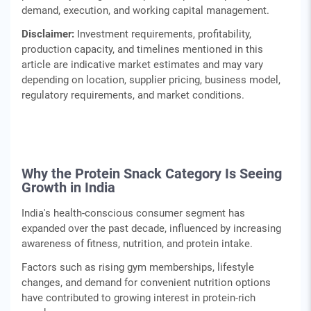
demand, execution, and working capital management.
Disclaimer:
Investment requirements, profitability,
production capacity, and timelines mentioned in this
article are indicative market estimates and may vary
depending on location, supplier pricing, business model,
regulatory requirements, and market conditions.
Why the Protein Snack Category Is Seeing
Growth in India
India's health-conscious consumer segment has
expanded over the past decade, influenced by increasing
awareness of fitness, nutrition, and protein intake.
Factors such as rising gym memberships, lifestyle
changes, and demand for convenient nutrition options
have contributed to growing interest in protein-rich