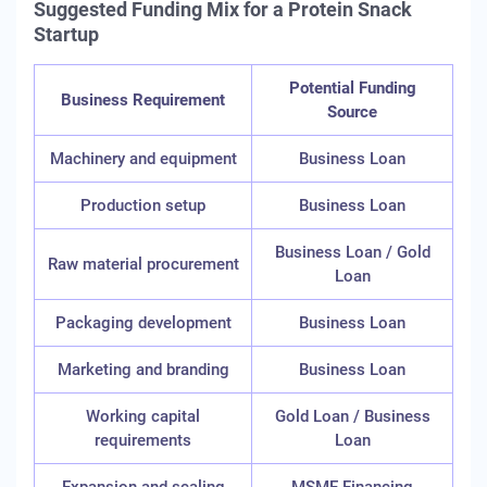
Suggested Funding Mix for a Protein Snack
Startup
Potential Funding
Business Requirement
Source
Machinery and equipment
Business Loan
Production setup
Business Loan
Business Loan / Gold
Raw material procurement
Loan
Packaging development
Business Loan
Marketing and branding
Business Loan
Working capital
Gold Loan / Business
requirements
Loan