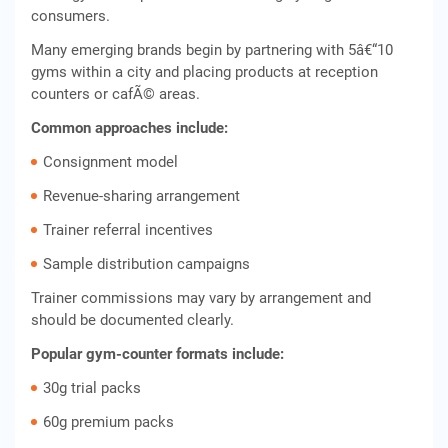
consumers.
Many emerging brands begin by partnering with 5â€“10
gyms within a city and placing products at reception
counters or cafÃ© areas.
Common approaches include:
Consignment model
Revenue-sharing arrangement
Trainer referral incentives
Sample distribution campaigns
Trainer commissions may vary by arrangement and
should be documented clearly.
Popular gym-counter formats include:
30g trial packs
60g premium packs