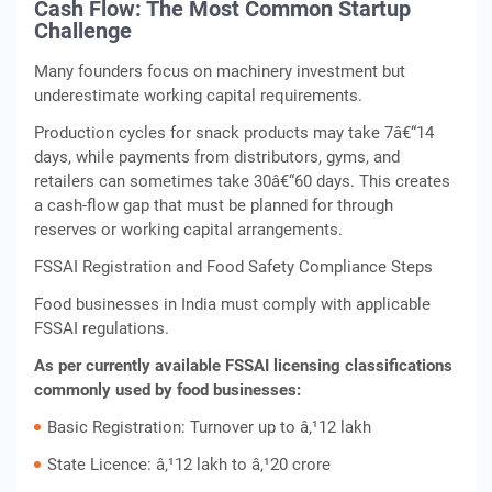
Cash Flow: The Most Common Startup
Challenge
Many founders focus on machinery investment but
underestimate working capital requirements.
Production cycles for snack products may take 7â€“14
days, while payments from distributors, gyms, and
retailers can sometimes take 30â€“60 days. This creates
a cash-flow gap that must be planned for through
reserves or working capital arrangements.
FSSAI Registration and Food Safety Compliance Steps
Food businesses in India must comply with applicable
FSSAI regulations.
As per currently available FSSAI licensing classifications
commonly used by food businesses:
Basic Registration: Turnover up to â‚¹12 lakh
State Licence: â‚¹12 lakh to â‚¹20 crore