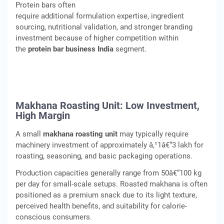
Protein bars often
require additional formulation expertise, ingredient
sourcing, nutritional validation, and stronger branding
investment because of higher competition within
the
protein bar business India
segment.
Makhana Roasting Unit: Low Investment,
High Margin
A small
makhana roasting unit
may typically require
machinery investment of approximately â‚¹1â€“3 lakh for
roasting, seasoning, and basic packaging operations.
Production capacities generally range from 50â€“100 kg
per day for small-scale setups. Roasted makhana is often
positioned as a premium snack due to its light texture,
perceived health benefits, and suitability for calorie-
conscious consumers.