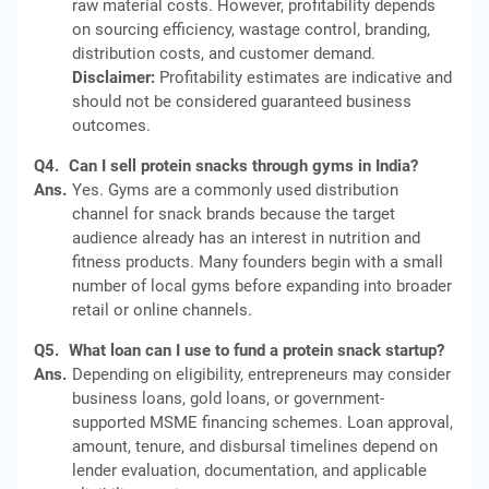
raw material costs. However, profitability depends
on sourcing efficiency, wastage control, branding,
distribution costs, and customer demand.
Disclaimer:
Profitability estimates are indicative and
should not be considered guaranteed business
outcomes.
Q4.
Can I sell protein snacks through gyms in India?
Ans.
Yes. Gyms are a commonly used distribution
channel for snack brands because the target
audience already has an interest in nutrition and
fitness products. Many founders begin with a small
number of local gyms before expanding into broader
retail or online channels.
Q5.
What loan can I use to fund a protein snack startup?
Ans.
Depending on eligibility, entrepreneurs may consider
business loans, gold loans, or government-
supported MSME financing schemes. Loan approval,
amount, tenure, and disbursal timelines depend on
lender evaluation, documentation, and applicable