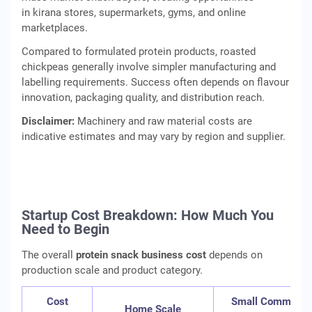
in kirana stores, supermarkets, gyms, and online
marketplaces.
Compared to formulated protein products, roasted
chickpeas generally involve simpler manufacturing and
labelling requirements. Success often depends on flavour
innovation, packaging quality, and distribution reach.
Disclaimer:
Machinery and raw material costs are
indicative estimates and may vary by region and supplier.
Startup Cost Breakdown: How Much You
Need to Begin
The overall
protein snack business cost
depends on
production scale and product category.
Cost
Small Commercia
Home Scale