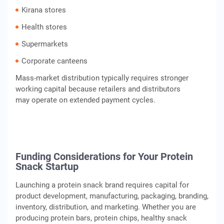
Kirana stores
Health stores
Supermarkets
Corporate canteens
Mass-market distribution typically requires stronger
working capital because retailers and distributors
may operate on extended payment cycles.
Funding Considerations for Your Protein
Snack Startup
Launching a protein snack brand requires capital for
product development, manufacturing, packaging, branding,
inventory, distribution, and marketing. Whether you are
producing protein bars, protein chips, healthy snack