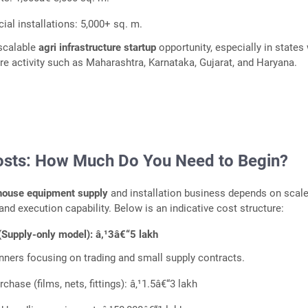
al installations: 5,000+ sq. m.
 scalable
agri infrastructure startup
opportunity, especially in states
ure activity such as Maharashtra, Karnataka, Gujarat, and Haryana.
osts: How Much Do You Need to Begin?
house equipment supply
and installation business depends on scale
and execution capability. Below is an indicative cost structure:
(Supply-only model): â‚¹3â€“5 lakh
inners focusing on trading and small supply contracts.
urchase (films, nets, fittings): â‚¹1.5â€“3 lakh