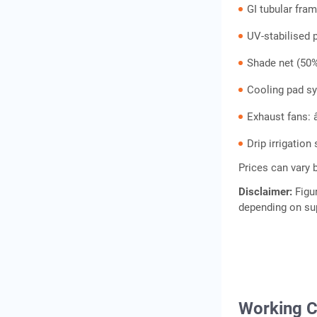
GI tubular fra
UV-stabilised 
Shade net (50%
Cooling pad sy
Exhaust fans: 
Drip irrigatio
Prices can vary 
Disclaimer:
Figu
depending on sup
Working C