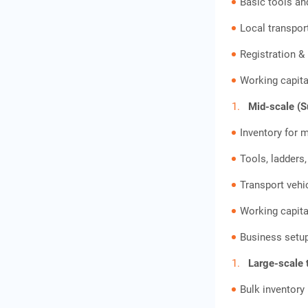
Basic tools an
Local transpor
Registration &
Working capita
Mid-scale (Su
Inventory for m
Tools, ladders
Transport vehi
Working capita
Business setup
Large-scale 
Bulk inventor