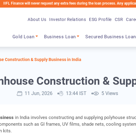
nce will never request any extra fees during the loan process. Any applicable charge
About Us
Investor Relations
ESG Profile
CSR
Care
Main navigation
Gold Loan
Business Loan
Secured Business Loan
e Construction & Supply Business in India
nhouse Construction & Supp
11 Jun, 2026
13:44 IST
5 Views
usiness
in India involves constructing and supplying polyhouse stru
omponents such as GI frames, UV films, shade nets, cooling syste
n kits.