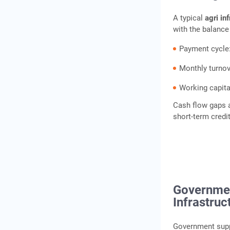
A typical
agri in
with the balance
Payment cycle
Monthly turnov
Working capita
Cash flow gaps a
short-term cred
Governmen
Infrastruc
Government suppo