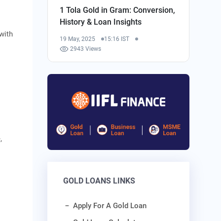
1 Tola Gold in Gram: Conversion,
History & Loan Insights
 with
19 May, 2025
15:16 IST
2943 Views
,
GOLD LOANS LINKS
Apply For A Gold Loan