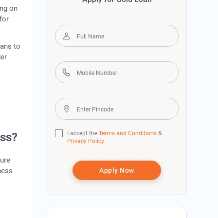
ing on
for
oans to
der
I accept the
Terms and Conditions
&
ess?
Privacy Policy
ture
ness
Apply Now