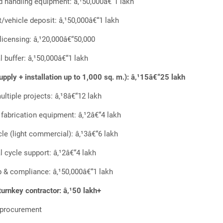
d handling equipment: â‚¹50,000â€“1 lakh
t/vehicle deposit: â‚¹50,000â€“1 lakh
 licensing: â‚¹20,000â€“50,000
l buffer: â‚¹50,000â€“1 lakh
pply + installation up to 1,000 sq. m.): â‚¹15â€“25 lakh
ultiple projects: â‚¹8â€“12 lakh
, fabrication equipment: â‚¹2â€“4 lakh
cle (light commercial): â‚¹3â€“6 lakh
l cycle support: â‚¹2â€“4 lakh
 & compliance: â‚¹50,000â€“1 lakh
turnkey contractor: â‚¹50 lakh+
y procurement