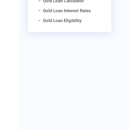
Gold Loan Calculator
Gold Loan Interest Rates
Gold Loan Eligibility