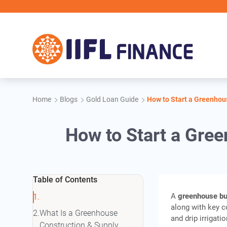
Skip to main content
IIFL Fina
Home
Blogs
Gold Loan Guide
How to Start a Greenhous
How to Start a Gree
Table of Contents
A
greenhouse b
along with key c
What Is a Greenhouse
and drip irrigatio
Construction & Supply