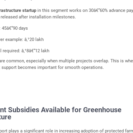
frastructure startup
in this segment works on 30â€“60% advance pa
 released after installation milestones.
: 45â€“90 days
er example: â‚¹20 lakh
l required: â‚¹8â€“12 lakh
re common, especially when multiple projects overlap. This is whe
it support becomes important for smooth operations.
t Subsidies Available for Greenhouse
ture
rt plays a significant role in increasing adoption of protected far