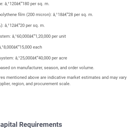
me: â‚¹120â€“180 per sq. m.
polythene film (200 micron): â‚¹18â€“28 per sq. m.
): â‚¹12â€“20 per sq. m.
stem: â‚¹60,000â€“1,20,000 per unit
â‚¹8,000â€“15,000 each
n system: â‚¹25,000â€“40,000 per acre
based on manufacturer, season, and order volume.
res mentioned above are indicative market estimates and may vary
plier, region, and procurement scale.
apital Requirements