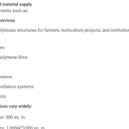
d material supply
nents such as:
services
olyhouse structures for farmers, horticulture projects, and institutio
mes
polythene films
systems
entilation systems
 kits
sizes vary widely:
se: 500 sq. m.
ts: 1,000â€“3,000 sq. m.