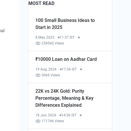
MOST READ
100 Small Business Ideas to
Start in 2025
nal
8 May, 2025
11:37 IST
258560 Views
₹10000 Loan on Aadhar Card
19 Aug, 2024
17:54 IST
3066 Views
22K vs 24K Gold: Purity
Percentage, Meaning & Key
Differences Explained
18 Jun, 2024
14:56 IST
171746 Views