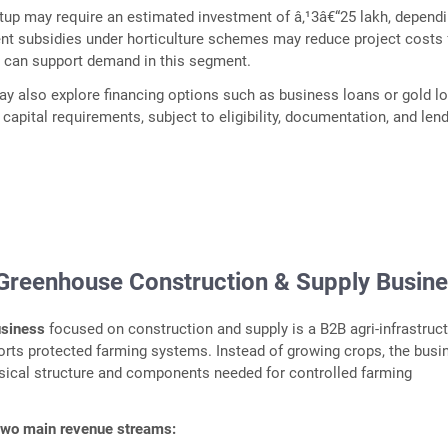
etup may require an estimated investment of â‚¹3â€“25 lakh, depend
nt subsidies under horticulture schemes may reduce project costs 
h can support demand in this segment.
y also explore financing options such as business loans or gold l
apital requirements, subject to eligibility, documentation, and len
 Greenhouse Construction & Supply Busin
usiness
focused on construction and supply is a B2B agri-infrastruc
rts protected farming systems. Instead of growing crops, the busi
sical structure and components needed for controlled farming
two main revenue streams: