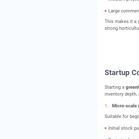
Large commerci
Conclusion
This makes it a
Frequently Asked
strong horticult
Questions
Startup C
Starting a
green
inventory depth, 
Micro-scale 
Suitable for beg
Initial stock p