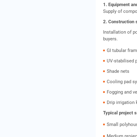
Sourcing Equipment and
1. Equipment an
Building Your Supply Chain
Supply of compo
2. Construction 
Funding Options for a
Installation of p
Greenhouse Construction &
buyers.
Supply Business
GI tubular fra
UV-stabilised 
IIFL Finance Gold Loan for
Shade nets
Greenhouse Businesses
Cooling pad 
Suggested Funding Mix for
Fogging and v
a Greenhouse Construction
Drip irrigation
& Supply Business
Typical project 
Small polyhou
Step-by-Step: Launching
Your First Project
Medium projec