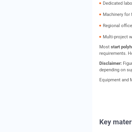
Dedicated lab
Machinery for 
Regional offic
Multi-project 
Most
start poly
requirements. Ho
Disclaimer:
Figu
depending on sup
Equipment and M
Key mater