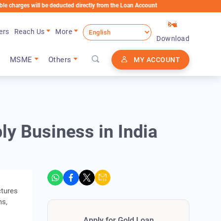
s will be deducted directly from the Loan Account
ers
Reach Us
More
Download
MSME
Others
MY ACCOUNT
ly Business in India
ctures
ms,
Apply for Gold Loan