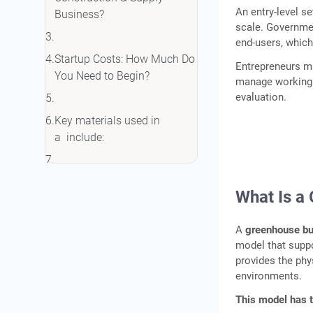
An entry-level s
Business?
scale. Governme
end-users, whic
Startup Costs: How Much Do
Entrepreneurs ma
You Need to Begin?
manage working c
evaluation.
Key materials used in
a include:
Working Capital
What Is a
Requirements
A
greenhouse b
Government Subsidies
model that suppo
Available for Greenhouse
provides the phy
environments.
Infrastructure
This model has 