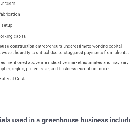
our team
fabrication
e setup
working capital
house construction
entrepreneurs underestimate working capital
wever, liquidity is critical due to staggered payments from clients.
res mentioned above are indicative market estimates and may vary
plier, region, project size, and business execution model.
aterial Costs
ials used in a
greenhouse business
includ