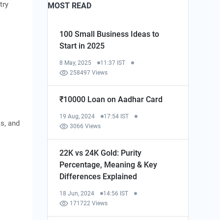
try
MOST READ
100 Small Business Ideas to
Start in 2025
8 May, 2025
11:37 IST
258497 Views
₹10000 Loan on Aadhar Card
19 Aug, 2024
17:54 IST
ks, and
3066 Views
22K vs 24K Gold: Purity
Percentage, Meaning & Key
Differences Explained
18 Jun, 2024
14:56 IST
171722 Views