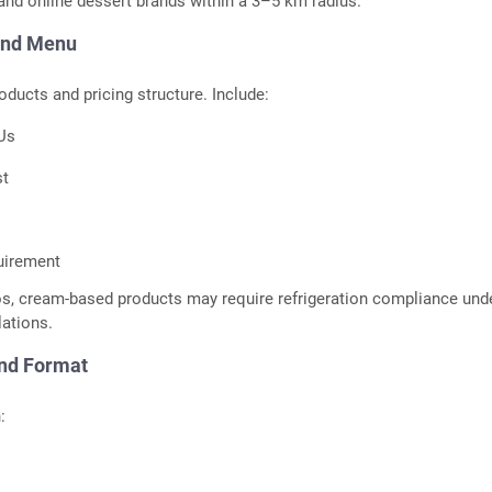
 and online dessert brands within a 3–5 km radius.
and Menu
oducts and pricing structure. Include:
KUs
st
uirement
os, cream-based products may require refrigeration compliance und
lations.
and Format
: