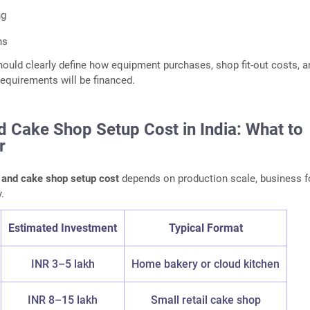
ng
ns
hould clearly define how equipment purchases, shop fit-out costs, a
requirements will be financed.
d Cake Shop Setup Cost in India: What to
r
 and cake shop setup cost
depends on production scale, business f
.
Estimated Investment
Typical Format
INR 3–5 lakh
Home bakery or cloud kitchen
INR 8–15 lakh
Small retail cake shop