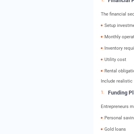
Financial 
The financial se
Setup investm
Monthly opera
Inventory requ
Utility cost
Rental obligat
Include realisti
Funding P
Entrepreneurs m
Personal savi
Gold loans