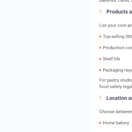
bakeries, cafes,
Products 
List your core pr
Top-selling S
Production co
Shelf life
Packaging req
For pastry studi
food safety regu
Location 
Choose between
Home bakery