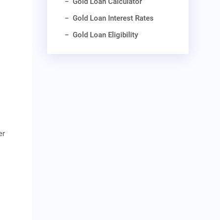
Gold Loan Calculator
Gold Loan Interest Rates
Gold Loan Eligibility
er