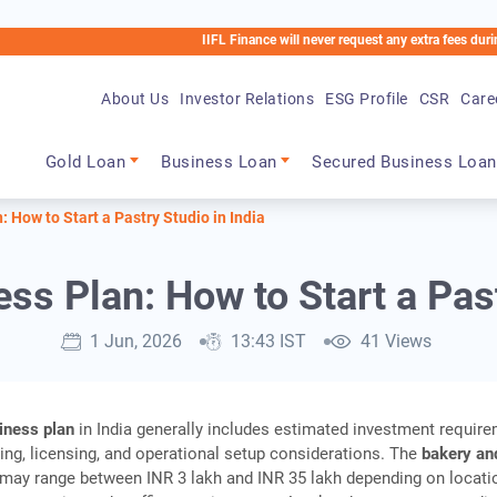
IIFL Finance will never request any extra fees during the loa
About Us
Investor Relations
ESG Profile
CSR
Care
Main navigation
Gold Loan
Business Loan
Secured Business Loan
 How to Start a Pastry Studio in India
s Plan: How to Start a Past
1 Jun, 2026
13:43 IST
41 Views
iness plan
in India generally includes estimated investment require
ng, licensing, and operational setup considerations. The
bakery an
may range between INR 3 lakh and INR 35 lakh depending on locati