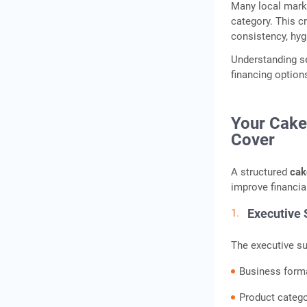
Many local marke
Documents Commonly
category. This c
Required
consistency, hyg
Equipment Checklist for a
Understanding se
Cake Shop and Pastry
financing option
Studio
Indicative Equipment
Pricing
Your Cake
Cover
How to Finance Your Cake
Shop: Gold Loan, Business
A structured
cak
Loan, and MSME Schemes
improve financia
Franchise Cake Business
vs. Independent Setup:
Executive
Which Makes More Sense?
The executive s
Location and Retail Space:
Choosing the Right Spot for
Business form
Your Cake Shop
Product categ
Conclusion