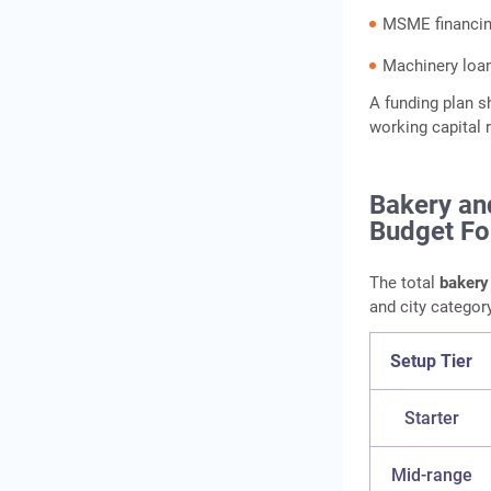
MSME financi
Machinery loa
A funding plan s
working capital 
Bakery an
Budget Fo
The total
bakery
and city category
Setup Tier
Starter
Mid-range