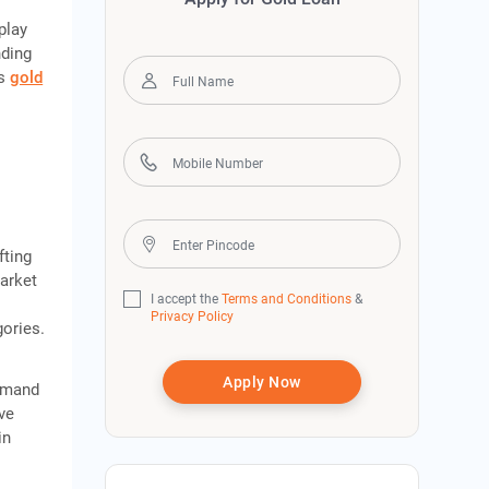
o
play
nding
as
gold
fting
market
I accept the
Terms and Conditions
&
Privacy Policy
gories.
Apply Now
demand
ve
in