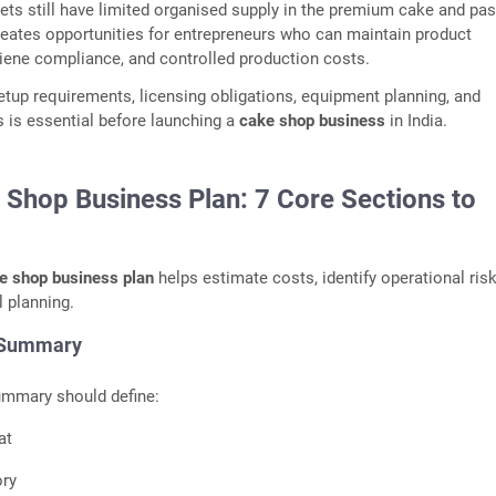
ts still have limited organised supply in the premium cake and pas
reates opportunities for entrepreneurs who can maintain product
iene compliance, and controlled production costs.
tup requirements, licensing obligations, equipment planning, and
s is essential before launching a
cake shop business
in India.
 Shop Business Plan: 7 Core Sections to
e shop business plan
helps estimate costs, identify operational ris
l planning.
 Summary
ummary should define:
at
ory