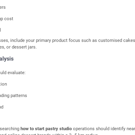
ers
up cost
l
sses, include your primary product focus such as customised cakes
s, or dessert jars.
alysis
uld evaluate:
tion
ding patterns
nd
esearching
how to start pastry studio
operations should identify nea