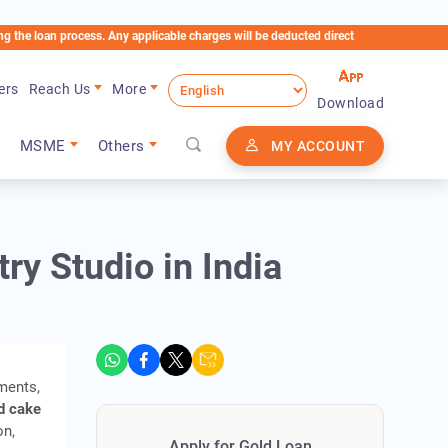
n process. Any applicable charges will be deducted directly from the Loan Account
ers
Reach Us
More
Download
MSME
Others
MY ACCOUNT
ry Studio in India
ments,
d cake
on,
Apply for Gold Loan