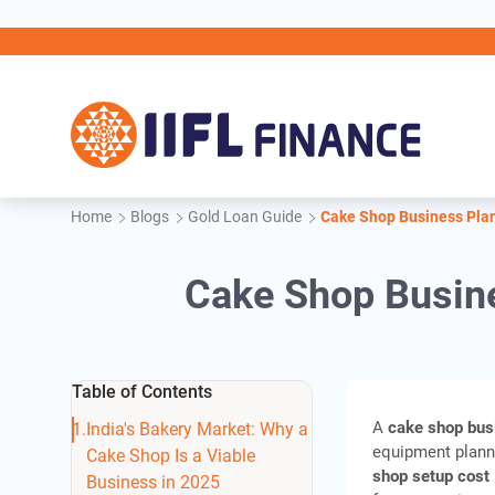
Skip to main content
Home
Blogs
Gold Loan Guide
Cake Shop Business Plan:
Cake Shop Busines
Table of Contents
A
cake shop bus
India's Bakery Market: Why a
equipment planni
Cake Shop Is a Viable
shop setup cost
Business in 2025