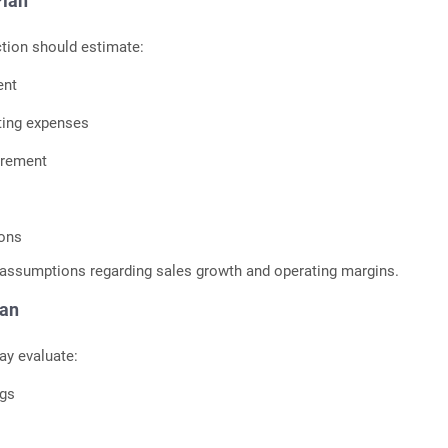
Plan
ction should estimate:
ent
ting expenses
irement
ions
c assumptions regarding sales growth and operating margins.
lan
ay evaluate:
ngs