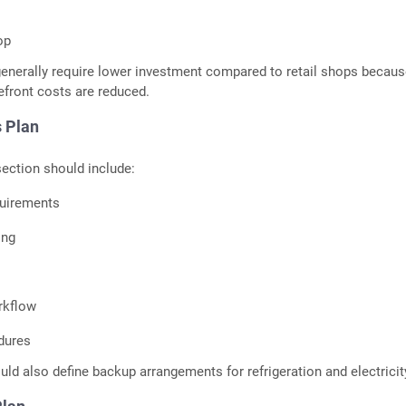
op
enerally require lower investment compared to retail shops becau
efront costs are reduced.
 Plan
ection should include:
uirements
ing
rkflow
dures
uld also define backup arrangements for refrigeration and electricit