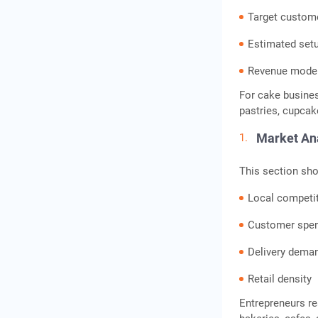
Target custom
Frequently Asked
Questions
Estimated set
Revenue mode
For cake busine
pastries, cupcake
Market An
This section sho
Local competi
Customer spen
Delivery dema
Retail density
Entrepreneurs r