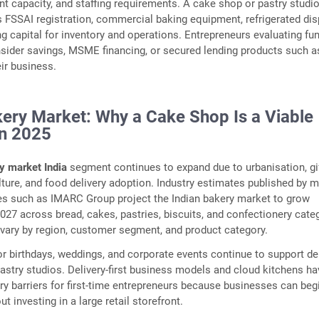
t capacity, and staffing requirements. A cake shop or pastry studi
es FSSAI registration, commercial baking equipment, refrigerated dis
ng capital for inventory and operations. Entrepreneurs evaluating fu
sider savings, MSME financing, or secured lending products such 
ir business.
kery Market: Why a Cake Shop Is a Viable
in 2025
y market India
segment continues to expand due to urbanisation, gi
ture, and food delivery adoption. Industry estimates published by 
es such as IMARC Group project the Indian bakery market to grow
 2027 across bread, cakes, pastries, biscuits, and confectionery cate
vary by region, customer segment, and product category.
r birthdays, weddings, and corporate events continue to support 
pastry studios. Delivery-first business models and cloud kitchens ha
ry barriers for first-time entrepreneurs because businesses can beg
t investing in a large retail storefront.