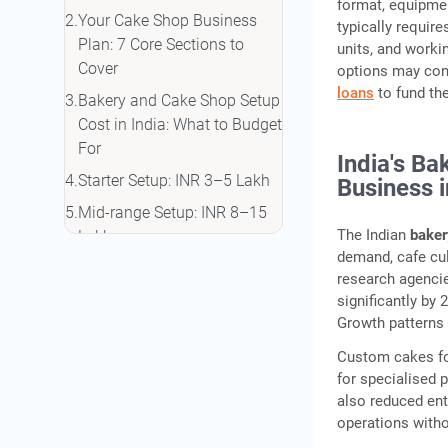
format, equipmen
Your Cake Shop Business
typically requir
Plan: 7 Core Sections to
units, and worki
Cover
options may con
loans
to fund the
Bakery and Cake Shop Setup
Cost in India: What to Budget
For
India's Ba
Starter Setup: INR 3–5 Lakh
Business 
Mid-range Setup: INR 8–15
The Indian
baker
Lakh
demand, cafe cul
Professional Pastry Studio:
research agenci
INR 20–35 Lakh
significantly by
Growth patterns 
Hidden Costs First-Time
Owners Miss
Custom cakes fo
for specialised 
FSSAI Registration for Your
also reduced ent
Cake Shop: Which Licence
operations withou
Do You Need?