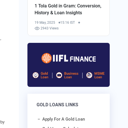
1 Tola Gold in Gram: Conversion,
History & Loan Insights
19 May, 2025
15:16 IST
2943 Views
,
GOLD LOANS LINKS
Apply For A Gold Loan
rby