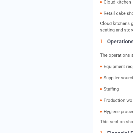
Cloud kitchen
Retail cake sh
Cloud kitchens g
seating and stor
Operations
The operations s
Equipment req
Supplier sourc
Staffing
Production wo
Hygiene proce
This section sho