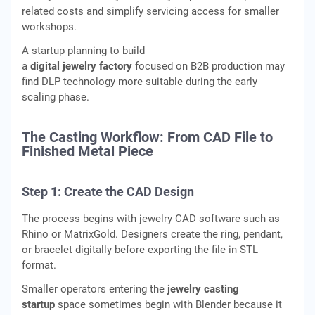
related costs and simplify servicing access for smaller
workshops.
A startup planning to build
a
digital jewelry factory
focused on B2B production may
find DLP technology more suitable during the early
scaling phase.
The Casting Workflow: From CAD File to
Finished Metal Piece
Step 1: Create the CAD Design
The process begins with jewelry CAD software such as
Rhino or MatrixGold. Designers create the ring, pendant,
or bracelet digitally before exporting the file in STL
format.
Smaller operators entering the
jewelry casting
startup
space sometimes begin with Blender because it