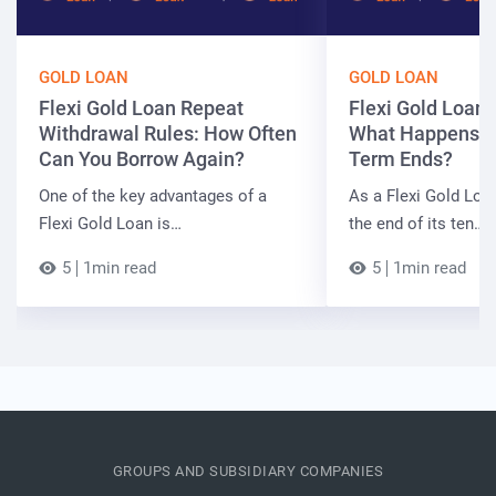
GOLD LOAN
GOLD LOAN
Flexi Gold Loan Repeat
Flexi Gold Loan
Withdrawal Rules: How Often
What Happens W
Can You Borrow Again?
Term Ends?
One of the key advantages of a
As a Flexi Gold Lo
Flexi Gold Loan is…
the end of its ten…
5
1min read
5
1min read
GROUPS AND SUBSIDIARY COMPANIES