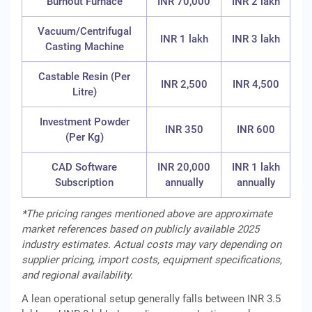
Burnout Furnace
INR 70,000
INR 2 lakh
Vacuum/Centrifugal
INR 1 lakh
INR 3 lakh
Casting Machine
Castable Resin (Per
INR 2,500
INR 4,500
Litre)
Investment Powder
INR 350
INR 600
(Per Kg)
CAD Software
INR 20,000
INR 1 lakh
Subscription
annually
annually
*The pricing ranges mentioned above are approximate
market references based on publicly available 2025
industry estimates. Actual costs may vary depending on
supplier pricing, import costs, equipment specifications,
and regional availability.
A lean operational setup generally falls between INR 3.5