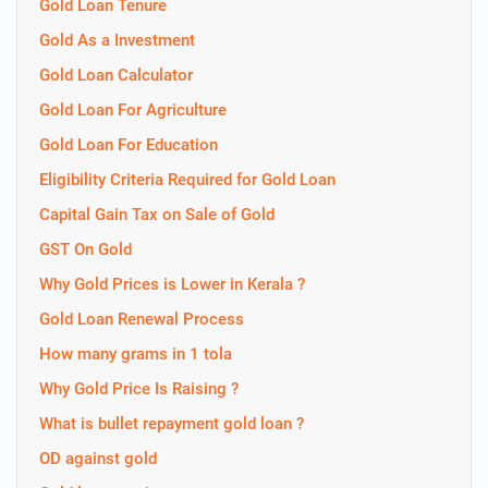
Gold Loan Tenure
Gold As a Investment
Gold Loan Calculator
Gold Loan For Agriculture
Gold Loan For Education
Eligibility Criteria Required for Gold Loan
Capital Gain Tax on Sale of Gold
GST On Gold
Why Gold Prices is Lower in Kerala ?
Gold Loan Renewal Process
How many grams in 1 tola
Why Gold Price Is Raising ?
What is bullet repayment gold loan ?
OD against gold