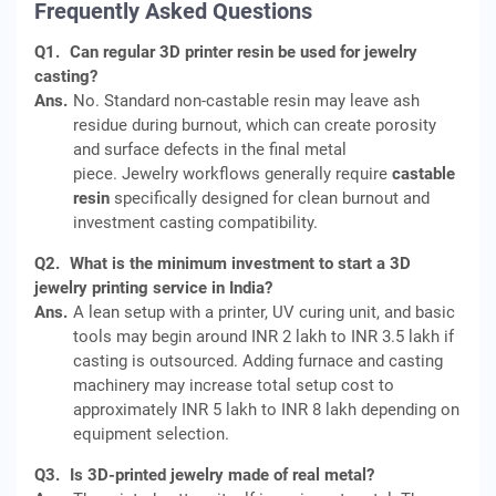
Frequently Asked Questions
Q1.
Can regular 3D printer resin be used for jewelry
casting?
Ans.
No. Standard non-castable resin may leave ash
residue during burnout, which can create porosity
and surface defects in the final metal
piece. Jewelry workflows generally require
castable
resin
specifically designed for clean burnout and
investment casting compatibility.
Q2.
What is the minimum investment to start a 3D
jewelry printing service in India?
Ans.
A lean setup with a printer, UV curing unit, and basic
tools may begin around INR 2 lakh to INR 3.5 lakh if
casting is outsourced. Adding furnace and casting
machinery may increase total setup cost to
approximately INR 5 lakh to INR 8 lakh depending on
equipment selection.
Q3.
Is 3D-printed jewelry made of real metal?