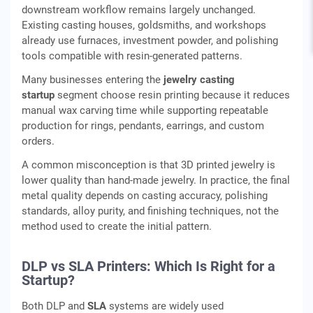
downstream workflow remains largely unchanged.
Existing casting houses, goldsmiths, and workshops
already use furnaces, investment powder, and polishing
tools compatible with resin-generated patterns.
Many businesses entering the
jewelry casting
startup
segment choose resin printing because it reduces
manual wax carving time while supporting repeatable
production for rings, pendants, earrings, and custom
orders.
A common misconception is that 3D printed jewelry is
lower quality than hand-made jewelry. In practice, the final
metal quality depends on casting accuracy, polishing
standards, alloy purity, and finishing techniques, not the
method used to create the initial pattern.
DLP vs SLA Printers: Which Is Right for a
Startup?
Both DLP and
SLA
systems are widely used