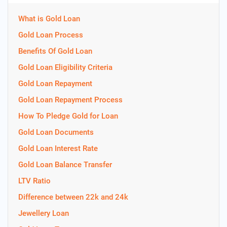
What is Gold Loan
Gold Loan Process
Benefits Of Gold Loan
Gold Loan Eligibility Criteria
Gold Loan Repayment
Gold Loan Repayment Process
How To Pledge Gold for Loan
Gold Loan Documents
Gold Loan Interest Rate
Gold Loan Balance Transfer
LTV Ratio
Difference between 22k and 24k
Jewellery Loan