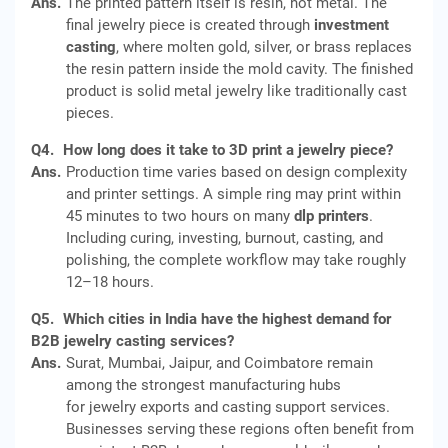
Ans.
The printed pattern itself is resin, not metal. The
final jewelry piece is created through
investment
casting
, where molten gold, silver, or brass replaces
the resin pattern inside the mold cavity. The finished
product is solid metal jewelry like traditionally cast
pieces.
Q4.
How long does it take to 3D print a jewelry piece?
Ans.
Production time varies based on design complexity
and printer settings. A simple ring may print within
45 minutes to two hours on many
dlp printers
.
Including curing, investing, burnout, casting, and
polishing, the complete workflow may take roughly
12–18 hours.
Q5.
Which cities in India have the highest demand for
B2B jewelry casting services?
Ans.
Surat, Mumbai, Jaipur, and Coimbatore remain
among the strongest manufacturing hubs
for jewelry exports and casting support services.
Businesses serving these regions often benefit from