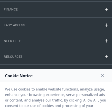
FINANCE
EASY ACCESS
NEED HELP
RESOURCES
Privacy Policy
Terms And Conditions
Disclaimer
Sitemap
Copyright © 2026 IIFL Finance Limited. All rights Reserved.