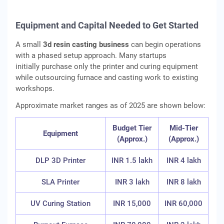
Equipment and Capital Needed to Get Started
A small
3d resin casting business
can begin operations
with a phased setup approach. Many startups
initially purchase only the printer and curing equipment
while outsourcing furnace and casting work to existing
workshops.
Approximate market ranges as of 2025 are shown below:
Budget Tier
Mid-Tier
Equipment
(Approx.)
(Approx.)
DLP 3D Printer
INR 1.5 lakh
INR 4 lakh
SLA Printer
INR 3 lakh
INR 8 lakh
UV Curing Station
INR 15,000
INR 60,000