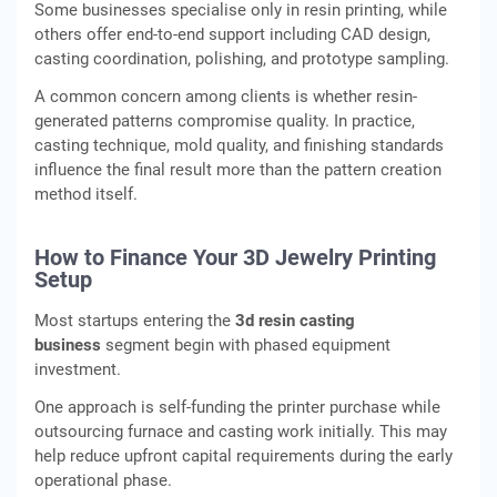
Some businesses specialise only in resin printing, while
others offer end-to-end support including CAD design,
casting coordination, polishing, and prototype sampling.
A common concern among clients is whether resin-
generated patterns compromise quality. In practice,
casting technique, mold quality, and finishing standards
influence the final result more than the pattern creation
method itself.
How to Finance Your 3D Jewelry Printing
Setup
Most startups entering the
3d resin casting
business
segment begin with phased equipment
investment.
One approach is self-funding the printer purchase while
outsourcing furnace and casting work initially. This may
help reduce upfront capital requirements during the early
operational phase.