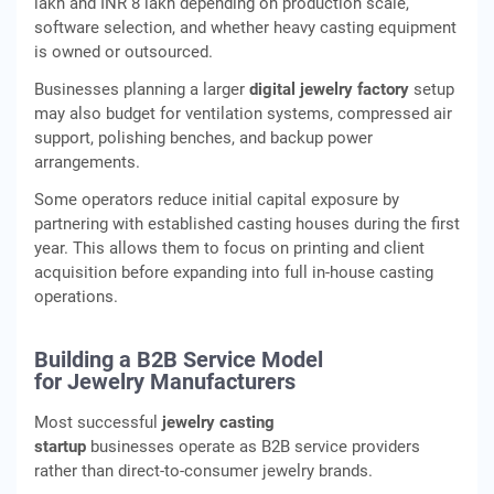
lakh and INR 8 lakh depending on production scale,
software selection, and whether heavy casting equipment
is owned or outsourced.
Businesses planning a larger
digital jewelry factory
setup
may also budget for ventilation systems, compressed air
support, polishing benches, and backup power
arrangements.
Some operators reduce initial capital exposure by
partnering with established casting houses during the first
year. This allows them to focus on printing and client
acquisition before expanding into full in-house casting
operations.
Building a B2B Service Model
for Jewelry Manufacturers
Most successful
jewelry casting
startup
businesses operate as B2B service providers
rather than direct-to-consumer jewelry brands.