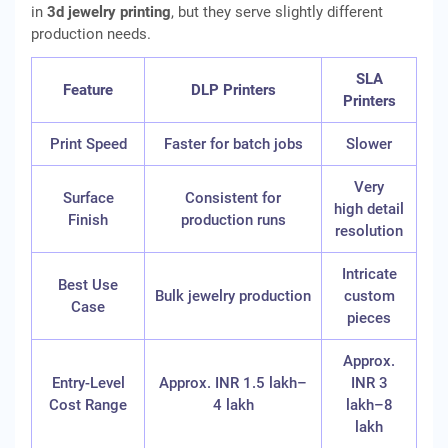
in
3d jewelry printing
, but they serve slightly different
production needs.
SLA
Feature
DLP Printers
Printers
Print Speed
Faster for batch jobs
Slower
Very
Surface
Consistent for
high detail
Finish
production runs
resolution
Intricate
Best Use
Bulk jewelry production
custom
Case
pieces
Approx.
Entry-Level
Approx. INR 1.5 lakh–
INR 3
Cost Range
4 lakh
lakh–8
lakh