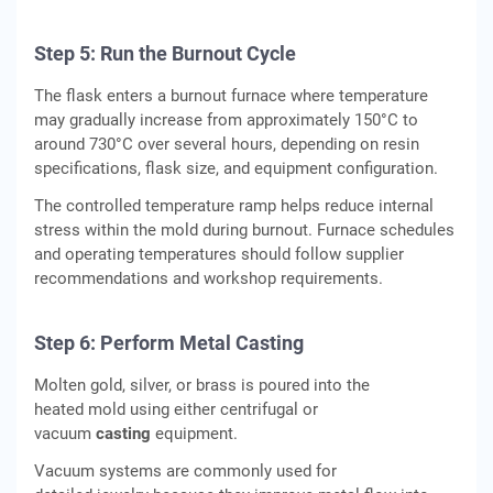
Step 5: Run the Burnout Cycle
The flask enters a burnout furnace where temperature
may gradually increase from approximately 150°C to
around 730°C over several hours, depending on resin
specifications, flask size, and equipment configuration.
The controlled temperature ramp helps reduce internal
stress within the mold during burnout. Furnace schedules
and operating temperatures should follow supplier
recommendations and workshop requirements.
Step 6: Perform Metal Casting
Molten gold, silver, or brass is poured into the
heated mold using either centrifugal or
vacuum
casting
equipment.
Vacuum systems are commonly used for