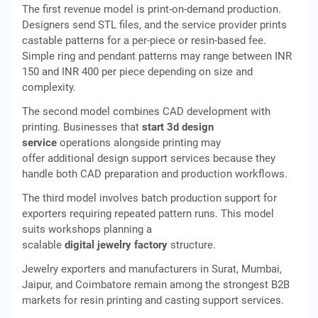
The first revenue model is print-on-demand production.
Designers send STL files, and the service provider prints
castable patterns for a per-piece or resin-based fee.
Simple ring and pendant patterns may range between INR
150 and INR 400 per piece depending on size and
complexity.
The second model combines CAD development with
printing. Businesses that
start 3d design
service
operations alongside printing may
offer additional design support services because they
handle both CAD preparation and production workflows.
The third model involves batch production support for
exporters requiring repeated pattern runs. This model
suits workshops planning a
scalable
digital jewelry factory
structure.
Jewelry exporters and manufacturers in Surat, Mumbai,
Jaipur, and Coimbatore remain among the strongest B2B
markets for resin printing and casting support services.