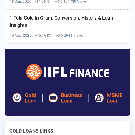
18 Jun, 2024
14:56 IST
171739 Views
1 Tola Gold in Gram: Conversion, History & Loan
Insights
19 May, 2025
15:16 IST
2943 Views
GOLD LOANS LINKS