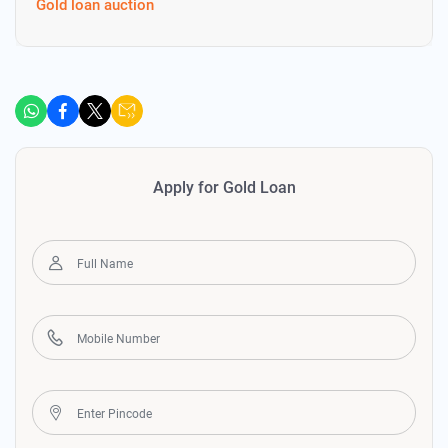
Gold loan auction
Apply for Gold Loan