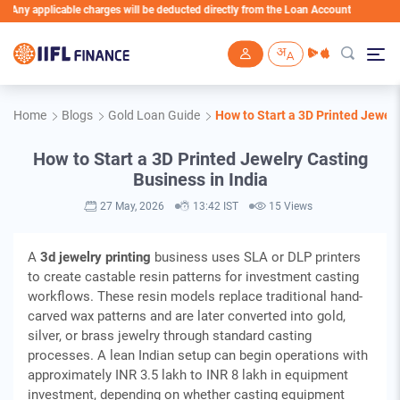
icable charges will be deducted directly from the Loan Account
Skip to main content
Home
Blogs
Gold Loan Guide
How to Start a 3D Printed Jewelr
How to Start a 3D Printed Jewelry Casting
Business in India
27 May, 2026
13:42 IST
15 Views
A
3d jewelry printing
business uses SLA or DLP printers
to create castable resin patterns for investment casting
workflows. These resin models replace traditional hand-
carved wax patterns and are later converted into gold,
silver, or brass jewelry through standard casting
processes. A lean Indian setup can begin operations with
approximately INR 3.5 lakh to INR 8 lakh in equipment
investment, depending on whether casting equipment