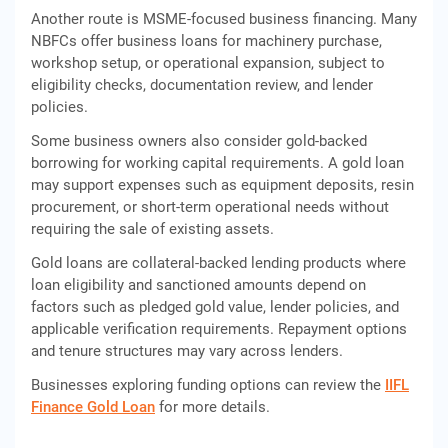
Another route is MSME-focused business financing. Many
NBFCs offer business loans for machinery purchase,
workshop setup, or operational expansion, subject to
eligibility checks, documentation review, and lender
policies.
Some business owners also consider gold-backed
borrowing for working capital requirements. A gold loan
may support expenses such as equipment deposits, resin
procurement, or short-term operational needs without
requiring the sale of existing assets.
Gold loans are collateral-backed lending products where
loan eligibility and sanctioned amounts depend on
factors such as pledged gold value, lender policies, and
applicable verification requirements. Repayment options
and tenure structures may vary across lenders.
Businesses exploring funding options can review the
IIFL
Finance Gold Loan
for more details.