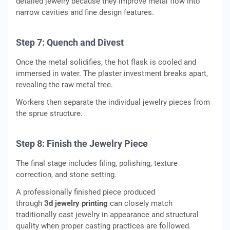
detailed jewelry because they improve metal flow into
narrow cavities and fine design features.
Step 7: Quench and Divest
Once the metal solidifies, the hot flask is cooled and
immersed in water. The plaster investment breaks apart,
revealing the raw metal tree.
Workers then separate the individual jewelry pieces from
the sprue structure.
Step 8: Finish the Jewelry Piece
The final stage includes filing, polishing, texture
correction, and stone setting.
A professionally finished piece produced
through
3d jewelry printing
can closely match
traditionally cast jewelry in appearance and structural
quality when proper casting practices are followed.