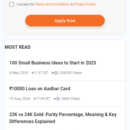
I accept the
Terms and Conditions
&
Privacy Policy
Apply Now
MOST READ
100 Small Business Ideas to Start in 2025
8 May, 2025
11:37 IST
258539 Views
₹10000 Loan on Aadhar Card
19 Aug, 2024
17:54 IST
3066 Views
22K vs 24K Gold: Purity Percentage, Meaning & Key
Differences Explained