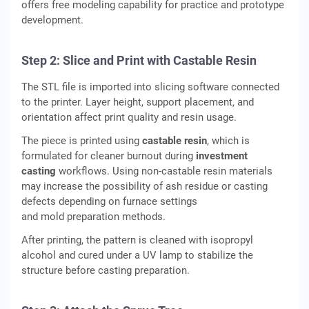
offers free modeling capability for practice and prototype
development.
Step 2: Slice and Print with Castable Resin
The STL file is imported into slicing software connected
to the printer. Layer height, support placement, and
orientation affect print quality and resin usage.
The piece is printed using
castable resin
, which is
formulated for cleaner burnout during
investment
casting
workflows. Using non-castable resin materials
may increase the possibility of ash residue or casting
defects depending on furnace settings
and mold preparation methods.
After printing, the pattern is cleaned with isopropyl
alcohol and cured under a UV lamp to stabilize the
structure before casting preparation.