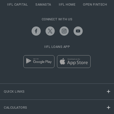
IIFL CAPITAL
SAMASTA
IIFL HOME
OPEN FINTECH
CONNECT WITH US
IIFL LOANS APP
QUICK LINKS
CALCULATORS