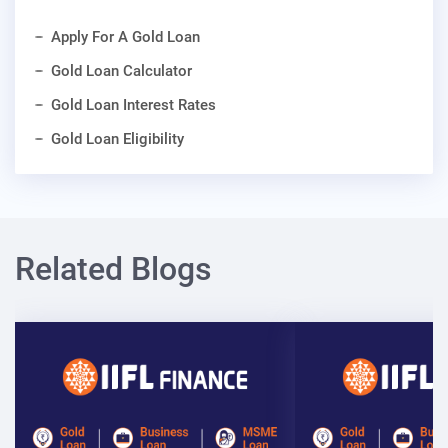
Apply For A Gold Loan
Gold Loan Calculator
Gold Loan Interest Rates
Gold Loan Eligibility
Related Blogs