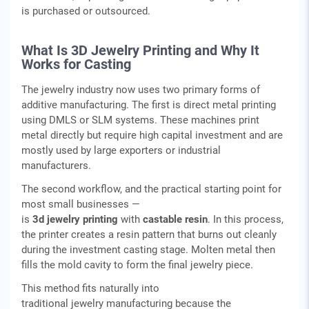
is purchased or outsourced.
What Is 3D Jewelry Printing and Why It
Works for Casting
The jewelry industry now uses two primary forms of
additive manufacturing. The first is direct metal printing
using DMLS or SLM systems. These machines print
metal directly but require high capital investment and are
mostly used by large exporters or industrial
manufacturers.
The second workflow, and the practical starting point for
most small businesses —
is
3d jewelry printing
with
castable resin
. In this process,
the printer creates a resin pattern that burns out cleanly
during the investment casting stage. Molten metal then
fills the mold cavity to form the final jewelry piece.
This method fits naturally into
traditional jewelry manufacturing because the