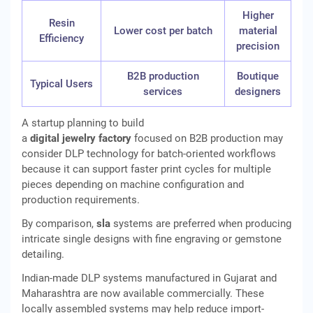
Higher
Resin
Lower cost per batch
material
Efficiency
precision
B2B production
Boutique
Typical Users
services
designers
A startup planning to build
a
digital jewelry factory
focused on B2B production may
consider DLP technology for batch-oriented workflows
because it can support faster print cycles for multiple
pieces depending on machine configuration and
production requirements.
By comparison,
sla
systems are preferred when producing
intricate single designs with fine engraving or gemstone
detailing.
Indian-made DLP systems manufactured in Gujarat and
Maharashtra are now available commercially. These
locally assembled systems may help reduce import-