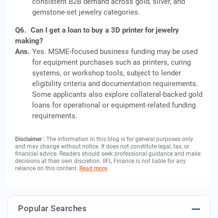
consistent B2B demand across gold, silver, and
gemstone-set jewelry categories.
Q6.
Can I get a loan to buy a 3D printer for jewelry
making?
Ans.
Yes. MSME-focused business funding may be used
for equipment purchases such as printers, curing
systems, or workshop tools, subject to lender
eligibility criteria and documentation requirements.
Some applicants also explore collateral-backed gold
loans for operational or equipment-related funding
requirements.
Disclaimer :
The information in this blog is for general purposes only
and may change without notice. It does not constitute legal, tax, or
financial advice. Readers should seek professional guidance and make
decisions at their own discretion. IIFL Finance is not liable for any
reliance on this content.
Read more
Popular Searches