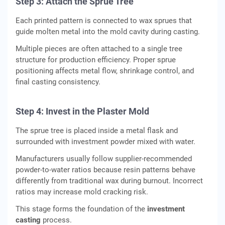
Step 3: Attach the Sprue Tree
Each printed pattern is connected to wax sprues that
guide molten metal into the mold cavity during casting.
Multiple pieces are often attached to a single tree
structure for production efficiency. Proper sprue
positioning affects metal flow, shrinkage control, and
final casting consistency.
Step 4: Invest in the Plaster Mold
The sprue tree is placed inside a metal flask and
surrounded with investment powder mixed with water.
Manufacturers usually follow supplier-recommended
powder-to-water ratios because resin patterns behave
differently from traditional wax during burnout. Incorrect
ratios may increase mold cracking risk.
This stage forms the foundation of the
investment
casting
process.