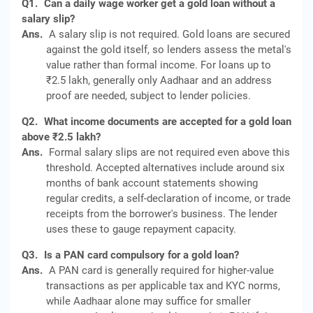
Q1.
Can a daily wage worker get a gold loan without a
salary slip?
Ans.
A salary slip is not required. Gold loans are secured
against the gold itself, so lenders assess the metal's
value rather than formal income. For loans up to
₹2.5 lakh, generally only Aadhaar and an address
proof are needed, subject to lender policies.
Q2.
What income documents are accepted for a gold loan
above ₹2.5 lakh?
Ans.
Formal salary slips are not required even above this
threshold. Accepted alternatives include around six
months of bank account statements showing
regular credits, a self-declaration of income, or trade
receipts from the borrower's business. The lender
uses these to gauge repayment capacity.
Q3.
Is a PAN card compulsory for a gold loan?
Ans.
A PAN card is generally required for higher-value
transactions as per applicable tax and KYC norms,
while Aadhaar alone may suffice for smaller