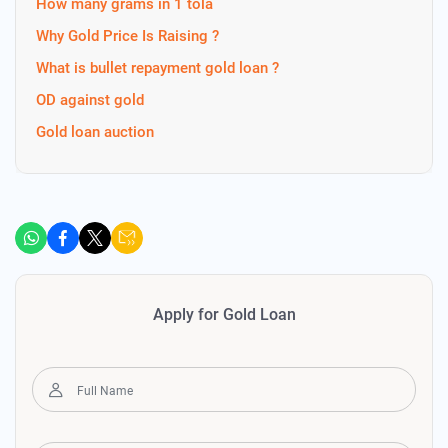
How many grams in 1 tola
Why Gold Price Is Raising ?
What is bullet repayment gold loan ?
OD against gold
Gold loan auction
Apply for Gold Loan