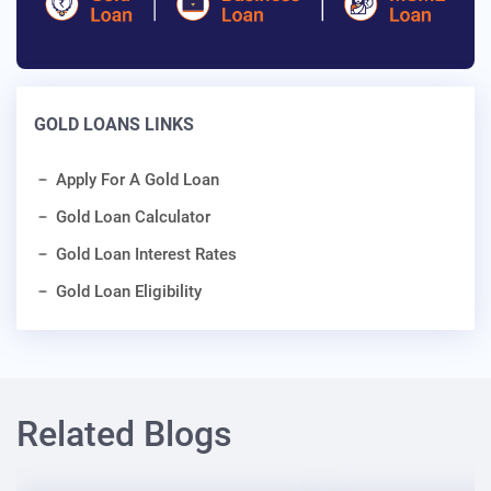
GOLD LOANS LINKS
Apply For A Gold Loan
Gold Loan Calculator
Gold Loan Interest Rates
Gold Loan Eligibility
Related Blogs