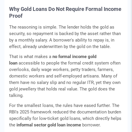
Why Gold Loans Do Not Require Formal Income
Proof
The reasoning is simple. The lender holds the gold as
security, so repayment is backed by the asset rather than
by a monthly salary. A borrower's ability to repay is, in
effect, already underwritten by the gold on the table.
That is what makes a
no formal income gold
loan
accessible to people the formal credit system often
overlooks, daily wage workers, petty traders, farmers,
domestic workers and self-employed artisans. Many of
them have no salary slip and no regular ITR, yet they own
gold jewellery that holds real value. The gold does the
talking.
For the smallest loans, the rules have eased further. The
RBI's 2025 framework reduced the documentation burden
specifically for low-ticket gold loans, which directly helps
the
informal sector gold loan income
borrower.