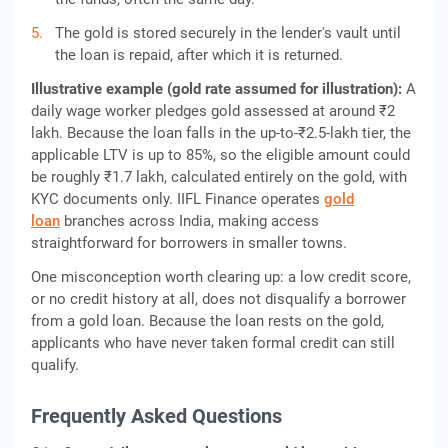
The gold is stored securely in the lender's vault until
the loan is repaid, after which it is returned.
Illustrative example (gold rate assumed for illustration):
A
daily wage worker pledges gold assessed at around ₹2
lakh. Because the loan falls in the up-to-₹2.5-lakh tier, the
applicable LTV is up to 85%, so the eligible amount could
be roughly ₹1.7 lakh, calculated entirely on the gold, with
KYC documents only. IIFL Finance operates
gold
loan
branches across India, making access
straightforward for borrowers in smaller towns.
One misconception worth clearing up: a low credit score,
or no credit history at all, does not disqualify a borrower
from a gold loan. Because the loan rests on the gold,
applicants who have never taken formal credit can still
qualify.
Frequently Asked Questions