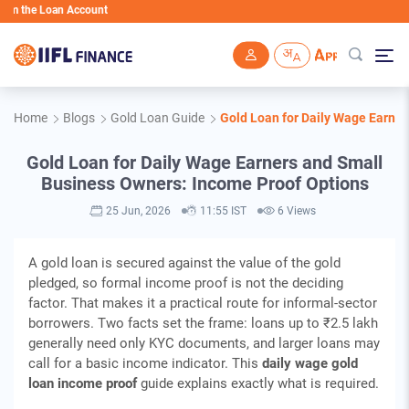
 the Loan Account
Skip to main content
Home
Blogs
Gold Loan Guide
Gold Loan for Daily Wage Earne
Gold Loan for Daily Wage Earners and Small
Business Owners: Income Proof Options
25 Jun, 2026
11:55 IST
6 Views
A gold loan is secured against the value of the gold
pledged, so formal income proof is not the deciding
factor. That makes it a practical route for informal-sector
borrowers. Two facts set the frame: loans up to ₹2.5 lakh
generally need only KYC documents, and larger loans may
call for a basic income indicator. This
daily wage gold
loan income proof
guide explains exactly what is required.