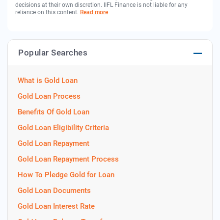
decisions at their own discretion. IIFL Finance is not liable for any
reliance on this content.
Read more
Popular Searches
What is Gold Loan
Gold Loan Process
Benefits Of Gold Loan
Gold Loan Eligibility Criteria
Gold Loan Repayment
Gold Loan Repayment Process
How To Pledge Gold for Loan
Gold Loan Documents
Gold Loan Interest Rate