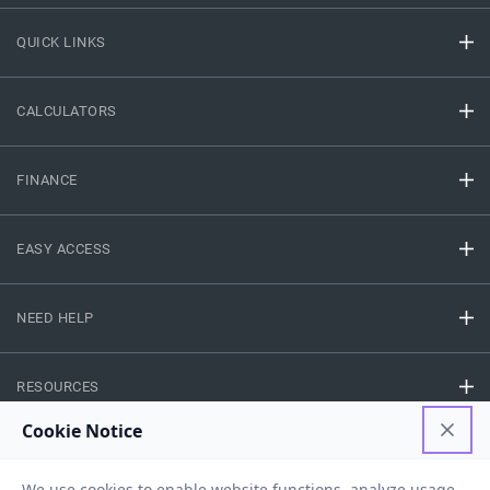
QUICK LINKS
CALCULATORS
FINANCE
EASY ACCESS
NEED HELP
RESOURCES
Privacy Policy
Terms And Conditions
Disclaimer
Sitemap