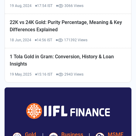
19 Aug, 2024
17:54 IST
3066 Views
22K vs 24K Gold: Purity Percentage, Meaning & Key
Differences Explained
18 Jun, 2024
14:56 IST
171392 Views
1 Tola Gold in Gram: Conversion, History & Loan
Insights
19 May, 2025
15:16 IST
2943 Views