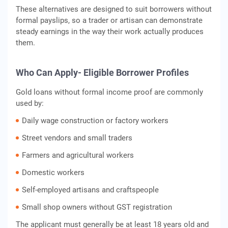
These alternatives are designed to suit borrowers without
formal payslips, so a trader or artisan can demonstrate
steady earnings in the way their work actually produces
them.
Who Can Apply- Eligible Borrower Profiles
Gold loans without formal income proof are commonly
used by:
Daily wage construction or factory workers
Street vendors and small traders
Farmers and agricultural workers
Domestic workers
Self-employed artisans and craftspeople
Small shop owners without GST registration
The applicant must generally be at least 18 years old and