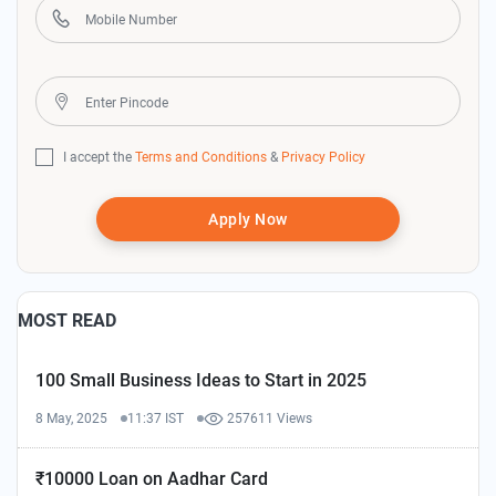
I accept the
Terms and Conditions
&
Privacy Policy
Apply Now
MOST READ
100 Small Business Ideas to Start in 2025
8 May, 2025
11:37 IST
257611 Views
₹10000 Loan on Aadhar Card