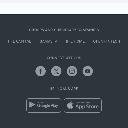
GROUPS AND SUBSIDIARY COMPANIES
IIFL CAPITAL
SAMASTA
IIFL HOME
OPEN FINTECH
CONNECT WITH US
IIFL LOANS APP