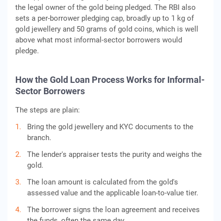
the legal owner of the gold being pledged. The RBI also
sets a per-borrower pledging cap, broadly up to 1 kg of
gold jewellery and 50 grams of gold coins, which is well
above what most informal-sector borrowers would
pledge.
How the Gold Loan Process Works for Informal-
Sector Borrowers
The steps are plain:
Bring the gold jewellery and KYC documents to the
branch.
The lender's appraiser tests the purity and weighs the
gold.
The loan amount is calculated from the gold's
assessed value and the applicable loan-to-value tier.
The borrower signs the loan agreement and receives
the funds, often the same day.