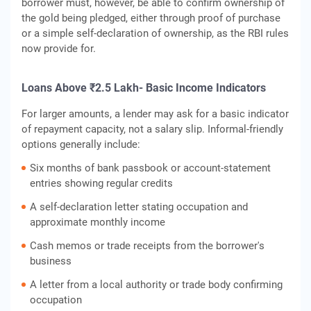
borrower must, however, be able to confirm ownership of
the gold being pledged, either through proof of purchase
or a simple self-declaration of ownership, as the RBI rules
now provide for.
Loans Above ₹2.5 Lakh- Basic Income Indicators
For larger amounts, a lender may ask for a basic indicator
of repayment capacity, not a salary slip. Informal-friendly
options generally include:
Six months of bank passbook or account-statement
entries showing regular credits
A self-declaration letter stating occupation and
approximate monthly income
Cash memos or trade receipts from the borrower's
business
A letter from a local authority or trade body confirming
occupation