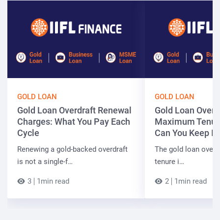
GOLD LOAN
GOLD LOAN
Gold Loan Overdraft Renewal
Gold Loan Overd
Charges: What You Pay Each
Maximum Tenur
Cycle
Can You Keep It
Renewing a gold-backed overdraft
The gold loan over
is not a single-f…
tenure i…
3
1min read
2
1min read