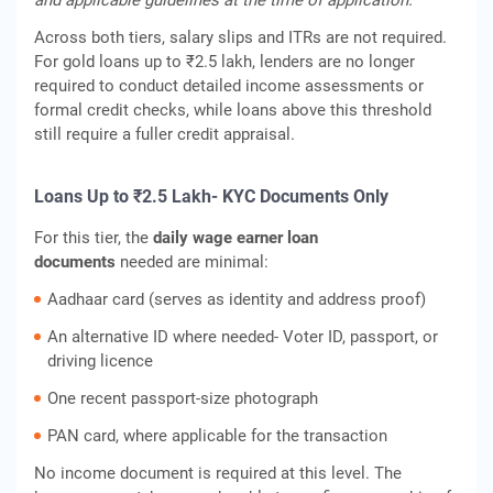
and applicable guidelines at the time of application.
Across both tiers, salary slips and ITRs are not required.
For gold loans up to ₹2.5 lakh, lenders are no longer
required to conduct detailed income assessments or
formal credit checks, while loans above this threshold
still require a fuller credit appraisal.
Loans Up to ₹2.5 Lakh- KYC Documents Only
For this tier, the
daily wage earner loan
documents
needed are minimal:
Aadhaar card (serves as identity and address proof)
An alternative ID where needed- Voter ID, passport, or
driving licence
One recent passport-size photograph
PAN card, where applicable for the transaction
No income document is required at this level. The