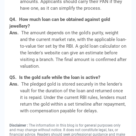
amounts. Applicants should carry their PAN if they
have one, as it can simplify the process.
Q4.
How much loan can be obtained against gold
jewellery?
Ans.
The amount depends on the gold's purity, weight
and the current market rate, with the applicable loan-
to-value tier set by the RBI. A gold loan calculator on
the lender's website can give an estimate before
visiting a branch. The final amount is confirmed after
valuation.
Q5.
Is the gold safe while the loan is active?
Ans.
The pledged gold is stored securely in the lender's
vault for the duration of the loan and returned once
it is repaid. Under the current RBI rules, lenders must
return the gold within a set timeline after repayment,
with compensation payable for delays.
Disclaimer :
The information in this blog is for general purposes only
and may change without notice. It does not constitute legal, tax, or
financial advice. Readers should seek professional guidance and make