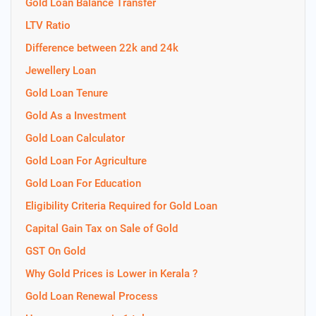
Gold Loan Balance Transfer
LTV Ratio
Difference between 22k and 24k
Jewellery Loan
Gold Loan Tenure
Gold As a Investment
Gold Loan Calculator
Gold Loan For Agriculture
Gold Loan For Education
Eligibility Criteria Required for Gold Loan
Capital Gain Tax on Sale of Gold
GST On Gold
Why Gold Prices is Lower in Kerala ?
Gold Loan Renewal Process