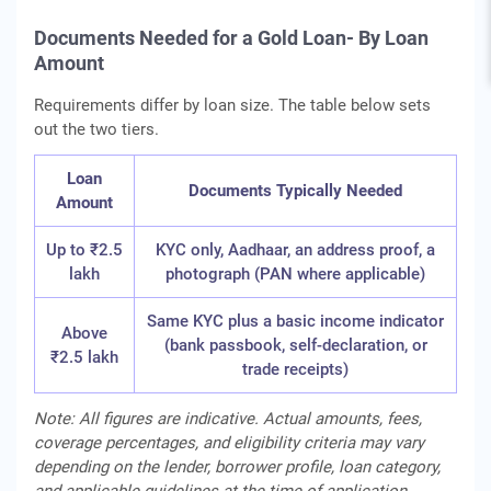
Documents Needed for a Gold Loan- By Loan
Amount
Requirements differ by loan size. The table below sets
out the two tiers.
Loan
Documents Typically Needed
Amount
Up to ₹2.5
KYC only, Aadhaar, an address proof, a
lakh
photograph (PAN where applicable)
Same KYC plus a basic income indicator
Above
(bank passbook, self-declaration, or
₹2.5 lakh
trade receipts)
Note: All figures are indicative. Actual amounts, fees,
coverage percentages, and eligibility criteria may vary
depending on the lender, borrower profile, loan category,