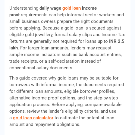
Understanding
daily wage
gold loan
income
proof
requirements can help informal-sector workers and
small business owners prepare the right documents
before applying. Because a gold loan is secured against
eligible gold jewellery, formal salary slips and Income Tax
Returns are generally not required for loans up to
INR 2.5
lakh
. For larger loan amounts, lenders may request
simple income indicators such as bank account entries,
trade receipts, or a self-declaration instead of
conventional salary documents.
This guide covered why gold loans may be suitable for
borrowers with informal income, the documents required
for different loan amounts, eligible borrower profiles,
alternative income proof options, and the step-by-step
application process. Before applying, compare available
options, review the lender’s eligibility criteria, and use
a
gold loan calculator
to estimate the potential loan
amount and repayment obligations.