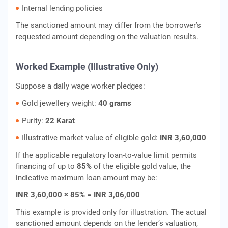
Internal lending policies
The sanctioned amount may differ from the borrower’s
requested amount depending on the valuation results.
Worked Example (Illustrative Only)
Suppose a daily wage worker pledges:
Gold jewellery weight:
40 grams
Purity:
22 Karat
Illustrative market value of eligible gold:
INR 3,60,000
If the applicable regulatory loan-to-value limit permits
financing of up to
85%
of the eligible gold value, the
indicative maximum loan amount may be:
INR 3,60,000 × 85% = INR 3,06,000
This example is provided only for illustration. The actual
sanctioned amount depends on the lender’s valuation,