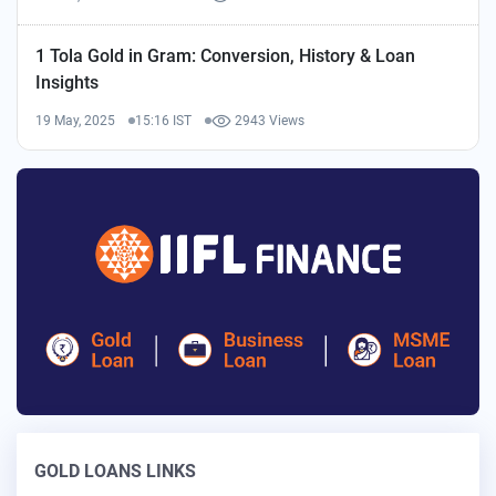
1 Tola Gold in Gram: Conversion, History & Loan
Insights
19 May, 2025
15:16 IST
2943 Views
GOLD LOANS LINKS