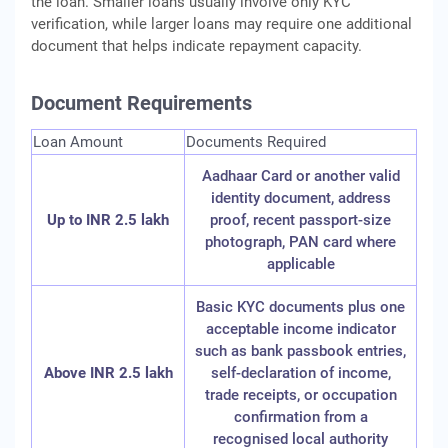
the loan. Smaller loans usually involve only KYC
verification, while larger loans may require one additional
document that helps indicate repayment capacity.
Document Requirements
Loan Amount
Documents Required
Aadhaar Card or another valid
identity document, address
Up to INR 2.5 lakh
proof, recent passport-size
photograph, PAN card where
applicable
Basic KYC documents plus one
acceptable income indicator
such as bank passbook entries,
Above INR 2.5 lakh
self-declaration of income,
trade receipts, or occupation
confirmation from a
recognised local authority