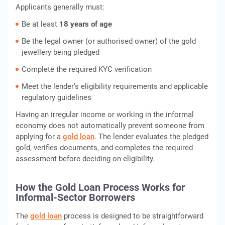
Applicants generally must:
Be at least
18 years of age
Be the legal owner (or authorised owner) of the gold
jewellery being pledged
Complete the required KYC verification
Meet the lender’s eligibility requirements and applicable
regulatory guidelines
Having an irregular income or working in the informal
economy does not automatically prevent someone from
applying for a
gold loan
. The lender evaluates the pledged
gold, verifies documents, and completes the required
assessment before deciding on eligibility.
How the Gold Loan Process Works for
Informal-Sector Borrowers
The
gold loan
process is designed to be straightforward