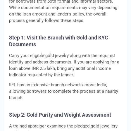
for borrowers from both formal and informal sectors.
While documentation requirements may vary depending
on the loan amount and lender’s policy, the overall
process generally follows these steps.
Step 1: Visit the Branch with Gold and KYC
Documents
Carry your eligible gold jewelry along with the required
identity and address documents. If you are applying for a
loan above INR 2.5 lakh, bring any additional income
indicator requested by the lender.
IIFL has an extensive branch network across India,
allowing borrowers to complete the process at a nearby
branch.
Step 2: Gold Purity and Weight Assessment
A trained appraiser examines the pledged gold jewellery