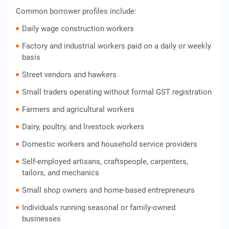
Common borrower profiles include:
Daily wage construction workers
Factory and industrial workers paid on a daily or weekly
basis
Street vendors and hawkers
Small traders operating without formal GST registration
Farmers and agricultural workers
Dairy, poultry, and livestock workers
Domestic workers and household service providers
Self-employed artisans, craftspeople, carpenters,
tailors, and mechanics
Small shop owners and home-based entrepreneurs
Individuals running seasonal or family-owned
businesses