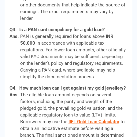
or other documents that help indicate the source of
earnings. The exact requirements may vary by
lender.
Q3.
Is a PAN card compulsory for a gold loan?
Ans.
PAN is generally required for loans above
INR
50,000
in accordance with applicable tax
regulations. For lower loan amounts, other officially
valid KYC documents may be sufficient, depending
on the lender’s policy and regulatory requirements.
Carrying a PAN card, where available, may help
simplify the documentation process.
Q4.
How much loan can I get against my gold jewellery?
Ans.
The eligible loan amount depends on several
factors, including the purity and weight of the
pledged gold, the prevailing gold valuation, and the
applicable regulatory loan-to-value (LTV) limits.
Borrowers may use the
IIFL Gold Loan Calculator
to
obtain an indicative estimate before visiting a
branch. The final sanctioned amount is determined