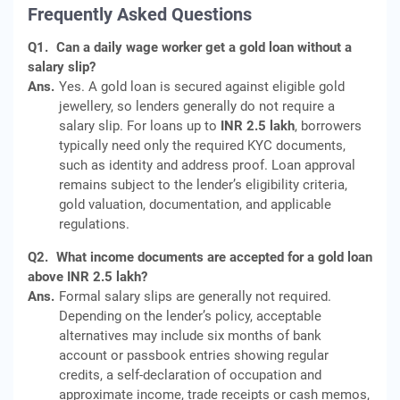
Frequently Asked Questions
Q1.
Can a daily wage worker get a gold loan without a
salary slip?
Ans.
Yes. A gold loan is secured against eligible gold
jewellery, so lenders generally do not require a
salary slip. For loans up to
INR 2.5 lakh
, borrowers
typically need only the required KYC documents,
such as identity and address proof. Loan approval
remains subject to the lender’s eligibility criteria,
gold valuation, documentation, and applicable
regulations.
Q2.
What income documents are accepted for a gold loan
above INR 2.5 lakh?
Ans.
Formal salary slips are generally not required.
Depending on the lender’s policy, acceptable
alternatives may include six months of bank
account or passbook entries showing regular
credits, a self-declaration of occupation and
approximate income, trade receipts or cash memos,