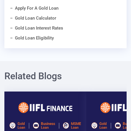
Apply For A Gold Loan
Gold Loan Calculator
Gold Loan Interest Rates
Gold Loan Eligibility
Related Blogs