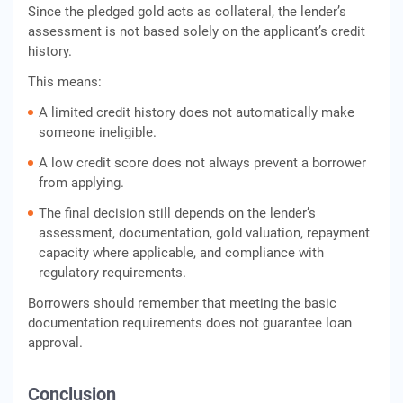
Since the pledged gold acts as collateral, the lender’s
assessment is not based solely on the applicant’s credit
history.
This means:
A limited credit history does not automatically make
someone ineligible.
A low credit score does not always prevent a borrower
from applying.
The final decision still depends on the lender’s
assessment, documentation, gold valuation, repayment
capacity where applicable, and compliance with
regulatory requirements.
Borrowers should remember that meeting the basic
documentation requirements does not guarantee loan
approval.
Conclusion