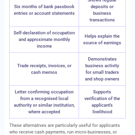
Shows regular
Six months of bank passbook
deposits or
entries or account statements
business
transactions
Self-declaration of occupation
Helps explain the
and approximate monthly
source of earnings
income
Demonstrates
Trade receipts, invoices, or
business activity
cash memos
for small traders
and shop owners
Letter confirming occupation
Supports
from a recognised local
verification of the
authority or similar institution,
applicant’s
where accepted
livelihood
These alternatives are particularly useful for applicants
who receive cash payments, run micro-businesses, or