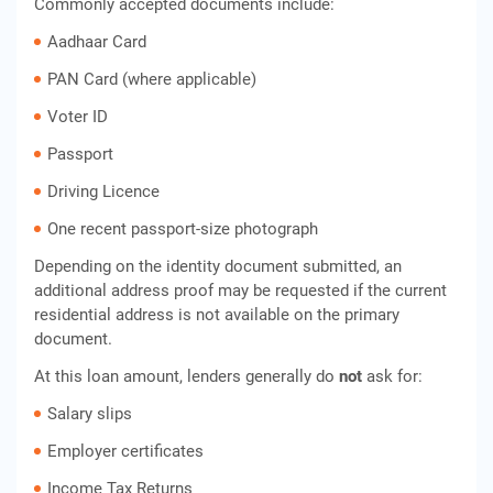
Commonly accepted documents include:
Aadhaar Card
PAN Card (where applicable)
Voter ID
Passport
Driving Licence
One recent passport-size photograph
Depending on the identity document submitted, an
additional address proof may be requested if the current
residential address is not available on the primary
document.
At this loan amount, lenders generally do
not
ask for:
Salary slips
Employer certificates
Income Tax Returns