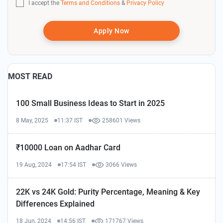
I accept the
Terms and Conditions
&
Privacy Policy
Apply Now
MOST READ
100 Small Business Ideas to Start in 2025
8 May, 2025
11:37 IST
258601 Views
₹10000 Loan on Aadhar Card
19 Aug, 2024
17:54 IST
3066 Views
22K vs 24K Gold: Purity Percentage, Meaning & Key
Differences Explained
18 Jun, 2024
14:56 IST
171767 Views