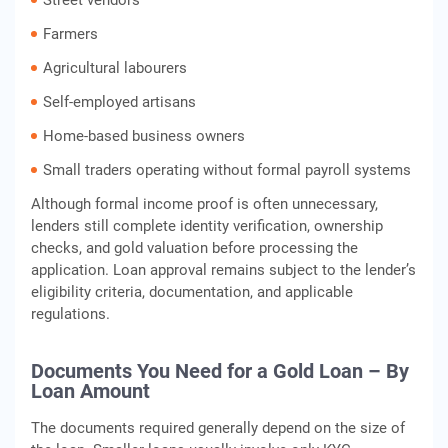
Street vendors
Farmers
Agricultural labourers
Self-employed artisans
Home-based business owners
Small traders operating without formal payroll systems
Although formal income proof is often unnecessary,
lenders still complete identity verification, ownership
checks, and gold valuation before processing the
application. Loan approval remains subject to the lender’s
eligibility criteria, documentation, and applicable
regulations.
Documents You Need for a Gold Loan – By
Loan Amount
The documents required generally depend on the size of