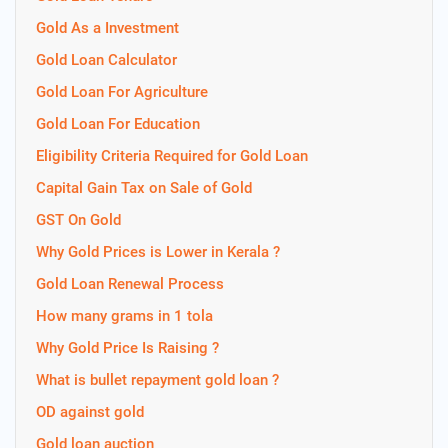
Gold As a Investment
Gold Loan Calculator
Gold Loan For Agriculture
Gold Loan For Education
Eligibility Criteria Required for Gold Loan
Capital Gain Tax on Sale of Gold
GST On Gold
Why Gold Prices is Lower in Kerala ?
Gold Loan Renewal Process
How many grams in 1 tola
Why Gold Price Is Raising ?
What is bullet repayment gold loan ?
OD against gold
Gold loan auction