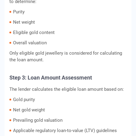
to determine:
Purity
Net weight
Eligible gold content
Overall valuation
Only eligible gold jewellery is considered for calculating
the loan amount.
Step 3: Loan Amount Assessment
The lender calculates the eligible loan amount based on:
Gold purity
Net gold weight
Prevailing gold valuation
Applicable regulatory loan-to-value (LTV) guidelines