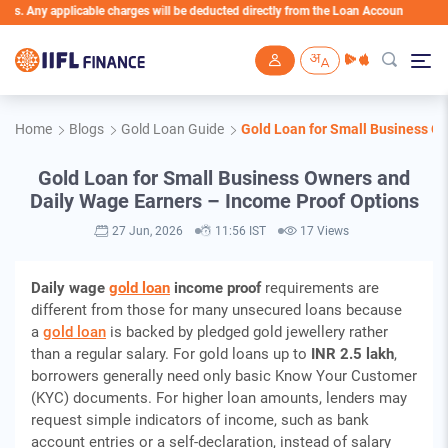
plicable charges will be deducted directly from the Loan Account
Skip to main content
Home
Blogs
Gold Loan Guide
Gold Loan for Small Business O
Gold Loan for Small Business Owners and
Daily Wage Earners – Income Proof Options
27 Jun, 2026
11:56 IST
17 Views
Daily wage
gold loan
income proof
requirements are
different from those for many unsecured loans because
a
gold loan
is backed by pledged gold jewellery rather
than a regular salary. For gold loans up to
INR 2.5 lakh
,
borrowers generally need only basic Know Your Customer
(KYC) documents. For higher loan amounts, lenders may
request simple indicators of income, such as bank
account entries or a self-declaration, instead of salary