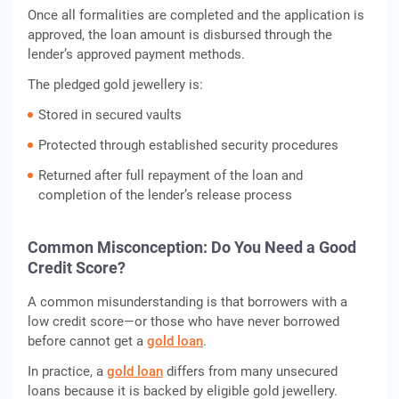
Once all formalities are completed and the application is
approved, the loan amount is disbursed through the
lender’s approved payment methods.
The pledged gold jewellery is:
Stored in secured vaults
Protected through established security procedures
Returned after full repayment of the loan and
completion of the lender’s release process
Common Misconception: Do You Need a Good
Credit Score?
A common misunderstanding is that borrowers with a
low credit score—or those who have never borrowed
before cannot get a
gold loan
.
In practice, a
gold loan
differs from many unsecured
loans because it is backed by eligible gold jewellery.