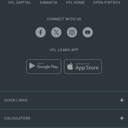
IIFL CAPITAL
SAMASTA
IIFL HOME
OPEN FINTECH
CONNECT WITH US
IIFL LOANS APP
QUICK LINKS
CALCULATORS