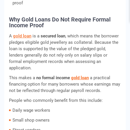
proof
Why Gold Loans Do Not Require Formal
Income Proof
A
gold loan
is a
secured loan
, which means the borrower
pledges eligible gold jewellery as collateral. Because the
loan is supported by the value of the pledged gold,
lenders generally do not rely only on salary slips or
formal employment records when assessing an
application.
This makes a
no formal income
gold loan
a practical
financing option for many borrowers whose earnings may
not be reflected through regular payroll records.
People who commonly benefit from this include:
Daily wage workers
Small shop owners