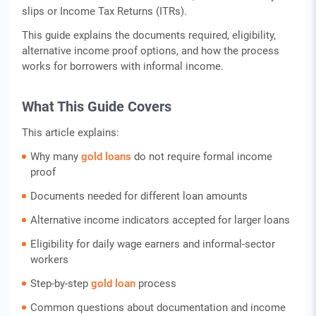
slips or Income Tax Returns (ITRs).
This guide explains the documents required, eligibility,
alternative income proof options, and how the process
works for borrowers with informal income.
What This Guide Covers
This article explains:
Why many
gold loans
do not require formal income
proof
Documents needed for different loan amounts
Alternative income indicators accepted for larger loans
Eligibility for daily wage earners and informal-sector
workers
Step-by-step
gold loan
process
Common questions about documentation and income