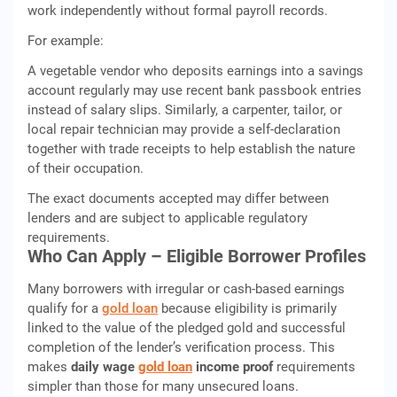
work independently without formal payroll records.
For example:
A vegetable vendor who deposits earnings into a savings
account regularly may use recent bank passbook entries
instead of salary slips. Similarly, a carpenter, tailor, or
local repair technician may provide a self-declaration
together with trade receipts to help establish the nature
of their occupation.
The exact documents accepted may differ between
lenders and are subject to applicable regulatory
requirements.
Who Can Apply – Eligible Borrower Profiles
Many borrowers with irregular or cash-based earnings
qualify for a
gold loan
because eligibility is primarily
linked to the value of the pledged gold and successful
completion of the lender’s verification process. This
makes
daily wage
gold loan
income proof
requirements
simpler than those for many unsecured loans.