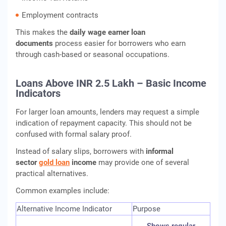
Employment contracts
This makes the
daily wage earner loan
documents
process easier for borrowers who earn
through cash-based or seasonal occupations.
Loans Above INR 2.5 Lakh – Basic Income
Indicators
For larger loan amounts, lenders may request a simple
indication of repayment capacity. This should not be
confused with formal salary proof.
Instead of salary slips, borrowers with
informal
sector
gold loan
income
may provide one of several
practical alternatives.
Common examples include:
Alternative Income Indicator
Purpose