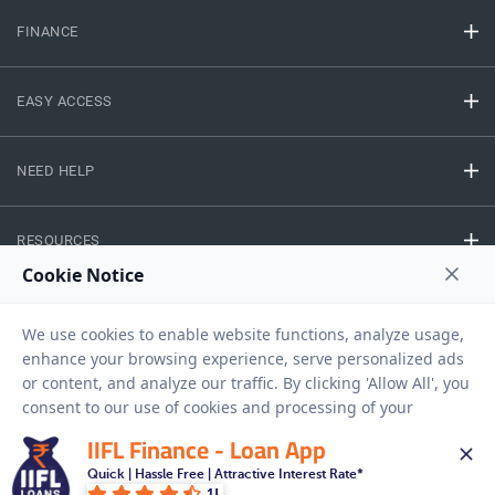
FINANCE
EASY ACCESS
NEED HELP
RESOURCES
Privacy Policy
Terms And Conditions
Disclaimer
Sitemap
Copyright © 2026 IIFL Finance Limited. All rights Reserved.
IIFL Finance - Loan App
Quick | Hassle Free | Attractive Interest Rate*
Gold Loan
Apply for a
1L