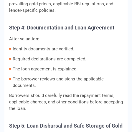
prevailing gold prices, applicable RBI regulations, and
lender-specific policies.
Step 4: Documentation and Loan Agreement
After valuation:
Identity documents are verified.
Required declarations are completed.
The loan agreement is explained.
The borrower reviews and signs the applicable
documents.
Borrowers should carefully read the repayment terms,
applicable charges, and other conditions before accepting
the loan.
Step 5: Loan Disbursal and Safe Storage of Gold