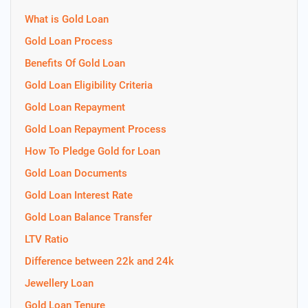
What is Gold Loan
Gold Loan Process
Benefits Of Gold Loan
Gold Loan Eligibility Criteria
Gold Loan Repayment
Gold Loan Repayment Process
How To Pledge Gold for Loan
Gold Loan Documents
Gold Loan Interest Rate
Gold Loan Balance Transfer
LTV Ratio
Difference between 22k and 24k
Jewellery Loan
Gold Loan Tenure