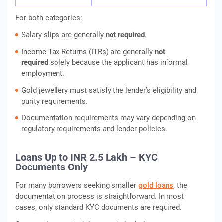
For both categories:
Salary slips are generally
not required
.
Income Tax Returns (ITRs) are generally
not
required
solely because the applicant has informal
employment.
Gold jewellery must satisfy the lender’s eligibility and
purity requirements.
Documentation requirements may vary depending on
regulatory requirements and lender policies.
Loans Up to INR 2.5 Lakh – KYC
Documents Only
For many borrowers seeking smaller
gold loans
, the
documentation process is straightforward. In most
cases, only standard KYC documents are required.