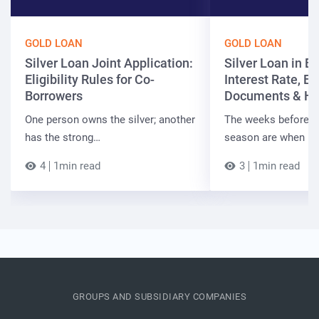
GOLD LOAN
GOLD LOAN
Silver Loan Joint Application:
Silver Loan in Bi
Eligibility Rules for Co-
Interest Rate, Elig
Borrowers
Documents & Ho
One person owns the silver; another
The weeks before t
has the strong…
season are when B
4
1min read
3
1min read
GROUPS AND SUBSIDIARY COMPANIES