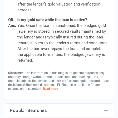
after the lender’s gold valuation and verification
process.
Q5.
Is my gold safe while the loan is active?
Ans.
Yes. Once the loan is sanctioned, the pledged gold
jewellery is stored in secured vaults maintained by
the lender and is typically insured during the loan
tenure, subject to the lender’s terms and conditions.
After the borrower repays the loan and completes
the applicable formalities, the pledged jewellery is
returned.
Disclaimer :
The information in this blog is for general purposes only
and may change without notice. It does not constitute legal, tax, or
financial advice. Readers should seek professional guidance and make
decisions at their own discretion. IIFL Finance is not liable for any
reliance on this content.
Read more
Popular Searches