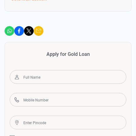
Apply for Gold Loan