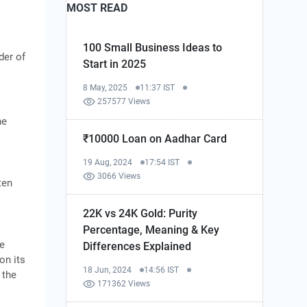
MOST READ
100 Small Business Ideas to
der of
Start in 2025
8 May, 2025
11:37 IST
257577 Views
he
₹10000 Loan on Aadhar Card
19 Aug, 2024
17:54 IST
3066 Views
ten
22K vs 24K Gold: Purity
Percentage, Meaning & Key
he
Differences Explained
on its
18 Jun, 2024
14:56 IST
 the
171362 Views