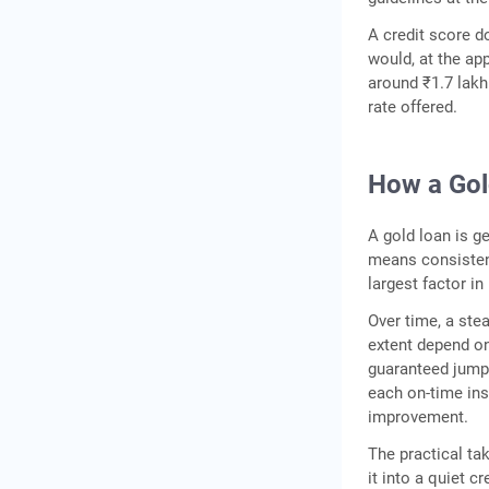
A credit score 
would, at the ap
around ₹1.7 lakh
rate offered.
How a Gol
A gold loan is g
means consistent
largest factor in
Over time, a ste
extent depend on 
guaranteed jump 
each on-time ins
improvement.
The practical ta
it into a quiet c