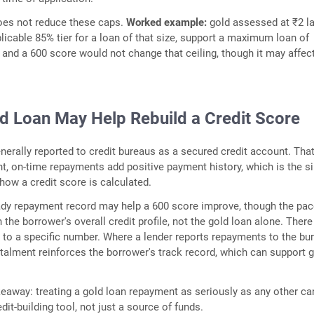
does not reduce these caps.
Worked example:
gold assessed at ₹2 l
plicable 85% tier for a loan of that size, support a maximum loan of
 and a 600 score would not change that ceiling, though it may affec
d Loan May Help Rebuild a Credit Score
enerally reported to credit bureaus as a secured credit account. Tha
, on-time repayments add positive payment history, which is the si
 how a credit score is calculated.
ady repayment record may help a 600 score improve, though the pa
the borrower's overall credit profile, not the gold loan alone. There
to a specific number. Where a lender reports repayments to the bu
talment reinforces the borrower's track record, which can support 
keaway: treating a gold loan repayment as seriously as any other ca
redit-building tool, not just a source of funds.