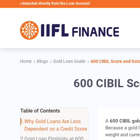
Skip to main content
 be deducted directly from the Loan Account
Home
Blogs
Gold Loan Guide
600 CIBIL Score and Gol
600 CIBIL Sc
Table of Contents
A
600 CIBIL gol
Why Gold Loans Are Less
Because a gold lo
Dependent on a Credit Score
weight and curren
Gold Loan Eligibility at 600