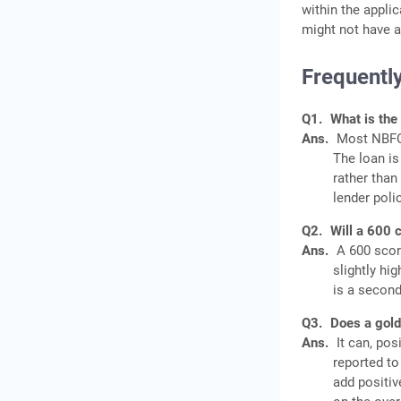
within the appli
might not have a
Frequentl
Q1.
What is the
Ans.
Most NBFCs
The loan is
rather than 
lender poli
Q2.
Will a 600 c
Ans.
A 600 score
slightly hi
is a second
Q3.
Does a gold 
Ans.
It can, pos
reported to
add positiv