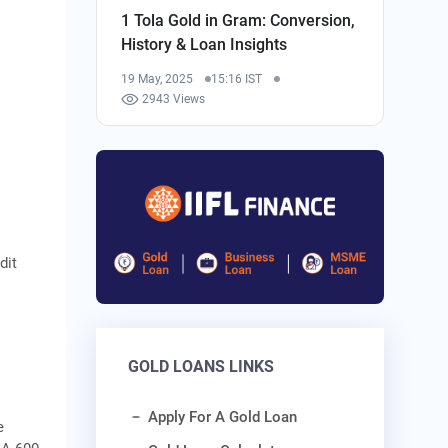
1 Tola Gold in Gram: Conversion,
History & Loan Insights
19 May, 2025
15:16 IST
2943 Views
dit
GOLD LOANS LINKS
Apply For A Gold Loan
e