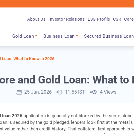
About Us
Investor Relations
ESG Profile
CSR
Care
Main navigation
Gold Loan
Business Loan
Secured Business Loan
d Loan: What to Know in 2026
ore and Gold Loan: What to
25 Jun, 2026
11:55 IST
4 Views
d loan 2026
application is generally not blocked by the score alone.
an is secured by the gold pledged, lenders look first at the metal's 
t value rather than credit history. That collateral-first approach is 