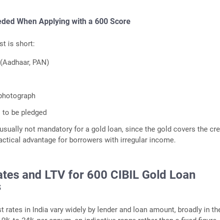
ded When Applying with a 600 Score
st is short:
 (Aadhaar, PAN)
 photograph
 to be pledged
usually not mandatory for a gold loan, since the gold covers the cre
ractical advantage for borrowers with irregular income.
ates and LTV for 600 CIBIL Gold Loan
s
t rates in India vary widely by lender and loan amount, broadly in th