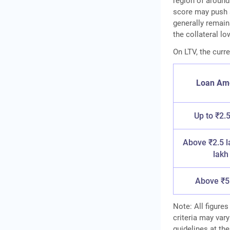
region of around
score may push a
generally remai
the collateral lo
On LTV, the curre
Loan Am
Up to ₹2.5
Above ₹2.5 l
lakh
Above ₹5
Note: All figures
criteria may vary
guidelines at the