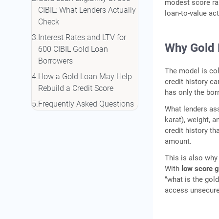
modest score rar
CIBIL: What Lenders Actually
loan-to-value ac
Check
Interest Rates and LTV for
Why Gold 
600 CIBIL Gold Loan
Borrowers
The model is col
How a Gold Loan May Help
credit history ca
Rebuild a Credit Score
has only the bor
Frequently Asked Questions
What lenders asse
karat), weight, 
credit history t
amount.
This is also why 
With
low score go
"what is the gol
access unsecure