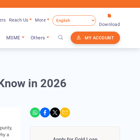
ers
Reach Us
More
Download
MSME
Others
MY ACCOUNT
 Know in 2026
purity,
why a
Apply for Gold Loan