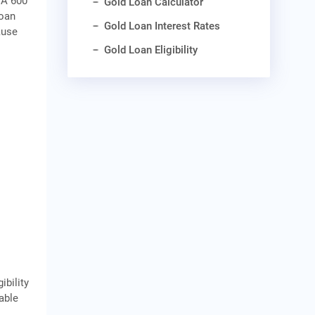
 A 600
Gold Loan Calculator
loan
Gold Loan Interest Rates
ause
Gold Loan Eligibility
ibility
cable