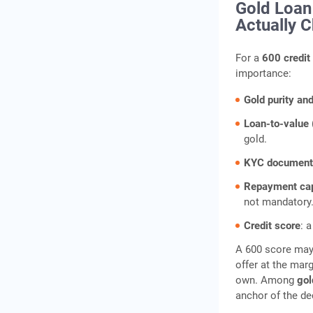
Gold Loan 
Actually 
For a
600 credit
importance:
Gold purity an
Loan-to-value 
gold.
KYC document
Repayment ca
not mandatory
Credit score
: 
A 600 score may, 
offer at the marg
own. Among
gol
anchor of the de