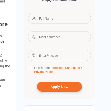
 and
ore
so
nder
22
ed. A
ing the
I accept the
Terms and Conditions
&
Privacy Policy
oan.
e
Apply Now