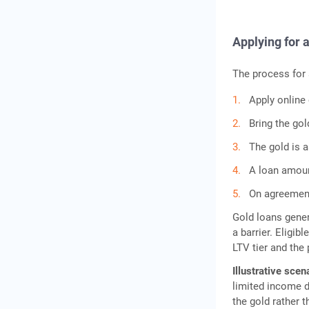
Applying for 
The process for
Apply online 
Bring the go
The gold is a
A loan amount
On agreement
Gold loans gener
a barrier. Eligi
LTV tier and the 
Illustrative scen
limited income d
the gold rather 