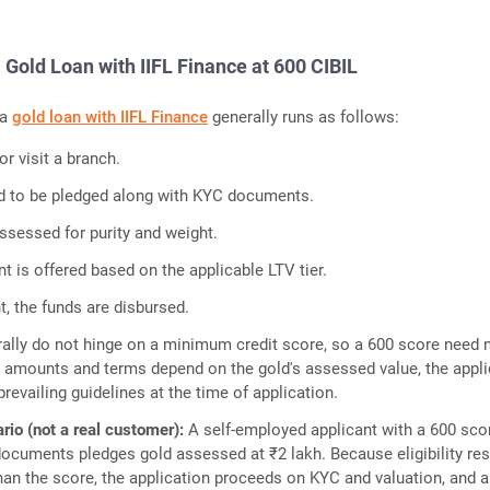
a Gold Loan with IIFL Finance at 600 CIBIL
 a
gold loan with IIFL Finance
generally runs as follows:
or visit a branch.
ld to be pledged along with KYC documents.
ssessed for purity and weight.
 is offered based on the applicable LTV tier.
, the funds are disbursed.
ally do not hinge on a minimum credit score, so a 600 score need 
ble amounts and terms depend on the gold's assessed value, the appl
prevailing guidelines at the time of application.
ario (not a real customer):
A self-employed applicant with a 600 sco
ocuments pledges gold assessed at ₹2 lakh. Because eligibility re
than the score, the application proceeds on KYC and valuation, and a