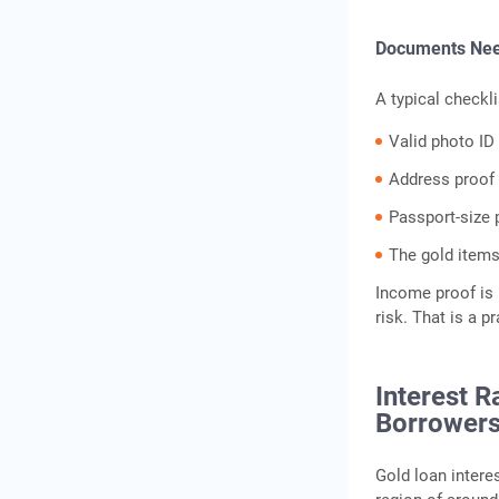
Documents Nee
A typical checkli
Valid photo ID
Address proof
Passport-size
The gold items
Income proof is 
risk. That is a p
Interest R
Borrower
Gold loan interes