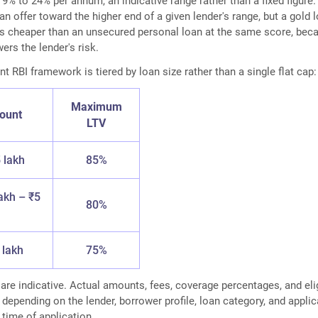
 9% to 24% per annum, an indicative range rather than a fixed figure.
n offer toward the higher end of a given lender's range, but a gold 
ns cheaper than an unsecured personal loan at the same score, bec
wers the lender's risk.
nt RBI framework is tiered by loan size rather than a single flat cap:
Maximum
ount
LTV
 lakh
85%
akh – ₹5
80%
 lakh
75%
 are indicative. Actual amounts, fees, coverage percentages, and elig
 depending on the lender, borrower profile, loan category, and appli
 time of application.