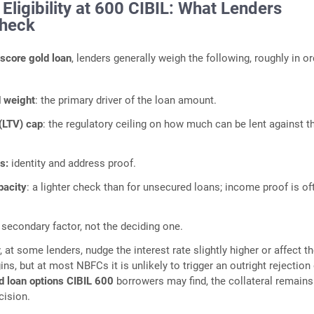
Eligibility at 600 CIBIL: What Lenders
Check
 score gold loan
, lenders generally weigh the following, roughly in or
d weight
: the primary driver of the loan amount.
(LTV) cap
: the regulatory ceiling on how much can be lent against t
s:
identity and address proof.
pacity
: a lighter check than for unsecured loans; income proof is of
.
a secondary factor, not the deciding one.
at some lenders, nudge the interest rate slightly higher or affect t
ins, but at most NBFCs it is unlikely to trigger an outright rejection 
d loan options CIBIL 600
borrowers may find, the collateral remains
cision.