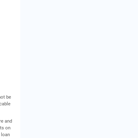
not be
icable
re and
sts on
 loan