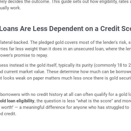
ely decides the outcome. This guide sets out how eligibility, rates
tually work.
Loans Are Less Dependent on a Credit Sc
lateral-backed. The pledged gold covers most of the lender's risk, 
rries far less weight than it does in an unsecured loan, where the le
rower's promise to repay.
ss instead is the gold itself, typically its purity (commonly 18 to 
and current market value. These determine how much can be borrow
hat looks weak on paper matters much less once there is gold secur
borrowers with no credit history at all can often qualify for a gold l
ld loan eligibility
, the question is less "what is the score" and mor
d worth" — a meaningful difference for anyone who has struggled to
d credit.