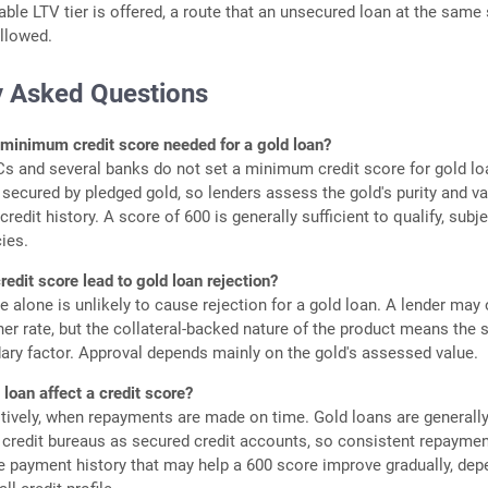
cable LTV tier is offered, a route that an unsecured loan at the same
llowed.
y Asked Questions
 minimum credit score needed for a gold loan?
 and several banks do not set a minimum credit score for gold lo
 secured by pledged gold, so lenders assess the gold's purity and v
credit history. A score of 600 is generally sufficient to qualify, subj
cies.
redit score lead to gold loan rejection?
 alone is unlikely to cause rejection for a gold loan. A lender may 
gher rate, but the collateral-backed nature of the product means the 
ary factor. Approval depends mainly on the gold's assessed value.
loan affect a credit score?
itively, when repayments are made on time. Gold loans are generall
 credit bureaus as secured credit accounts, so consistent repayme
e payment history that may help a 600 score improve gradually, dep