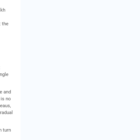
akh
t the
t
ngle
ce and
 is no
reaus,
gradual
n turn