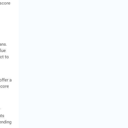
 score
ans.
alue
ect to
offer a
score
y
nts
ending