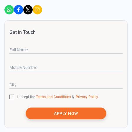
Get in Touch
Full Name
Mobile Number
City
I accept the
Terms and Conditions
&
Privacy Policy
APPLY NOW