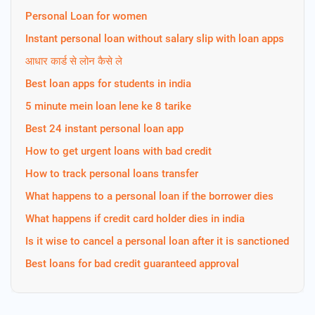
Personal Loan for women
Instant personal loan without salary slip with loan apps
आधार कार्ड से लोन कैसे ले
Best loan apps for students in india
5 minute mein loan lene ke 8 tarike
Best 24 instant personal loan app
How to get urgent loans with bad credit
How to track personal loans transfer
What happens to a personal loan if the borrower dies
What happens if credit card holder dies in india
Is it wise to cancel a personal loan after it is sanctioned
Best loans for bad credit guaranteed approval