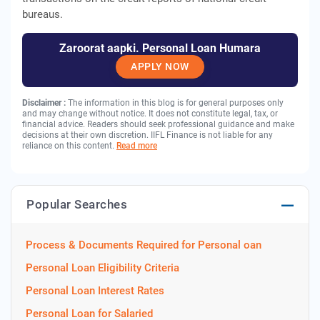
bureaus.
Zaroorat aapki. Personal Loan Humara
APPLY NOW
Disclaimer :
The information in this blog is for general purposes only
and may change without notice. It does not constitute legal, tax, or
financial advice. Readers should seek professional guidance and make
decisions at their own discretion. IIFL Finance is not liable for any
reliance on this content.
Read more
Popular Searches
Process & Documents Required for Personal oan
Personal Loan Eligibility Criteria
Personal Loan Interest Rates
Personal Loan for Salaried