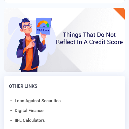
OTHER LINKS
Loan Against Securities
Digital Finance
IIFL Calculators