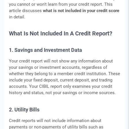
you cannot or won't learn from your credit report. This
article discusses
what is not included in your credit score
in detail.
What Is Not Included In A Credit Report?
1. Savings and Investment Data
Your credit report will not show any information about
your savings or investment accounts, regardless of
whether they belong to a member credit institution. These
include your fixed deposit, current deposit, and trading
accounts. Your CIBIL report only examines your credit
history and status, not your savings or income sources.
2. Utility Bills
Credit reports will not include information about
payments or non-payments of utility bills such as