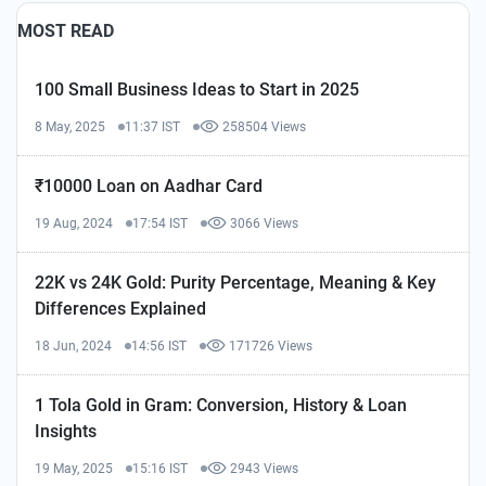
MOST READ
100 Small Business Ideas to Start in 2025
8 May, 2025
11:37 IST
258504 Views
₹10000 Loan on Aadhar Card
19 Aug, 2024
17:54 IST
3066 Views
22K vs 24K Gold: Purity Percentage, Meaning & Key
Differences Explained
18 Jun, 2024
14:56 IST
171726 Views
1 Tola Gold in Gram: Conversion, History & Loan
Insights
19 May, 2025
15:16 IST
2943 Views