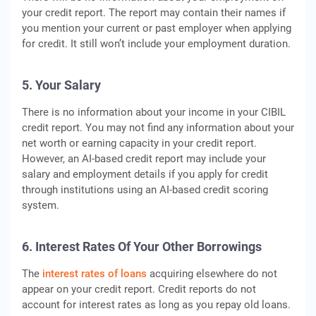
your credit report. The report may contain their names if
you mention your current or past employer when applying
for credit. It still won’t include your employment duration.
5. Your Salary
There is no information about your income in your CIBIL
credit report. You may not find any information about your
net worth or earning capacity in your credit report.
However, an AI-based credit report may include your
salary and employment details if you apply for credit
through institutions using an AI-based credit scoring
system.
6. Interest Rates Of Your Other Borrowings
The
interest rates of loans
acquiring elsewhere do not
appear on your credit report. Credit reports do not
account for interest rates as long as you repay old loans.