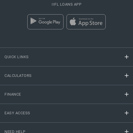
IIFL LOANS APP
QUICK LINKS
CALCULATORS
FINANCE
EASY ACCESS
NEED HELP