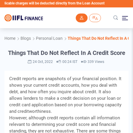
able charges will be deducted directly from the Loan Account
Skip to main content
Home
Blogs
Personal Loan
Things That Do Not Reflect In A Cr
Things That Do Not Reflect In A Credit Score
24 Oct, 2022
00:24 IST
339 Views
Credit reports are snapshots of your financial position. It
shows your current credit accounts, how you deal with
debt, and how often you inquire about credit. It also
allows lenders to make a credit decision on your loan or
credit card application based on your borrowing capacity
and creditworthiness.
However, although credit reports contain all information
relevant to determining your credit score and financial
standing, they are not exhaustive. There are some things