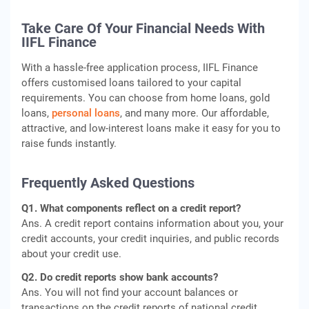
Take Care Of Your Financial Needs With
IIFL Finance
With a hassle-free application process, IIFL Finance
offers customised loans tailored to your capital
requirements. You can choose from home loans, gold
loans,
personal loans
, and many more. Our affordable,
attractive, and low-interest loans make it easy for you to
raise funds instantly.
Frequently Asked Questions
Q1. What components reflect on a credit report?
Ans. A credit report contains information about you, your
credit accounts, your credit inquiries, and public records
about your credit use.
Q2. Do credit reports show bank accounts?
Ans. You will not find your account balances or
transactions on the credit reports of national credit