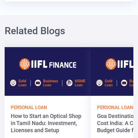
Related Blogs
PERSONAL LOAN
PERSONAL LOAN
How to Start an Optical Shop
Goa Destinatio
in Tamil Nadu: Investment,
Cost India: A C
Licenses and Setup
Budget Guide fo