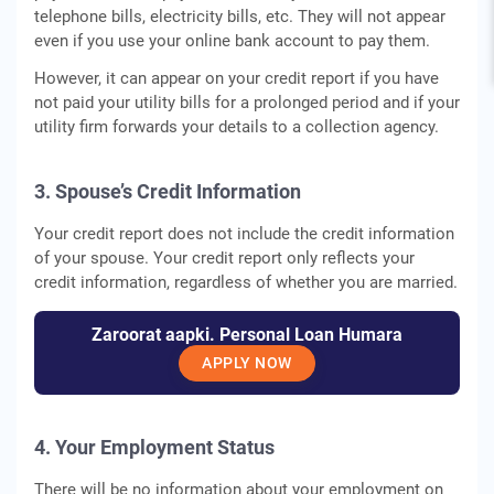
telephone bills, electricity bills, etc. They will not appear
even if you use your online bank account to pay them.
However, it can appear on your credit report if you have
not paid your utility bills for a prolonged period and if your
utility firm forwards your details to a collection agency.
3. Spouse’s Credit Information
Your credit report does not include the credit information
of your spouse. Your credit report only reflects your
credit information, regardless of whether you are married.
Zaroorat aapki. Personal Loan Humara
APPLY NOW
4. Your Employment Status
There will be no information about your employment on