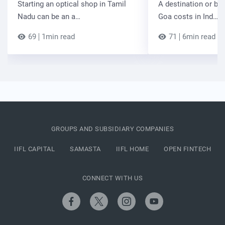
Starting an optical shop in Tamil
A destination or be
Nadu can be an a…
Goa costs in Ind…
69
1min read
71
6min read
GROUPS AND SUBSIDIARY COMPANIES
IIFL CAPITAL
SAMASTA
IIFL HOME
OPEN FINTECH
CONNECT WITH US