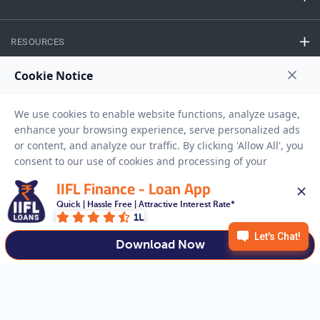
RESOURCES
Privacy Policy
Terms And Conditions
Disclaimer
Sitemap
Copyright © 2026 IIFL Finance Limited. All rights Reserved.
IIFL Finance - Loan App
Quick | Hassle Free | Attractive Interest Rate*
Get a Loan
APPLY NOW
1L
Download Now