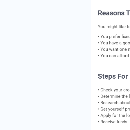
Reasons T
You might like t
• You prefer fix
• You have a goo
• You want one 
• You can afford
Steps For
• Check your cre
• Determine the
• Research about 
• Get yourself pr
• Apply for the 
• Receive funds