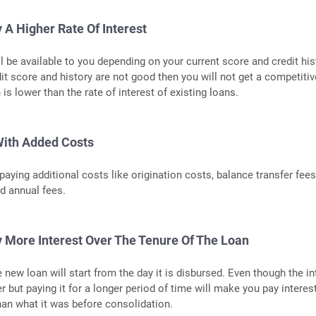
 A Higher Rate Of Interest
l be available to you depending on your current score and credit hist
dit score and history are not good then you will not get a competitiv
 is lower than the rate of interest of existing loans.
ith Added Costs
aying additional costs like origination costs, balance transfer fees
d annual fees.
 More Interest Over The Tenure Of The Loan
 new loan will start from the day it is disbursed. Even though the in
r but paying it for a longer period of time will make you pay interes
an what it was before consolidation.