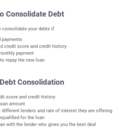
o Consolidate Debt
o consolidate your debts if
ed payments
d credit score and credit history
monthly payment
 to repay the new loan
 Debt Consolidation
dit score and credit history
 loan amount
different lenders and rate of interest they are offering
equalified for the loan
loan with the lender who gives you the best deal