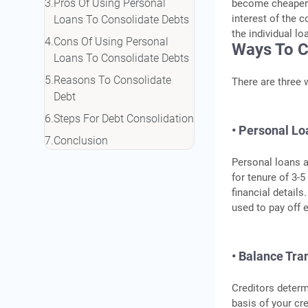
Pros Of Using Personal
become cheaper f
interest of the 
Loans To Consolidate Debts
the individual l
Cons Of Using Personal
Ways To C
Loans To Consolidate Debts
Reasons To Consolidate
There are three 
Debt
Steps For Debt Consolidation
• Personal Lo
Conclusion
Personal loans a
for tenure of 3-
financial details
used to pay off e
• Balance Tra
Creditors determ
basis of your cr