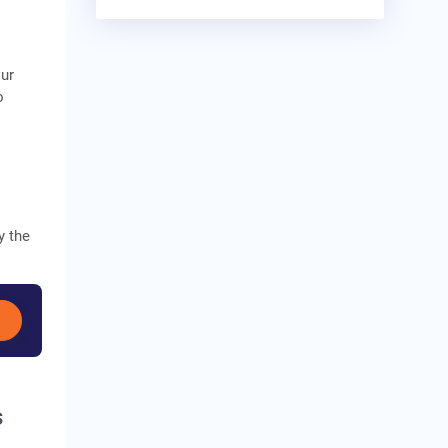
our
o
y the
s