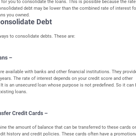
or you to consolidate the loans. This is possible because the rate
consolidated debt may be lower than the combined rate of interest for
oans you owned.
onsolidate Debt
ways to consolidate debts. These are:
ans –
re available with banks and other financial institutions. They provid
5 years. The rate of interest depends on your credit score and other
. It is an unsecured loan whose purpose is not predefined. So it can
xisting loans.
nsfer Credit Cards –
ine the amount of balance that can be transferred to these cards o
edit history and credit policies. These cards often have a promotiona