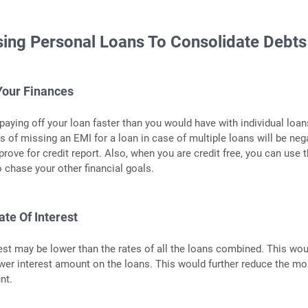
sing Personal Loans To Consolidate Debts
Your Finances
aying off your loan faster than you would have with individual loan
s of missing an EMI for a loan in case of multiple loans will be neg
prove for credit report. Also, when you are credit free, you can use 
chase your other financial goals.
ate Of Interest
rest may be lower than the rates of all the loans combined. This wo
wer interest amount on the loans. This would further reduce the mo
nt.