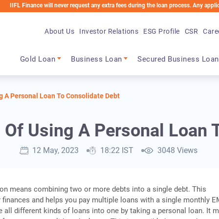
ance will never request any extra fees during the loan process. Any applicable charg
About Us
Investor Relations
ESG Profile
CSR
Care
Main navigation
Gold Loan
Business Loan
Secured Business Loan
g A Personal Loan To Consolidate Debt
 Of Using A Personal Loan T
12 May, 2023
18:22 IST
3048 Views
on means combining two or more debts into a single debt. This
 finances and helps you pay multiple loans with a single monthly E
all different kinds of loans into one by taking a personal loan. It 