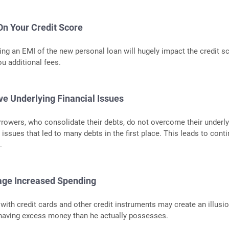
On Your Credit Score
ing an EMI of the new personal loan will hugely impact the credit sc
u additional fees.
ve Underlying Financial Issues
rrowers, who consolidate their debts, do not overcome their underly
l issues that led to many debts in the first place. This leads to cont
.
age Increased Spending
 with credit cards and other credit instruments may create an illusio
 having excess money than he actually possesses.