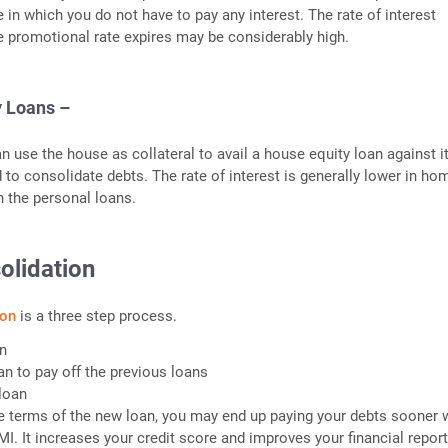
e in which you do not have to pay any interest. The rate of interest
 promotional rate expires may be considerably high.
y Loans –
use the house as collateral to avail a house equity loan against it
 to consolidate debts. The rate of interest is generally lower in ho
n the personal loans.
olidation
ion
is a three step process.
an
an to pay off the previous loans
loan
 terms of the new loan, you may end up paying your debts sooner w
I. It increases your credit score and improves your financial report