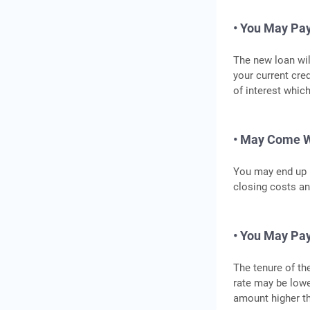
• You May Pay
The new loan wil
your current cre
of interest which
• May Come W
You may end up p
closing costs an
• You May Pay
The tenure of the
rate may be lowe
amount higher th