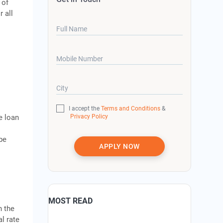
 of
 all
Full Name
Mobile Number
City
I accept the
Terms and Conditions
&
Privacy Policy
e loan
 be
APPLY NOW
MOST READ
n the
l rate