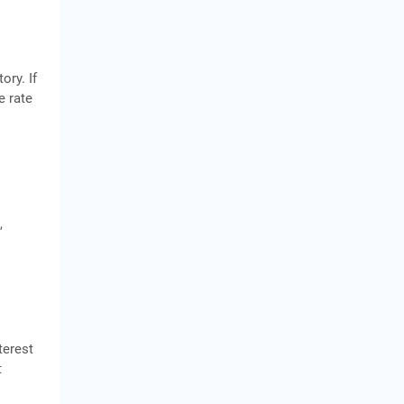
ory. If
e rate
,
terest
t