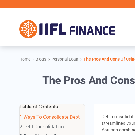
Skip to main content
IIFL Fin
Home
Blogs
Personal Loan
The Pros And Cons Of Usin
The Pros And Cons
Table of Contents
Debt consolidati
Ways To Consolidate Debt
streamlines your
Debt Consolidation
You can combine 