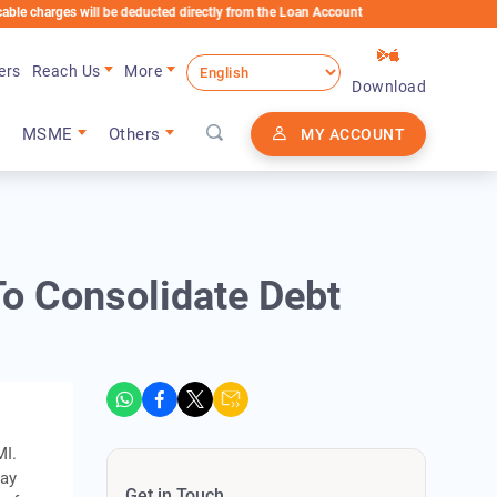
es will be deducted directly from the Loan Account
ers
Reach Us
More
Download
MSME
Others
MY ACCOUNT
o Consolidate Debt
MI.
may
Get in Touch