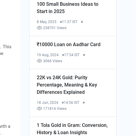
100 Small Business Ideas to
Start in 2025
8 May, 2025
11:37 IST
258701 Views
₹10000 Loan on Aadhar Card
. This
me
19 Aug, 2024
17:54 IST
3066 Views
22K vs 24K Gold: Purity
Percentage, Meaning & Key
Differences Explained
18 Jun, 2024
14:56 IST
171814 Views
1 Tola Gold in Gram: Conversion,
ith a
History & Loan Insights
.