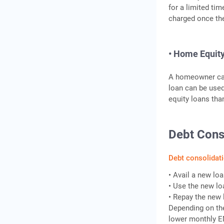
for a limited tim
charged once the
• Home Equit
A homeowner can 
loan can be used
equity loans tha
Debt Cons
Debt consolidat
• Avail a new lo
• Use the new lo
• Repay the new 
Depending on the
lower monthly EM