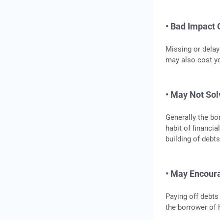
• Bad Impact 
Missing or delay
may also cost yo
• May Not Sol
Generally the bo
habit of financia
building of debts
• May Encour
Paying off debts
the borrower of