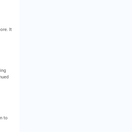
ore. It
ing
inued
n to