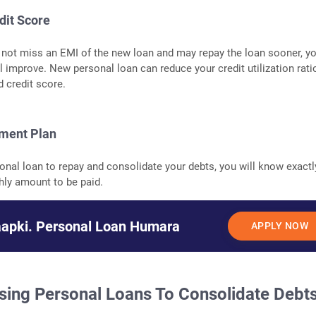
dit Score
not miss an EMI of the new loan and may repay the loan sooner, y
ll improve. New personal loan can reduce your credit utilization rati
d credit score.
yment Plan
sonal loan to repay and consolidate your debts, you will know exactl
hly amount to be paid.
aapki. Personal Loan Humara
APPLY NOW
sing Personal Loans To Consolidate Debt