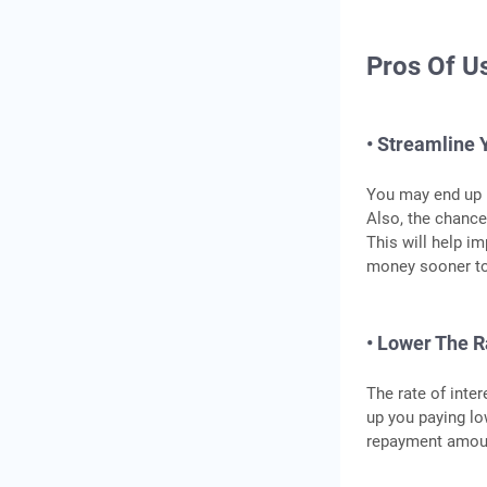
Pros Of U
• Streamline 
You may end up p
Also, the chance
This will help im
money sooner to 
• Lower The R
The rate of inte
up you paying lo
repayment amou