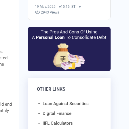
19 May, 2025
15:16 IST
2943 Views
s.
ated.
the
OTHER LINKS
Loan Against Securities
uld end
nthly
Digital Finance
IIFL Calculators