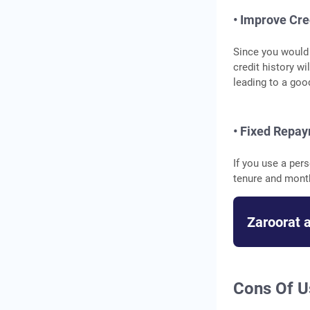
• Improve Cre
Since you would 
credit history wi
leading to a goo
• Fixed Repa
If you use a per
tenure and mont
Zaroorat 
Cons Of U