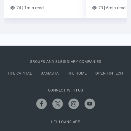
74
1min read
73
6min read
GROUPS AND SUBSIDIARY COMPANIES
IIFL CAPITAL
SAMASTA
IIFL HOME
OPEN FINTECH
CONNECT WITH US
IIFL LOANS APP