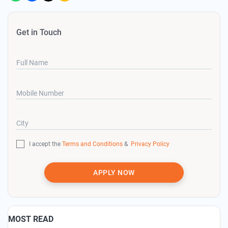
Get in Touch
Full Name
Mobile Number
City
I accept the
Terms and Conditions
&
Privacy Policy
APPLY NOW
MOST READ