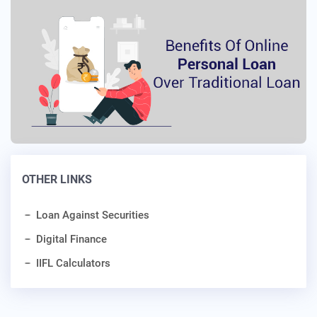
OTHER LINKS
Loan Against Securities
Digital Finance
IIFL Calculators