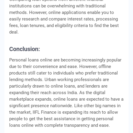
institutions can be overwhelming with traditional
methods. However, online applications enable you to
easily research and compare interest rates, processing
fees, loan tenures, and eligibility criteria to find the best
deal.
Conclusion:
Personal loans online are becoming increasingly popular
due to their convenience and ease. However, offline
products still cater to individuals who prefer traditional
lending methods. Urban working professionals are
particularly drawn to online loans, and lenders are
expanding their reach across India. As the digital
marketplace expands, online loans are expected to have a
significant presence nationwide. Like other big names in
the market, IIFL Finance is expanding its reach to allow
people to get the best assistance in getting personal
loans online with complete transparency and ease.