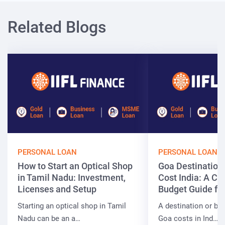
Related Blogs
PERSONAL LOAN
PERSONAL LOAN
How to Start an Optical Shop
Goa Destinatio
in Tamil Nadu: Investment,
Cost India: A C
Licenses and Setup
Budget Guide fo
Starting an optical shop in Tamil
A destination or be
Nadu can be an a…
Goa costs in Ind…