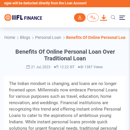
es will be deducted directly from the Loan Account
Skip to main content
Home
Blogs
Personal Loan
Benefits Of Online Personal Loan 
Benefits Of Online Personal Loan Over
Traditional Loan
21 Jul, 2023
12:22 IST
1387 Views
The Indian mindset is changing, and loans are no longer
frowned upon. Millennials now embrace Personal Loans
for various purposes such as travel, education, home
renovation, and weddings. Financial institutions are
recognizing this trend and offering instant online Personal
Loans to cater to the aspirations of ambitious young
Indians. While instant personal loans provide quick
solutions for urgent financial needs, traditional personal