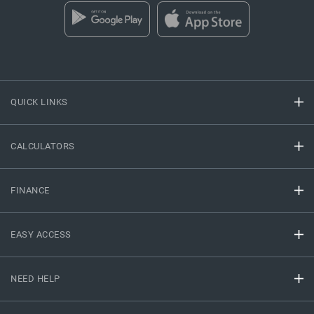
QUICK LINKS
CALCULATORS
FINANCE
EASY ACCESS
NEED HELP