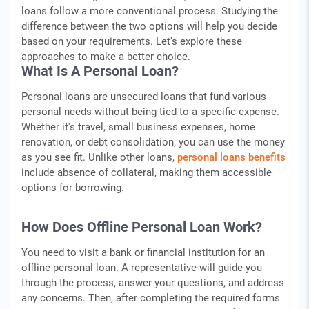
loans follow a more conventional process. Studying the
difference between the two options will help you decide
based on your requirements. Let's explore these
approaches to make a better choice.
What Is A Personal Loan?
Personal loans are unsecured loans that fund various
personal needs without being tied to a specific expense.
Whether it's travel, small business expenses, home
renovation, or debt consolidation, you can use the money
as you see fit. Unlike other loans,
personal loans benefits
include absence of collateral, making them accessible
options for borrowing.
How Does Offline Personal Loan Work?
You need to visit a bank or financial institution for an
offline personal loan. A representative will guide you
through the process, answer your questions, and address
any concerns. Then, after completing the required forms