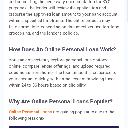
and submitting the necessary documentation for KYC
purposes, the lender will review the application and
disburse the approved loan amount to your bank account
within a specified timeframe. The entire process may
take some time, depending on document verification, loan
processing, and the lender's policies.
How Does An Online Personal Loan Work?
You can conveniently explore personal loan options
online, compare lender offerings, and upload required
documents from home. The loan amount is disbursed to
your account quickly, with some lenders providing funds
within 24 to 36 hours based on eligibility.
Why Are Online Personal Loans Popular?
Online Personal Loans
are gaining popularity due to the
following reasons-