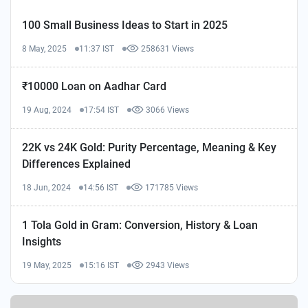
100 Small Business Ideas to Start in 2025
8 May, 2025
11:37 IST
258631 Views
₹10000 Loan on Aadhar Card
19 Aug, 2024
17:54 IST
3066 Views
22K vs 24K Gold: Purity Percentage, Meaning & Key
Differences Explained
18 Jun, 2024
14:56 IST
171785 Views
1 Tola Gold in Gram: Conversion, History & Loan
Insights
19 May, 2025
15:16 IST
2943 Views