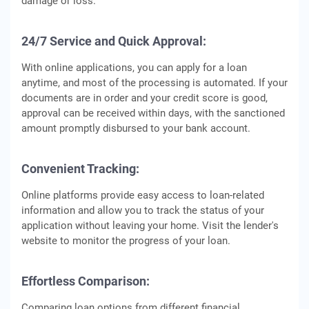
damage or loss.
24/7 Service and Quick Approval:
With online applications, you can apply for a loan
anytime, and most of the processing is automated. If your
documents are in order and your credit score is good,
approval can be received within days, with the sanctioned
amount promptly disbursed to your bank account.
Convenient Tracking:
Online platforms provide easy access to loan-related
information and allow you to track the status of your
application without leaving your home. Visit the lender's
website to monitor the progress of your loan.
Effortless Comparison:
Comparing loan options from different financial