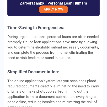
Zaroorat aapki. Personal Loan Humara
APPLY NOW
Time-Saving In Emergencies:
During urgent situations, personal loans are often needed
promptly. Online loan applications save time by allowing
you to determine eligibility, submit necessary documents,
and complete the process from home, eliminating the
need to visit lenders or stand in queues.
Simplified Documentation:
The online application system lets you scan and upload
required documents directly, eliminating the need to carry
originals or make photocopies. From filling out the
application form to document submission, everything is
done online, reducing hassles and minimizing the risk of