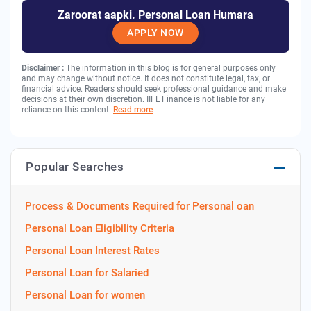
Zaroorat aapki. Personal Loan Humara
APPLY NOW
Disclaimer :
The information in this blog is for general purposes only
and may change without notice. It does not constitute legal, tax, or
financial advice. Readers should seek professional guidance and make
decisions at their own discretion. IIFL Finance is not liable for any
reliance on this content.
Read more
Popular Searches
Process & Documents Required for Personal oan
Personal Loan Eligibility Criteria
Personal Loan Interest Rates
Personal Loan for Salaried
Personal Loan for women