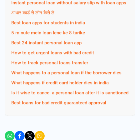
Instant personal loan without salary slip with loan apps
आधार कार्ड से लोन कैसे ले
Best loan apps for students in india
5 minute mein loan lene ke 8 tarike
Best 24 instant personal loan app
How to get urgent loans with bad credit
How to track personal loans transfer
What happens to a personal loan if the borrower dies
What happens if credit card holder dies in india
Is it wise to cancel a personal loan after it is sanctioned
Best loans for bad credit guaranteed approval