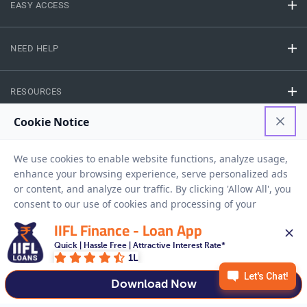
EASY ACCESS
NEED HELP
RESOURCES
Privacy Policy
Terms And Conditions
Disclaimer
Sitemap
Copyright © 2026 IIFL Finance Limited. All rights Reserved.
IIFL Finance - Loan App
Quick | Hassle Free | Attractive Interest Rate*
Get a Loan
APPLY NOW
1L
Download Now