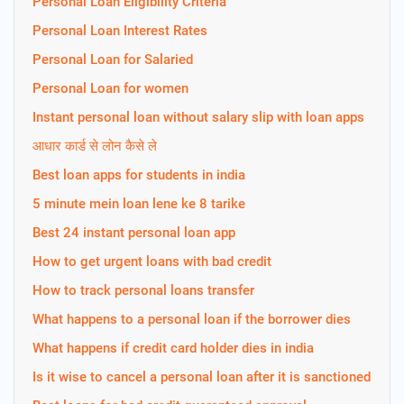
Personal Loan Eligibility Criteria
Personal Loan Interest Rates
Personal Loan for Salaried
Personal Loan for women
Instant personal loan without salary slip with loan apps
आधार कार्ड से लोन कैसे ले
Best loan apps for students in india
5 minute mein loan lene ke 8 tarike
Best 24 instant personal loan app
How to get urgent loans with bad credit
How to track personal loans transfer
What happens to a personal loan if the borrower dies
What happens if credit card holder dies in india
Is it wise to cancel a personal loan after it is sanctioned