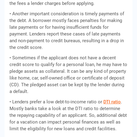
the fees a lender charges before applying.
• Another important consideration is timely payments of
the debt. A borrower mostly faces penalties for making
late payments or for having insufficient funds for
payment. Lenders report these cases of late payments
and non-payment to credit bureaus, resulting in a drop in
the credit score.
• Sometimes if the applicant does not have a decent
credit score to qualify for a personal loan, he may have to
pledge assets as collateral. It can be any kind of property
like home, car, self-owned office or certificate of deposit
(CD). The pledged asset can be kept by the lender during
a default.
• Lenders prefer a low debt-to-income ratio or
DTI ratio
.
Mostly banks take a look at the DTI ratio to determine
the repaying capability of an applicant. So, additional debt
for a vacation can impact personal finances as well as
limit the eligibility for new loans and credit facilities.