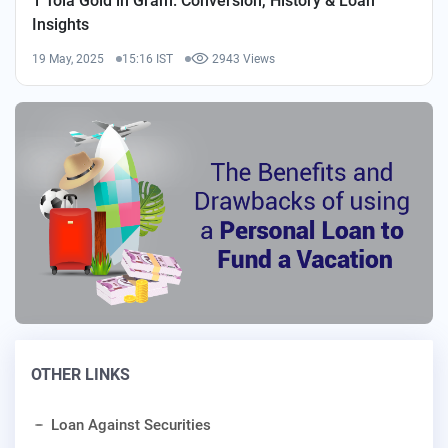
1 Tola Gold in Gram: Conversion, History & Loan
Insights
19 May, 2025
15:16 IST
2943 Views
OTHER LINKS
Loan Against Securities