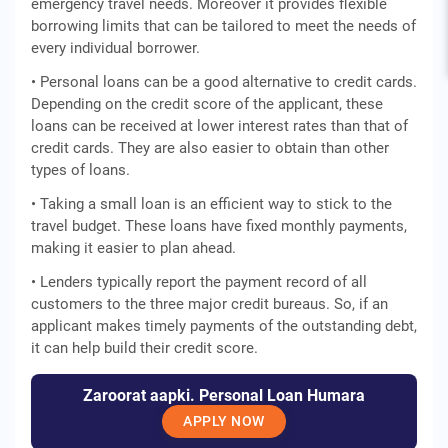
emergency travel needs. Moreover it provides flexible
borrowing limits that can be tailored to meet the needs of
every individual borrower.
• Personal loans can be a good alternative to credit cards.
Depending on the credit score of the applicant, these
loans can be received at lower interest rates than that of
credit cards. They are also easier to obtain than other
types of loans.
• Taking a small loan is an efficient way to stick to the
travel budget. These loans have fixed monthly payments,
making it easier to plan ahead.
• Lenders typically report the payment record of all
customers to the three major credit bureaus. So, if an
applicant makes timely payments of the outstanding debt,
it can help build their credit score.
Zaroorat aapki. Personal Loan Humara
APPLY NOW