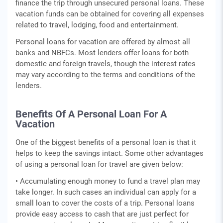
finance the trip through unsecured personal loans. These
vacation funds can be obtained for covering all expenses
related to travel, lodging, food and entertainment.
Personal loans for vacation are offered by almost all
banks and NBFCs. Most lenders offer loans for both
domestic and foreign travels, though the interest rates
may vary according to the terms and conditions of the
lenders.
Benefits Of A Personal Loan For A
Vacation
One of the biggest benefits of a personal loan is that it
helps to keep the savings intact. Some other advantages
of using a personal loan for travel are given below:
• Accumulating enough money to fund a travel plan may
take longer. In such cases an individual can apply for a
small loan to cover the costs of a trip. Personal loans
provide easy access to cash that are just perfect for