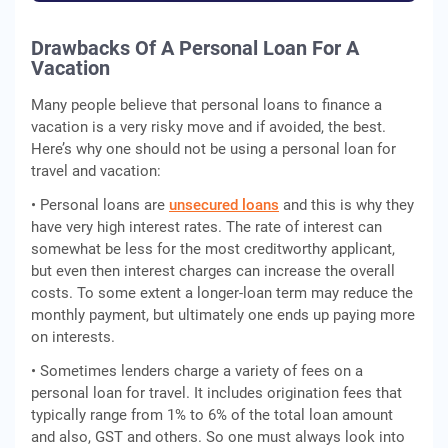
Drawbacks Of A Personal Loan For A
Vacation
Many people believe that personal loans to finance a
vacation is a very risky move and if avoided, the best.
Here’s why one should not be using a personal loan for
travel and vacation:
• Personal loans are
unsecured loans
and this is why they
have very high interest rates. The rate of interest can
somewhat be less for the most creditworthy applicant,
but even then interest charges can increase the overall
costs. To some extent a longer-loan term may reduce the
monthly payment, but ultimately one ends up paying more
on interests.
• Sometimes lenders charge a variety of fees on a
personal loan for travel. It includes origination fees that
typically range from 1% to 6% of the total loan amount
and also, GST and others. So one must always look into