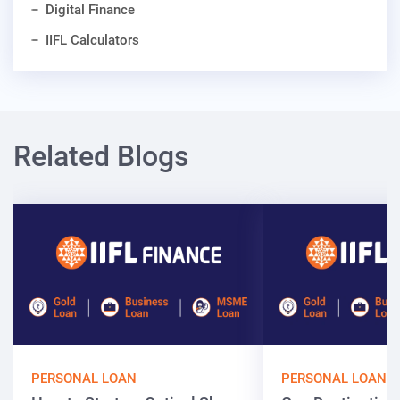
Digital Finance
IIFL Calculators
Related Blogs
PERSONAL LOAN
PERSONAL LOAN