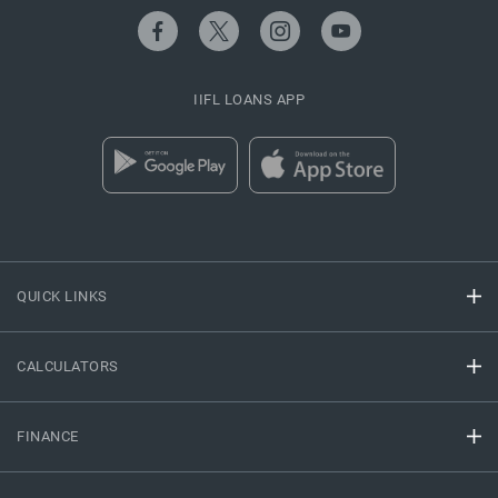
IIFL LOANS APP
QUICK LINKS
CALCULATORS
FINANCE