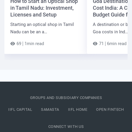
How to Start an Optical Shop
Goa Destinatio
in Tamil Nadu: Investment,
Cost India: A C
Licenses and Setup
Budget Guide fo
Starting an optical shop in Tamil
A destination or be
Nadu can be an a…
Goa costs in Ind…
69
1min read
71
6min read
GROUPS AND SUBSIDIARY COMPANIES
IIFL CAPITAL
SAMASTA
IIFL HOME
OPEN FINTECH
CONNECT WITH US