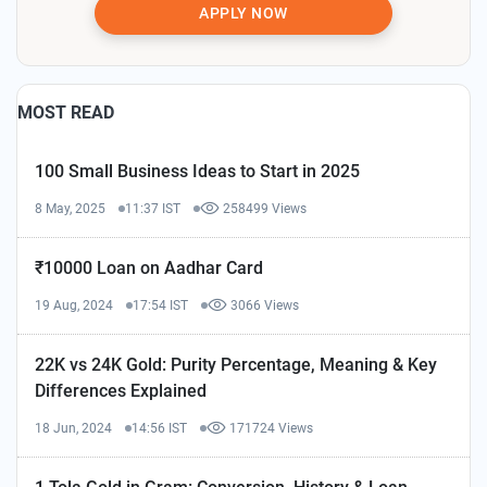
APPLY NOW
MOST READ
100 Small Business Ideas to Start in 2025
8 May, 2025
11:37 IST
258499 Views
₹10000 Loan on Aadhar Card
19 Aug, 2024
17:54 IST
3066 Views
22K vs 24K Gold: Purity Percentage, Meaning & Key
Differences Explained
18 Jun, 2024
14:56 IST
171724 Views