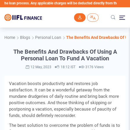
e loan process. Any applicable charges will be deducted directly from the Loan Accoun
Skip to main content
Home
Blogs
Personal Loan
The Benefits And Drawbacks Of Us
The Benefits And Drawbacks Of Using A
Personal Loan To Fund A Vacation
12 May, 2023
18:12 IST
3176 Views
Vacation boosts productivity and restores job
satisfaction. It can be a wonderful getaway from the
mundane drudgeries of daily routine and bring back more
positive outcomes. And those thinking of skipping or
postponing a vacation, especially because of paucity of
funds, should definitely reconsider.
The best solution to overcome the problem of funds is to