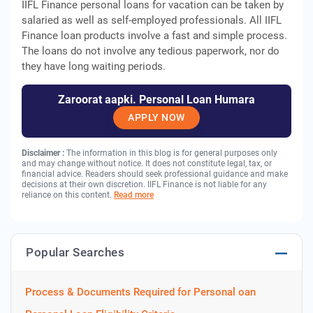
IIFL Finance personal loans for vacation can be taken by
salaried as well as self-employed professionals. All IIFL
Finance loan products involve a fast and simple process.
The loans do not involve any tedious paperwork, nor do
they have long waiting periods.
Zaroorat aapki. Personal Loan Humara
APPLY NOW
Disclaimer :
The information in this blog is for general purposes only
and may change without notice. It does not constitute legal, tax, or
financial advice. Readers should seek professional guidance and make
decisions at their own discretion. IIFL Finance is not liable for any
reliance on this content.
Read more
Popular Searches
Process & Documents Required for Personal oan