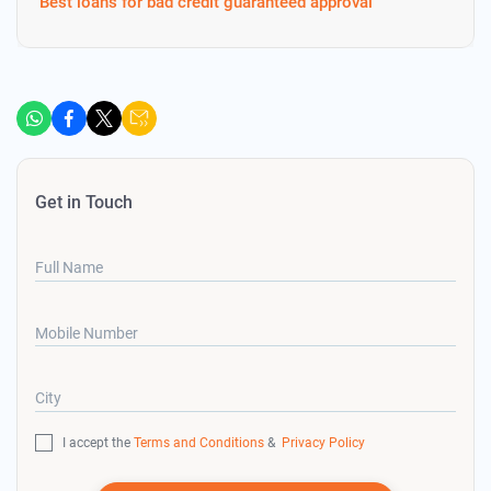
Best loans for bad credit guaranteed approval
Get in Touch
Full Name
Mobile Number
City
I accept the
Terms and Conditions
&
Privacy Policy