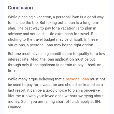
Conclusion
While planning a vacation, a personal loan is a good way
to finance the trip. But taking out a loan is a long-term
plan. The best way to pay for a vacation is to plan in
advance and set aside little extra cash for travel. But
sticking to the travel budget may be difficult. In these
situations, a personal loan may be the right option.
But one must have a high credit score to qualify for a low
interest rate. Also, the loan application must be put
through only if the applicant is certain to pay it back on
time.
While many argue believing that a
personal loan
must not
be used to pay for a vacation and should be treated as a
last resort, it can be a good choice to plan a once-in-a-
lifetime trip with your loved ones without worrying about
money. So, if you are falling short of funds apply at IIFL
Finance.