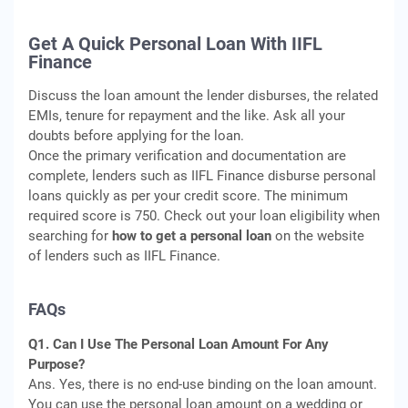
Get A Quick Personal Loan With IIFL
Finance
Discuss the loan amount the lender disburses, the related
EMIs, tenure for repayment and the like. Ask all your
doubts before applying for the loan.
Once the primary verification and documentation are
complete, lenders such as IIFL Finance disburse personal
loans quickly as per your credit score. The minimum
required score is 750. Check out your loan eligibility when
searching for
how to get a personal loan
on the website
of lenders such as IIFL Finance.
FAQs
Q1. Can I Use The Personal Loan Amount For Any
Purpose?
Ans. Yes, there is no end-use binding on the loan amount.
You can use the personal loan amount on a wedding or