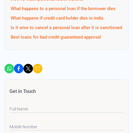
What happens to a personal loan if the borrower dies
What happens if credit card holder dies in india
Is it wise to cancel a personal loan after it is sanctioned
Best loans for bad credit guaranteed approval
Get in Touch
Full Name
Mobile Number