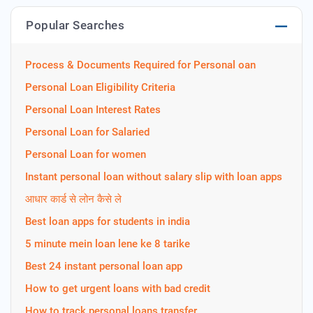
Popular Searches
Process & Documents Required for Personal oan
Personal Loan Eligibility Criteria
Personal Loan Interest Rates
Personal Loan for Salaried
Personal Loan for women
Instant personal loan without salary slip with loan apps
आधार कार्ड से लोन कैसे ले
Best loan apps for students in india
5 minute mein loan lene ke 8 tarike
Best 24 instant personal loan app
How to get urgent loans with bad credit
How to track personal loans transfer