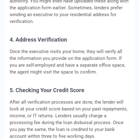
authority. You might even have uploaded these along with
the application form earlier. Sometimes, lenders prefer
sending an executive to your residential address for
verification.
4. Address Verification
Once the executive visits your home, they will verify all
the information you provide on the application form. If
you are self-employed and have a separate office space,
the agent might visit the space to confirm.
5. Checking Your Credit Score
After all verification processes are done, the lender will
look at your credit score based on your past repayments,
income, or IT returns. Lenders usually charge a
processing fee during the loan disbursal process. Once
you pay the same, the loan is credited to your bank
account within three to five working days.