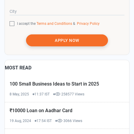
City
I accept the
Terms and Conditions
&
Privacy Policy
APPLY NOW
MOST READ
100 Small Business Ideas to Start in 2025
8 May, 2025
11:37 IST
258577 Views
₹10000 Loan on Aadhar Card
19 Aug, 2024
17:54 IST
3066 Views