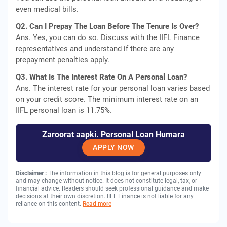
even medical bills.
Q2. Can I Prepay The Loan Before The Tenure Is Over?
Ans. Yes, you can do so. Discuss with the IIFL Finance
representatives and understand if there are any
prepayment penalties apply.
Q3. What Is The Interest Rate On A Personal Loan?
Ans. The interest rate for your personal loan varies based
on your credit score. The minimum interest rate on an
IIFL personal loan is 11.75%.
Zaroorat aapki. Personal Loan Humara
APPLY NOW
Disclaimer :
The information in this blog is for general purposes only
and may change without notice. It does not constitute legal, tax, or
financial advice. Readers should seek professional guidance and make
decisions at their own discretion. IIFL Finance is not liable for any
reliance on this content.
Read more