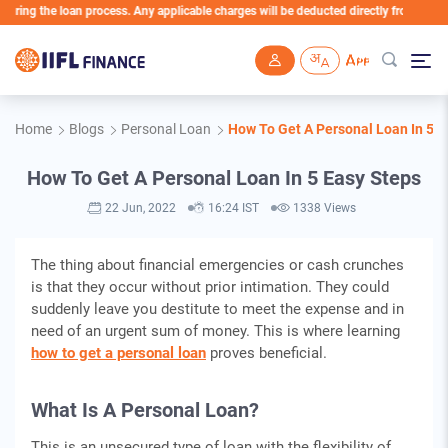
ng the loan process. Any applicable charges will be deducted directly from the Loan A
Skip to main content
Home
Blogs
Personal Loan
How To Get A Personal Loan In 5 E
How To Get A Personal Loan In 5 Easy Steps
22 Jun, 2022
16:24 IST
1338 Views
The thing about financial emergencies or cash crunches
is that they occur without prior intimation. They could
suddenly leave you destitute to meet the expense and in
need of an urgent sum of money. This is where learning
how to get a personal loan
proves beneficial.
What Is A Personal Loan?
This is an unsecured type of loan with the flexibility of