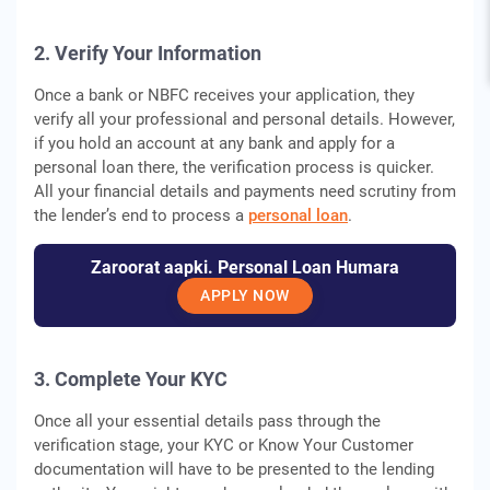
2. Verify Your Information
Once a bank or NBFC receives your application, they
verify all your professional and personal details. However,
if you hold an account at any bank and apply for a
personal loan there, the verification process is quicker.
All your financial details and payments need scrutiny from
the lender’s end to process a
personal loan
.
Zaroorat aapki. Personal Loan Humara
APPLY NOW
3. Complete Your KYC
Once all your essential details pass through the
verification stage, your KYC or Know Your Customer
documentation will have to be presented to the lending