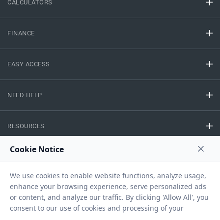
CALCULATORS
FINANCE
EASY ACCESS
NEED HELP
RESOURCES
Privacy Policy
Terms And Conditions
Disclaimer
Sitemap
Copyright © 2026 IIFL Finance Limited. All rights Reserved.