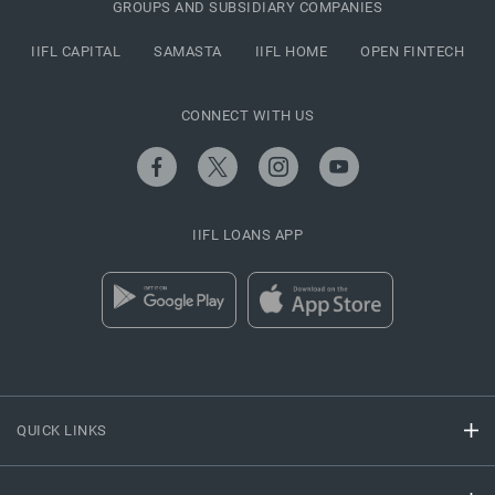
GROUPS AND SUBSIDIARY COMPANIES
IIFL CAPITAL
SAMASTA
IIFL HOME
OPEN FINTECH
CONNECT WITH US
IIFL LOANS APP
QUICK LINKS