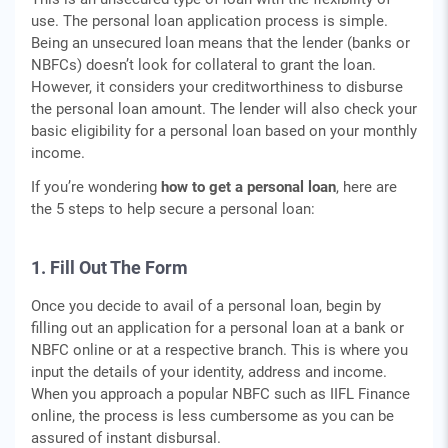
use. The personal loan application process is simple.
Being an unsecured loan means that the lender (banks or
NBFCs) doesn’t look for collateral to grant the loan.
However, it considers your creditworthiness to disburse
the personal loan amount. The lender will also check your
basic eligibility for a personal loan based on your monthly
income.
If you’re wondering
how to get a personal loan
, here are
the 5 steps to help secure a personal loan:
1. Fill Out The Form
Once you decide to avail of a personal loan, begin by
filling out an application for a personal loan at a bank or
NBFC online or at a respective branch. This is where you
input the details of your identity, address and income.
When you approach a popular NBFC such as IIFL Finance
online, the process is less cumbersome as you can be
assured of instant disbursal.