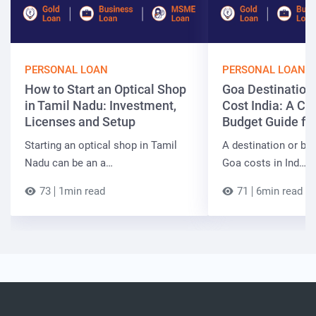
PERSONAL LOAN
PERSONAL LOAN
How to Start an Optical Shop
Goa Destinatio
in Tamil Nadu: Investment,
Cost India: A C
Licenses and Setup
Budget Guide fo
Starting an optical shop in Tamil
A destination or be
Nadu can be an a…
Goa costs in Ind…
73
1min read
71
6min read