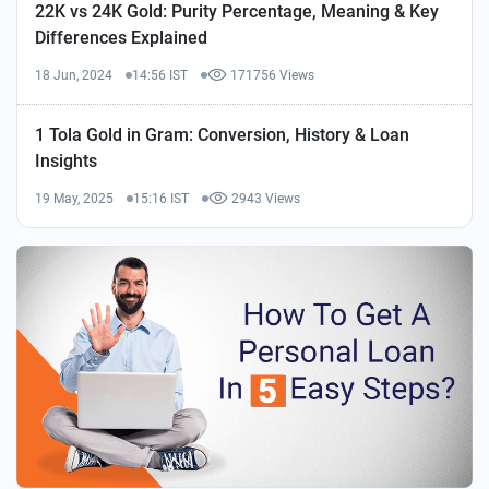
22K vs 24K Gold: Purity Percentage, Meaning & Key
Differences Explained
18 Jun, 2024
14:56 IST
171756 Views
1 Tola Gold in Gram: Conversion, History & Loan
Insights
19 May, 2025
15:16 IST
2943 Views