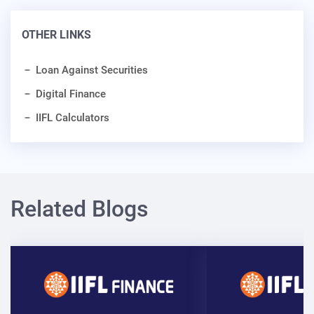
OTHER LINKS
Loan Against Securities
Digital Finance
IIFL Calculators
Related Blogs