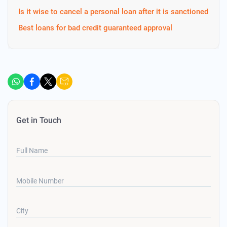
Is it wise to cancel a personal loan after it is sanctioned
Best loans for bad credit guaranteed approval
Get in Touch
Full Name
Mobile Number
City