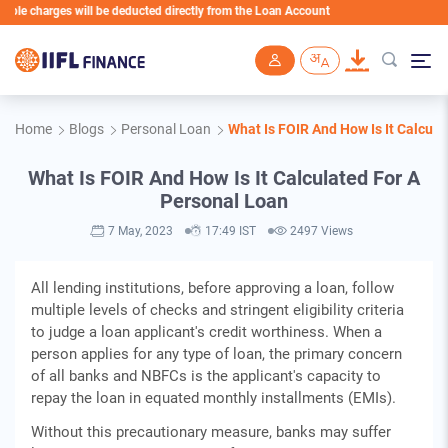
charges will be deducted directly from the Loan Account
Skip to main content
Home
Blogs
Personal Loan
What Is FOIR And How Is It Calcul
What Is FOIR And How Is It Calculated For A
Personal Loan
7 May, 2023
17:49 IST
2497 Views
All lending institutions, before approving a loan, follow
multiple levels of checks and stringent eligibility criteria
to judge a loan applicant's credit worthiness. When a
person applies for any type of loan, the primary concern
of all banks and NBFCs is the applicant's capacity to
repay the loan in equated monthly installments (EMIs).
Without this precautionary measure, banks may suffer