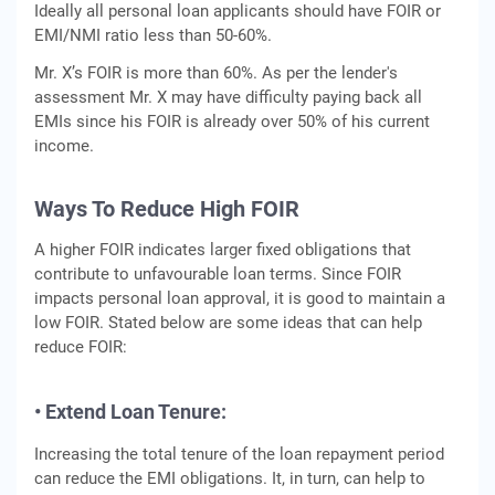
Ideally all personal loan applicants should have FOIR or
EMI/NMI ratio less than 50-60%.
Mr. X’s FOIR is more than 60%. As per the lender's
assessment Mr. X may have difficulty paying back all
EMIs since his FOIR is already over 50% of his current
income.
Ways To Reduce High FOIR
A higher FOIR indicates larger fixed obligations that
contribute to unfavourable loan terms. Since FOIR
impacts personal loan approval, it is good to maintain a
low FOIR. Stated below are some ideas that can help
reduce FOIR:
• Extend Loan Tenure:
Increasing the total tenure of the loan repayment period
can reduce the EMI obligations. It, in turn, can help to