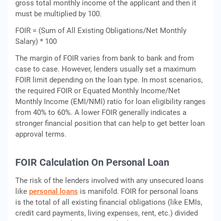
gross total monthly income of the applicant and then it
must be multiplied by 100.
FOIR = (Sum of All Existing Obligations/Net Monthly
Salary) * 100
The margin of FOIR varies from bank to bank and from
case to case. However, lenders usually set a maximum
FOIR limit depending on the loan type. In most scenarios,
the required FOIR or Equated Monthly Income/Net
Monthly Income (EMI/NMI) ratio for loan eligibility ranges
from 40% to 60%. A lower FOIR generally indicates a
stronger financial position that can help to get better loan
approval terms.
FOIR Calculation On Personal Loan
The risk of the lenders involved with any unsecured loans
like
personal loans
is manifold. FOIR for personal loans
is the total of all existing financial obligations (like EMIs,
credit card payments, living expenses, rent, etc.) divided