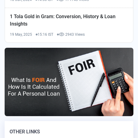
1 Tola Gold in Gram: Conversion, History & Loan
Insights
19 May, 2025
15:16 IST
2943 Views
OTHER LINKS