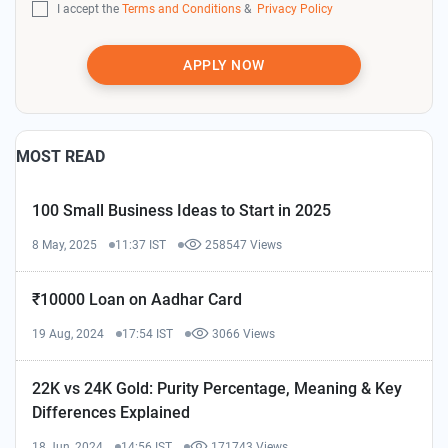
I accept the
Terms and Conditions
&
Privacy Policy
APPLY NOW
MOST READ
100 Small Business Ideas to Start in 2025
8 May, 2025
11:37 IST
258547 Views
₹10000 Loan on Aadhar Card
19 Aug, 2024
17:54 IST
3066 Views
22K vs 24K Gold: Purity Percentage, Meaning & Key
Differences Explained
18 Jun, 2024
14:56 IST
171743 Views