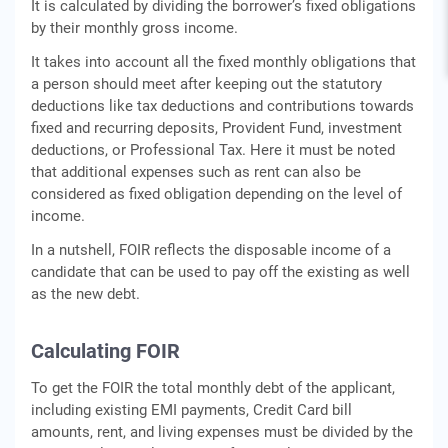
It is calculated by dividing the borrower’s fixed obligations
by their monthly gross income.
It takes into account all the fixed monthly obligations that
a person should meet after keeping out the statutory
deductions like tax deductions and contributions towards
fixed and recurring deposits, Provident Fund, investment
deductions, or Professional Tax. Here it must be noted
that additional expenses such as rent can also be
considered as fixed obligation depending on the level of
income.
In a nutshell, FOIR reflects the disposable income of a
candidate that can be used to pay off the existing as well
as the new debt.
Calculating FOIR
To get the FOIR the total monthly debt of the applicant,
including existing EMI payments, Credit Card bill
amounts, rent, and living expenses must be divided by the