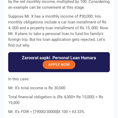
by the net monthly income, multiplied by 100. Considering
an example can be convenient at this stage.
Suppose Mr. X has a monthly income of ₹30,000. His
monthly obligations include a car loan installment of Rs
4, 000 and a property loan installment of Rs 15, 000. Now
Mr. X plans to take a personal loan to fund his family's
foreign trip. But his loan application gets rejected. Let's
find out why.
Zaroorat aapki. Personal Loan Humara
APPLY NOW
In this case:
Mr. X’s total income is Rs 30,000
Total financial obligation is (Rs 4,000+ Rs 15,000) = Rs
19,000
Mr. X's FOIR = [19000/30000]X 100 = 63.33%