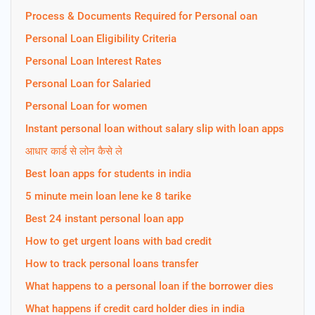
Process & Documents Required for Personal oan
Personal Loan Eligibility Criteria
Personal Loan Interest Rates
Personal Loan for Salaried
Personal Loan for women
Instant personal loan without salary slip with loan apps
आधार कार्ड से लोन कैसे ले
Best loan apps for students in india
5 minute mein loan lene ke 8 tarike
Best 24 instant personal loan app
How to get urgent loans with bad credit
How to track personal loans transfer
What happens to a personal loan if the borrower dies
What happens if credit card holder dies in india