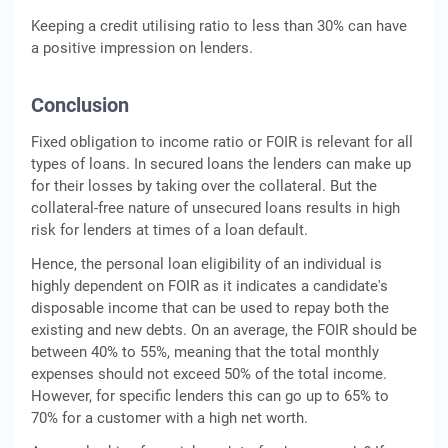
Keeping a credit utilising ratio to less than 30% can have
a positive impression on lenders.
Conclusion
Fixed obligation to income ratio or FOIR is relevant for all
types of loans. In secured loans the lenders can make up
for their losses by taking over the collateral. But the
collateral-free nature of unsecured loans results in high
risk for lenders at times of a loan default.
Hence, the personal loan eligibility of an individual is
highly dependent on FOIR as it indicates a candidate's
disposable income that can be used to repay both the
existing and new debts. On an average, the FOIR should be
between 40% to 55%, meaning that the total monthly
expenses should not exceed 50% of the total income.
However, for specific lenders this can go up to 65% to
70% for a customer with a high net worth.