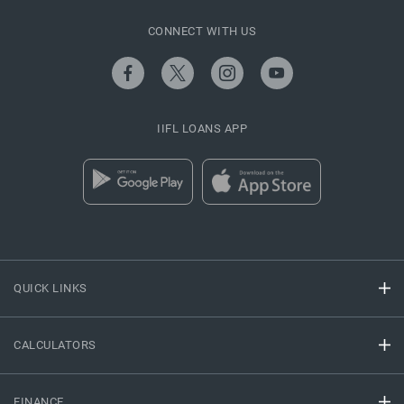
CONNECT WITH US
IIFL LOANS APP
QUICK LINKS
CALCULATORS
FINANCE