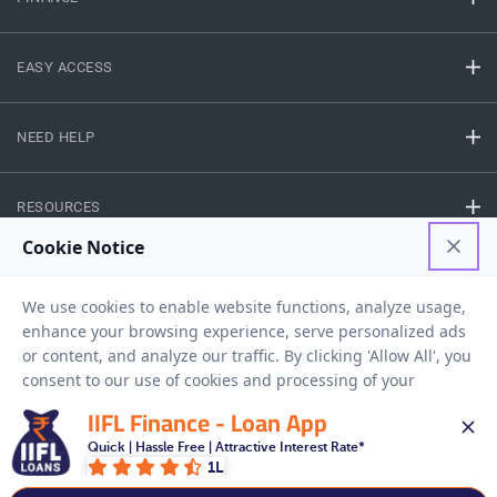
EASY ACCESS
NEED HELP
RESOURCES
Privacy Policy
Terms And Conditions
Disclaimer
Sitemap
Copyright © 2026 IIFL Finance Limited. All rights Reserved.
IIFL Finance - Loan App
Quick | Hassle Free | Attractive Interest Rate*
Get a Loan
1L
APPLY NOW