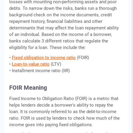
losses with mounting non-performing assets and poor
debts. To narrow down the risks, banks run a thorough
background check on the income documents, credit
repayment history, financial liabilities and other
determinants that may affect the loan repayment ability
of an individual. Based on the income of a borrower,
banks calculate 3 different ratios that regulate the
eligibility for a loan. These include the:
•
Fixed obligation to income ratio
(FOIR)
•
Loan-to-value ratio
(LTV)
• Installment income ratio (IIR)
FOIR Meaning
Fixed Income to Obligation Ratio (FOIR) is a metric that
helps lenders decide a borrower's ability to repay the
loan. It is commonly referred to as the debt-to-income
ratio. FOIR is used by lenders to check how much of the
income goes into paying fixed obligations.