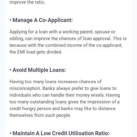
improve the ratio.
• Manage A Co-Applicant:
Applying for a loan with a working parent, spouse or
sibling, can improve the chances of loan approval. This is
because with the combined income of the co-applicant,
the EMI load gets divided.
• Avoid Multiple Loans:
Having too many loans increases chances of
misconception. Banks always prefer to give loans to
individuals who can handle their money wisely. Having
too many outstanding loans gives the impression of a
credit hungry person and banks may like to distance
themselves from such people.
• Maintain A Low Credit Utilisation Ratio: