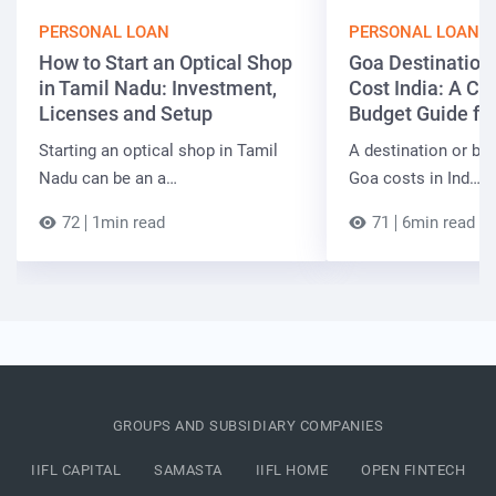
PERSONAL LOAN
PERSONAL LOAN
How to Start an Optical Shop
Goa Destinatio
in Tamil Nadu: Investment,
Cost India: A C
Licenses and Setup
Budget Guide fo
Starting an optical shop in Tamil
A destination or be
Nadu can be an a…
Goa costs in Ind…
72
1min read
71
6min read
GROUPS AND SUBSIDIARY COMPANIES
IIFL CAPITAL
SAMASTA
IIFL HOME
OPEN FINTECH