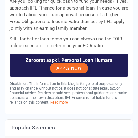
Are you looking for quick cash to fund your needs? If yes,
approach IIFL Finance for a personal loan. In case you are
worried about your loan approval because of a higher
Fixed Obligations to Income Ratio than set by IIFL, apply
jointly with an earning family member.
Still, for better loan terms you can always use the FOIR
online calculator to determine your FOIR ratio.
Zaroorat aapki. Personal Loan Humara
APPLY NOW
Disclaimer :
The information in this blog is for general purposes only
and may change without notice. It does not constitute legal, tax, or
financial advice. Readers should seek professional guidance and make
decisions at their own discretion. IIFL Finance is not liable for any
reliance on this content.
Read more
Popular Searches