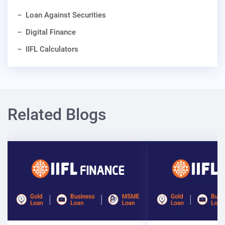
Loan Against Securities
Digital Finance
IIFL Calculators
Related Blogs