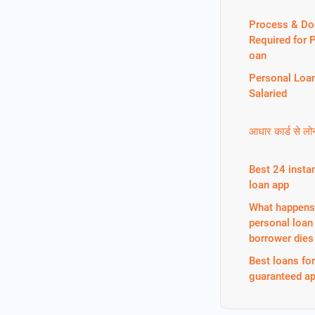
Process & D
Required for 
oan
Personal Loan
Salaried
आधार कार्ड से लो
Best 24 insta
loan app
What happens
personal loan 
borrower dies
Best loans for
guaranteed ap