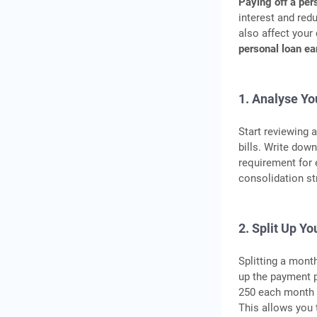
Paying off a per
interest and red
also affect your
personal loan ea
1. Analyse Yo
Start reviewing 
bills. Write dow
requirement for
consolidation st
2. Split Up Y
Splitting a mont
up the payment p
250 each month i
This allows you t