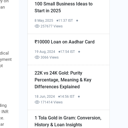
ey on
100 Small Business Ideas to
can
Start in 2025
8 May, 2025
11:37 IST
257677 Views
₹10000 Loan on Aadhar Card
19 Aug, 2024
17:54 IST
dical
3066 Views
payment
bt
22K vs 24K Gold: Purity
Percentage, Meaning & Key
Differences Explained
18 Jun, 2024
14:56 IST
171414 Views
ding
y INR
1 Tola Gold in Gram: Conversion,
ce.
lar
History & Loan Insights