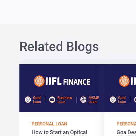
Related Blogs
PERSONAL LOAN
PERSONA
How to Start an Optical
Goa Des