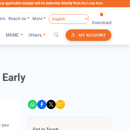
ble charges will be deducted directly from the Loan Account
ers
Reach Us
More
Download
MSME
Others
MY ACCOUNT
 Early
t you
Get in Touch