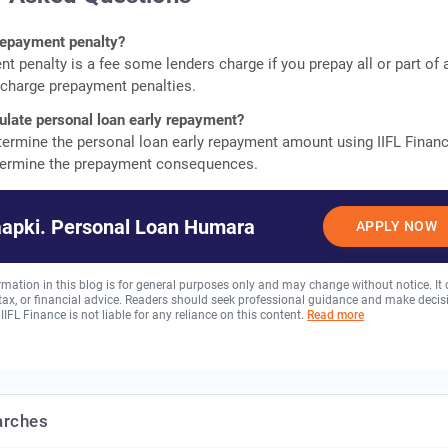
prepayment penalty?
t penalty is a fee some lenders charge if you prepay all or part of 
t charge prepayment penalties.
ulate personal loan early repayment?
termine the personal loan early repayment amount using IIFL Finan
etermine the prepayment consequences.
aapki. Personal Loan Humara
APPLY NOW
rmation in this blog is for general purposes only and may change without notice. It
, tax, or financial advice. Readers should seek professional guidance and make decis
 IIFL Finance is not liable for any reliance on this content.
Read more
arches