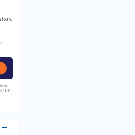
a loan.
ce
 does
ions at