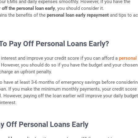
our EMIs and daily expenses smoothly. However, if you have the
 off the personal loan early
, you should consider it.
ains the benefits of the
personal loan early repayment
and tips to a
t To Pay Off Personal Loans Early?
interest and improve your credit score if you can afford a
personal
However, you should do so if you have the budget and your chosen
charge an upfront penalty.
 to have at least 3-6 months of emergency savings before consideri
oan. If you make the minimum monthly payments, your credit score 
l. However, paying off the loan earlier will improve your daily budge
interest.
y Off Personal Loans Early