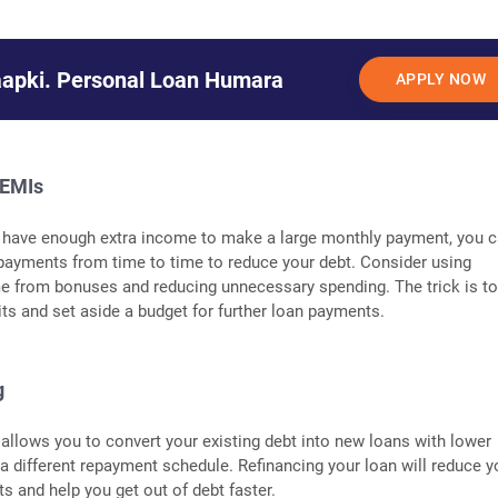
aapki. Personal Loan Humara
APPLY NOW
 EMIs
t have enough extra income to make a large monthly payment, you 
 payments from time to time to reduce your debt. Consider using
e from bonuses and reducing unnecessary spending. The trick is t
ts and set aside a budget for further loan payments.
g
 allows you to convert your existing debt into new loans with lower
r a different repayment schedule. Refinancing your loan will reduce y
 and help you get out of debt faster.