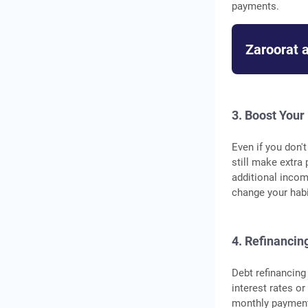
payments.
Zaroorat 
3. Boost Your
Even if you don'
still make extra
additional incom
change your habi
4. Refinancin
Debt refinancing
interest rates o
monthly payments