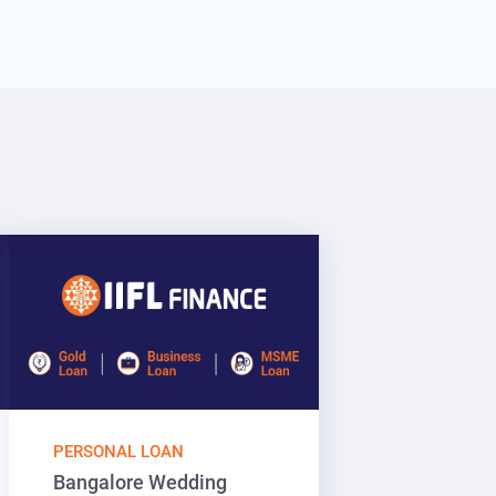
PERSONAL LOAN
Bangalore Wedding