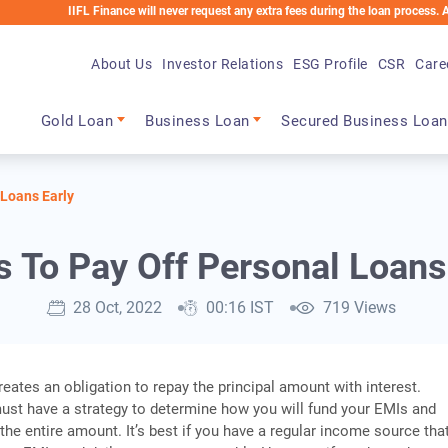
IIFL Finance will never request any extra fees during the loan process. Any applica
About Us
Investor Relations
ESG Profile
CSR
Care
Main navigation
Gold Loan
Business Loan
Secured Business Loan
 Loans Early
s To Pay Off Personal Loans
28 Oct, 2022
00:16 IST
719 Views
reates an obligation to repay the principal amount with interest.
ust have a strategy to determine how you will fund your EMIs and
 the entire amount. It’s best if you have a regular income source tha