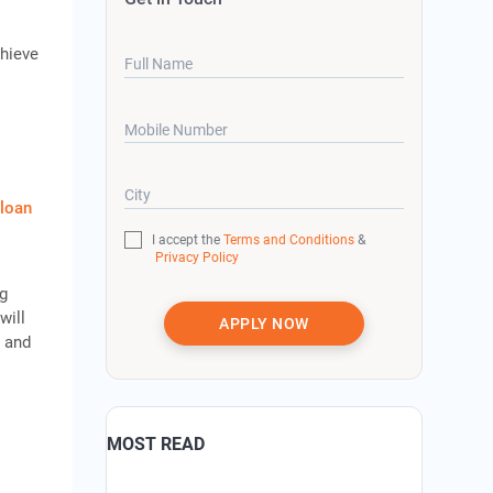
chieve
Full Name
Mobile Number
City
 loan
I accept the
Terms and Conditions
&
Privacy Policy
ng
will
APPLY NOW
t and
MOST READ