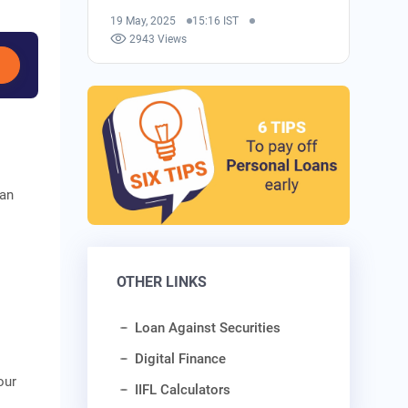
19 May, 2025
15:16 IST
2943 Views
can
o
OTHER LINKS
Loan Against Securities
Digital Finance
our
IIFL Calculators