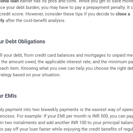
sonal loan
earlier has its pros and cons. While you get to save mon
uce your debt burden, you may have to pay a prepayment penalty. It 
 credit score. However, consider these tips if you decide to
close a
rly
after the cost-benefit analysis.
ur Debt Obligations
all your debt, from credit card balances and mortgages to unpaid me
n the amount owed, the applicable interest rate, and the minimum 
 each item. Knowing what you owe can help you choose the right de
rategy based on your situation.
our EMIs
hly payment into two biweekly payments is the easiest way of spee
rocess. For example: If your EMI per month is INR 500, you can pa
n two instalments and add another INR 100 to your principal balan
o pay off your loan faster while enjoying the credit benefits of regu