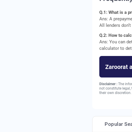
Q.1: What is a 
Ans: A prepaymen
All lenders don’
Q.2: How to calc
Ans: You can de
calculator to d
Zaroorat 
Disclaimer :
The info
not constitute legal
their own discretion.
Popular Se