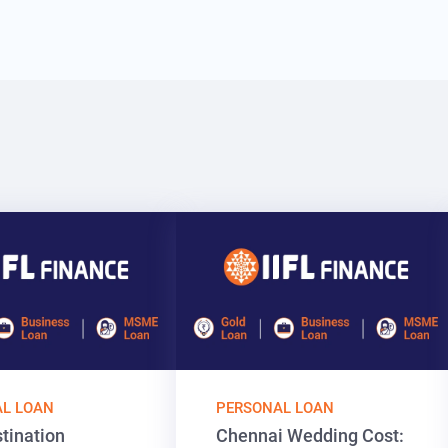
L LOAN
PERSONAL LOAN
tination
Chennai Wedding Cost: