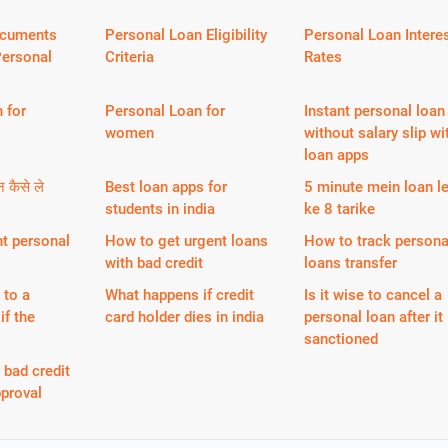
ocuments
Personal Loan Eligibility
Personal Loan Intere
Personal
Criteria
Rates
 for
Personal Loan for
Instant personal loan
women
without salary slip wi
loan apps
न कैसे ले
Best loan apps for
5 minute mein loan l
students in india
ke 8 tarike
nt personal
How to get urgent loans
How to track persona
with bad credit
loans transfer
 to a
What happens if credit
Is it wise to cancel a
if the
card holder dies in india
personal loan after it 
sanctioned
 bad credit
proval