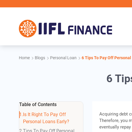
Skip to main content
Home
Blogs
Personal Loan
6 Tips To Pay Off Personal
6 Tip
Table of Contents
Acquiring debt c
Is It Right To Pay Off
Therefore, you m
Personal Loans Early?
eventually repay
Tips To Pay Off Personal