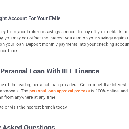
ight Account For Your EMIs
y from your broker or savings account to pay off your debts is no
ay, you may not offset the interest you earn on your savings against
 on your loan. Deposit monthly payments into your checking accoun
our funds.
 Personal Loan With IIFL Finance
one of the leading personal loan providers. Get competitive interest 
 approvals. The
personal loan approval process
is 100% online, and
an from anywhere at any time.
e or visit the nearest branch today.
y Asked Questions