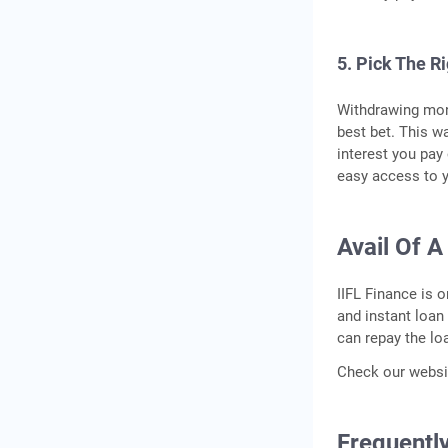
5. Pick The R
Withdrawing mone
best bet. This w
interest you pay
easy access to y
Avail Of A
IIFL Finance is 
and instant loan
can repay the lo
Check our websit
Frequentl