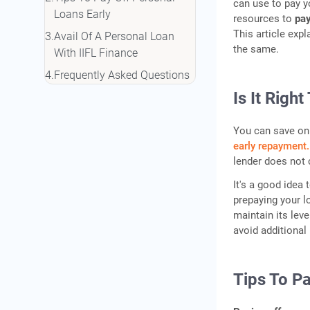
can use to pay y
Loans Early
resources to
pay
This article expl
Avail Of A Personal Loan
the same.
With IIFL Finance
Frequently Asked Questions
Is It Righ
You can save on 
early repayment.
lender does not 
It's a good idea
prepaying your l
maintain its leve
avoid additional 
Tips To Pa