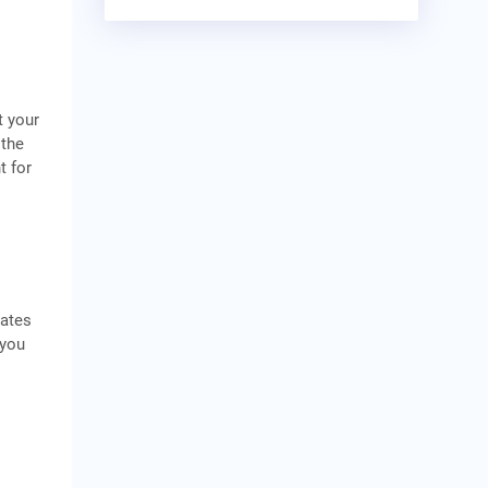
t your
 the
t for
rates
 you