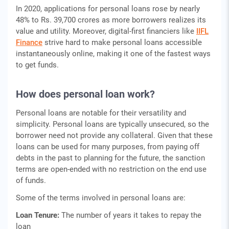
In 2020, applications for personal loans rose by nearly
48% to Rs. 39,700 crores as more borrowers realizes its
value and utility. Moreover, digital-first financiers like
IIFL
Finance
strive hard to make personal loans accessible
instantaneously online, making it one of the fastest ways
to get funds.
How does personal loan work?
Personal loans are notable for their versatility and
simplicity. Personal loans are typically unsecured, so the
borrower need not provide any collateral. Given that these
loans can be used for many purposes, from paying off
debts in the past to planning for the future, the sanction
terms are open-ended with no restriction on the end use
of funds.
Some of the terms involved in personal loans are:
Loan Tenure:
The number of years it takes to repay the
loan