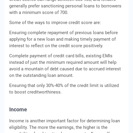
generally prefer sanctioning personal loans to borrowers
with a minimum score of 700.
Some of the ways to improve credit score are:
Ensuring complete repayment of previous loans before
applying for a new loan and making timely payment of
interest to reflect on the credit score positively.
Complete payment of credit card bills, existing EMIs
instead of just the minimum required amount will help
avoid a mountain of debt caused due to accrued interest
on the outstanding loan amount.
Ensuring that only 30%-40% of the credit limit is utilized
to boost creditworthiness.
Income
Income is another important factor for determining loan
eligibility. The more the earnings, the higher is the