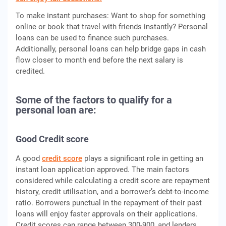
To make instant purchases: Want to shop for something
online or book that travel with friends instantly? Personal
loans can be used to finance such purchases.
Additionally, personal loans can help bridge gaps in cash
flow closer to month end before the next salary is
credited.
Some of the factors to qualify for a
personal loan are:
Good Credit score
A good
credit score
plays a significant role in getting an
instant loan application approved. The main factors
considered while calculating a credit score are repayment
history, credit utilisation, and a borrower’s debt-to-income
ratio. Borrowers punctual in the repayment of their past
loans will enjoy faster approvals on their applications.
Credit scores can range between 300-900, and lenders