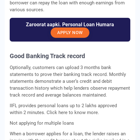
borrower can repay the loan with enough earnings from
various sources.
Zaroorat aapki. Personal Loan Humara
APPLY NOW
Good Banking Track record
Optionally, customers can upload 3 months bank
statements to prove their banking track record. Monthly
statements demonstrate a user’s credit and debit
transaction history which help lenders observe repayment
track record and average balances maintained.
IIFL provides personal loans up to 2 lakhs approved
within 2 minutes. Click here to know more.
Not applying for multiple loans
When a borrower applies for a loan, the lender raises an