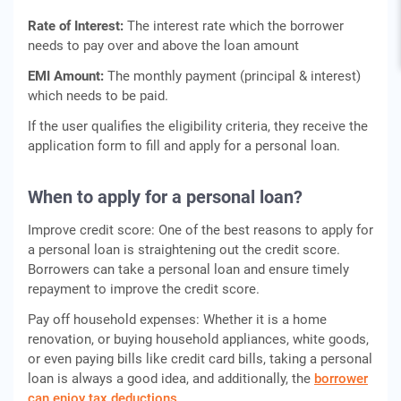
Rate of Interest:
The interest rate which the borrower
needs to pay over and above the loan amount
EMI Amount:
The monthly payment (principal & interest)
which needs to be paid.
If the user qualifies the eligibility criteria, they receive the
application form to fill and apply for a personal loan.
When to apply for a personal loan?
Improve credit score: One of the best reasons to apply for
a personal loan is straightening out the credit score.
Borrowers can take a personal loan and ensure timely
repayment to improve the credit score.
Pay off household expenses: Whether it is a home
renovation, or buying household appliances, white goods,
or even paying bills like credit card bills, taking a personal
loan is always a good idea, and additionally, the
borrower
can enjoy tax deductions.