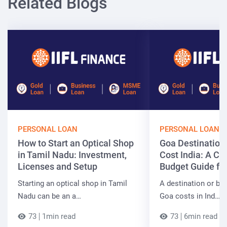
Related Blogs
PERSONAL LOAN
PERSONAL LOAN
How to Start an Optical Shop
Goa Destinatio
in Tamil Nadu: Investment,
Cost India: A C
Licenses and Setup
Budget Guide fo
Starting an optical shop in Tamil
A destination or be
Nadu can be an a…
Goa costs in Ind…
73
1min read
73
6min read