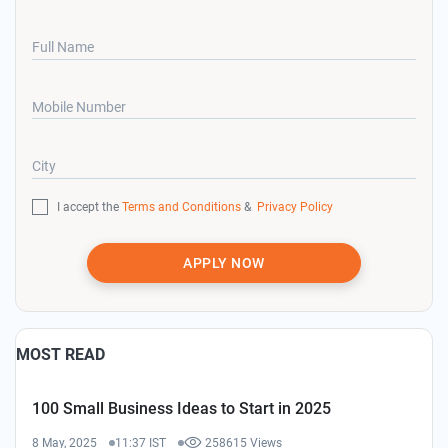
Full Name
Mobile Number
City
I accept the
Terms and Conditions
&
Privacy Policy
APPLY NOW
MOST READ
100 Small Business Ideas to Start in 2025
8 May, 2025
11:37 IST
258615 Views