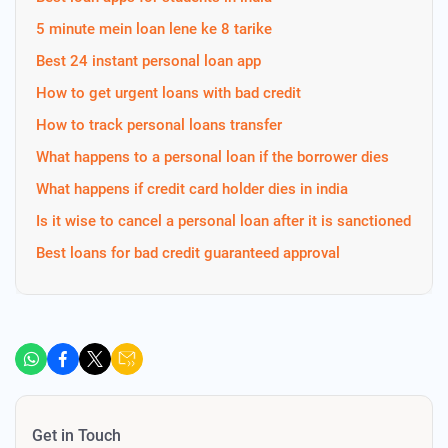
5 minute mein loan lene ke 8 tarike
Best 24 instant personal loan app
How to get urgent loans with bad credit
How to track personal loans transfer
What happens to a personal loan if the borrower dies
What happens if credit card holder dies in india
Is it wise to cancel a personal loan after it is sanctioned
Best loans for bad credit guaranteed approval
Get in Touch