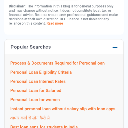
Disclaimer :
The information in this blog is for general purposes only
and may change without notice. It does not constitute legal, tax, or
financial advice. Readers should seek professional guidance and make
decisions at their own discretion. IIFL Finance is not liable for any
reliance on this content.
Read more
Popular Searches
Process & Documents Required for Personal oan
Personal Loan Eligibility Criteria
Personal Loan Interest Rates
Personal Loan for Salaried
Personal Loan for women
Instant personal loan without salary slip with loan apps
आधार कार्ड से लोन कैसे ले
Best loan apps for students in india