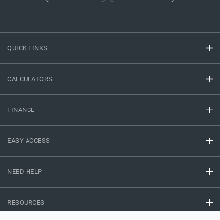
QUICK LINKS
CALCULATORS
FINANCE
EASY ACCESS
NEED HELP
RESOURCES