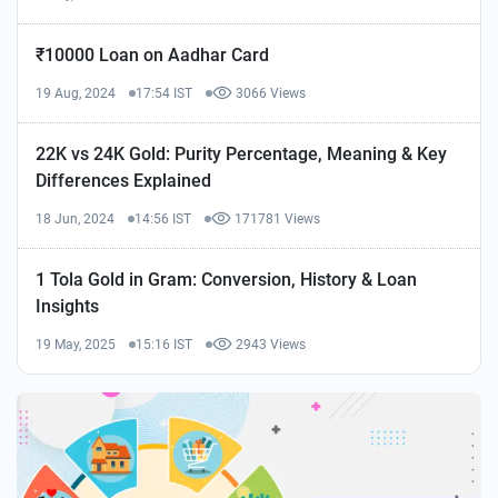
₹10000 Loan on Aadhar Card
19 Aug, 2024
17:54 IST
3066 Views
22K vs 24K Gold: Purity Percentage, Meaning & Key
Differences Explained
18 Jun, 2024
14:56 IST
171781 Views
1 Tola Gold in Gram: Conversion, History & Loan
Insights
19 May, 2025
15:16 IST
2943 Views