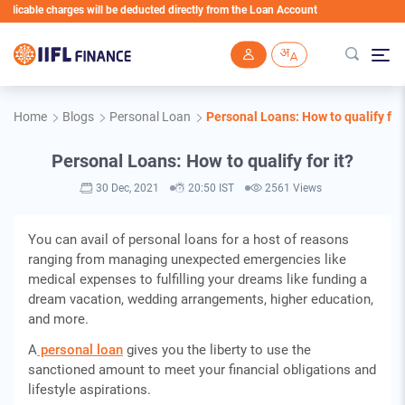
ble charges will be deducted directly from the Loan Account
Skip to main content
Home
Blogs
Personal Loan
Personal Loans: How to qualify for 
Personal Loans: How to qualify for it?
30 Dec, 2021
20:50 IST
2561 Views
You can avail of personal loans for a host of reasons
ranging from managing unexpected emergencies like
medical expenses to fulfilling your dreams like funding a
dream vacation, wedding arrangements, higher education,
and more.
A
personal loan
gives you the liberty to use the
sanctioned amount to meet your financial obligations and
lifestyle aspirations.