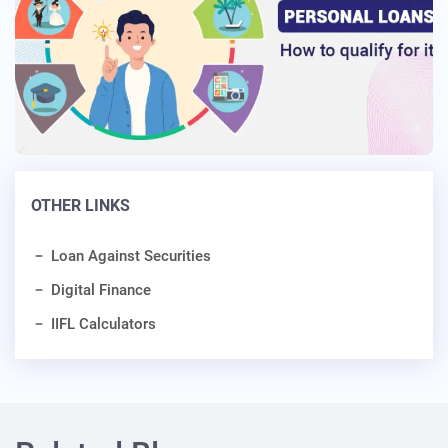
OTHER LINKS
Loan Against Securities
Digital Finance
IIFL Calculators