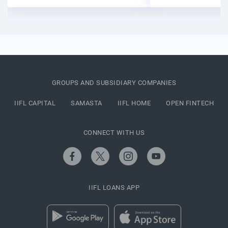
GROUPS AND SUBSIDIARY COMPANIES
IIFL CAPITAL
SAMASTA
IIFL HOME
OPEN FINTECH
CONNECT WITH US
IIFL LOANS APP