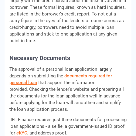
inquiry with the credit bureau about the risks involved in a
borrower. These formal inquires, known as hard inquiries,
are listed in the borrower’s credit report. To not cut a
sorry figure in the eyes of the lenders or come across as
credit-hungry, borrowers need to avoid multiple loan
applications and stick to one application at any given
point in time.
Necessary Documents
The approval of a personal loan application largely
depends on submitting the
documents required for
personal loan
that support the information
provided. Checking the lender’s website and preparing all
the documents for the loan application well in advance
before applying for the loan will smoothen and simplify
the loan application process.
IIFL Finance requires just three documents for processing
loan applications - a selfie, a government-issued ID proof
for
eKYC
, and address proof.