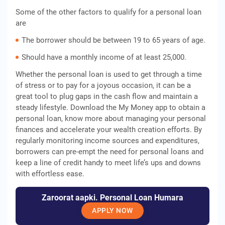
Some of the other factors to qualify for a personal loan
are
The borrower should be between 19 to 65 years of age.
Should have a monthly income of at least 25,000.
Whether the personal loan is used to get through a time
of stress or to pay for a joyous occasion, it can be a
great tool to plug gaps in the cash flow and maintain a
steady lifestyle. Download the My Money app to obtain a
personal loan, know more about managing your personal
finances and accelerate your wealth creation efforts. By
regularly monitoring income sources and expenditures,
borrowers can pre-empt the need for personal loans and
keep a line of credit handy to meet life’s ups and downs
with effortless ease.
Zaroorat aapki. Personal Loan Humara
APPLY NOW