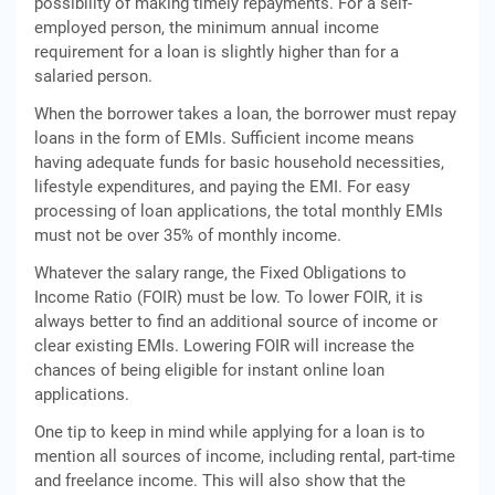
possibility of making timely repayments. For a self-
employed person, the minimum annual income
requirement for a loan is slightly higher than for a
salaried person.
When the borrower takes a loan, the borrower must repay
loans in the form of EMIs. Sufficient income means
having adequate funds for basic household necessities,
lifestyle expenditures, and paying the EMI. For easy
processing of loan applications, the total monthly EMIs
must not be over 35% of monthly income.
Whatever the salary range, the Fixed Obligations to
Income Ratio (FOIR) must be low. To lower FOIR, it is
always better to find an additional source of income or
clear existing EMIs. Lowering FOIR will increase the
chances of being eligible for instant online loan
applications.
One tip to keep in mind while applying for a loan is to
mention all sources of income, including rental, part-time
and freelance income. This will also show that the