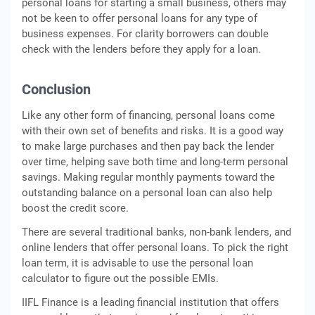
personal loans for starting a small business, others may
not be keen to offer personal loans for any type of
business expenses. For clarity borrowers can double
check with the lenders before they apply for a loan.
Conclusion
Like any other form of financing, personal loans come
with their own set of benefits and risks. It is a good way
to make large purchases and then pay back the lender
over time, helping save both time and long-term personal
savings. Making regular monthly payments toward the
outstanding balance on a personal loan can also help
boost the credit score.
There are several traditional banks, non-bank lenders, and
online lenders that offer personal loans. To pick the right
loan term, it is advisable to use the personal loan
calculator to figure out the possible EMIs.
IIFL Finance is a leading financial institution that offers