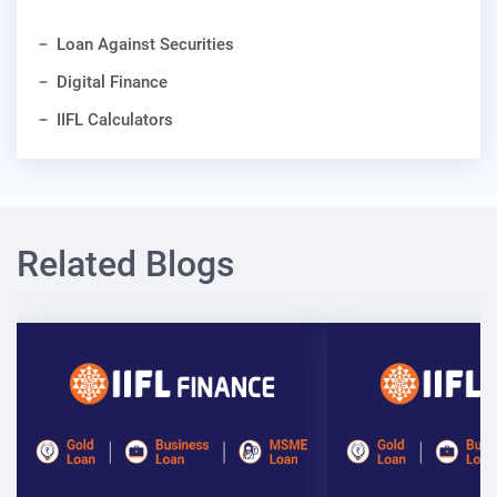
Loan Against Securities
Digital Finance
IIFL Calculators
Related Blogs