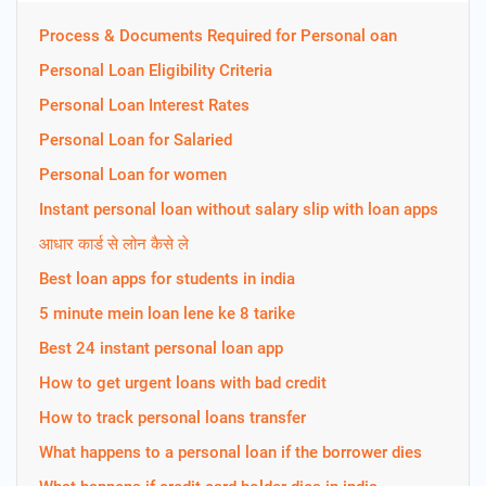
Process & Documents Required for Personal oan
Personal Loan Eligibility Criteria
Personal Loan Interest Rates
Personal Loan for Salaried
Personal Loan for women
Instant personal loan without salary slip with loan apps
आधार कार्ड से लोन कैसे ले
Best loan apps for students in india
5 minute mein loan lene ke 8 tarike
Best 24 instant personal loan app
How to get urgent loans with bad credit
How to track personal loans transfer
What happens to a personal loan if the borrower dies