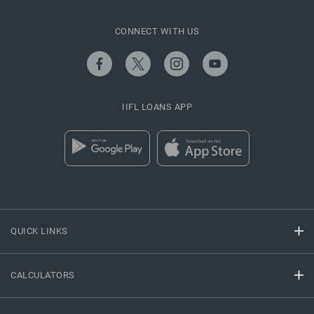
CONNECT WITH US
IIFL LOANS APP
QUICK LINKS
CALCULATORS