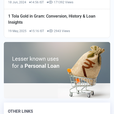
18 Jun, 2024
14:56 IST
171392 Views
1 Tola Gold in Gram: Conversion, History & Loan
Insights
19 May, 2025
15:16 IST
2943 Views
OTHER LINKS