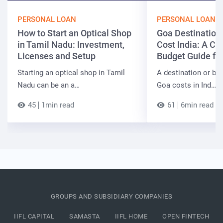
PERSONAL LOAN
PERSONAL LOAN
How to Start an Optical Shop
Goa Destinatio
in Tamil Nadu: Investment,
Cost India: A C
Licenses and Setup
Budget Guide fo
Starting an optical shop in Tamil
A destination or be
Nadu can be an a…
Goa costs in Ind…
45
1min read
61
6min read
GROUPS AND SUBSIDIARY COMPANIES
IIFL CAPITAL
SAMASTA
IIFL HOME
OPEN FINTECH