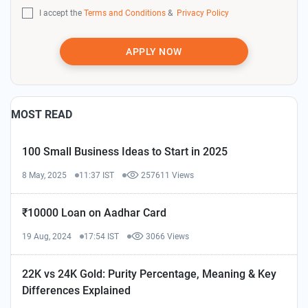
I accept the
Terms and Conditions
&
Privacy Policy
APPLY NOW
MOST READ
100 Small Business Ideas to Start in 2025
8 May, 2025
11:37 IST
257611 Views
₹10000 Loan on Aadhar Card
19 Aug, 2024
17:54 IST
3066 Views
22K vs 24K Gold: Purity Percentage, Meaning & Key
Differences Explained