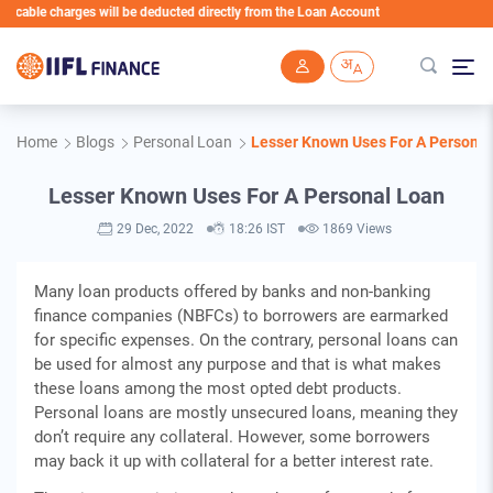
ble charges will be deducted directly from the Loan Account
Skip to main content
Home
Blogs
Personal Loan
Lesser Known Uses For A Personal
Lesser Known Uses For A Personal Loan
29 Dec, 2022
18:26 IST
1869 Views
Many loan products offered by banks and non-banking
finance companies (NBFCs) to borrowers are earmarked
for specific expenses. On the contrary, personal loans can
be used for almost any purpose and that is what makes
these loans among the most opted debt products.
Personal loans are mostly unsecured loans, meaning they
don’t require any collateral. However, some borrowers
may back it up with collateral for a better interest rate.