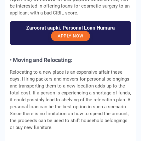
be interested in offering loans for cosmetic surgery to an
applicant with a bad CIBIL score.
Zaroorat aapki. Personal Loan Humara
APPLY NOW
• Moving and Relocating:
Relocating to a new place is an expensive affair these
days. Hiring packers and movers for personal belongings
and transporting them to a new location adds up to the
total cost. If a person is experiencing a shortage of funds,
it could possibly lead to shelving of the relocation plan. A
personal loan can be the best option in such a scenario.
Since there is no limitation on how to spend the amount,
the proceeds can be used to shift household belongings
or buy new furniture.