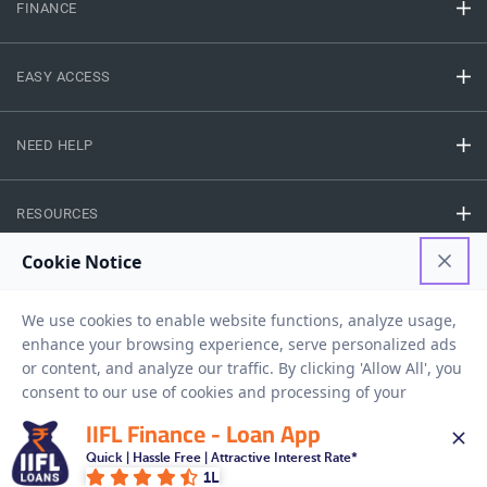
FINANCE
EASY ACCESS
NEED HELP
RESOURCES
Privacy Policy
Terms And Conditions
Disclaimer
Sitemap
Copyright © 2026 IIFL Finance Limited. All rights Reserved.
IIFL Finance - Loan App
Quick | Hassle Free | Attractive Interest Rate*
Get a Loan
APPLY NOW
1L