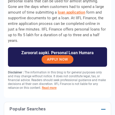
personal loans that can be used for almost anything.
Gone are the days when customers had to spend a large
amount of time submitting a
loan application
form and
supportive documents to get a loan. At IIFL Finance, the
entire application process can be completed online in
just a few minutes. IIFL Finance offers personal loans for
up to Rs 5 lakh for a duration of up to three and a half
years.
Zaroorat aapki. Personal Loan Humara
APPLY NOW
Disclaimer :
The information in this blog is for general purposes only
and may change without notice. It does not constitute legal, tax, or
financial advice. Readers should seek professional guidance and make
decisions at their own discretion. IIFL Finance is not liable for any
reliance on this content.
Read more
Popular Searches