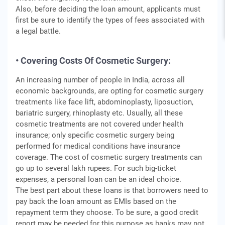
Also, before deciding the loan amount, applicants must
first be sure to identify the types of fees associated with
a legal battle.
• Covering Costs Of Cosmetic Surgery:
An increasing number of people in India, across all
economic backgrounds, are opting for cosmetic surgery
treatments like face lift, abdominoplasty, liposuction,
bariatric surgery, rhinoplasty etc. Usually, all these
cosmetic treatments are not covered under health
insurance; only specific cosmetic surgery being
performed for medical conditions have insurance
coverage. The cost of cosmetic surgery treatments can
go up to several lakh rupees. For such big-ticket
expenses, a personal loan can be an ideal choice.
The best part about these loans is that borrowers need to
pay back the loan amount as EMIs based on the
repayment term they choose. To be sure, a good credit
report may be needed for this purpose as banks may not