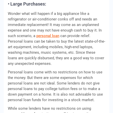
• Large Purchases:
Wonder what will happen if a big appliance like a
refrigerator or air-conditioner conks off and needs an
immediate replacement! It may come as an unplanned
expense and one may not have enough cash to buy it. In
such scenario, a
personal loan
can provide relief.
Personal loans can be taken to buy the latest state-of-the-
art equipment, including mobiles, high-end laptops,
washing machines, music systems, etc. Since these
loans are quickly disbursed, they are a good way to cover
any unexpected expenses.
Personal loans come with no restrictions on how to use
the money. But there are some expenses for which
personal loans are not ideal. Some lenders do not give
personal loans to pay college tuition fees or to make a
down payment on a home. It is also not advisable to use
personal loan funds for investing in a stock market.
While some lenders have no restrictions on using