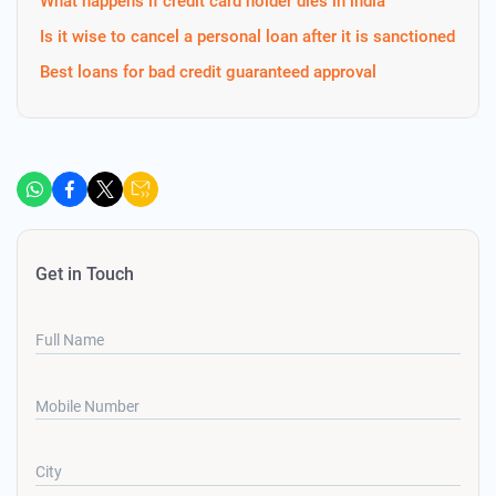
What happens if credit card holder dies in india
Is it wise to cancel a personal loan after it is sanctioned
Best loans for bad credit guaranteed approval
Get in Touch
Full Name
Mobile Number
City