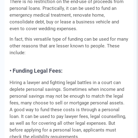
There is no restriction on the end-use of proceeds from
personal loans. Practically, it can be used to fund an
emergency medical treatment, renovate home,
consolidate debt, buy or lease a business vehicle and
even to cover wedding expenses.
In fact, this versatile type of funding can be used for many
other reasons that are lesser known to people. These
include:
• Funding Legal Fees:
Hiring a lawyer and fighting legal battles in a court can
deplete personal savings. Sometimes when income and
personal savings may not be enough to match the legal
fees, many choose to sell or mortgage personal assets.
A good way to fund these costs is through a personal
loan. It can be used to pay lawyer fees, legal counselling,
as well as for covering all other legal expenses. But
before applying for a personal loan, applicants must
check the eligibility requirements.