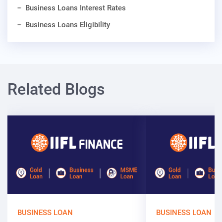
Business Loans Interest Rates
Business Loans Eligibility
Related Blogs
BUSINESS LOAN
BUSINESS LOAN