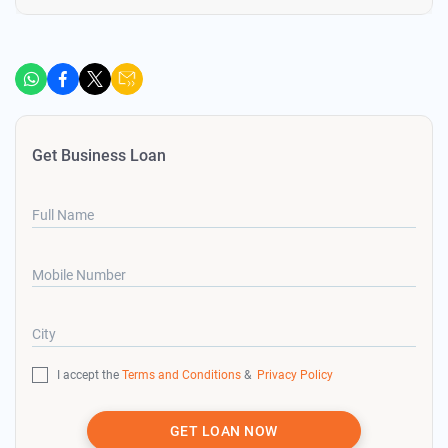
Get Business Loan
Full Name
Mobile Number
City
I accept the
Terms and Conditions
&
Privacy Policy
GET LOAN NOW