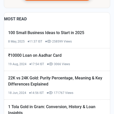
MOST READ
100 Small Business Ideas to Start in 2025
8 May, 2025
11:37 IST
258599 Views
₹10000 Loan on Aadhar Card
19 Aug, 2024
17:54 IST
3066 Views
22K vs 24K Gold: Purity Percentage, Meaning & Key
Differences Explained
18 Jun, 2024
14:56 IST
171767 Views
1 Tola Gold in Gram: Conversion, History & Loan
Insights