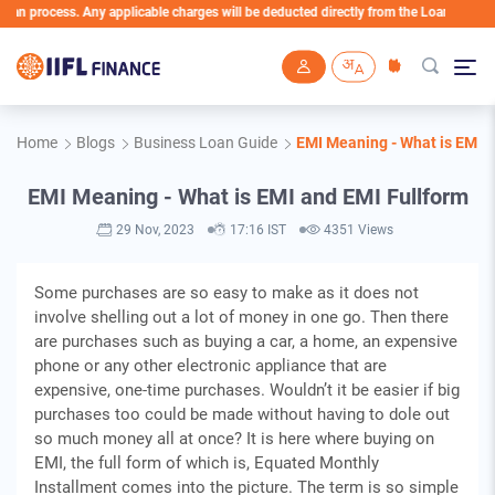
rocess. Any applicable charges will be deducted directly from the Loan Account
Skip to main content
Home
Blogs
Business Loan Guide
EMI Meaning - What is EMI a
EMI Meaning - What is EMI and EMI Fullform
29 Nov, 2023
17:16 IST
4351 Views
Some purchases are so easy to make as it does not
involve shelling out a lot of money in one go. Then there
are purchases such as buying a car, a home, an expensive
phone or any other electronic appliance that are
expensive, one-time purchases. Wouldn’t it be easier if big
purchases too could be made without having to dole out
so much money all at once? It is here where buying on
EMI, the full form of which is, Equatеd Monthly
Installmеnt comes into the picture. The term is so simple