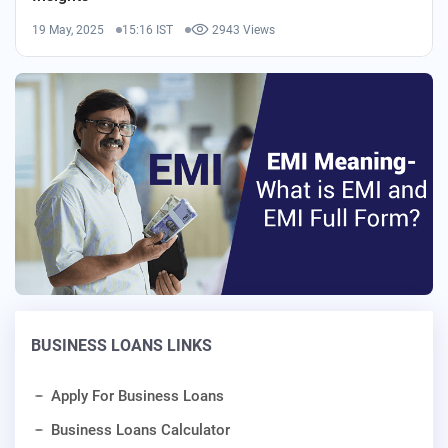
19 May, 2025
15:16 IST
2943 Views
BUSINESS LOANS LINKS
Apply For Business Loans
Business Loans Calculator