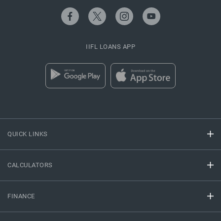
IIFL LOANS APP
QUICK LINKS
CALCULATORS
FINANCE