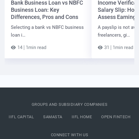
Bank Business Loan vs NBFC
Income Verificat
Business Loan: Key
Salary Slip: Ho
Differences, Pros and Cons
Assess Earnings
Selecting a bank vs NBFC business
A payslip is not ava
loan i…
freelancers, gi…
14
1min read
31
1min read
GROUPS AND SUBSIDIARY COMPANIES
IIFL CAPITAL
SAMASTA
IIFL HOME
OPEN FINTECH
CONNECT WITH US