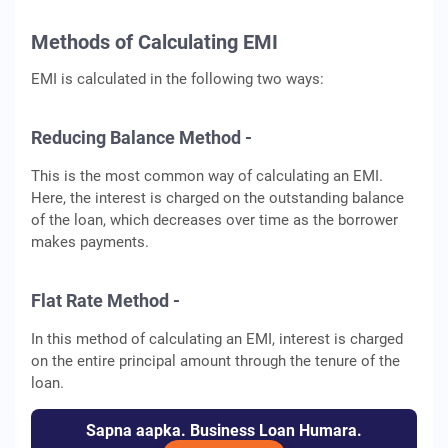
Methods of Calculating EMI
EMI is calculated in the following two ways:
Reducing Balance Method -
This is the most common way of calculating an EMI.
Here, the interest is charged on the outstanding balance
of the loan, which decreases over time as the borrower
makes payments.
Flat Rate Method -
In this method of calculating an EMI, interest is charged
on the entire principal amount through the tenure of the
loan.
Sapna aapka. Business Loan Humara.