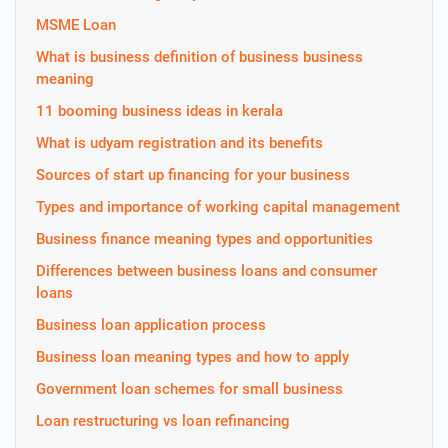
MSME Loan
What is business definition of business business
meaning
11 booming business ideas in kerala
What is udyam registration and its benefits
Sources of start up financing for your business
Types and importance of working capital management
Business finance meaning types and opportunities
Differences between business loans and consumer
loans
Business loan application process
Business loan meaning types and how to apply
Government loan schemes for small business
Loan restructuring vs loan refinancing