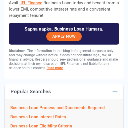
Avail
IIFL Finance
Business Loan today and benefit from a
lower EMI, competitive interest rate and a convenient
repayment tenure!
Sapna aapka. Business Loan Humara.
APPLY NOW
Disclaimer :
The information in this blog is for general purposes only
and may change without notice. It does not constitute legal, tax, or
financial advice. Readers should seek professional guidance and make
decisions at their own discretion. IIFL Finance is not liable for any
reliance on this content.
Read more
Popular Searches
Business Loan Process and Documents Required
Business Loan Interest Rates
Business Loan Eligibility Criteria