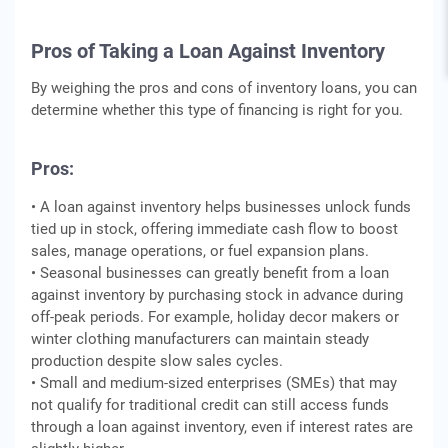
Pros of Taking a Loan Against Inventory
By weighing the pros and cons of inventory loans, you can
determine whether this type of financing is right for you.
Pros:
• A loan against inventory helps businesses unlock funds
tied up in stock, offering immediate cash flow to boost
sales, manage operations, or fuel expansion plans.
• Seasonal businesses can greatly benefit from a loan
against inventory by purchasing stock in advance during
off-peak periods. For example, holiday decor makers or
winter clothing manufacturers can maintain steady
production despite slow sales cycles.
• Small and medium-sized enterprises (SMEs) that may
not qualify for traditional credit can still access funds
through a loan against inventory, even if interest rates are