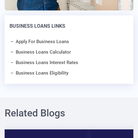
BUSINESS LOANS LINKS
Apply For Business Loans
Business Loans Calculator
Business Loans Interest Rates
Business Loans Eligibility
Related Blogs