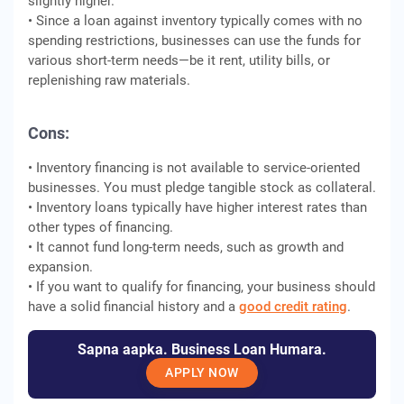
slightly higher.
• Since a loan against inventory typically comes with no
spending restrictions, businesses can use the funds for
various short-term needs—be it rent, utility bills, or
replenishing raw materials.
Cons:
• Inventory financing is not available to service-oriented
businesses. You must pledge tangible stock as collateral.
• Inventory loans typically have higher interest rates than
other types of financing.
• It cannot fund long-term needs, such as growth and
expansion.
• If you want to qualify for financing, your business should
have a solid financial history and a
good credit rating
.
Sapna aapka. Business Loan Humara.
APPLY NOW