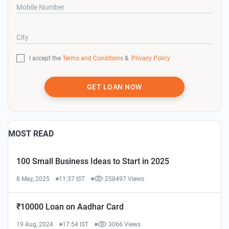
Mobile Number
City
I accept the
Terms and Conditions
&
Privacy Policy
GET LOAN NOW
MOST READ
100 Small Business Ideas to Start in 2025
8 May, 2025
11:37 IST
258497 Views
₹10000 Loan on Aadhar Card
19 Aug, 2024
17:54 IST
3066 Views