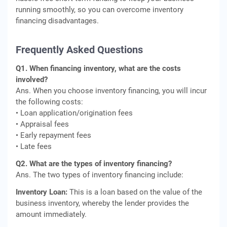
running smoothly, so you can overcome inventory
financing disadvantages.
Frequently Asked Questions
Q1. When financing inventory, what are the costs
involved?
Ans. When you choose inventory financing, you will incur
the following costs:
• Loan application/origination fees
• Appraisal fees
• Early repayment fees
• Late fees
Q2. What are the types of inventory financing?
Ans. The two types of inventory financing include:
Inventory Loan:
This is a loan based on the value of the
business inventory, whereby the lender provides the
amount immediately.