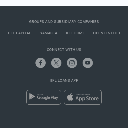
GROUPS AND SUBSIDIARY COMPANIES
IIFL CAPITAL
SAMASTA
IIFL HOME
OPEN FINTECH
CONNECT WITH US
IIFL LOANS APP