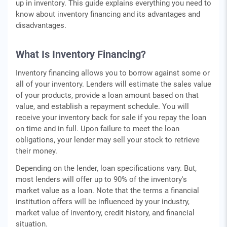
up in inventory. This guide explains everything you need to
know about inventory financing and its advantages and
disadvantages.
What Is Inventory Financing?
Inventory financing allows you to borrow against some or
all of your inventory. Lenders will estimate the sales value
of your products, provide a loan amount based on that
value, and establish a repayment schedule. You will
receive your inventory back for sale if you repay the loan
on time and in full. Upon failure to meet the loan
obligations, your lender may sell your stock to retrieve
their money.
Depending on the lender, loan specifications vary. But,
most lenders will offer up to 90% of the inventory's
market value as a loan. Note that the terms a financial
institution offers will be influenced by your industry,
market value of inventory, credit history, and financial
situation.