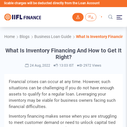
ble charges will be deducted directly from the Loan Account
Skip to main content
Home
Blogs
Business Loan Guide
What Is Inventory Financing 
What Is Inventory Financing And How to Get It
Right?
24 Aug, 2022
13:03 IST
2972 Views
Financial crises can occur at any time. However, such
situations can be challenging if you do not have enough
assets to qualify for a regular loan. Leveraging your
inventory may be viable for business owners facing such
financial difficulties.
Inventory financing makes sense when you are struggling
to meet customer demand or need to unlock capital tied