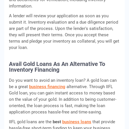
information.
A lender will review your application as soon as you
submit it. Inventory evaluation and a due diligence period
are part of the process. Upon the lender's satisfaction,
they will present their terms. Once you accept these
terms and pledge your inventory as collateral, you will get
your loan.
Avail Gold Loans As An Alternative To
Inventory Financing
Do you want to avoid an inventory loan? A gold loan can
be a great
business financing
alternative. Through IIFL
Gold loan, you can gain instant access to money based
on the value of your gold. In addition to being customer-
oriented, the loan process is fast, making the loan
application process hassle-free and time-saving.
IIFL gold loans are the
best
business loans
that provide
hassle-free short-term funding to keep your business