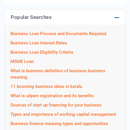
Popular Searches
Business Loan Process and Documents Required
Business Loan Interest Rates
Business Loan Eligibility Criteria
MSME Loan
What is business definition of business business
meaning
11 booming business ideas in kerala
What is udyam registration and its benefits
Sources of start up financing for your business
Types and importance of working capital management
Business finance meaning types and opportunities