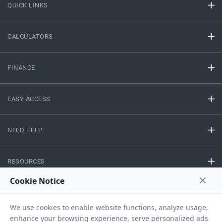
QUICK LINKS
CALCULATORS
FINANCE
EASY ACCESS
NEED HELP
RESOURCES
Privacy Policy
Terms And Conditions
Disclaimer
Sitemap