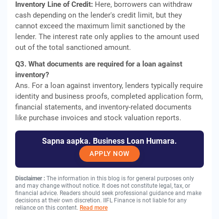
Inventory Line of Credit:
Here, borrowers can withdraw
cash depending on the lender's credit limit, but they
cannot exceed the maximum limit sanctioned by the
lender. The interest rate only applies to the amount used
out of the total sanctioned amount.
Q3. What documents are required for a loan against
inventory?
Ans. For a loan against inventory, lenders typically require
identity and business proofs, completed application form,
financial statements, and inventory-related documents
like purchase invoices and stock valuation reports.
Sapna aapka. Business Loan Humara.
APPLY NOW
Disclaimer :
The information in this blog is for general purposes only
and may change without notice. It does not constitute legal, tax, or
financial advice. Readers should seek professional guidance and make
decisions at their own discretion. IIFL Finance is not liable for any
reliance on this content.
Read more