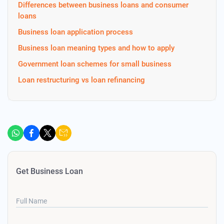
Differences between business loans and consumer
loans
Business loan application process
Business loan meaning types and how to apply
Government loan schemes for small business
Loan restructuring vs loan refinancing
Get Business Loan
Full Name