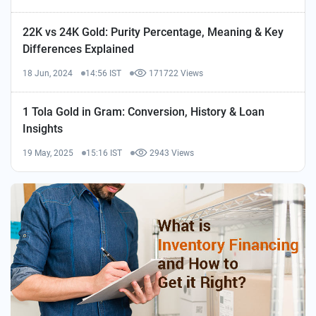
22K vs 24K Gold: Purity Percentage, Meaning & Key
Differences Explained
18 Jun, 2024
14:56 IST
171722 Views
1 Tola Gold in Gram: Conversion, History & Loan
Insights
19 May, 2025
15:16 IST
2943 Views