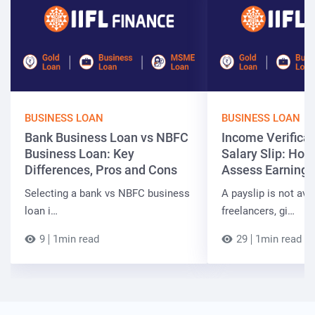
BUSINESS LOAN
BUSINESS LOAN
Bank Business Loan vs NBFC
Income Verificat
Business Loan: Key
Salary Slip: Ho
Differences, Pros and Cons
Assess Earnings
Selecting a bank vs NBFC business
A payslip is not ava
loan i…
freelancers, gi…
9
1min read
29
1min read