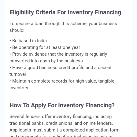
Eligibility Criteria For Inventory Financing
To secure a loan through this scheme, your business
should:
• Be based in India
• Be operating for at least one year
• Provide evidence that the inventory is regularly
converted into cash by the business
• Have a good business credit profile and a decent
turnover
• Maintain complete records for high-value, tangible
inventory
How To Apply For Inventory Financing?
Several lenders offer inventory financing, including
traditional banks, credit unions, and online lenders.
Applicants must submit a completed application form
and documents for verification, including inventory