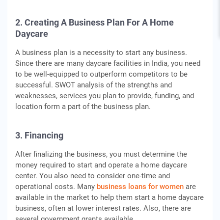
2. Creating A Business Plan For A Home
Daycare
A business plan is a necessity to start any business.
Since there are many daycare facilities in India, you need
to be well-equipped to outperform competitors to be
successful. SWOT analysis of the strengths and
weaknesses, services you plan to provide, funding, and
location form a part of the business plan.
3. Financing
After finalizing the business, you must determine the
money required to start and operate a home daycare
center. You also need to consider one-time and
operational costs. Many
business loans for women
are
available in the market to help them start a home daycare
business, often at lower interest rates. Also, there are
several government grants available.