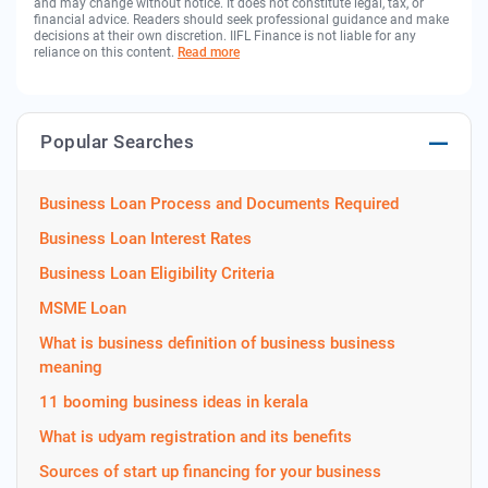
and may change without notice. It does not constitute legal, tax, or
financial advice. Readers should seek professional guidance and make
decisions at their own discretion. IIFL Finance is not liable for any
reliance on this content.
Read more
Popular Searches
Business Loan Process and Documents Required
Business Loan Interest Rates
Business Loan Eligibility Criteria
MSME Loan
What is business definition of business business
meaning
11 booming business ideas in kerala
What is udyam registration and its benefits
Sources of start up financing for your business