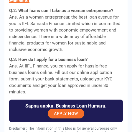
Calculator
.
Q.2: What loans can I take as a woman entrepreneur?
Ans. As a woman entrepreneur, the best loan avenue for
you is IIFL Samasta Finance Limited which is committed
to providing women with economic empowerment and
independence. There is a wide array of affordable
financial products for women for sustainable and
inclusive economic growth.
Q.3: How do I apply for a business loan?
Ans. At IIFL Finance, you can apply for hassle-free
business loans online. Fill out our online application
form, submit your bank statements, upload your KYC
documents and get your loan approved in under 30
minutes.
Sapna aapka. Business Loan Humara.
APPLY NOW
Disclaimer :
The information in this blog is for general purposes only