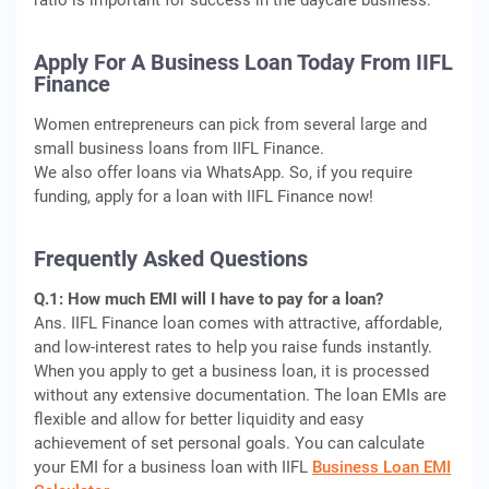
ratio is important for success in the daycare business.
Apply For A Business Loan Today From IIFL
Finance
Women entrepreneurs can pick from several large and
small business loans from IIFL Finance.
We also offer loans via WhatsApp. So, if you require
funding, apply for a loan with IIFL Finance now!
Frequently Asked Questions
Q.1: How much EMI will I have to pay for a loan?
Ans. IIFL Finance loan comes with attractive, affordable,
and low-interest rates to help you raise funds instantly.
When you apply to get a business loan, it is processed
without any extensive documentation. The loan EMIs are
flexible and allow for better liquidity and easy
achievement of set personal goals. You can calculate
your EMI for a business loan with IIFL
Business Loan EMI