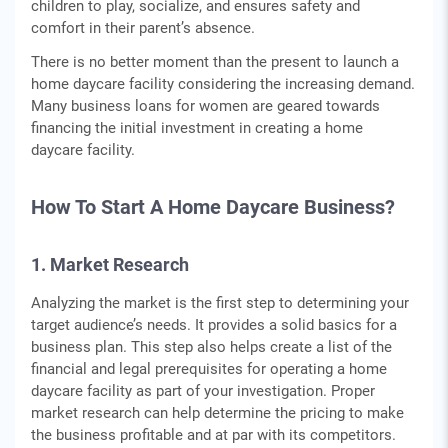
children to play, socialize, and ensures safety and
comfort in their parent’s absence.
There is no better moment than the present to launch a
home daycare facility considering the increasing demand.
Many business loans for women are geared towards
financing the initial investment in creating a home
daycare facility.
How To Start A Home Daycare Business?
1. Market Research
Analyzing the market is the first step to determining your
target audience’s needs. It provides a solid basics for a
business plan. This step also helps create a list of the
financial and legal prerequisites for operating a home
daycare facility as part of your investigation. Proper
market research can help determine the pricing to make
the business profitable and at par with its competitors.