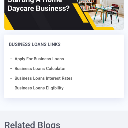
BUSINESS LOANS LINKS
Apply For Business Loans
Business Loans Calculator
Business Loans Interest Rates
Business Loans Eligibility
Related Blogs