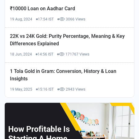
₹10000 Loan on Aadhar Card
19 Aug, 2024
17:54 IST
3066 Views
22K vs 24K Gold: Purity Percentage, Meaning & Key
Differences Explained
18 Jun, 2024
14:56 IST
171767 Views
1 Tola Gold in Gram: Conversion, History & Loan
Insights
19 May, 2025
15:16 IST
2943 Views