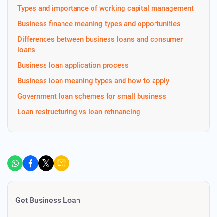
Types and importance of working capital management
Business finance meaning types and opportunities
Differences between business loans and consumer
loans
Business loan application process
Business loan meaning types and how to apply
Government loan schemes for small business
Loan restructuring vs loan refinancing
Get Business Loan