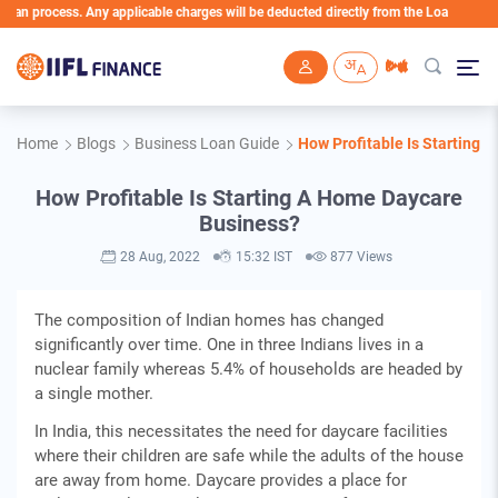
 process. Any applicable charges will be deducted directly from the Loan Account
Skip to main content
Home
Blogs
Business Loan Guide
How Profitable Is Starting 
How Profitable Is Starting A Home Daycare
Business?
28 Aug, 2022
15:32 IST
877 Views
The composition of Indian homes has changed
significantly over time. One in three Indians lives in a
nuclear family whereas 5.4% of households are headed by
a single mother.
In India, this necessitates the need for daycare facilities
where their children are safe while the adults of the house
are away from home. Daycare provides a place for