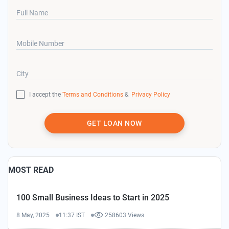
Full Name
Mobile Number
City
I accept the
Terms and Conditions
&
Privacy Policy
GET LOAN NOW
MOST READ
100 Small Business Ideas to Start in 2025
8 May, 2025
11:37 IST
258603 Views