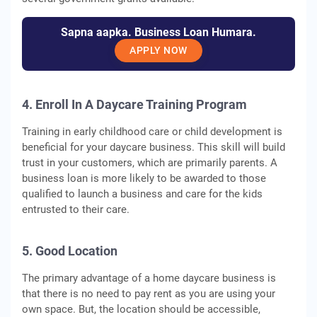
Sapna aapka. Business Loan Humara.
APPLY NOW
4. Enroll In A Daycare Training Program
Training in early childhood care or child development is
beneficial for your daycare business. This skill will build
trust in your customers, which are primarily parents. A
business loan is more likely to be awarded to those
qualified to launch a business and care for the kids
entrusted to their care.
5. Good Location
The primary advantage of a home daycare business is
that there is no need to pay rent as you are using your
own space. But, the location should be accessible,