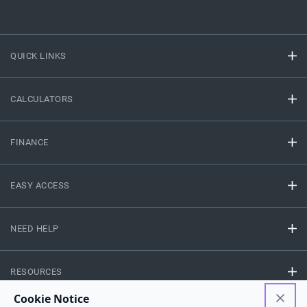
QUICK LINKS
CALCULATORS
FINANCE
EASY ACCESS
NEED HELP
RESOURCES