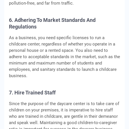
pollution-free, and far from traffic.
6. Adhering To Market Standards And
Regulations
As a business, you need specific licenses to run a
childcare center, regardless of whether you operate in a
personal house or a rented space. You also need to
adhere to acceptable standards in the market, such as the
minimum and maximum number of students and
employees, and sanitary standards to launch a childcare
business.
7. Hire Trained Staff
Since the purpose of the daycare center is to take care of
children on your premises, it is imperative to hire staff
who are trained in childcare, are gentle in their demeanor
and speak well. Maintaining a good children-to-caregiver