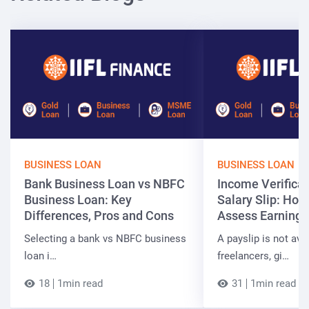
BUSINESS LOAN
BUSINESS LOAN
Bank Business Loan vs NBFC
Income Verificat
Business Loan: Key
Salary Slip: Ho
Differences, Pros and Cons
Assess Earnings
Selecting a bank vs NBFC business
A payslip is not ava
loan i…
freelancers, gi…
18
1min read
31
1min read