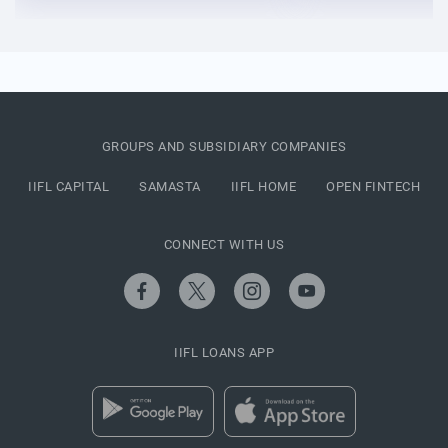
GROUPS AND SUBSIDIARY COMPANIES
IIFL CAPITAL
SAMASTA
IIFL HOME
OPEN FINTECH
CONNECT WITH US
IIFL LOANS APP