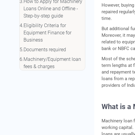
How to Apply for Machinery
However, buying
Loans Online and Offline -
repaired regular
Step-by-step guide
time.
Eligibility Criteria for
But additional f
Equipment Finance for
Moreover, it may
Business
related to equip
bank or NBFC ca
Documents required
Most of the sche
Machinery/Equipment loan
term lengths at 
fees & charges
and repayment te
Why IIFL Finance?
loans from a rep
providers of Indi
Conclusion
FAQ's
What is a
Machinery loan f
working capital.
loans are usuall