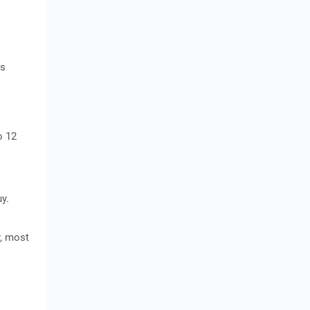
as
o 12
y.
r, most