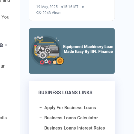
s and
19 May, 2025
15:16 IST
2943 Views
. You
e -
our
BUSINESS LOANS LINKS
Apply For Business Loans
Business Loans Calculator
ails.
Business Loans Interest Rates