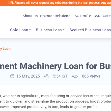
 Finance will never request any extra fees during the loan process. Any applicable ch
About Us
Investor Relations
ESG Profile
CSR
Care
Main navigation
Gold Loan
Business Loan
Secured Business Loan
y Loan
ment Machinery Loan for Bu
15 May, 2025
15:54 IST
1865 Views
 whether in agricultural, manufacturing or service industries, requi
nt to quicken and streamline the production process, boost produc
wer. Improved productivity, in turn, leads to greater profits.