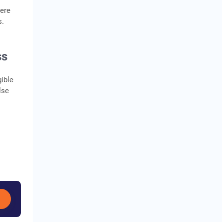
here
s.
ss
ible
lse