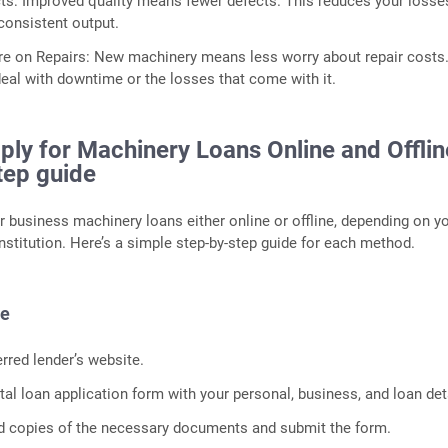
s: Improved quality means fewer defects. This reduces your losse
onsistent output.
e on Repairs: New machinery means less worry about repair costs
deal with downtime or the losses that come with it.
ly for Machinery Loans Online and Offlin
tep guide
r business machinery loans either online or offline, depending on y
nstitution. Here’s a simple step-by-step guide for each method.
de
erred lender’s website.
gital loan application form with your personal, business, and loan det
d copies of the necessary documents and submit the form.