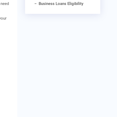
Business Loans Eligibility
y need
your