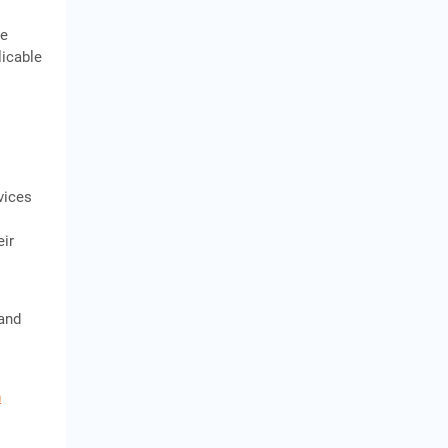
te
licable
vices
eir
 and
n