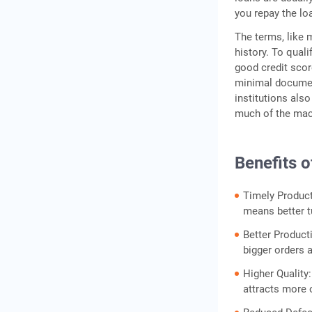
you repay the lo
The terms, like 
history. To qual
good credit scor
minimal document
institutions als
much of the mac
Benefits 
Timely Product
means better t
Better Producti
bigger orders 
Higher Quality
attracts more o