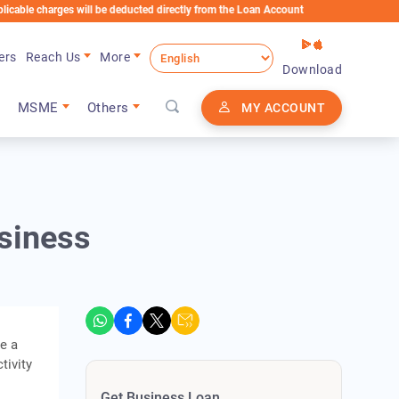
arges will be deducted directly from the Loan Account
ers
Reach Us
More
Download
MSME
Others
MY ACCOUNT
siness
re a
tivity
Get Business Loan