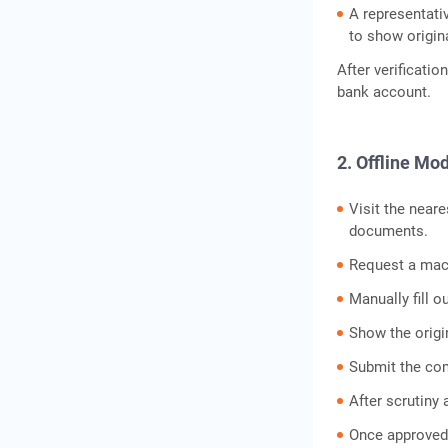
A representati
to show origi
After verificatio
bank account.
2. Offline Mo
Visit the neare
documents.
Request a mach
Manually fill 
Show the origi
Submit the co
After scrutiny 
Once approved,