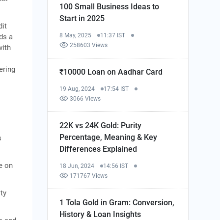
100 Small Business Ideas to
Start in 2025
dit
8 May, 2025
11:37 IST
ds a
258603 Views
with
ering
₹10000 Loan on Aadhar Card
19 Aug, 2024
17:54 IST
3066 Views
22K vs 24K Gold: Purity
Percentage, Meaning & Key
s
Differences Explained
e on
18 Jun, 2024
14:56 IST
171767 Views
ity
1 Tola Gold in Gram: Conversion,
History & Loan Insights