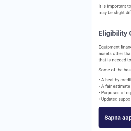
It is important t
may be slight dif
Eligibilit
Equipment financ
assets other tha
that is needed t
Some of the basi
• A healthy credi
• A fair estimat
• Purposes of e
• Updated suppo
Sapna aap