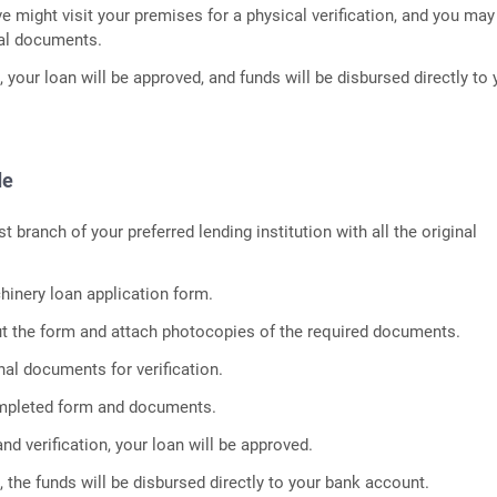
ve might visit your premises for a physical verification, and you ma
nal documents.
n, your loan will be approved, and funds will be disbursed directly to 
de
st branch of your preferred lending institution with all the original
inery loan application form.
out the form and attach photocopies of the required documents.
nal documents for verification.
mpleted form and documents.
and verification, your loan will be approved.
 the funds will be disbursed directly to your bank account.