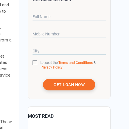
d and
e to
Full Name
.
s
Mobile Number
from a
City
set
ates
I accept the
Terms and Conditions
&
Privacy Policy
ness
ervice
GET LOAN NOW
MOST READ
. These
til