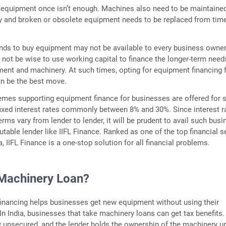
 equipment once isn’t enough. Machines also need to be maintaine
ly and broken or obsolete equipment needs to be replaced from tim
unds to buy equipment may not be available to every business owner
 not be wise to use working capital to finance the longer-term need
ment and machinery. At such times, opting for equipment financing 
n be the best move.
mes supporting equipment finance for businesses are offered for 
fixed interest rates commonly between 8% and 30%. Since interest r
rms vary from lender to lender, it will be prudent to avail such busi
utable lender like IIFL Finance. Ranked as one of the top financial s
a, IIFL Finance is a one-stop solution for all financial problems.
 Machinery Loan?
inancing helps businesses get new equipment without using their
 In India, businesses that take machinery loans can get tax benefits
y unsecured, and the lender holds the ownership of the machinery un