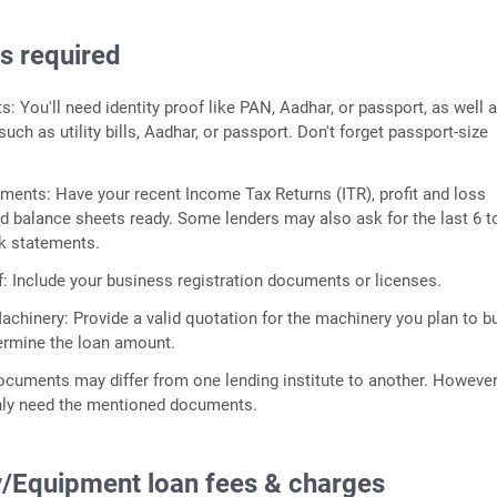
 required
 You'll need identity proof like PAN, Aadhar, or passport, as well 
uch as utility bills, Aadhar, or passport. Don't forget passport-size
ments: Have your recent Income Tax Returns (ITR), profit and loss
d balance sheets ready. Some lenders may also ask for the last 6 t
k statements.
: Include your business registration documents or licenses.
achinery: Provide a valid quotation for the machinery you plan to bu
ermine the loan amount.
ocuments may differ from one lending institute to another. Howeve
ly need the mentioned documents.
/Equipment loan fees & charges