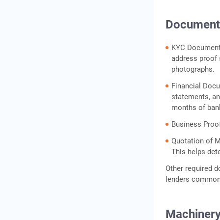
Documents
KYC Documents:
address proof s
photographs.
Financial Docu
statements, an
months of ban
Business Proof
Quotation of M
This helps det
Other required d
lenders common
Machinery