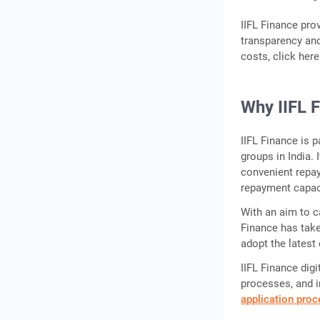
IIFL Finance pro
transparency and
costs, click her
Why IIFL 
IIFL Finance is 
groups in India. 
convenient repa
repayment capac
With an aim to ca
Finance has take
adopt the latest 
IIFL Finance digi
processes, and i
application pro