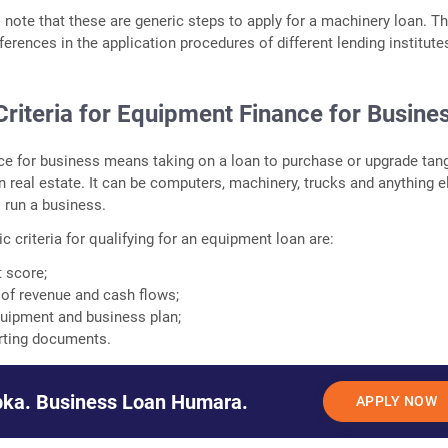
o note that these are generic steps to apply for a machinery loan. T
ferences in the application procedures of different lending institute
y Criteria for Equipment Finance for Busine
e for business means taking on a loan to purchase or upgrade tang
n real estate. It can be computers, machinery, trucks and anything e
o run a business.
c criteria for qualifying for an equipment loan are:
t score;
e of revenue and cash flows;
quipment and business plan;
rting documents.
ka. Business Loan Humara.
APPLY NOW