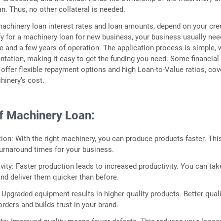
an. Thus, no other collateral is needed.
machinery loan interest rates and loan amounts, depend on your cre
ify for a machinery loan for new business, your business usually nee
e and a few years of operation. The application process is simple, 
ation, making it easy to get the funding you need. Some financial
o offer flexible repayment options and high Loan-to-Value ratios, cov
hinery’s cost.
of Machinery Loan:
ion: With the right machinery, you can produce products faster. Thi
urnaround times for your business.
vity: Faster production leads to increased productivity. You can tak
and deliver them quicker than before.
: Upgraded equipment results in higher quality products. Better qual
rders and builds trust in your brand.