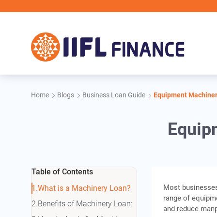
Skip to main content
IIFL
Home
Blogs
Business Loan Guide
Equipment Machiner
Equip
Table of Contents
Most businesses,
What is a Machinery Loan?
range of equipme
Benefits of Machinery Loan:
and reduce manpo