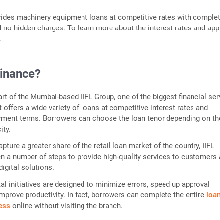
vides machinery equipment loans at competitive rates with comple
 no hidden charges. To learn more about the interest rates and app
e.
Finance?
part of the Mumbai-based IIFL Group, one of the biggest financial ser
It offers a wide variety of loans at competitive interest rates and
yment terms. Borrowers can choose the loan tenor depending on th
ity.
pture a greater share of the retail loan market of the country, IIFL
n a number of steps to provide high-quality services to customers
digital solutions.
tal initiatives are designed to minimize errors, speed up approval
mprove productivity. In fact, borrowers can complete the entire
loa
cess
online without visiting the branch.