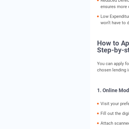
Reduced Defect
ensures more c
Low Expenditur
won’t have to 
How to App
Step-by-s
You can apply fo
chosen lending i
1. Online Mo
Visit your pref
Fill out the di
Attach scanne