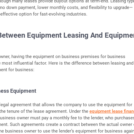
hough many leases provide buyout options at term-end. Leasing typi
to no down payment, lower monthly costs, and flexibility to upgrade—
effective option for fast-evolving industries.
 Between Equipment Leasing And Equipme
owner, having the equipment on business premises for business
e most influential factor. Here is the difference between leasing and
ent for business:
ness Equipment
m legal agreement that allows the company to use the equipment for
the tenure of the lease agreement. Under the
equipment lease finan
usiness owner must pay a monthly fee to the lender, who purchase
ent. Such agreements create a contract between the actual owner 
e business owner to use the lender’s equipment for business again