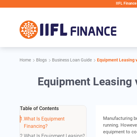
Skip to main content
IIFL Finance will never 
Home
Blogs
Business Loan Guide
Equipment Leasing v
Equipment Leasing v
Table of Contents
Manufacturing b
What Is Equipment
running. Howeve
Financing?
equipment to con
What Is Equipment Leasing?