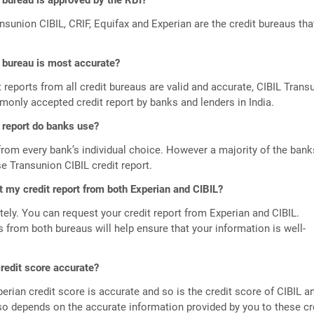
 bureau is approved by the RBI?
ansunion CIBIL, CRIF, Equifax and Experian are the credit bureaus tha
.
 bureau is most accurate?
t reports from all credit bureaus are valid and accurate, CIBIL Trans
only accepted credit report by banks and lenders in India.
 report do banks use?
from every bank’s individual choice. However a majority of the bank
se Transunion CIBIL credit report.
t my credit report from both Experian and CIBIL?
tely. You can request your credit report from Experian and CIBIL.
s from both bureaus will help ensure that your information is well-
credit score accurate?
perian credit score is accurate and so is the credit score of CIBIL a
lso depends on the accurate information provided by you to these cr