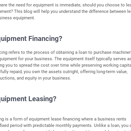
here the need for equipment is immediate, should you choose to le
pment? This blog will help you understand the difference between l
usiness equipment.
quipment Financing?
ing refers to the process of obtaining a loan to purchase machiner
quipment for your business. The equipment itself typically serves a
wing you to spread the cost over time while preserving working capita
fully repaid, you own the assets outright, offering long-term value,
ductions, and equity in your business.
quipment Leasing?
g is a form of equipment lease financing where a business rents
fixed period with predictable monthly payments. Unlike a loan, you 