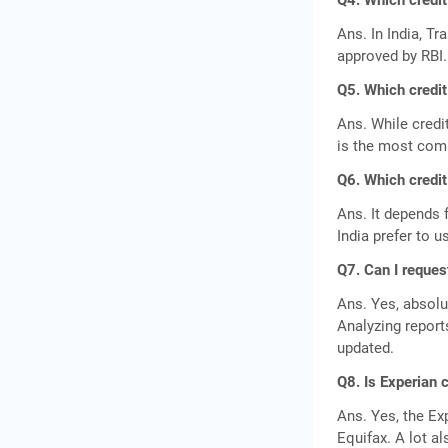
Q4. Which credit
Ans. In India, Tr
approved by RBI
Q5. Which credit
Ans. While credi
is the most comm
Q6. Which credit
Ans. It depends 
India prefer to u
Q7. Can I reques
Ans. Yes, absolu
Analyzing report
updated.
Q8. Is Experian 
Ans. Yes, the Ex
Equifax. A lot a