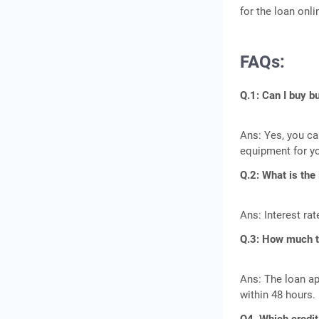
for the loan onli
FAQs:
Q.1: Can I buy 
Ans: Yes, you ca
equipment for y
Q.2: What is the
Ans: Interest ra
Q.3: How much ti
Ans: The loan ap
within 48 hours.