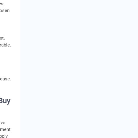
es
hosen
nt.
rable.
lease.
 Buy
ive
pment
pply