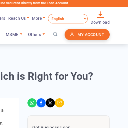
ed directly from the Loan Account
ers
Reach Us
More
Download
MSME
Others
MY ACCOUNT
ch is Right for You?
oth
n.
Get Business Loan