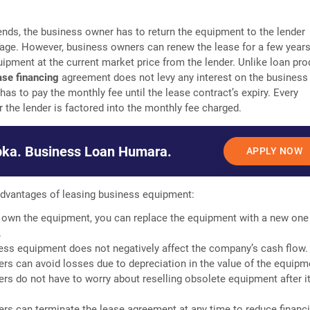
nds, the business owner has to return the equipment to the lender
age. However, business owners can renew the lease for a few years
ipment at the current market price from the lender. Unlike loan pro
ase financing
agreement does not levy any interest on the business
has to pay the monthly fee until the lease contract’s expiry. Every
r the lender is factored into the monthly fee charged.
ka. Business Loan Humara.
APPLY NOW
dvantages of leasing business equipment:
 own the equipment, you can replace the equipment with a new one 
.
ess equipment does not negatively affect the company’s cash flow.
rs can avoid losses due to depreciation in the value of the equipm
rs do not have to worry about reselling obsolete equipment after it
rs can terminate the lease agreement at any time to reduce financi