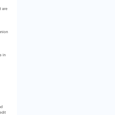
t are
union
s in
nd
edit