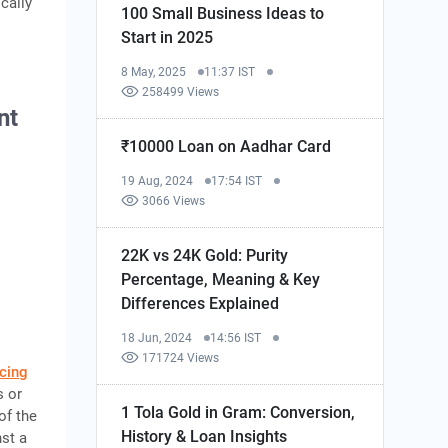
cally
100 Small Business Ideas to
Start in 2025
8 May, 2025
11:37 IST
258499 Views
nt
₹10000 Loan on Aadhar Card
19 Aug, 2024
17:54 IST
3066 Views
22K vs 24K Gold: Purity
Percentage, Meaning & Key
Differences Explained
18 Jun, 2024
14:56 IST
171724 Views
cing
s or
1 Tola Gold in Gram: Conversion,
of the
History & Loan Insights
st a