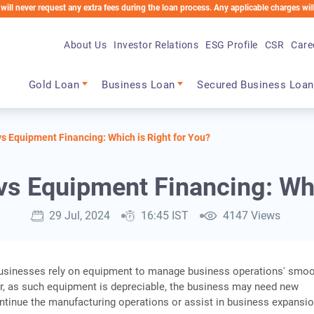
request any extra fees during the loan process. Any applicable charges will be deduct
About Us
Investor Relations
ESG Profile
CSR
Care
Main navigation
Gold Loan
Business Loan
Secured Business Loan
s Equipment Financing: Which is Right for You?
s Equipment Financing: Whi
29 Jul, 2024
16:45 IST
4147 Views
usinesses rely on equipment to manage business operations' smo
r, as such equipment is depreciable, the business may need new
tinue the manufacturing operations or assist in business expansio