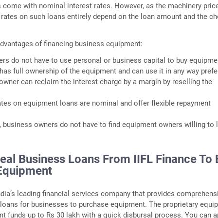
 come with nominal interest rates. However, as the machinery pric
st rates on such loans entirely depend on the loan amount and the c
dvantages of financing business equipment:
rs do not have to use personal or business capital to buy equipme
as full ownership of the equipment and can use it in any way prefe
owner can reclaim the interest charge by a margin by reselling the
rates on equipment loans are nominal and offer flexible repayment
g, business owners do not have to find equipment owners willing to 
deal Business Loans From IIFL Finance To
Equipment
India’s leading financial services company that provides comprehens
loans for businesses to purchase equipment. The proprietary equi
ant funds up to Rs 30 lakh with a quick disbursal process. You can a