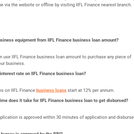
ne via the website or offline by visiting IIFL Finance nearest branch.
business equipment from IIFL Finance business loan amount?
n use IIFL Finance business loan amount to purchase any piece of
our business.
 interest rate on IIFL Finance business loan?
tes on IIFL Finance
business loans
start at 12% per annum.
me does it take for IIFL Finance business loan to get disbursed?
plication is approved within 30 minutes of application and disburs