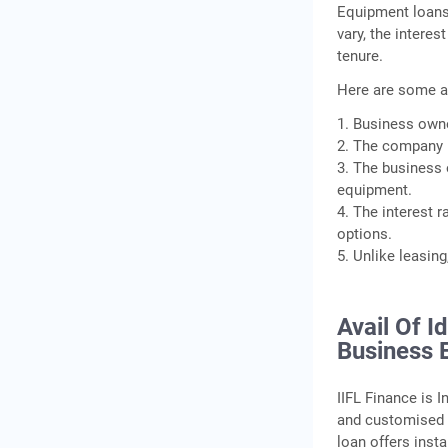
Equipment loans
vary, the intere
tenure.
Here are some a
1. Business owne
2. The company h
3. The business 
equipment.
4. The interest 
options.
5. Unlike leasin
Avail Of I
Business 
IIFL Finance is 
and customised 
loan offers inst