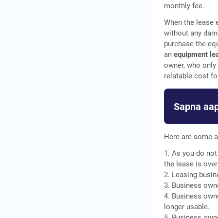
monthly fee.
When the lease e
without any dam
purchase the equ
an
equipment le
owner, who only 
relatable cost fo
Sapna aap
Here are some a
1. As you do not
the lease is over
2. Leasing busin
3. Business owne
4. Business owne
longer usable.
5. Business owne