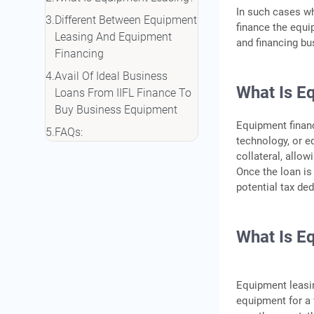
In such cases w
Different Between Equipment
finance the equi
Leasing And Equipment
and financing b
Financing
Avail Of Ideal Business
What Is E
Loans From IIFL Finance To
Buy Business Equipment
Equipment financ
FAQs:
technology, or e
collateral, allo
Once the loan is 
potential tax de
What Is E
Equipment leasin
equipment for a 