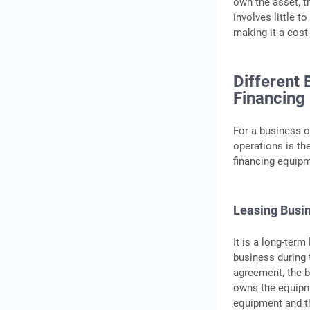
own the asset, t
involves little 
making it a cost-
Different
Financing
For a business 
operations is th
financing equipm
Leasing Busi
It is a long-ter
business during 
agreement, the b
owns the equipm
equipment and th