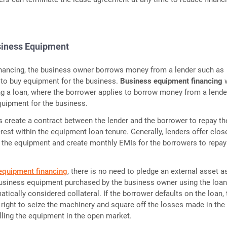
siness Equipment
financing, the business owner borrows money from a lender such as
to buy equipment for the business.
Business equipment financing
ing a loan, where the borrower applies to borrow money from a lende
quipment for the business.
create a contract between the lender and the borrower to repay th
rest within the equipment loan tenure. Generally, lenders offer clos
f the equipment and create monthly EMIs for the borrowers to repay
equipment financing
, there is no need to pledge an external asset a
business equipment purchased by the business owner using the loa
tically considered collateral. If the borrower defaults on the loan, 
 right to seize the machinery and square off the losses made in the
ling the equipment in the open market.