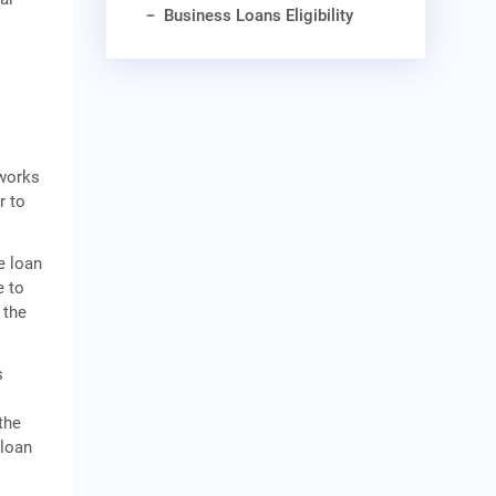
Business Loans Eligibility
works
r to
e loan
e to
 the
s
n
the
 loan