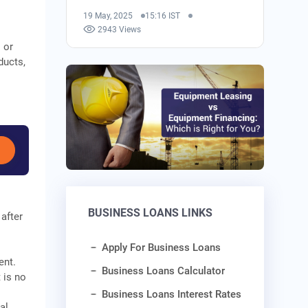
19 May, 2025
15:16 IST
2943 Views
 or
ducts,
BUSINESS LOANS LINKS
after
Apply For Business Loans
ent.
Business Loans Calculator
 is no
Business Loans Interest Rates
al