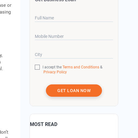
ase or
easing
Full Name
Mobile Number
City
y,
s
I accept the
Terms and Conditions
&
l.
Privacy Policy
GET LOAN NOW
MOST READ
don’t