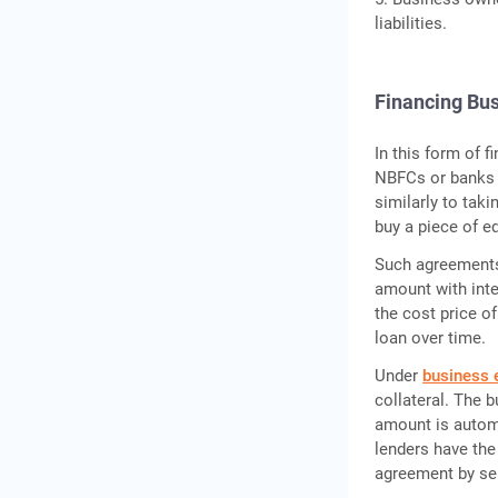
liabilities.
Financing Bu
In this form of 
NBFCs or banks 
similarly to tak
buy a piece of e
Such agreements 
amount with inte
the cost price o
loan over time.
Under
business 
collateral. The 
amount is automa
lenders have the
agreement by sel