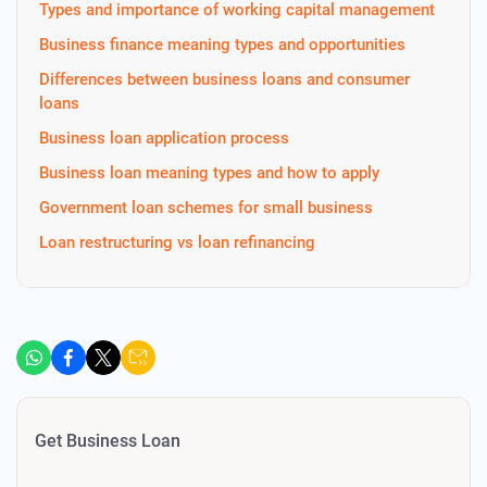
Types and importance of working capital management
Business finance meaning types and opportunities
Differences between business loans and consumer
loans
Business loan application process
Business loan meaning types and how to apply
Government loan schemes for small business
Loan restructuring vs loan refinancing
Get Business Loan