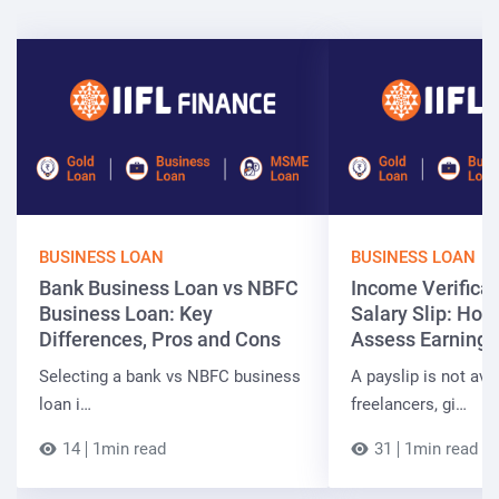
BUSINESS LOAN
BUSINESS LOAN
Bank Business Loan vs NBFC
Income Verificat
Business Loan: Key
Salary Slip: Ho
Differences, Pros and Cons
Assess Earnings
Selecting a bank vs NBFC business
A payslip is not ava
loan i…
freelancers, gi…
14
1min read
31
1min read