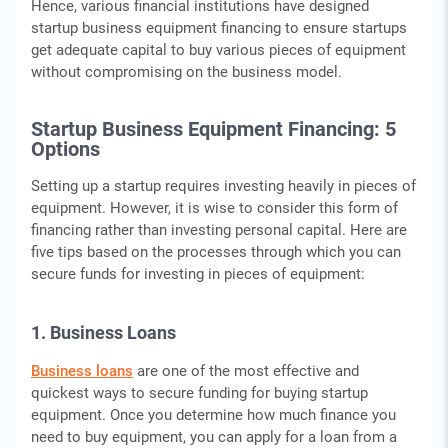
Hence, various financial institutions have designed
startup business equipment financing to ensure startups
get adequate capital to buy various pieces of equipment
without compromising on the business model.
Startup Business Equipment Financing: 5
Options
Setting up a startup requires investing heavily in pieces of
equipment. However, it is wise to consider this form of
financing rather than investing personal capital. Here are
five tips based on the processes through which you can
secure funds for investing in pieces of equipment:
1. Business Loans
Business loans
are one of the most effective and
quickest ways to secure funding for buying startup
equipment. Once you determine how much finance you
need to buy equipment, you can apply for a loan from a