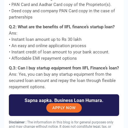
• PAN Card and Aadhar Card copy of the Proprietor(s).
• Deed copy and company PAN Card copy in the case of
partnerships
Q.2: What are the benefits of IIFL finance’s startup loan?
Ans:
• Instant loan amount up to Rs 30 lakh
• An easy and online application process
• Instant credit of loan amount to your bank account.
• Affordable EMI repayment options
Q.3: Can I buy startup equipment from IIFL Finance’s loan?
Ans: Yes, you can buy any startup equipment from the
secured loan amount and repay the loan through flexible
repayment options.
Sapna aapka. Business Loan Humara.
APPLY NOW
Disclaimer :
The information in this blog is for general purposes only
and may change without notice. It does not constitute legal, tax, or