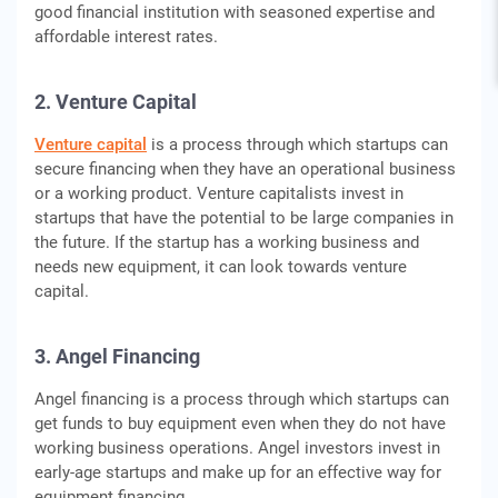
good financial institution with seasoned expertise and
affordable interest rates.
2. Venture Capital
Venture capital
is a process through which startups can
secure financing when they have an operational business
or a working product. Venture capitalists invest in
startups that have the potential to be large companies in
the future. If the startup has a working business and
needs new equipment, it can look towards venture
capital.
3. Angel Financing
Angel financing is a process through which startups can
get funds to buy equipment even when they do not have
working business operations. Angel investors invest in
early-age startups and make up for an effective way for
equipment financing.