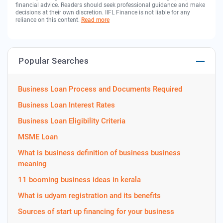
financial advice. Readers should seek professional guidance and make
decisions at their own discretion. IIFL Finance is not liable for any
reliance on this content.
Read more
Popular Searches
Business Loan Process and Documents Required
Business Loan Interest Rates
Business Loan Eligibility Criteria
MSME Loan
What is business definition of business business
meaning
11 booming business ideas in kerala
What is udyam registration and its benefits
Sources of start up financing for your business