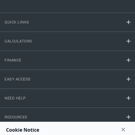
QUICK LINKS
CALCULATORS
FINANCE
EASY ACCESS
NEED HELP
RESOURCES