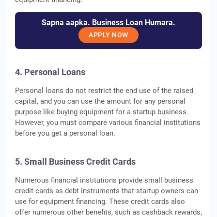
Sapna aapka. Business Loan Humara.
APPLY NOW
4. Personal Loans
Personal loans do not restrict the end use of the raised
capital, and you can use the amount for any personal
purpose like buying equipment for a startup business.
However, you must compare various financial institutions
before you get a personal loan.
5. Small Business Credit Cards
Numerous financial institutions provide small business
credit cards as debt instruments that startup owners can
use for equipment financing. These credit cards also
offer numerous other benefits, such as cashback rewards,