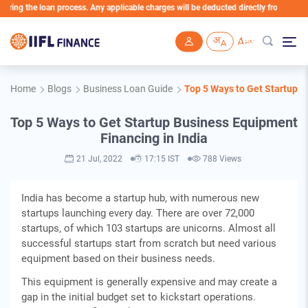
g the loan process. Any applicable charges will be deducted directly from the Loan A
Skip to main content
Home
Blogs
Business Loan Guide
Top 5 Ways to Get Startup B
Top 5 Ways to Get Startup Business Equipment
Financing in India
21 Jul, 2022
17:15 IST
788 Views
India has become a startup hub, with numerous new
startups launching every day. There are over 72,000
startups, of which 103 startups are unicorns. Almost all
successful startups start from scratch but need various
equipment based on their business needs.
This equipment is generally expensive and may create a
gap in the initial budget set to kickstart operations.