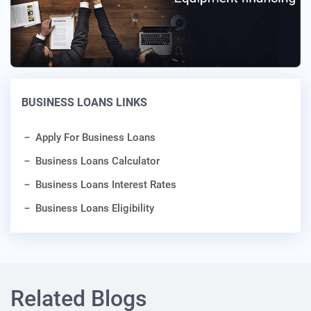
BUSINESS LOANS LINKS
Apply For Business Loans
Business Loans Calculator
Business Loans Interest Rates
Business Loans Eligibility
Related Blogs