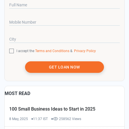
Full Name
Mobile Number
City
I accept the
Terms and Conditions
&
Privacy Policy
GET LOAN NOW
MOST READ
100 Small Business Ideas to Start in 2025
8 May, 2025
11:37 IST
258562 Views