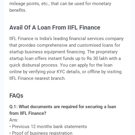
mileage points, etc., that can be used for monetary
benefits.
Avail Of A Loan From IIFL Finance
IIFL Finance is India’s leading financial services company
that provides comprehensive and customised loans for
startup business equipment financing. The proprietary
startup loan offers instant funds up to Rs 30 lakh with a
quick disbursal process. You can apply for the loan
online by verifying your KYC details, or offline by visiting
IIFL Finance nearest branch.
FAQs
Q.1: What documents are required for securing a loan
from IIFL Finance?
Ans:
• Previous 12 months bank statements
• Proof of business registration