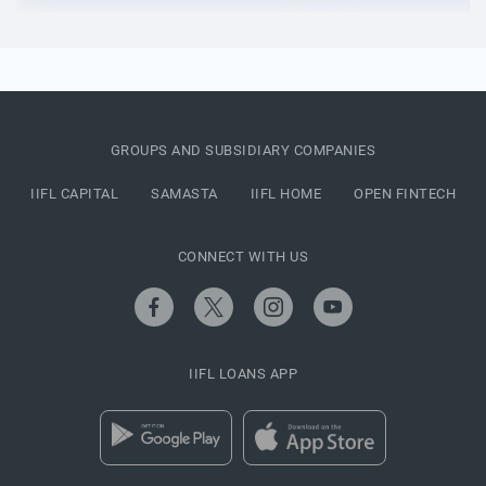
GROUPS AND SUBSIDIARY COMPANIES
IIFL CAPITAL
SAMASTA
IIFL HOME
OPEN FINTECH
CONNECT WITH US
IIFL LOANS APP