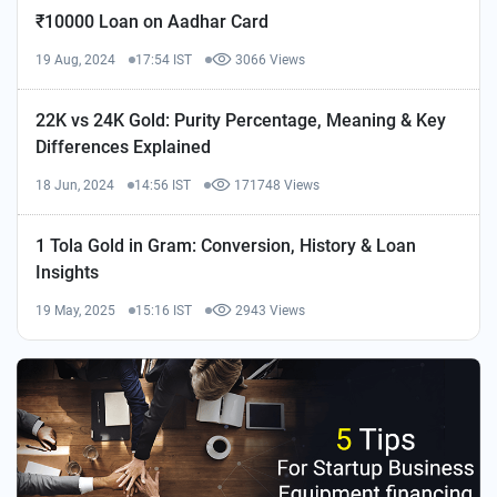
₹10000 Loan on Aadhar Card
19 Aug, 2024
17:54 IST
3066 Views
22K vs 24K Gold: Purity Percentage, Meaning & Key
Differences Explained
18 Jun, 2024
14:56 IST
171748 Views
1 Tola Gold in Gram: Conversion, History & Loan
Insights
19 May, 2025
15:16 IST
2943 Views