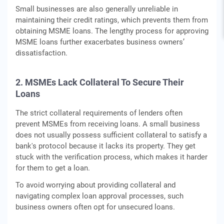
Small businesses are also generally unreliable in
maintaining their credit ratings, which prevents them from
obtaining MSME loans. The lengthy process for approving
MSME loans further exacerbates business owners’
dissatisfaction.
2. MSMEs Lack Collateral To Secure Their
Loans
The strict collateral requirements of lenders often
prevent MSMEs from receiving loans. A small business
does not usually possess sufficient collateral to satisfy a
bank's protocol because it lacks its property. They get
stuck with the verification process, which makes it harder
for them to get a loan.
To avoid worrying about providing collateral and
navigating complex loan approval processes, such
business owners often opt for unsecured loans.