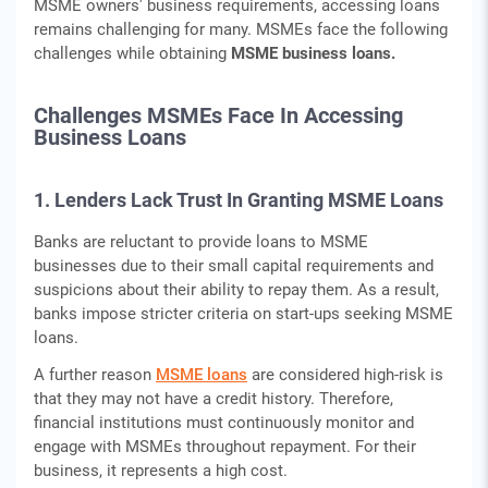
MSME owners' business requirements, accessing loans
remains challenging for many. MSMEs face the following
challenges while obtaining
MSME business loans.
Challenges MSMEs Face In Accessing
Business Loans
1. Lenders Lack Trust In Granting MSME Loans
Banks are reluctant to provide loans to MSME
businesses due to their small capital requirements and
suspicions about their ability to repay them. As a result,
banks impose stricter criteria on start-ups seeking MSME
loans.
A further reason
MSME loans
are considered high-risk is
that they may not have a credit history. Therefore,
financial institutions must continuously monitor and
engage with MSMEs throughout repayment. For their
business, it represents a high cost.