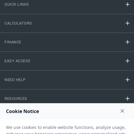
QUICK LINKS
CALCULATORS
FINANCE
EASY ACCESS
NEED HELP
RESOURCES
Privacy Policy
Terms And Conditions
Disclaimer
Sitemap