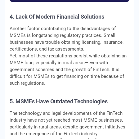
4. Lack Of Modern Financial Solutions
Another factor contributing to the disadvantages of
MSMEs is longstanding regulatory practices. Small
businesses have trouble obtaining licensing, insurance,
certifications, and tax assessments.
Yet, most of these regulations persist while obtaining an
MSME loan, especially in rural areas—even with
government schemes and the growth of FinTech. It is
difficult for MSMEs to get financing on time because of
such regulations.
5. MSMEs Have Outdated Technologies
The technology and legal developments of the FinTech
industry have not yet reached most MSME businesses,
particularly in rural areas, despite government initiatives
and the emergence of the FinTech industry.