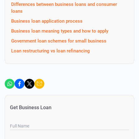
Differences between business loans and consumer
loans
Business loan application process
Business loan meaning types and how to apply
Government loan schemes for small business
Loan restructuring vs loan refinancing
Get Business Loan
Full Name