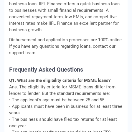
business loan. IIFL Finance offers a quick business loan
to businesses with small financial requirements. A
convenient repayment term, low EMIs, and competitive
interest rates make IIFL Finance an excellent partner for
business growth.
Disbursement and application processes are 100% online.
If you have any questions regarding loans, contact our
support team.
Frequently Asked Questions
Q1. What are the eligibility criteria for MSME loans?
Ans. The eligibility criteria for MSME loans differ from
lender to lender. But the standard requirements are:
• The applicant's age must be between 25 and 55
• Applicants must have been in business for at least three
years
• The business should have filed tax returns for at least
one year