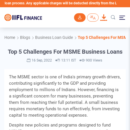
an process. Any applicable charges will be deducted directly from the Loan Account
Skip to main content
Home
Blogs
Business Loan Guide
Top 5 Challenges For MSME
Top 5 Challenges For MSME Business Loans
16 Sep, 2022
13:11 IST
900 Views
The MSME sector is one of India's primary growth drivers,
contributing significantly to the GDP and providing
employment to millions of Indians. However, financing is
a significant concern for many businesses, preventing
them from reaching their full potential. A small business
requires monetary funds to run effectively, from investing
capital to meeting operational expenses.
Despite new policies and programs designed to fund