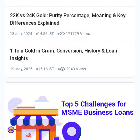
22K vs 24K Gold: Purity Percentage, Meaning & Key
Differences Explained
18 Jun, 2024
14:56 IST
171729 Views
1 Tola Gold in Gram: Conversion, History & Loan
Insights
19 May, 2025
15:16 IST
2943 Views