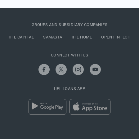
GROUPS AND SUBSIDIARY COMPANIES
IIFL CAPITAL
SAMASTA
IIFL HOME
OPEN FINTECH
CONNECT WITH US
IIFL LOANS APP