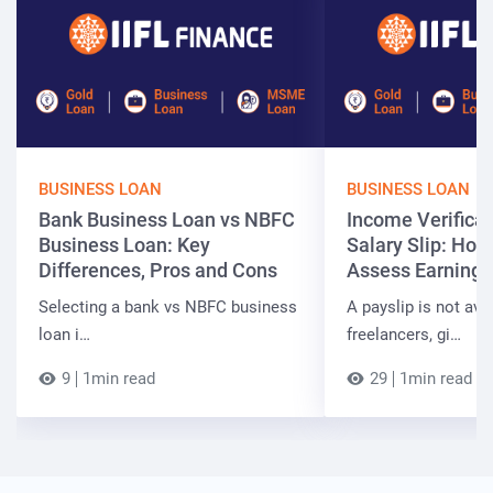
BUSINESS LOAN
BUSINESS LOAN
Bank Business Loan vs NBFC
Income Verificat
Business Loan: Key
Salary Slip: Ho
Differences, Pros and Cons
Assess Earnings
Selecting a bank vs NBFC business
A payslip is not ava
loan i…
freelancers, gi…
9
1min read
29
1min read