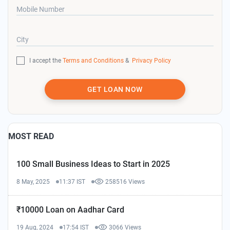
Mobile Number
City
I accept the
Terms and Conditions
&
Privacy Policy
GET LOAN NOW
MOST READ
100 Small Business Ideas to Start in 2025
8 May, 2025
11:37 IST
258516 Views
₹10000 Loan on Aadhar Card
19 Aug, 2024
17:54 IST
3066 Views