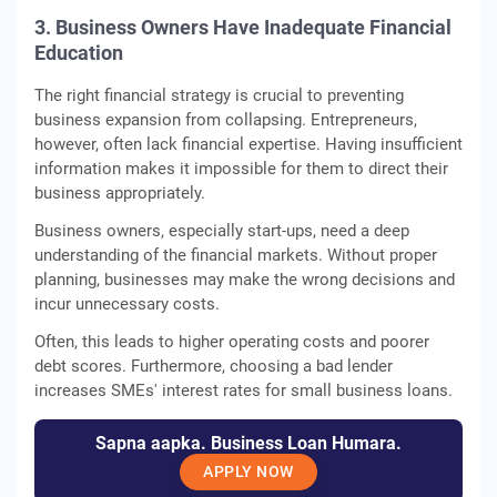
3. Business Owners Have Inadequate Financial
Education
The right financial strategy is crucial to preventing
business expansion from collapsing. Entrepreneurs,
however, often lack financial expertise. Having insufficient
information makes it impossible for them to direct their
business appropriately.
Business owners, especially start-ups, need a deep
understanding of the financial markets. Without proper
planning, businesses may make the wrong decisions and
incur unnecessary costs.
Often, this leads to higher operating costs and poorer
debt scores. Furthermore, choosing a bad lender
increases SMEs' interest rates for small business loans.
Sapna aapka. Business Loan Humara.
APPLY NOW