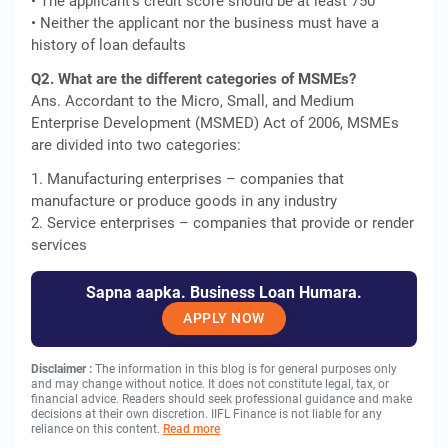
• The applicant's credit score should be at least 750
• Neither the applicant nor the business must have a
history of loan defaults
Q2. What are the different categories of MSMEs?
Ans. Accordant to the Micro, Small, and Medium
Enterprise Development (MSMED) Act of 2006, MSMEs
are divided into two categories:
1. Manufacturing enterprises – companies that
manufacture or produce goods in any industry
2. Service enterprises – companies that provide or render
services
Sapna aapka. Business Loan Humara.
APPLY NOW
Disclaimer :
The information in this blog is for general purposes only
and may change without notice. It does not constitute legal, tax, or
financial advice. Readers should seek professional guidance and make
decisions at their own discretion. IIFL Finance is not liable for any
reliance on this content.
Read more