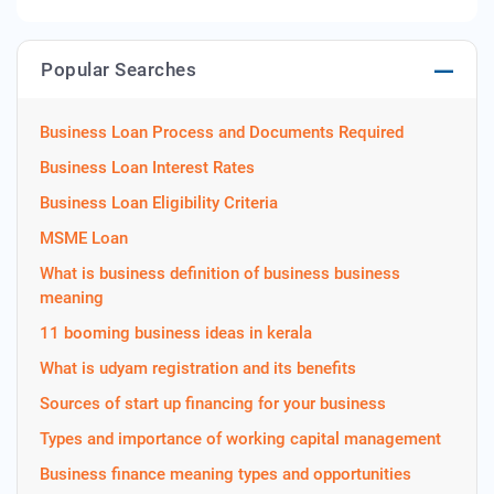
Popular Searches
Business Loan Process and Documents Required
Business Loan Interest Rates
Business Loan Eligibility Criteria
MSME Loan
What is business definition of business business
meaning
11 booming business ideas in kerala
What is udyam registration and its benefits
Sources of start up financing for your business
Types and importance of working capital management
Business finance meaning types and opportunities