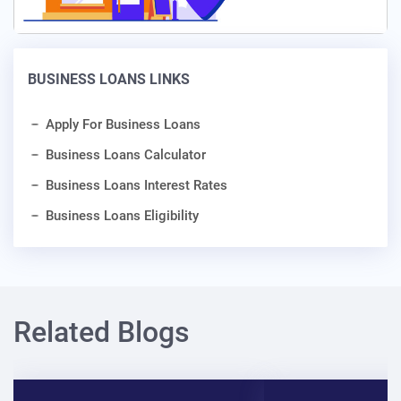
BUSINESS LOANS LINKS
Apply For Business Loans
Business Loans Calculator
Business Loans Interest Rates
Business Loans Eligibility
Related Blogs