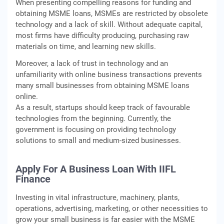
When presenting compelling reasons for funding and
obtaining MSME loans, MSMEs are restricted by obsolete
technology and a lack of skill. Without adequate capital,
most firms have difficulty producing, purchasing raw
materials on time, and learning new skills.
Moreover, a lack of trust in technology and an
unfamiliarity with online business transactions prevents
many small businesses from obtaining MSME loans
online.
As a result, startups should keep track of favourable
technologies from the beginning. Currently, the
government is focusing on providing technology
solutions to small and medium-sized businesses.
Apply For A Business Loan With IIFL
Finance
Investing in vital infrastructure, machinery, plants,
operations, advertising, marketing, or other necessities to
grow your small business is far easier with the MSME