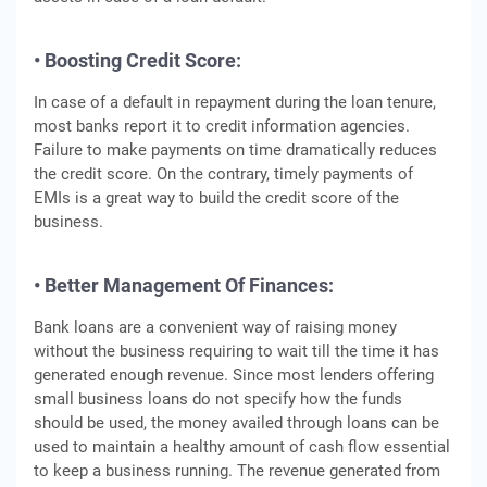
• Boosting Credit Score:
In case of a default in repayment during the loan tenure,
most banks report it to credit information agencies.
Failure to make payments on time dramatically reduces
the credit score. On the contrary, timely payments of
EMIs is a great way to build the credit score of the
business.
• Better Management Of Finances:
Bank loans are a convenient way of raising money
without the business requiring to wait till the time it has
generated enough revenue. Since most lenders offering
small business loans do not specify how the funds
should be used, the money availed through loans can be
used to maintain a healthy amount of cash flow essential
to keep a business running. The revenue generated from