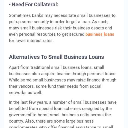
• Need For Collateral:
Sometimes banks may necessitate small businesses to
put up some security in order to get a loan. As such,
many small businesses risk their business assets and
even personal resources to get secured
business loans
for lower interest rates.
Alternatives To Small Business Loans
Apart from traditional small business loans, small
businesses also acquire finance through personal loans.
While some small businesses may raise finance through
their vendors, some fund their needs from social
networks as well.
In the last few years, a number of small businesses have
benefitted from special loan schemes designed by the
government to boost small business units across the
country. Also, there are some large business
conglomerates who offer financial assistance to small