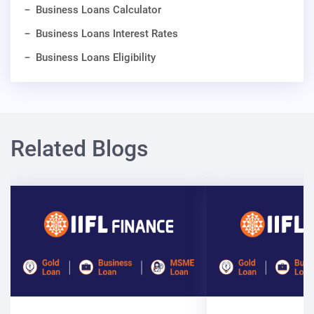
Business Loans Calculator
Business Loans Interest Rates
Business Loans Eligibility
Related Blogs