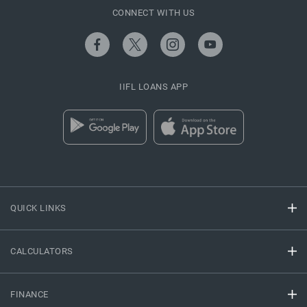
CONNECT WITH US
IIFL LOANS APP
QUICK LINKS
CALCULATORS
FINANCE