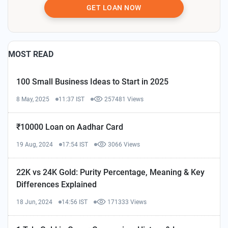
GET LOAN NOW
MOST READ
100 Small Business Ideas to Start in 2025
8 May, 2025
11:37 IST
257481 Views
₹10000 Loan on Aadhar Card
19 Aug, 2024
17:54 IST
3066 Views
22K vs 24K Gold: Purity Percentage, Meaning & Key
Differences Explained
18 Jun, 2024
14:56 IST
171333 Views