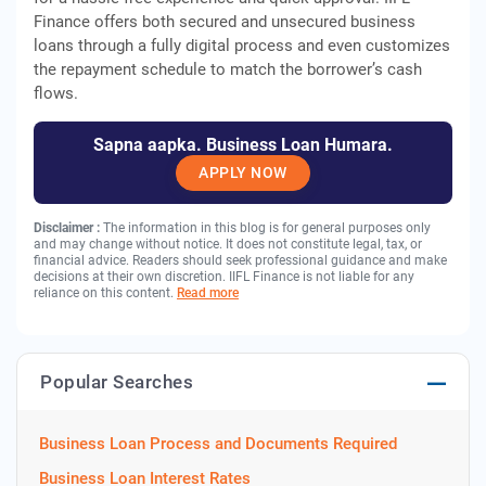
Finance offers both secured and unsecured business
loans through a fully digital process and even customizes
the repayment schedule to match the borrower’s cash
flows.
Sapna aapka. Business Loan Humara.
APPLY NOW
Disclaimer :
The information in this blog is for general purposes only
and may change without notice. It does not constitute legal, tax, or
financial advice. Readers should seek professional guidance and make
decisions at their own discretion. IIFL Finance is not liable for any
reliance on this content.
Read more
Popular Searches
Business Loan Process and Documents Required
Business Loan Interest Rates