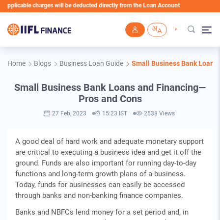
icable charges will be deducted directly from the Loan Account
Skip to main content
Home
Blogs
Business Loan Guide
Small Business Bank Loans
Small Business Bank Loans and Financing—
Pros and Cons
27 Feb, 2023
15:23 IST
2538 Views
A good deal of hard work and adequate monetary support
are critical to executing a business idea and get it off the
ground. Funds are also important for running day-to-day
functions and long-term growth plans of a business.
Today, funds for businesses can easily be accessed
through banks and non-banking finance companies.
Banks and NBFCs lend money for a set period and, in