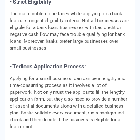
• Strict Eligibility:
The main problem one faces while applying for a bank
loan is stringent eligibility criteria. Not all businesses are
eligible for a bank loan. Businesses with bad credit or
negative cash flow may face trouble qualifying for bank
loans. Moreover, banks prefer large businesses over
small businesses.
• Tedious Application Process:
Applying for a small business loan can be a lengthy and
time-consuming process as it involves a lot of
paperwork. Not only must the applicants fill the lengthy
application form, but they also need to provide a number
of essential documents along with a detailed business
plan. Banks validate every document, run a background
check and then decide if the business is eligible for a
loan or not.