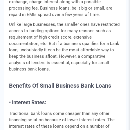
exchange, charge interest along with a possible
processing fee. Business loans, be it big or small, are
repaid in EMIs spread over a few years of time.
Unlike large businesses, the smaller ones have restricted
access to funding options for many reasons such as
requirement of high credit score, extensive
documentation, etc. But if a business qualifies for a bank
loan, undoubtedly it can be the most affordable way to
keep the business afloat. However, a comparative
analysis of lenders is essential, especially for small
business bank loans.
Benefits Of Small Business Bank Loans
• Interest Rates:
Traditional bank loans come cheaper than any other
financing solution because of lower interest rates. The
interest rates of these loans depend on a number of