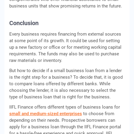
business units that show promising returns in the future.
Conclusion
Every business requires financing from external sources
at some point of its growth. It could be used for setting
up a new factory or office or for meeting working capital
requirements. The funds may also be used to purchase
raw materials or inventory.
But how to decide if a small business loan from a lender
is the right step for a business? To decide that, it is good
to compare loans offered by different banks. While
choosing the lender, it is also necessary to select the
type of business loan that is right for the business.
IIFL Finance offers different types of business loans for
small and medium-sized enterprises
to choose from
depending on their needs. Prospective borrowers can
apply for a business loan through the IIFL Finance portal
for a hassle-free experience and quick approval. IIFL