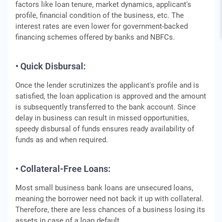
factors like loan tenure, market dynamics, applicant's
profile, financial condition of the business, etc. The
interest rates are even lower for government-backed
financing schemes offered by banks and NBFCs.
• Quick Disbursal:
Once the lender scrutinizes the applicant's profile and is
satisfied, the loan application is approved and the amount
is subsequently transferred to the bank account. Since
delay in business can result in missed opportunities,
speedy disbursal of funds ensures ready availability of
funds as and when required.
• Collateral-Free Loans:
Most small business bank loans are unsecured loans,
meaning the borrower need not back it up with collateral.
Therefore, there are less chances of a business losing its
assets in case of a loan default.