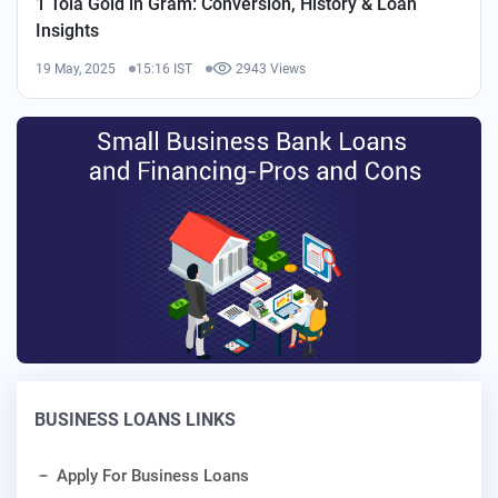
1 Tola Gold in Gram: Conversion, History & Loan
Insights
19 May, 2025
15:16 IST
2943 Views
BUSINESS LOANS LINKS
Apply For Business Loans