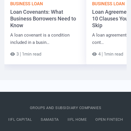
BUSINESS LOAN
BUSINESS LOAN
Loan Covenants: What
Loan Agreement 
Business Borrowers Need to
10 Clauses You 
Know
Skip
A loan covenant is a condition
A loan agreement fi
included in a busin…
cont…
3
1min read
4
1min read
GROUPS AND SUBSIDIARY COMPANIES
IIFL CAPITAL
SAMASTA
IIFL HOME
OPEN FINTECH