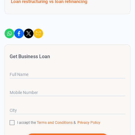
Loan restructuring vs loan refinancing
Get Business Loan
Full Name
Mobile Number
City
I accept the
Terms and Conditions
&
Privacy Policy