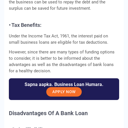
the business can be used to repay the debt and the
surplus can be saved for future investment.
• Tax Benefits:
Under the Income Tax Act, 1961, the interest paid on
small business loans are eligible for tax deductions.
However, since there are many types of funding options
to consider, it is better to be informed about the
advantages as well as the disadvantages of bank loans
for a healthy decision.
Sapna aapka. Business Loan Humara.
APPLY NOW
Disadvantages Of A Bank Loan