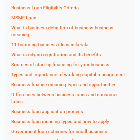
Business Loan Eligibility Criteria
MSME Loan
What is business definition of business business
meaning
11 booming business ideas in kerala
What is udyam registration and its benefits
Sources of start up financing for your business
Types and importance of working capital management
Business finance meaning types and opportunities
Differences between business loans and consumer
loans
Business loan application process
Business loan meaning types and how to apply
Government loan schemes for small business