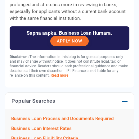
prolonged and stretches more in reviewing in banks,
especially for applicants without a current bank account
with the same financial institution.
Sapna aapka. Business Loan Humara.
APPLY NOW
Disclaimer :
The information in this blog is for general purposes only
and may change without notice. It does not constitute legal, tax, or
financial advice. Readers should seek professional guidance and make
decisions at their own discretion. IIFL Finance is not liable for any
reliance on this content.
Read more
Popular Searches
Business Loan Process and Documents Required
Business Loan Interest Rates
Business Loan Eligibility Criteria