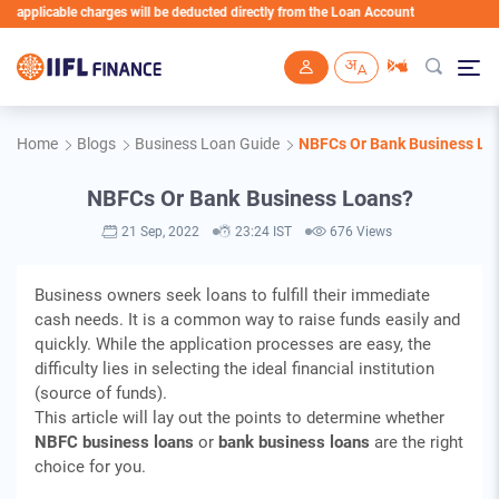
plicable charges will be deducted directly from the Loan Account
Skip to main content
Home
Blogs
Business Loan Guide
NBFCs Or Bank Business Lo
NBFCs Or Bank Business Loans?
21 Sep, 2022
23:24 IST
676 Views
Business owners seek loans to fulfill their immediate
cash needs. It is a common way to raise funds easily and
quickly. While the application processes are easy, the
difficulty lies in selecting the ideal financial institution
(source of funds).
This article will lay out the points to determine whether
NBFC business loans
or
bank business loans
are the right
choice for you.