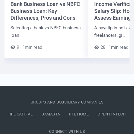
Bank Business Loan vs NBFC
Income Verificat
Business Loan: Key
Salary Slip: Ho
Differences, Pros and Cons
Assess Earnings
Selecting a bank vs NBFC business
A payslip is not ava
loan i…
freelancers, gi…
9
1min read
28
1min read
GROUPS AND SUBSIDIARY COMPANIES
IIFL CAPITAL
SAMASTA
IIFL HOME
OPEN FINTECH
CONNECT WITH US