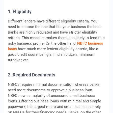
1. Eligibility
Different lenders have different eligibility criteria. You
need to choose the one that fits your business the best.
Banks are highly regulated and have stricter eligibility
criteria. This measure makes them less likely to lend to a
risky business profile. On the other hand,
NBFC business
loans
have much more lenient eligibility criteria, like a
good credit score, being an Indian citizen, minimum
turnover, etc.
2. Required Documents
NBFCs require minimal documentation whereas banks
need more documents to approve a business loan.
NBFCs own a majority of unsecured small business
loans. Offering business loans with minimal and simple
paperwork, the largest micro and small businesses rely
on NBFCs for their financing needs. Banks, on the other