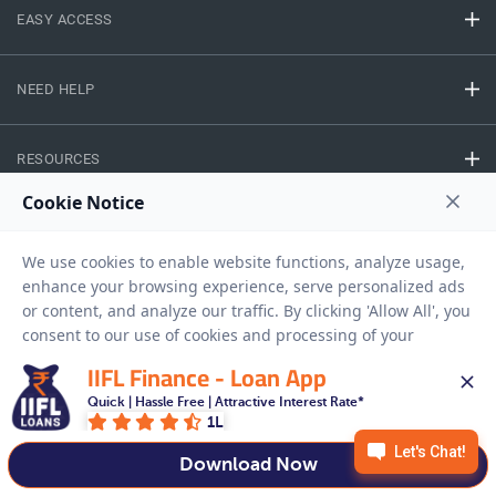
EASY ACCESS
NEED HELP
RESOURCES
Privacy Policy
Terms And Conditions
Disclaimer
Sitemap
Copyright © 2026 IIFL Finance Limited. All rights Reserved.
IIFL Finance - Loan App
Quick | Hassle Free | Attractive Interest Rate*
Business Loan
Apply for a
1L
APPLY NOW
Download Now