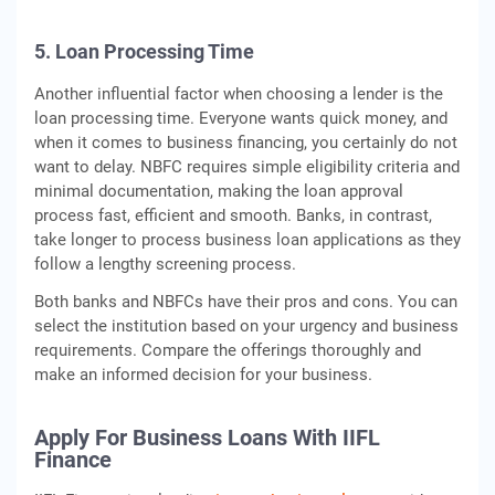
5. Loan Processing Time
Another influential factor when choosing a lender is the
loan processing time. Everyone wants quick money, and
when it comes to business financing, you certainly do not
want to delay. NBFC requires simple eligibility criteria and
minimal documentation, making the loan approval
process fast, efficient and smooth. Banks, in contrast,
take longer to process business loan applications as they
follow a lengthy screening process.
Both banks and NBFCs have their pros and cons. You can
select the institution based on your urgency and business
requirements. Compare the offerings thoroughly and
make an informed decision for your business.
Apply For Business Loans With IIFL
Finance