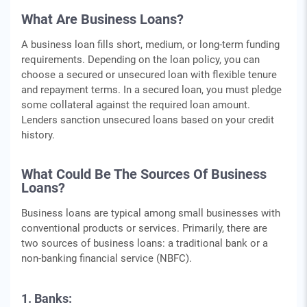
What Are Business Loans?
A business loan fills short, medium, or long-term funding
requirements. Depending on the loan policy, you can
choose a secured or unsecured loan with flexible tenure
and repayment terms. In a secured loan, you must pledge
some collateral against the required loan amount.
Lenders sanction unsecured loans based on your credit
history.
What Could Be The Sources Of Business
Loans?
Business loans are typical among small businesses with
conventional products or services. Primarily, there are
two sources of business loans: a traditional bank or a
non-banking financial service (NBFC).
1. Banks: