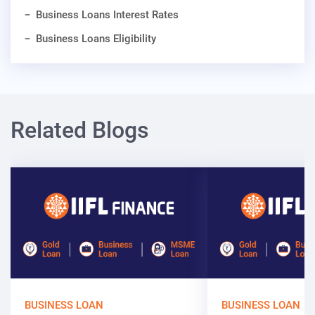
Business Loans Interest Rates
Business Loans Eligibility
Related Blogs
BUSINESS LOAN
BUSINESS LOAN