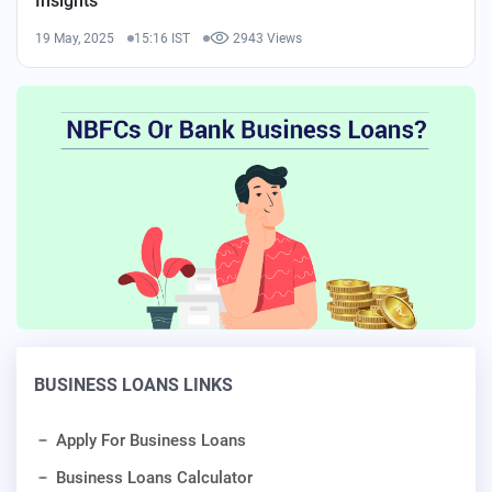
Insights
19 May, 2025
15:16 IST
2943 Views
BUSINESS LOANS LINKS
Apply For Business Loans
Business Loans Calculator