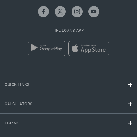
IIFL LOANS APP
QUICK LINKS
CALCULATORS
FINANCE