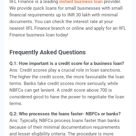
IIFL Finance is a leading
instant business loan
provider.
We provide quick loans for small businesses with small
financial requirements up to INR 30 lakh with minimal
documents. You can check the interest rate at your
nearest IIFL Finance branch or online and apply for an IIFL
Finance business loan today!
Frequently Asked Questions
Q.1: How important is a credit score for a business loan?
Ans: Credit scores play a crucial role in loan sanctions.
The higher the credit score, the more favourable the loan
terms. Banks take credit scores more seriously, while
NBFCs can get lenient. A credit score above 700 is
considered good to have the power to negotiate the loan
terms.
Q.2: Who processes the loans faster- NBFCs or banks?
Ans: Typically, NBFCs process loans faster than banks
because of their minimal documentation requirements
and lesser eligibility criteria. The procedure is more