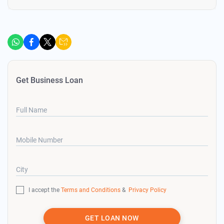
Get Business Loan
Full Name
Mobile Number
City
I accept the
Terms and Conditions
&
Privacy Policy
GET LOAN NOW