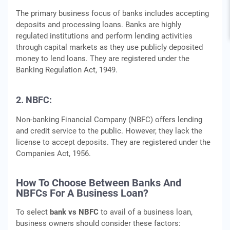
The primary business focus of banks includes accepting
deposits and processing loans. Banks are highly
regulated institutions and perform lending activities
through capital markets as they use publicly deposited
money to lend loans. They are registered under the
Banking Regulation Act, 1949.
2. NBFC:
Non-banking Financial Company (NBFC) offers lending
and credit service to the public. However, they lack the
license to accept deposits. They are registered under the
Companies Act, 1956.
How To Choose Between Banks And
NBFCs For A Business Loan?
To select
bank vs NBFC
to avail of a business loan,
business owners should consider these factors: