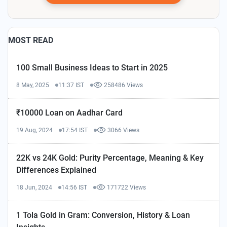
MOST READ
100 Small Business Ideas to Start in 2025
8 May, 2025
11:37 IST
258486 Views
₹10000 Loan on Aadhar Card
19 Aug, 2024
17:54 IST
3066 Views
22K vs 24K Gold: Purity Percentage, Meaning & Key
Differences Explained
18 Jun, 2024
14:56 IST
171722 Views
1 Tola Gold in Gram: Conversion, History & Loan