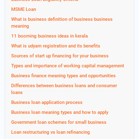
MSME Loan
What is business definition of business business
meaning
11 booming business ideas in kerala
What is udyam registration and its benefits
Sources of start up financing for your business
Types and importance of working capital management
Business finance meaning types and opportunities
Differences between business loans and consumer
loans
Business loan application process
Business loan meaning types and how to apply
Government loan schemes for small business
Loan restructuring vs loan refinancing