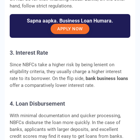
hand, follow strict regulations.
Sapna aapka. Business Loan Humara.
APPLY NOW
3. Interest Rate
Since NBFCs take a higher risk by being lenient on
eligibility criteria, they usually charge a higher interest
rate to its borrower. On the flip side,
bank business loans
offer a comparatively lower interest rate.
4. Loan Disbursement
With minimal documentation and quicker processing,
NBFCs disburse the loan more quickly. In the case of
banks, applicants with larger deposits, and excellent
credit scores may find it easy to get loans from banks.