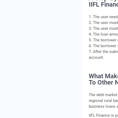
IIFL Fina
1. The user need
2. The user must
3. The user must
4. The loan amoun
5. The borrower 
6. The borrower 
7. After the sub
account.
What Make
To Other 
The debt market 
regional rural b
business loans a
IIFL Finance is p