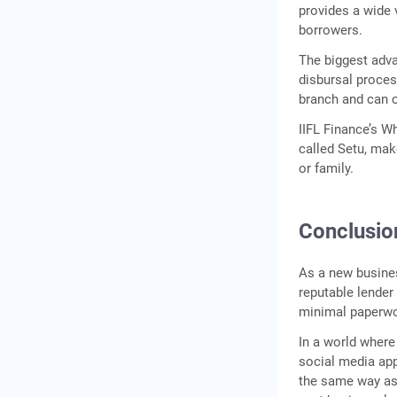
provides a wide 
borrowers.
The biggest adva
disbursal proces
branch and can c
IIFL Finance’s W
called Setu, ma
or family.
Conclusio
As a new busines
reputable lender
minimal paperwork
In a world where
social media app
the same way as 