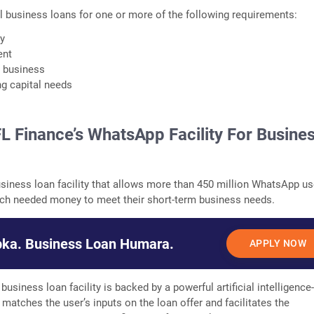
 business loans for one or more of the following requirements:
ry
ent
r business
g capital needs
FL Finance’s WhatsApp Facility For Busine
usiness loan facility that allows more than 450 million WhatsApp us
uch needed money to meet their short-term business needs.
ka. Business Loan Humara.
APPLY NOW
business loan facility is backed by a powerful artificial intelligence
 matches the user’s inputs on the loan offer and facilitates the