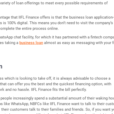
variety of loan offerings to meet every possible requirements of
ntage that IIFL Finance offers is that the business loan application-
s is 100% digital. This means you don’t need to visit the company’s
omplete the entire process online.
hatsApp chat facility, for which it has partnered with a fintech comp
kes taking a
business loan
almost as easy as messaging with your f
n
s which is looking to take off, it is always advisable to choose a
 that can offer you the best and the quickest financing option, with
 and no hassle. IIFL Finance fits the bill perfectly.
 people increasingly spend a substantial amount of their waking ho
s like WhatsApp, NBFCs like IIFL Finance want to talk to their cus
their customers talk to their families and friends. So, if you want y