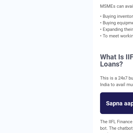
MSMEs can avail
• Buying invento
• Buying equipm
• Expanding thei
• To meet workin
What Is II
Loans?
This is a 24x7 b
India to avail m
Sapna aap
The IIFL Finance 
bot. The chatbot