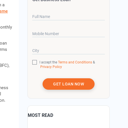
h a
sme
Full Name
monthly
Mobile Number
loan
erms
City
I accept the
Terms and Conditions
&
BFC),
Privacy Policy
GET LOAN NOW
iness
l
on.
MOST READ