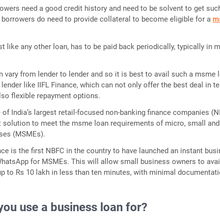
owers need a good credit history and need to be solvent to get suc
n, borrowers do need to provide collateral to become eligible for a
m
 like any other loan, has to be paid back periodically, typically in 
an vary from lender to lender and so it is best to avail such a msme 
lender like IIFL Finance, which can not only offer the best deal in t
also flexible repayment options.
e of India’s largest retail-focused non-banking finance companies (N
t solution to meet the msme loan requirements of micro, small and
ises (MSMEs).
ance is the first NBFC in the country to have launched an instant bus
WhatsApp for MSMEs. This will allow small business owners to avai
p to Rs 10 lakh in less than ten minutes, with minimal documentati
you use a business loan for?