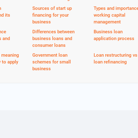
m
Sources of start up
Types and importance
nd its
financing for your
working capital
business
management
nce
Differences between
Business loan
s and
business loans and
application process
consumer loans
n meaning
Government loan
Loan restructuring vs
 to apply
schemes for small
loan refinancing
business