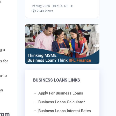
r
19 May, 2025
15:16 IST
2943 Views
g a
s for
er to
BUSINESS LOANS LINKS
an
Apply For Business Loans
Business Loans Calculator
Business Loans Interest Rates
From