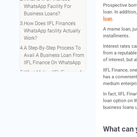
Prospective borr
WhatsApp Facility For
loan. In additio
Business Loans?
loan
.
How Does IIFL Finance’s
A msme loan, just
WhatsApp facility Actually
installments.
Work?
Interest rates c
A Step-By-Step Process To
from a reputable 
Avail A Business Loan From
of interest, but 
IIFL Finance On WhatsApp
IIFL Finance, on
What Makes IIFL Finance A
has a convenien
Better Choice As Compared
medium enterpr
To Other NBFCs And banks?
In fact, IIFL Fin
Conclusion
loan option on 
business loans u
What can 