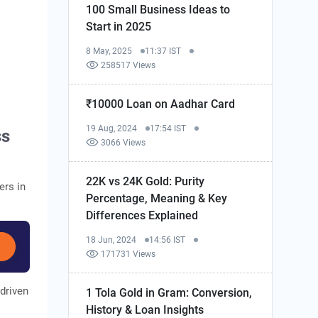
100 Small Business Ideas to
Start in 2025
8 May, 2025
11:37 IST
258517 Views
₹10000 Loan on Aadhar Card
19 Aug, 2024
17:54 IST
ss
3066 Views
22K vs 24K Gold: Purity
ers in
Percentage, Meaning & Key
Differences Explained
18 Jun, 2024
14:56 IST
171731 Views
-driven
1 Tola Gold in Gram: Conversion,
History & Loan Insights