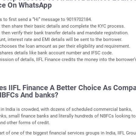
nce On WhatsApp
s to first send a “Hi” message to 9019702184.
 then share their basic details and complete the KYC process.
 then verify their bank transfer details and mandate registration.
t, interest rate and EMI details will be sent to the borrower.
chooses the loan amount as per their eligibility and requirement.
shares details like bank account number and IFSC code.
mission of details, IIFL Finance credits the money into the borrower’
s IIFL Finance A Better Choice As Comp
NBFCs And banks?
in India is crowded, with dozens of scheduled commercial banks,
anks, small finance banks and literally hundreds of NBFCs looking to
nd other forms of credit.
art of one of the biggest financial services groups in India, IIFL Gro