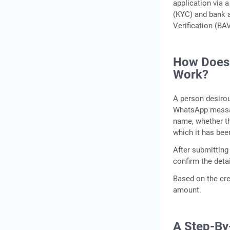
application via 
(KYC) and bank 
Verification (BA
How Does I
Work?
A person desirou
WhatsApp messag
name, whether th
which it has bee
After submitting
confirm the detai
Based on the cred
amount.
A Step-By