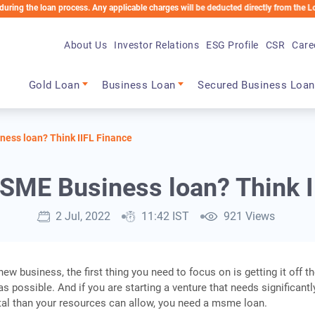
 loan process. Any applicable charges will be deducted directly from the Loan Accoun
About Us
Investor Relations
ESG Profile
CSR
Care
Main navigation
Gold Loan
Business Loan
Secured Business Loan
ess loan? Think IIFL Finance
SME Business loan? Think I
2 Jul, 2022
11:42 IST
921 Views
new business, the first thing you need to focus on is getting it off t
s possible. And if you are starting a venture that needs significantl
ital than your resources can allow, you need a msme loan.