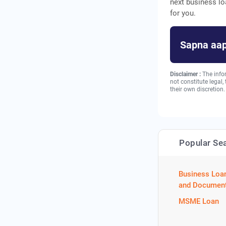
next business lo
for you.
Sapna aap
Disclaimer :
The info
not constitute legal
their own discretion.
Popular Se
Business Loa
and Document
MSME Loan