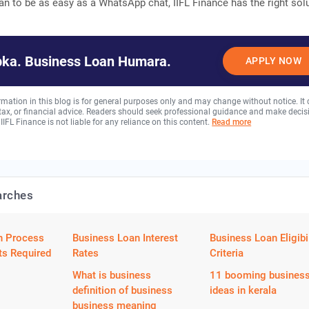
an to be as easy as a WhatsApp chat, IIFL Finance has the right sol
ka. Business Loan Humara.
APPLY NOW
rmation in this blog is for general purposes only and may change without notice. It
, tax, or financial advice. Readers should seek professional guidance and make decis
 IIFL Finance is not liable for any reliance on this content.
Read more
arches
n Process
Business Loan Interest
Business Loan Eligibil
s Required
Rates
Criteria
What is business
11 booming busines
definition of business
ideas in kerala
business meaning