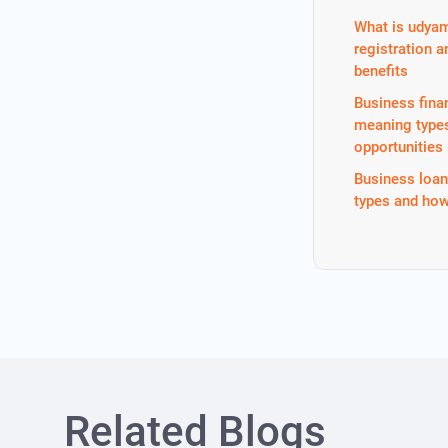
What is udya
registration a
benefits
Business fina
meaning type
opportunities
Business loa
types and how
Related Blogs