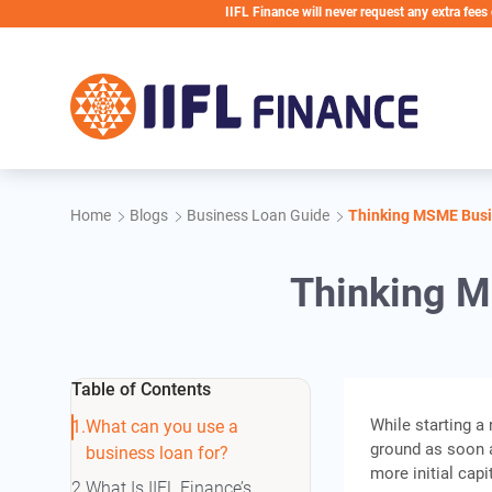
Skip to main content
IIFL Finance will never request any extra fees during the
Home
Blogs
Business Loan Guide
Thinking MSME Busin
Thinking M
Table of Contents
While starting a 
What can you use a
ground as soon a
business loan for?
more initial cap
What Is IIFL Finance’s