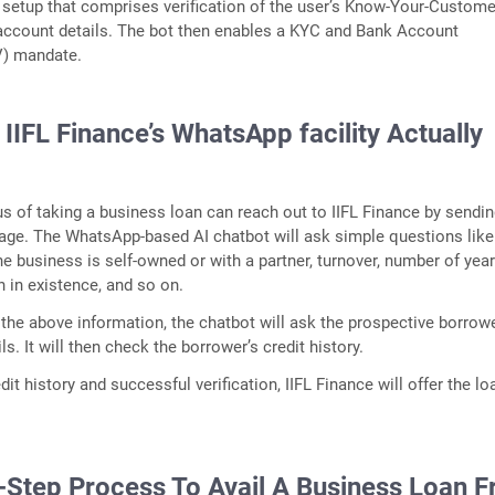
a setup that comprises verification of the user’s Know-Your-Custome
account details. The bot then enables a KYC and Bank Account
V) mandate.
IFL Finance’s WhatsApp facility Actually
s of taking a business loan can reach out to IIFL Finance by sendin
e. The WhatsApp-based AI chatbot will ask simple questions like
e business is self-owned or with a partner, turnover, number of year
n in existence, and so on.
 the above information, the chatbot will ask the prospective borrow
ls. It will then check the borrower’s credit history.
it history and successful verification, IIFL Finance will offer the lo
-Step Process To Avail A Business Loan 