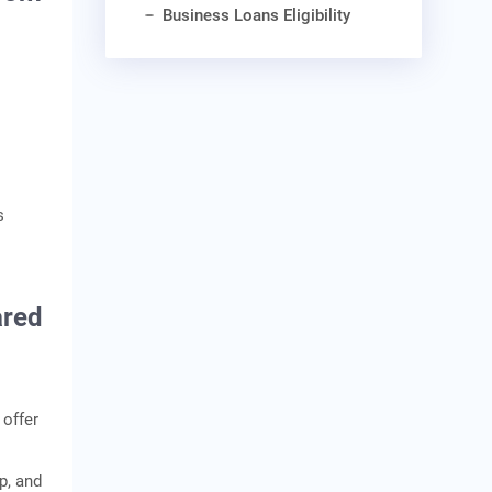
Business Loans Eligibility
s
ared
 offer
up, and