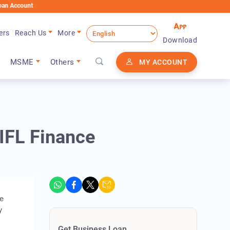
t
ers
Reach Us
More
Download
MSME
Others
MY ACCOUNT
IFL Finance
he
y
Get Business Loan