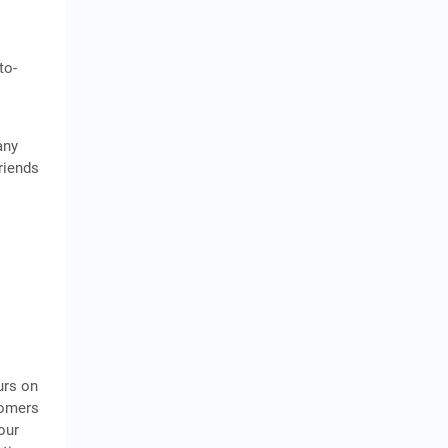
to-
any
riends
urs on
tomers
our