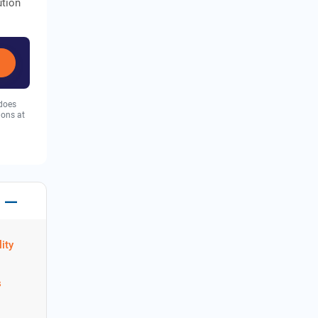
ution
 does
ions at
ity
s