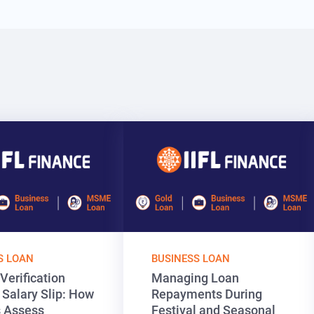
S LOAN
BUSINESS LOAN
Verification
Managing Loan
 Salary Slip: How
Repayments During
 Assess
Festival and Seasonal