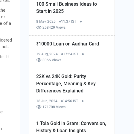
100 Small Business Ideas to
the
Start in 2025
 or
8 May, 2025
11:37 IST
e of a
258429 Views
idered
₹10000 Loan on Aadhar Card
 net.
19 Aug, 2024
17:54 IST
t. It
3066 Views
22K vs 24K Gold: Purity
Percentage, Meaning & Key
Differences Explained
18 Jun, 2024
14:56 IST
171708 Views
re
1 Tola Gold in Gram: Conversion,
n
History & Loan Insights