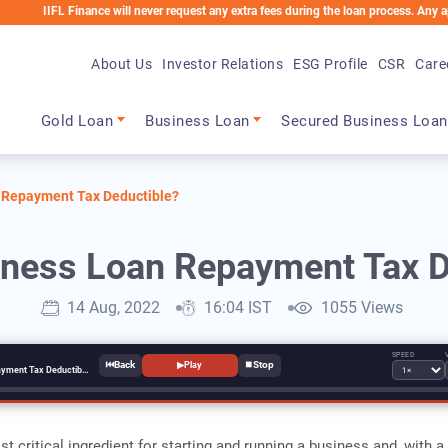
L Finance will never request any extra fees during the loan process. Any applicable 
About Us
Investor Relations
ESG Profile
CSR
Care
Main navigation
Gold Loan
Business Loan
Secured Business Loan
 Repayment Tax Deductible?
iness Loan Repayment Tax D
14 Aug, 2022
16:04 IST
1055 Views
SPEED
⏮
⏹
▶
Play
Is My Business Loan Repayment Tax Deductible?
t critical ingredient for starting and running a business and, with a