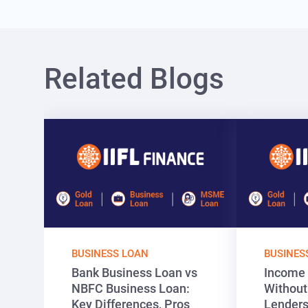
Related Blogs
BUSINESS LOAN
BUSINES
Bank Business Loan vs
Income 
NBFC Business Loan:
Without
Key Differences, Pros
Lenders