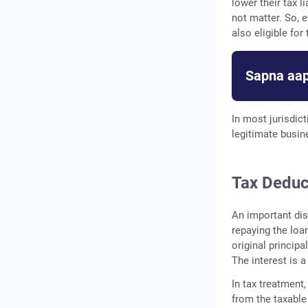
lower their tax 
not matter. So, 
also eligible for
Sapna aap
In most jurisdic
legitimate busin
Tax Deduc
An important dis
repaying the loa
original princip
The interest is 
In tax treatment
from the taxable