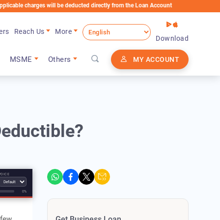
charges will be deducted directly from the Loan Account
ers
Reach Us
More
Download
MSME
Others
MY ACCOUNT
eductible?
VOICE
0%
 few
Get Business Loan