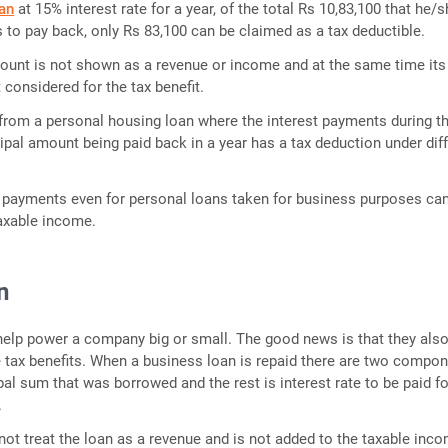
an
at 15% interest rate for a year, of the total Rs 10,83,100 that he/s
to pay back, only Rs 83,100 can be claimed as a tax deductible.
ount is not shown as a revenue or income and at the same time its
 considered for the tax benefit.
t from a personal housing loan where the interest payments during t
cipal amount being paid back in a year has a tax deduction under dif
t payments even for personal loans taken for business purposes ca
axable income.
n
elp power a company big or small. The good news is that they als
tax benefits. When a business loan is repaid there are two compon
pal sum that was borrowed and the rest is interest rate to be paid fo
.
not treat the loan as a revenue and is not added to the taxable inco