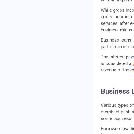
While gross inco
gross income mi
services, after 
business minus 
Business loans l
part of income or
The interest paya
is considered a
revenue of the e
Business 
Various types of
merchant cash adv
some business lo
Borrowers availi