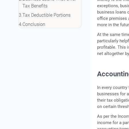
exceptions, busi
Tax Benefits
business loans d
Tax Deductible Portions
office premises 
Conclusion
more in the futur
At the same time
particularly help
profitable. This
net altogether 
Accountin
In every country
businesses for a
their tax obliga
on certain thres
As per the Incom
income for a par
accounting terms