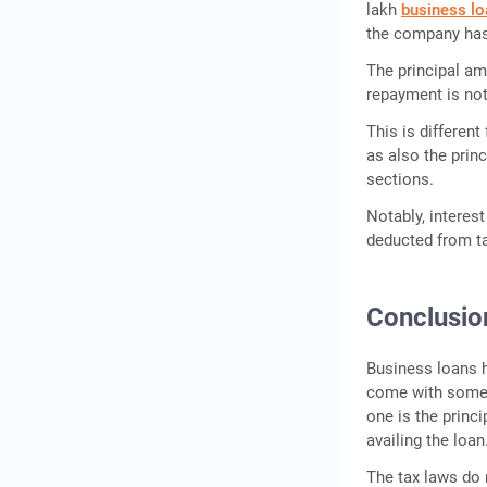
lakh
business lo
the company has 
The principal am
repayment is not
This is differen
as also the prin
sections.
Notably, interes
deducted from t
Conclusio
Business loans h
come with some 
one is the princi
availing the loan
The tax laws do 