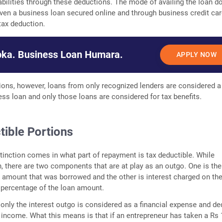
liabilities through these deductions. The mode of availing the loan d
even a business loan secured online and through business credit car
 tax deduction.
ka. Business Loan Humara.
APPLY NOW
tions, however, loans from only recognized lenders are considered a
ess loan and only those loans are considered for tax benefits.
tible Portions
tinction comes in what part of repayment is tax deductible. While
n, there are two components that are at play as an outgo. One is the
al amount that was borrowed and the other is interest charged on the
a percentage of the loan amount.
, only the interest outgo is considered as a financial expense and d
 income. What this means is that if an entrepreneur has taken a Rs 