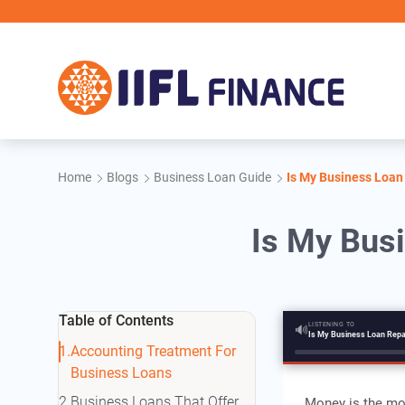
Skip to main content
IIF
Home
Blogs
Business Loan Guide
Is My Business Loan
Is My Bus
Table of Contents
LISTENING TO
🔊
Accounting Treatment For
Business Loans
Business Loans That Offer
Money is the mos