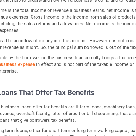
me is the total income or revenue a business earns, net income is 
nus expenses. Gross income is the income from sales of products
excluding the sales returns and allowances. Net income is the incom
expenses.
ead to an inflow of money into the account. However, it is not cons
 revenue as it isn’t. So, the principal sum borrowed is out of the tax
ble by the borrower on the business loan actually brings a tax benefi
business expense
in effect and is not part of the taxable income or
nterprise.
Loans That Offer Tax Benefits
 business loans offer tax benefits are it term loans, machinery loan,
ance, overdraft facility, letter of credit or bill discounting, these a
ans that give borrowers tax benefits.
ng term loans, either for short-term or long term working capital, ca