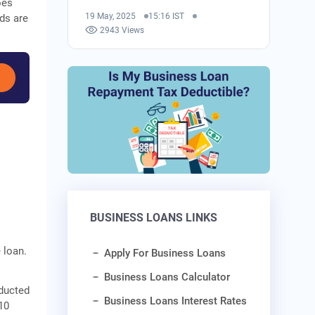
oes
19 May, 2025
15:16 IST
ds are
2943 Views
BUSINESS LOANS LINKS
 loan.
Apply For Business Loans
Business Loans Calculator
educted
Business Loans Interest Rates
10