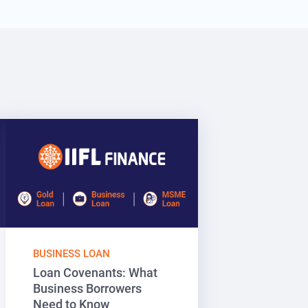
BUSINESS LOAN
Loan Covenants: What
Business Borrowers
Need to Know