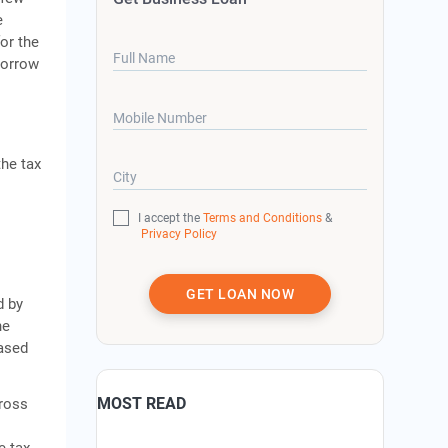
e
or the
Full Name
borrow
Mobile Number
the tax
City
I accept the
Terms and Conditions
&
Privacy Policy
GET LOAN NOW
d by
ne
based
MOST READ
gross
e tax.