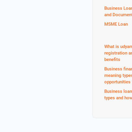
Business Loa
and Document
MSME Loan
What is udya
registration a
benefits
Business fina
meaning type
opportunities
Business loa
types and how