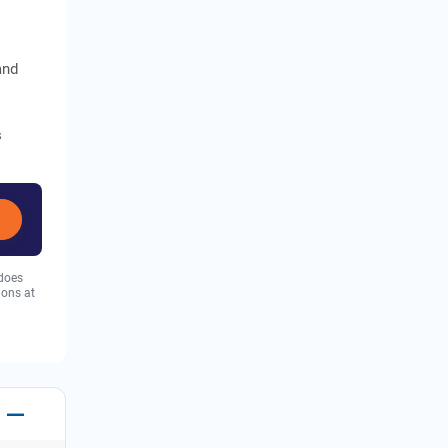
and
s
 does
ions at