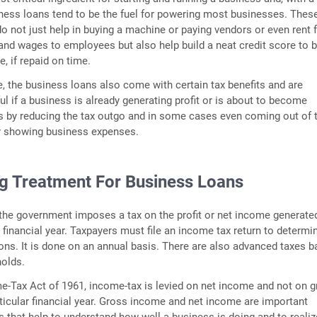
ness loans tend to be the fuel for powering most businesses. Thes
o not just help in buying a machine or paying vendors or even rent f
and wages to employees but also help build a neat credit score to 
e, if repaid on time.
, the business loans also come with certain tax benefits and are
ful if a business is already generating profit or is about to become
 is by reducing the tax outgo and in some cases even coming out of 
by showing business expenses.
g Treatment For Business Loans
 the government imposes a tax on the profit or net income generate
 financial year. Taxpayers must file an income tax return to determi
tions. It is done on an annual basis. There are also advanced taxes 
holds.
e-Tax Act of 1961, income-tax is levied on net income and not on 
ticular financial year. Gross income and net income are important
 that help to understand how well a business is doing and to realiz