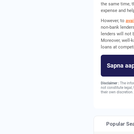
the same time, th
expense and help
However, to
avai
non-bank lenders
lenders will not
Moreover, well-k
loans at competi
Sapna aap
Disclaimer :
The info
not constitute legal
their own discretion.
Popular Se