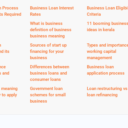
n Process
Business Loan Interest
Business Loan Eligibil
s Required
Rates
Criteria
What is business
11 booming busines
definition of business
ideas in kerala
business meaning
m
Sources of start up
Types and importance
nd its
financing for your
working capital
business
management
nce
Differences between
Business loan
s and
business loans and
application process
consumer loans
n meaning
Government loan
Loan restructuring vs
 to apply
schemes for small
loan refinancing
business