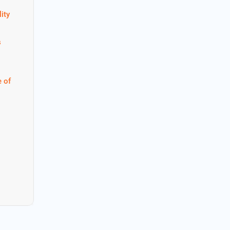
ity
s
 of