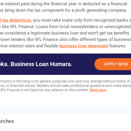
e interest paid during the financial year is deducted as a financial
s bring down the tax component for a profit generating company.
l tax deductions
, you must take loans only from recognized banks 
 like IIFL Finance. Loans from local moneylenders or unrecognized
 be considered a legitimate business loan and won’t get tax benefits.
nown lenders like IIFL Finance also offer different types of busines
tive interest rates and flexible
business loan repayment
features.
ka. Business Loan Humara.
APPLY NOW
rmation in this blog is for general purposes only and may change without notice. It
, tax, or financial advice. Readers should seek professional guidance and make decis
 IIFL Finance is not liable for any reliance on this content.
Read more
arches