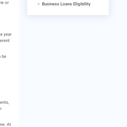
he or
Business Loans Eligibility
he year
ferent
n be
o
ents,
r
me. At