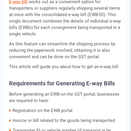
E-way bill
works out as a convenient option for
transporters or suppliers regularly shipping several items
at once with the consolidated e-way bill (EWB-02). This
single document combines the details of individual e-way
bills (EWBs) for each consignment being transported in a
single vehicle.
As this feature can streamline the shipping process by
reducing the paperwork involved, obtaining it is also
convenient and can be done on the GST portal.
This article will guide you about how to get an e-way bill.
Requirements for Generating E-way Bills
Before generating an EWB on the GST portal, businesses
are required to have:
Registration on the EWB portal
Invoice or bill related to the goods being transported
Transporter ID or vehicle number (if transport is by