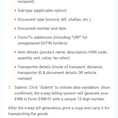
recipient)
Sub-type (applicable option)
Document type (invoice, bill, challan, etc.)
Document number and date
From/To addresses (including "URP" for
unregistered GSTIN holders)
Item details (product name, description, HSN code,
quantity, unit, value, tax rates)
Transporter details (mode of transport, distance,
transporter ID & document details OR vehicle
number)
Submit: Click "Submit" to initiate data validation. Once
confirmed, the e-way billing system will generate your
EWB in Form EWB-01 with a unique 12-digit number.
After the e-way bill generation, print a copy and carry it for
transporting the goods.