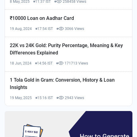
8 May, 2025
11:37 IST
258458 Views
₹10000 Loan on Aadhar Card
19 Aug, 2024
17:54 IST
3066 Views
22K vs 24K Gold: Purity Percentage, Meaning & Key
Differences Explained
18 Jun, 2024
14:56 IST
171713 Views
1 Tola Gold in Gram: Conversion, History & Loan
Insights
19 May, 2025
15:16 IST
2943 Views