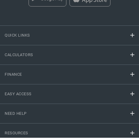
QUICK LINKS
CALCULATORS
FINANCE
EASY ACCESS
NEED HELP
RESOURCES