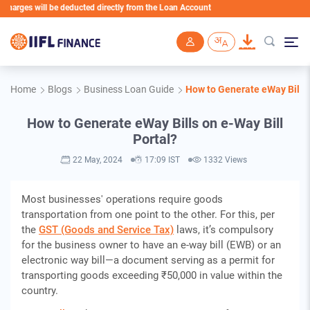
ges will be deducted directly from the Loan Account
Skip to main content
Home
Blogs
Business Loan Guide
How to Generate eWay Bills 
How to Generate eWay Bills on e-Way Bill
Portal?
22 May, 2024
17:09 IST
1332 Views
Most businesses' operations require goods
transportation from one point to the other. For this, per
the
GST (Goods and Service Tax)
laws, it’s compulsory
for the business owner to have an e-way bill (EWB) or an
electronic way bill—a document serving as a permit for
transporting goods exceeding ₹50,000 in value within the
country.