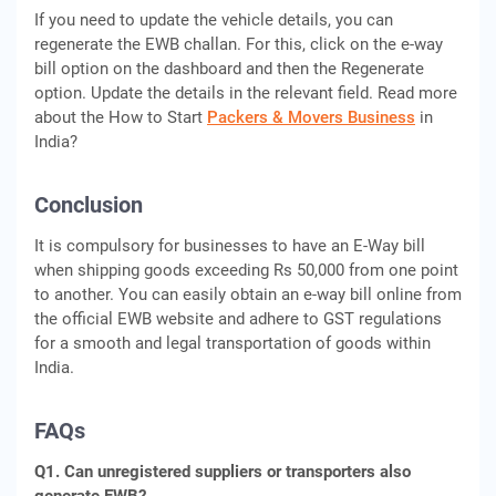
If you need to update the vehicle details, you can
regenerate the EWB challan. For this, click on the e-way
bill option on the dashboard and then the Regenerate
option. Update the details in the relevant field. Read more
about the How to Start
Packers & Movers Business
in
India?
Conclusion
It is compulsory for businesses to have an E-Way bill
when shipping goods exceeding Rs 50,000 from one point
to another. You can easily obtain an e-way bill online from
the official EWB website and adhere to GST regulations
for a smooth and legal transportation of goods within
India.
FAQs
Q1. Can unregistered suppliers or transporters also