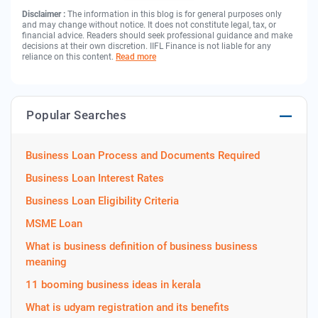
Disclaimer :
The information in this blog is for general purposes only
and may change without notice. It does not constitute legal, tax, or
financial advice. Readers should seek professional guidance and make
decisions at their own discretion. IIFL Finance is not liable for any
reliance on this content.
Read more
Popular Searches
Business Loan Process and Documents Required
Business Loan Interest Rates
Business Loan Eligibility Criteria
MSME Loan
What is business definition of business business
meaning
11 booming business ideas in kerala
What is udyam registration and its benefits