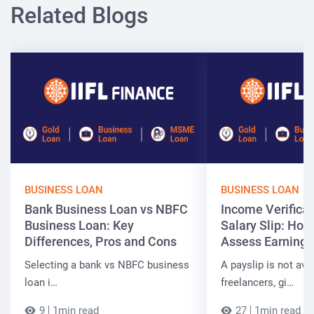
Related Blogs
BUSINESS LOAN
BUSINESS LOAN
Bank Business Loan vs NBFC
Income Verificat
Business Loan: Key
Salary Slip: Ho
Differences, Pros and Cons
Assess Earnings
Selecting a bank vs NBFC business
A payslip is not ava
loan i…
freelancers, gi…
9
1min read
27
1min read