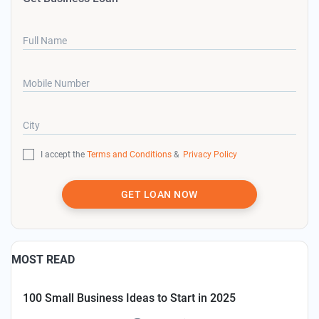
Full Name
Mobile Number
City
I accept the
Terms and Conditions
&
Privacy Policy
GET LOAN NOW
MOST READ
100 Small Business Ideas to Start in 2025