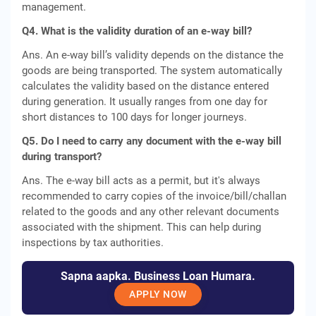
management.
Q4. What is the validity duration of an e-way bill?
Ans. An e-way bill’s validity depends on the distance the
goods are being transported. The system automatically
calculates the validity based on the distance entered
during generation. It usually ranges from one day for
short distances to 100 days for longer journeys.
Q5. Do I need to carry any document with the e-way bill
during transport?
Ans. The e-way bill acts as a permit, but it's always
recommended to carry copies of the invoice/bill/challan
related to the goods and any other relevant documents
associated with the shipment. This can help during
inspections by tax authorities.
Sapna aapka. Business Loan Humara.
APPLY NOW