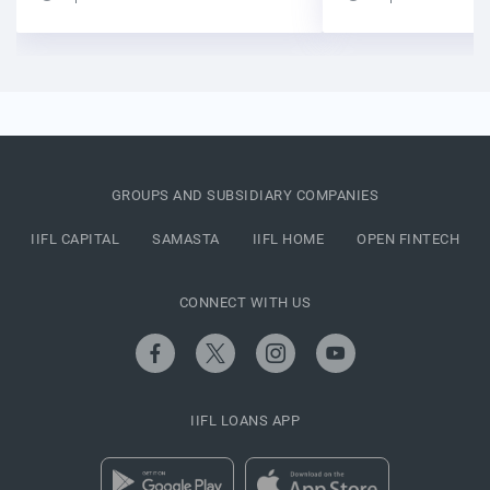
GROUPS AND SUBSIDIARY COMPANIES
IIFL CAPITAL
SAMASTA
IIFL HOME
OPEN FINTECH
CONNECT WITH US
IIFL LOANS APP