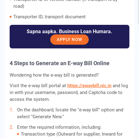
road)
Transporter ID, transport document
Sapna aapka. Business Loan Humara.
APPLY NOW
4 Steps to Generate an E-way Bill Online
Wondering how the e-way bill is generated?
Visit the e-way bill portal at
https://ewaybill.nic.in
and log
in with your username, password, and Captcha code to
access the system.
On the dashboard, locate the "e-way bill" option and
select "Generate New."
Enter the required information, including:
Transaction type (Outward for supplier, Inward for