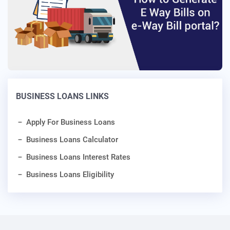
BUSINESS LOANS LINKS
Apply For Business Loans
Business Loans Calculator
Business Loans Interest Rates
Business Loans Eligibility