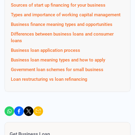
Sources of start up financing for your business
Types and importance of working capital management
Business finance meaning types and opportunities
Differences between business loans and consumer
loans
Business loan application process
Business loan meaning types and how to apply
Government loan schemes for small business
Loan restructuring vs loan refinancing
Get Business Loan