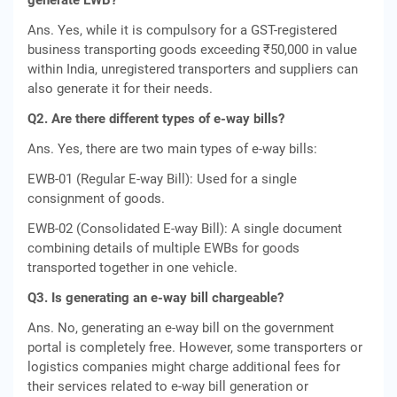
generate EWB?
Ans. Yes, while it is compulsory for a GST-registered
business transporting goods exceeding ₹50,000 in value
within India, unregistered transporters and suppliers can
also generate it for their needs.
Q2. Are there different types of e-way bills?
Ans. Yes, there are two main types of e-way bills:
EWB-01 (Regular E-way Bill): Used for a single
consignment of goods.
EWB-02 (Consolidated E-way Bill): A single document
combining details of multiple EWBs for goods
transported together in one vehicle.
Q3. Is generating an e-way bill chargeable?
Ans. No, generating an e-way bill on the government
portal is completely free. However, some transporters or
logistics companies might charge additional fees for
their services related to e-way bill generation or