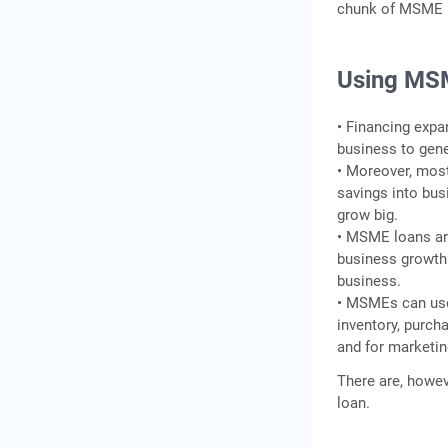
chunk of MSME b
Using MS
• Financing expa
business to gene
• Moreover, most
savings into bus
grow big.
• MSME loans are
business growth.
business.
• MSMEs can use
inventory, purch
and for marketin
There are, howev
loan.