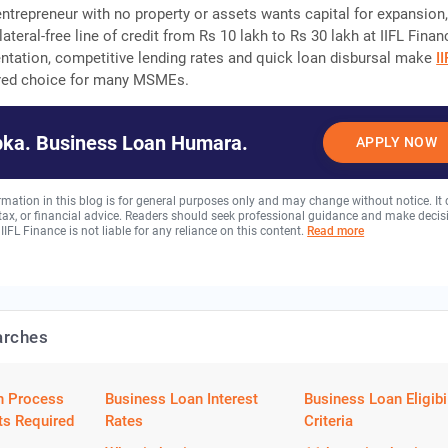
entrepreneur with no property or assets wants capital for expansion
ateral-free line of credit from Rs 10 lakh to Rs 30 lakh at IIFL Finan
tation, competitive lending rates and quick loan disbursal make
I
red choice for many MSMEs.
ka. Business Loan Humara.
APPLY NOW
rmation in this blog is for general purposes only and may change without notice. It
, tax, or financial advice. Readers should seek professional guidance and make decis
 IIFL Finance is not liable for any reliance on this content.
Read more
arches
n Process
Business Loan Interest
Business Loan Eligibil
s Required
Rates
Criteria