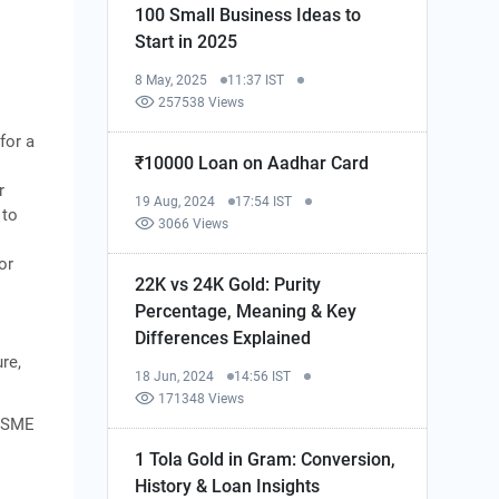
100 Small Business Ideas to
Start in 2025
8 May, 2025
11:37 IST
257538 Views
for a
₹10000 Loan on Aadhar Card
r
19 Aug, 2024
17:54 IST
 to
3066 Views
or
22K vs 24K Gold: Purity
Percentage, Meaning & Key
Differences Explained
re,
18 Jun, 2024
14:56 IST
171348 Views
 MSME
1 Tola Gold in Gram: Conversion,
History & Loan Insights