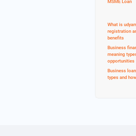
MSME Loan
What is udya
registration a
benefits
Business fina
meaning type
opportunities
Business loa
types and how