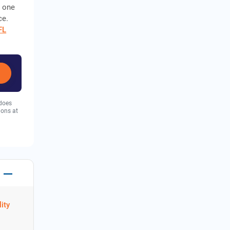
, one
ce.
IFL
 does
ions at
ity