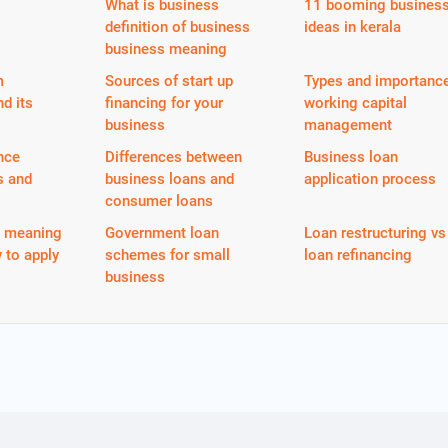
What is business
11 booming busines
definition of business
ideas in kerala
business meaning
m
Sources of start up
Types and importance
nd its
financing for your
working capital
business
management
nce
Differences between
Business loan
s and
business loans and
application process
consumer loans
n meaning
Government loan
Loan restructuring vs
 to apply
schemes for small
loan refinancing
business