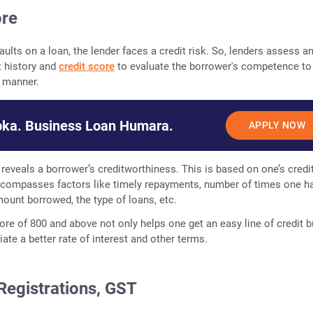
ore
aults on a loan, the lender faces a credit risk. So, lenders assess a
t history and
credit score
to evaluate the borrower's competence to
y manner.
ka. Business Loan Humara.
APPLY NOW
 reveals a borrower’s creditworthiness. This is based on one’s credi
encompasses factors like timely repayments, number of times one h
ount borrowed, the type of loans, etc.
ore of 800 and above not only helps one get an easy line of credit b
ate a better rate of interest and other terms.
Registrations, GST