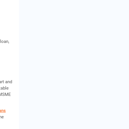
loan,
art and
table
e MSME
ans
the