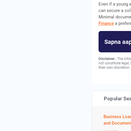
Even if a young 
can secure a coll
Minimal documen
Finance
a prefer
Sapna aap
Disclaimer :
The info
not constitute legal
their own discretion.
Popular Se
Business Loa
and Document