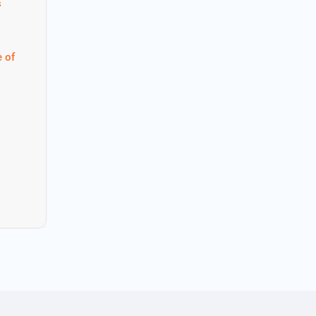
s
 of