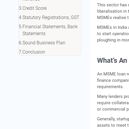
This sector has 
Credit Score
liberalisation in
Statutory Registrations, GST
MSMEs realise the
Financial Statements, Bank
MSMEs in India a
Statements
to start operatio
ploughing in mor
Sound Business Plan
Conclusion
What’s A
An MSME loan ref
finance companie
requirements.
Many lenders pro
require collatera
or commercial p
Generally, start
assets to meet t