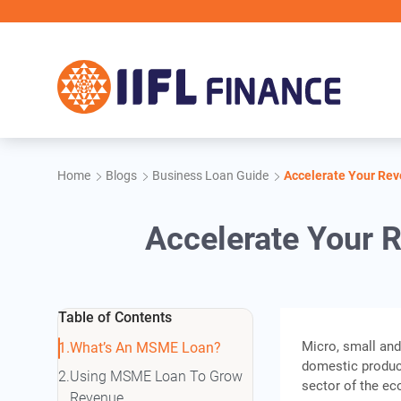
Skip to main content
Home
Blogs
Business Loan Guide
Accelerate Your Re
Accelerate Your
Table of Contents
Micro, small and
What’s An MSME Loan?
domestic product
Using MSME Loan To Grow
sector of the e
Revenue