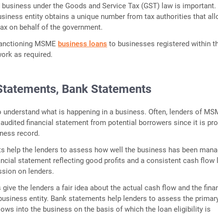
a business under the Goods and Service Tax (GST) law is important.
usiness entity obtains a unique number from tax authorities that al
tax on behalf of the government.
 sanctioning MSME
business loans
to businesses registered within t
ork as required.
 Statements, Bank Statements
 understand what is happening in a business. Often, lenders of M
 audited financial statement from potential borrowers since it is pro
ness record.
s help the lenders to assess how well the business has been man
nancial statement reflecting good profits and a consistent cash flow
ssion on lenders.
give the lenders a fair idea about the actual cash flow and the fina
usiness entity. Bank statements help lenders to assess the primar
ows into the business on the basis of which the loan eligibility is