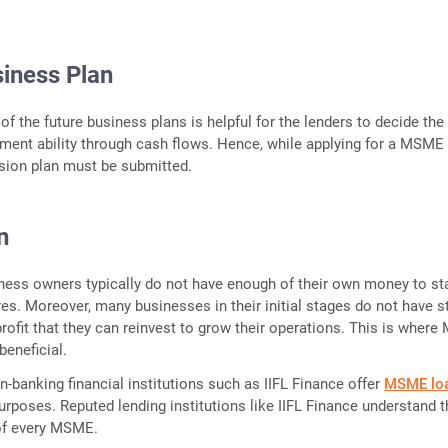
iness Plan
 of the future business plans is helpful for the lenders to decide the
ment ability through cash flows. Hence, while applying for a MSME 
nsion plan must be submitted.
n
ess owners typically do not have enough of their own money to st
res. Moreover, many businesses in their initial stages do not have s
rofit that they can reinvest to grow their operations. This is wher
beneficial.
n-banking financial institutions such as IIFL Finance offer
MSME lo
purposes. Reputed lending institutions like IIFL Finance understand 
 of every MSME.