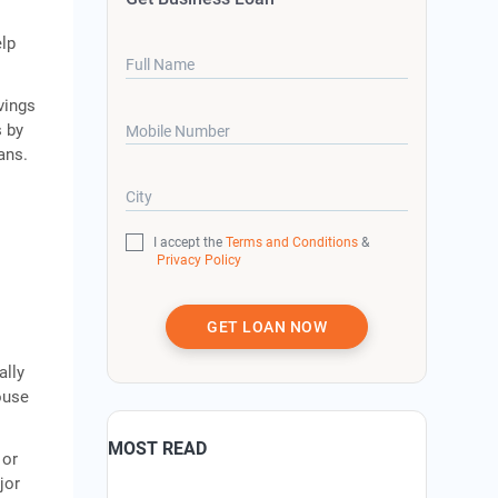
elp
Full Name
vings
s by
Mobile Number
ans.
City
I accept the
Terms and Conditions
&
Privacy Policy
GET LOAN NOW
ally
house
MOST READ
 or
jor