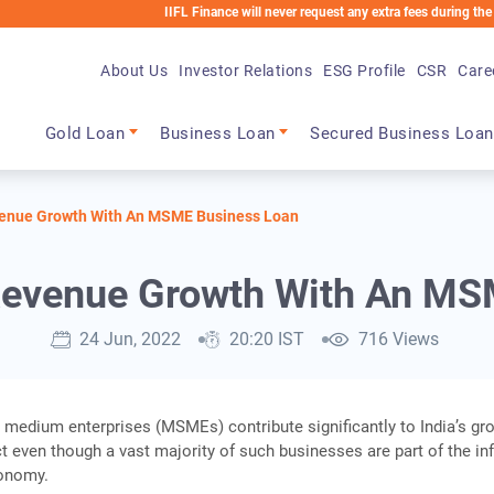
IIFL Finance will never request any extra fees during the loan proce
About Us
Investor Relations
ESG Profile
CSR
Care
Main navigation
Gold Loan
Business Loan
Secured Business Loan
venue Growth With An MSME Business Loan
 Revenue Growth With An MS
24 Jun, 2022
20:20 IST
716 Views
 medium enterprises (MSMEs) contribute significantly to India’s gr
 even though a vast majority of such businesses are part of the in
conomy.