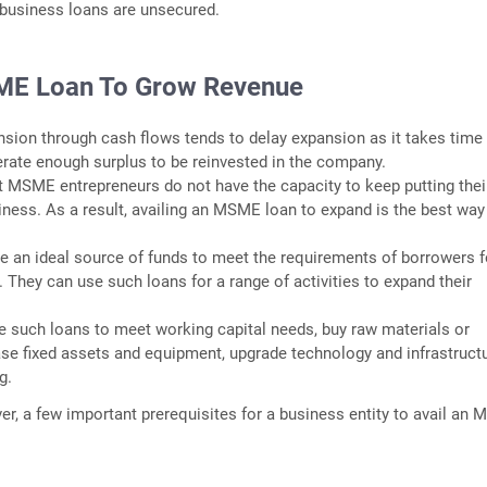
usiness loans are unsecured.
ME Loan To Grow Revenue
nsion through cash flows tends to delay expansion as it takes time 
rate enough surplus to be reinvested in the company.
 MSME entrepreneurs do not have the capacity to keep putting thei
iness. As a result, availing an MSME loan to expand is the best way
 an ideal source of funds to meet the requirements of borrowers f
 They can use such loans for a range of activities to expand their
 such loans to meet working capital needs, buy raw materials or
ase fixed assets and equipment, upgrade technology and infrastructu
g.
er, a few important prerequisites for a business entity to avail an