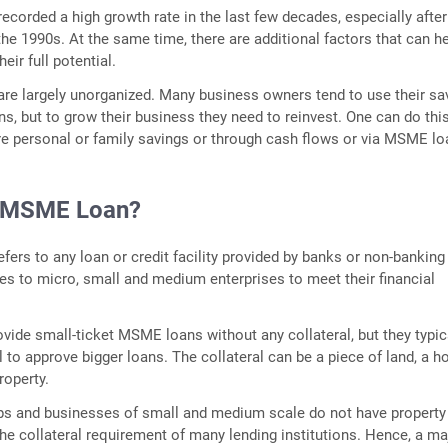
recorded a high growth rate in the last few decades, especially after
 the 1990s. At the same time, there are additional factors that can h
ir full potential.
re largely unorganized. Many business owners tend to use their sa
ns, but to grow their business they need to reinvest. One can do thi
e personal or family savings or through cash flows or via MSME lo
n MSME Loan?
ers to any loan or credit facility provided by banks or non-banking
s to micro, small and medium enterprises to meet their financial
vide small-ticket MSME loans without any collateral, but they typic
l to approve bigger loans. The collateral can be a piece of land, a 
roperty.
ups and businesses of small and medium scale do not have property
he collateral requirement of many lending institutions. Hence, a ma