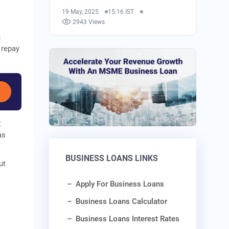
19 May, 2025
15:16 IST
2943 Views
n
 repay
t
as
BUSINESS LOANS LINKS
ut
Apply For Business Loans
Business Loans Calculator
Business Loans Interest Rates