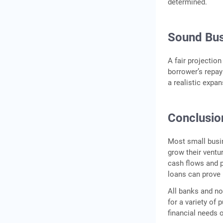
determined.
Sound Bus
A fair projection
borrower’s repay
a realistic expa
Conclusio
Most small busin
grow their ventu
cash flows and p
loans can prove 
All banks and no
for a variety of 
financial needs