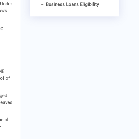
 Under
Business Loans Eligibility
lows
he
SME
of of
aged
 leaves
ncial
y