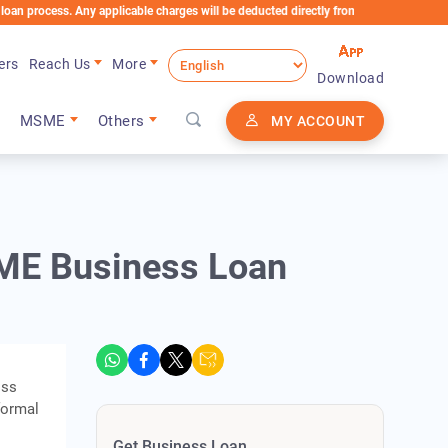
ss. Any applicable charges will be deducted directly from the Loan Account
ers
Reach Us
More
Download
MSME
Others
MY ACCOUNT
ME Business Loan
oss
formal
Get Business Loan