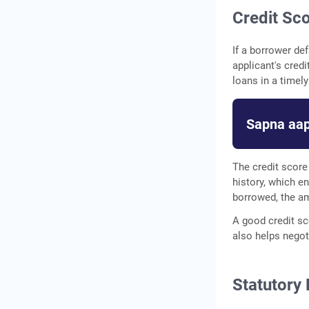
Credit Sc
If a borrower def
applicant's credi
loans in a timel
Sapna aap
The credit score
history, which 
borrowed, the am
A good credit sc
also helps negoti
Statutory 