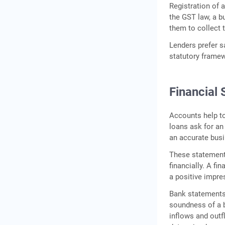
Registration of 
the GST law, a b
them to collect 
Lenders prefer
statutory framew
Financial
Accounts help to
loans ask for an
an accurate busi
These statement
financially. A fi
a positive impre
Bank statements 
soundness of a b
inflows and outfl