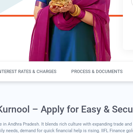
NTEREST RATES & CHARGES
PROCESS & DOCUMENTS
Kurnool – Apply for Easy & Sec
 in Andhra Pradesh. It blends rich culture with expanding trade and
y needs, demand for quick financial help is rising. IIFL Finance go