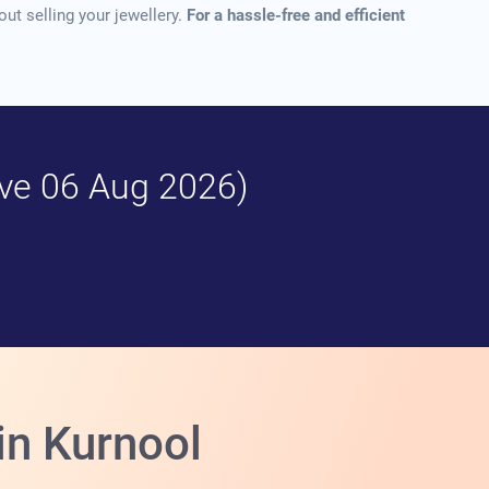
ut selling your jewellery.
For a hassle-free and efficient
tive 06 Aug 2026)
n Kurnool‍