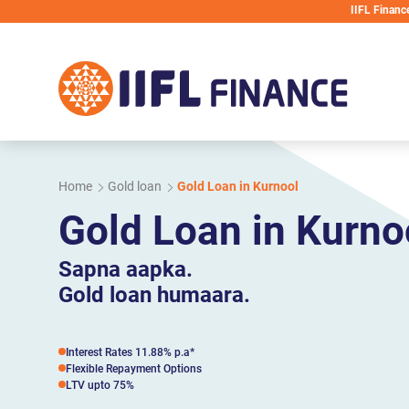
Skip to main content
IIFL Finance will never requ
Home
Gold loan
Gold Loan in Kurnool
Gold Loan in Kurno
Sapna aapka.
Gold loan humaara.
Interest Rates 11.88% p.a*
Flexible Repayment Options
LTV upto 75%