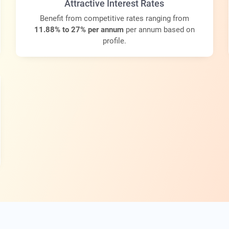
Attractive Interest Rates
Benefit from competitive rates ranging from
11.88% to 27% per annum
per annum based on
profile.