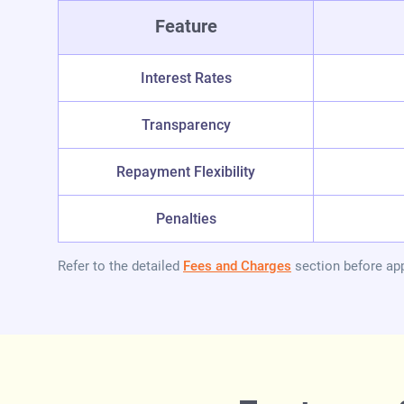
Feature
Interest Rates
Transparency
Repayment Flexibility
Penalties
Refer to the detailed
Fees and Charges
section before app