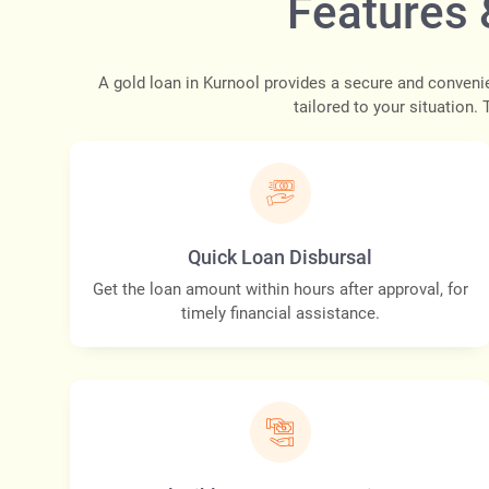
Features 
A gold loan in Kurnool provides a secure and conveni
tailored to your situation.
Quick Loan Disbursal
Get the loan amount within hours after approval, for
timely financial assistance.