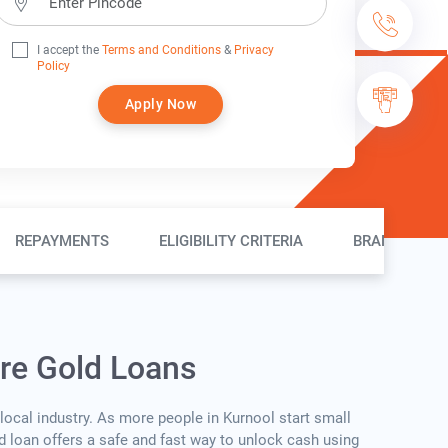
I accept the
Terms and Conditions
&
Privacy
Policy
Apply Now
REPAYMENTS
ELIGIBILITY CRITERIA
BRANCH LOC
ure Gold Loans
 local industry. As more people in Kurnool start small
ld loan offers a safe and fast way to unlock cash using