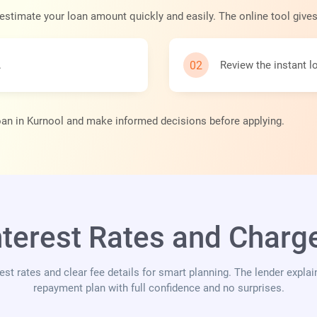
 estimate your loan amount quickly and easily. The online tool give
.
Review the instant 
loan in Kurnool and make informed decisions before applying.
nterest Rates and Charge
rest rates and clear fee details for smart planning. The lender expla
repayment plan with full confidence and no surprises.