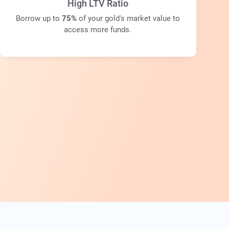
High LTV Ratio
Borrow up to
75%
of your gold's market value to
access more funds.