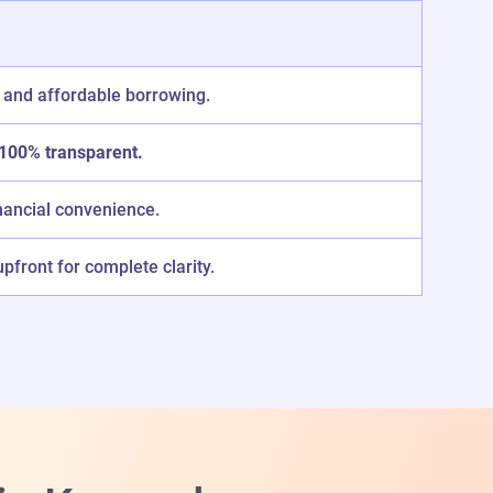
 and affordable borrowing.
100% transparent.
nancial convenience.
front for complete clarity.