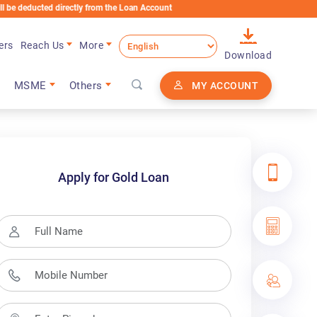
directly from the Loan Account
ers
Reach Us
More
Download
MSME
Others
MY ACCOUNT
Apply for Gold Loan