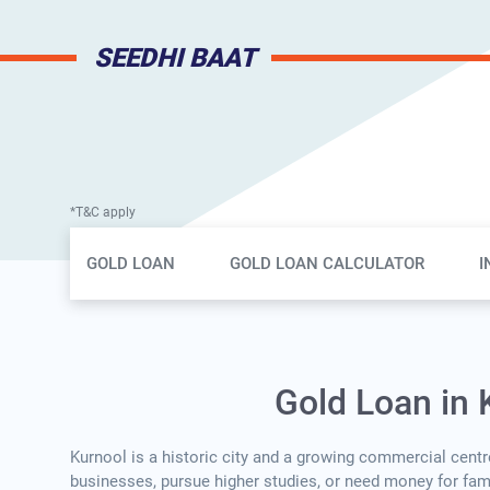
SEEDHI BAAT
*T&C apply
Gold Loan Page Secondary Menu
GOLD LOAN
GOLD LOAN CALCULATOR
I
Gold Loan in 
Kurnool is a historic city and a growing commercial centre
businesses, pursue higher studies, or need money for famil