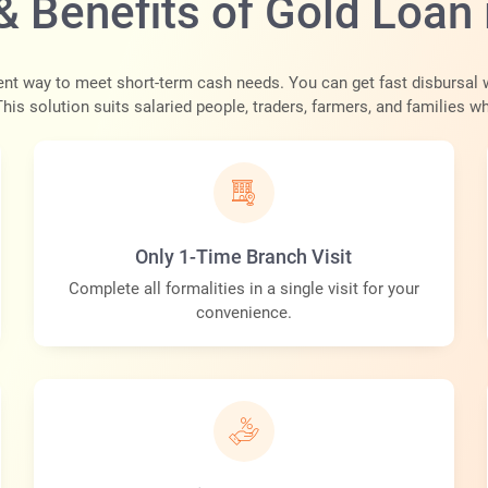
& Benefits of Gold Loan 
ent way to meet short-term cash needs. You can get fast disbursal 
 This solution suits salaried people, traders, farmers, and families w
Only 1-Time Branch Visit
Complete all formalities in a single visit for your
convenience.