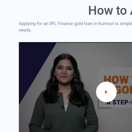
How to 
Applying for an IIFL Finance gold loan in Kurnool is simpl
needs.