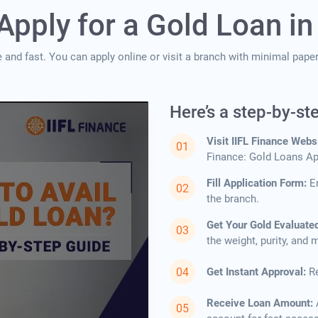
Apply for a Gold Loan in
e and fast. You can apply online or visit a branch with minimal pap
Here’s a step-by-st
Visit IIFL Finance Webs
Finance: Gold Loans App
Fill Application Form:
E
the branch.
Get Your Gold Evaluate
the weight, purity, and
Get Instant Approval:
Re
Receive Loan Amount: