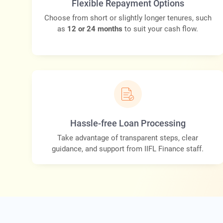
Flexible Repayment Options
Choose from short or slightly longer tenures, such
as
12 or 24 months
to suit your cash flow.
Hassle-free Loan Processing
Take advantage of transparent steps, clear
guidance, and support from IIFL Finance staff.