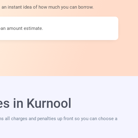
s an instant idea of how much you can borrow.
loan amount estimate.
s in Kurnool
ins all charges and penalties up front so you can choose a