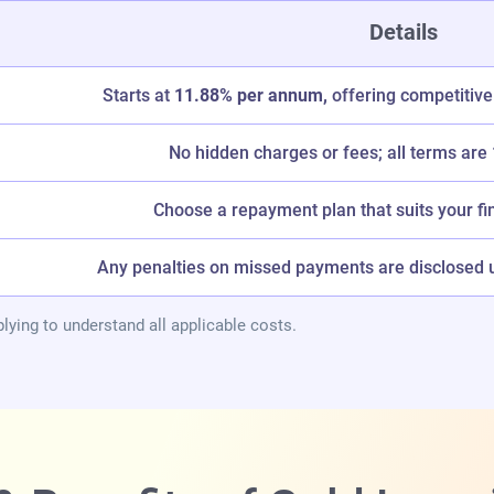
Details
Starts at
11.88% per annum,
offering competitive
No hidden charges or fees; all terms are
Choose a repayment plan that suits your fi
Any penalties on missed payments are disclosed up
lying to understand all applicable costs.