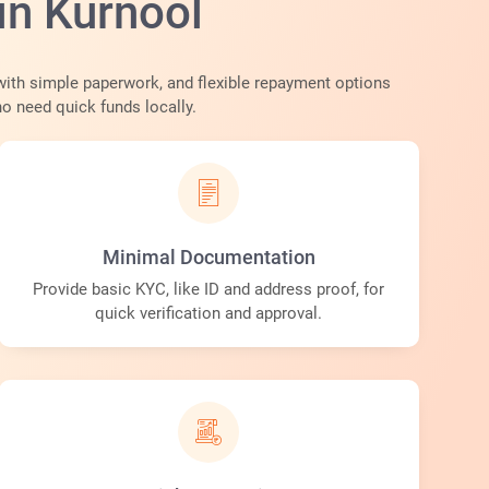
in Kurnool
with simple paperwork, and flexible repayment options
ho need quick funds locally.
Minimal Documentation
Provide basic KYC, like ID and address proof, for
quick verification and approval.