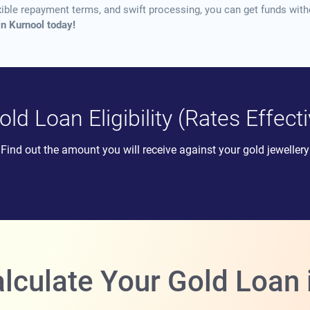
xible repayment terms, and swift processing, you can get funds witho
in Kurnool today!
ld Loan Eligibility (Rates Effec
Find out the amount you will receive against your gold jewellery
lculate Your Gold Loan i