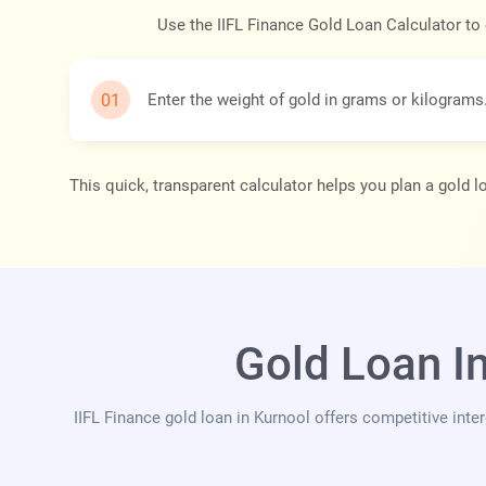
Use the IIFL Finance Gold Loan Calculator to
Enter the weight of gold in grams or kilograms
This quick, transparent calculator helps you plan a gold 
Gold Loan I
IIFL Finance gold loan in Kurnool offers competitive inte