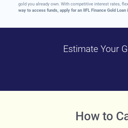
gold you already own. With competitive interest rates, fle
way to access funds, apply for an IIFL Finance Gold Loan 
Estimate Your Go
How to Ca