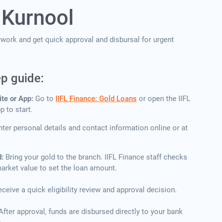
 Kurnool
erwork and get quick approval and disbursal for urgent
ep guide:
ite or App:
Go to
IIFL Finance: Gold Loans
or open the IIFL
 to start.
nter personal details and contact information online or at
d:
Bring your gold to the branch. IIFL Finance staff checks
 market value to set the loan amount.
ceive a quick eligibility review and approval decision.
After approval, funds are disbursed directly to your bank