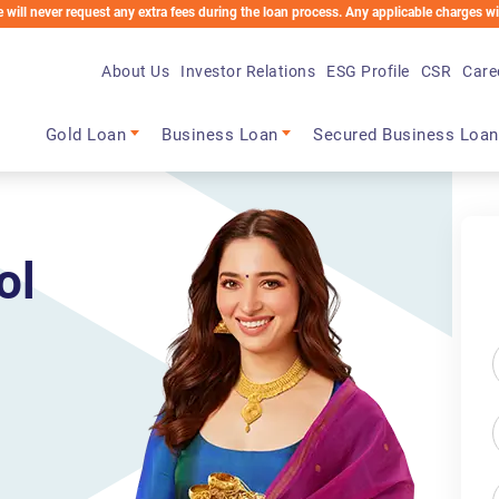
est any extra fees during the loan process. Any applicable charges will be deducted 
About Us
Investor Relations
ESG Profile
CSR
Care
Main navigation
Gold Loan
Business Loan
Secured Business Loan
ol