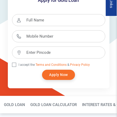
Apply for Gold Loan
I accept the
Terms and Conditions
&
Privacy Policy
Apply Now
Gold Loan Page Secondary Menu
GOLD LOAN
GOLD LOAN CALCULATOR
INTEREST RATES &