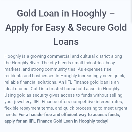
Gold Loan in Hooghly –
Apply for Easy & Secure Gold
Loans
Hooghly is a growing commercial and cultural district along
the Hooghly River. The city blends small industries, busy
markets, and strong community ties. As expenses rise,
residents and businesses in Hooghly increasingly need quick,
reliable financial solutions. An IIFL Finance gold loan is an
ideal choice. Gold is a trusted household asset in Hooghly.
Using gold as security gives access to funds without selling
your jewellery. IIFL Finance offers competitive interest rates,
flexible repayment terms, and quick processing to meet urgent
needs.
For a hassle-free and efficient way to access funds,
apply for an IIFL Finance Gold Loan in Hooghly today!