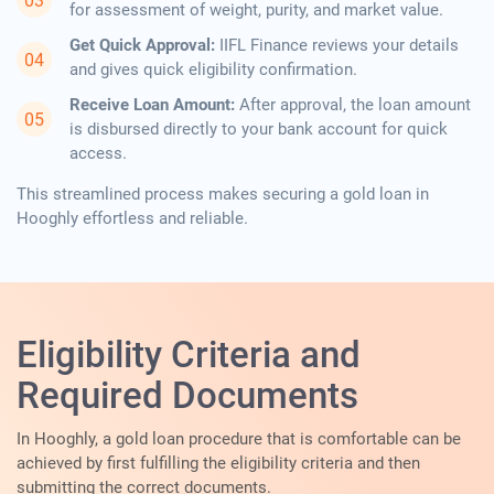
for assessment of weight, purity, and market value.
Get Quick Approval:
IIFL Finance reviews your details
and gives quick eligibility confirmation.
Receive Loan Amount:
After approval, the loan amount
is disbursed directly to your bank account for quick
access.
This streamlined process makes securing a gold loan in
Hooghly effortless and reliable.
Eligibility Criteria and
Required Documents
In​‍​‌‍​‍‌​‍​‌‍​‍‌ Hooghly, a gold loan procedure that is comfortable can be
achieved by first fulfilling the eligibility criteria and then
submitting the correct documents.