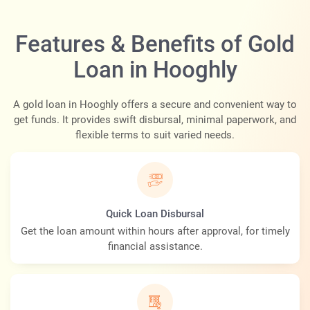
Features & Benefits of Gold
Loan in Hooghly
A gold loan in Hooghly offers a secure and convenient way to
get funds. It provides swift disbursal, minimal paperwork, and
flexible terms to suit varied needs.
Quick Loan Disbursal
Get the loan amount within hours after approval, for timely
financial assistance.