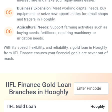
interest rate and make your repayments ​‍​‌‍​‍‌​‍​‌‍​‍‌easier.
Business Expansion:
Meet working capital needs, buy
equipment, or seize new opportunities for small shops
and traders in Hooghly.
Agricultural Needs:
Support farming activities such as
buying seeds, fertilisers, repairing machinery, or
irrigation needs.
With its speed, flexibility, and reliability, a gold loan in Hooghly
from IIFL Finance ensures your financial goals are never out of
reach.
IIFL Finance Gold Loan
Branches in Hooghly
IIFL Gold Loan
Hooghly