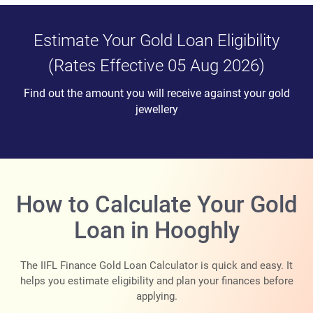
Estimate Your Gold Loan Eligibility
(Rates Effective 05 Aug 2026)
Find out the amount you will receive against your gold
jewellery
How to Calculate Your Gold
Loan in Hooghly
The IIFL Finance Gold Loan Calculator is quick and easy. It
helps you estimate eligibility and plan your finances before
applying.