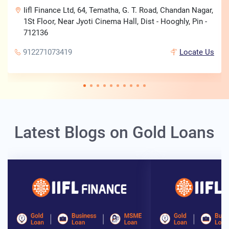
Iifl Finance Ltd, 64, Tematha, G. T. Road, Chandan Nagar,
1St Floor, Near Jyoti Cinema Hall, Dist - Hooghly, Pin -
712136
912271073419
Locate Us
Latest Blogs on Gold Loans