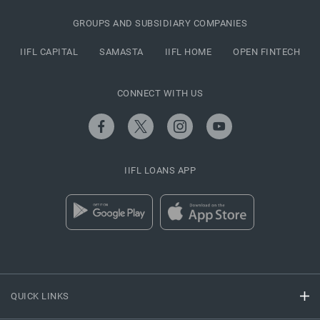
GROUPS AND SUBSIDIARY COMPANIES
IIFL CAPITAL
SAMASTA
IIFL HOME
OPEN FINTECH
CONNECT WITH US
IIFL LOANS APP
QUICK LINKS