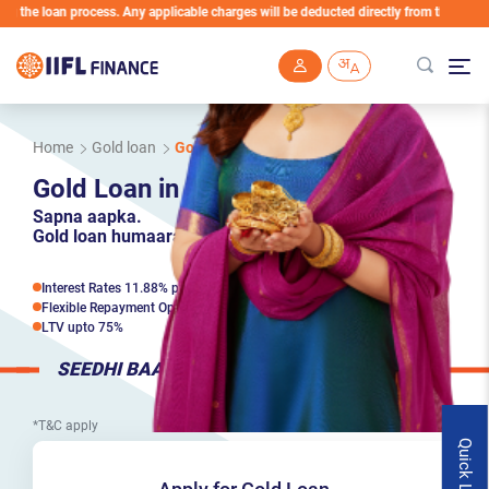
an process. Any applicable charges will be deducted directly from the Loan Account
Skip to main content
Home
Gold loan
Gold Loan in Hooghly
Gold Loan in Hooghly
Sapna aapka.
Gold loan humaara.
Interest Rates 11.88% p.a*
Flexible Repayment Options
LTV upto 75%
SEEDHI BAAT
*T&C apply
Quick Links