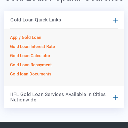
Gold Loan Quick Links
Apply Gold Loan
Gold Loan Interest Rate
Gold Loan Calculator
Gold Loan Repayment
Gold loan Documents
IIFL Gold Loan Services Available in Cities
Nationwide