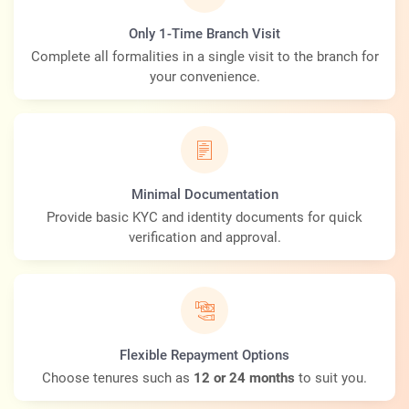
Only 1-Time Branch Visit
Complete all formalities in a single visit to the branch for
your convenience.
Minimal Documentation
Provide basic KYC and identity documents for quick
verification and approval.
Flexible Repayment Options
Choose tenures such as
12 or 24 months
to suit you.