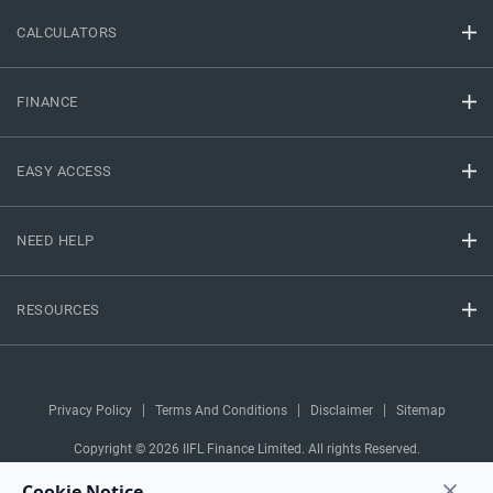
CALCULATORS
FINANCE
EASY ACCESS
NEED HELP
RESOURCES
Privacy Policy
Terms And Conditions
Disclaimer
Sitemap
Copyright © 2026 IIFL Finance Limited. All rights Reserved.