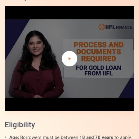
Eligibility
Age:
Borrowers must be between
18 and 70 years
to apply.