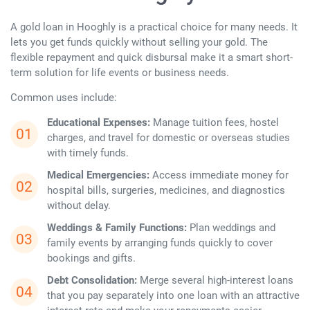
A gold loan in Hooghly is a practical choice for many needs. It
lets you get funds quickly without selling your gold. The
flexible repayment and quick disbursal make it a smart short-
term solution for life events or business needs.
Common uses include:
Educational Expenses:
Manage tuition fees, hostel
charges, and travel for domestic or overseas studies
with timely funds.
Medical Emergencies:
Access immediate money for
hospital bills, surgeries, medicines, and diagnostics
without delay.
Weddings & Family Functions:
Plan weddings and
family events by arranging funds quickly to cover
bookings and gifts.
Debt Consolidation:
Merge several high-interest loans
that you pay separately into one loan with an attractive