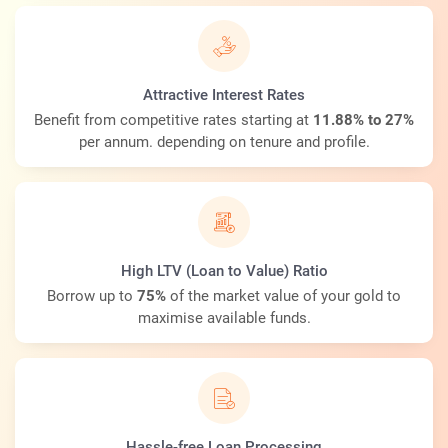
Attractive Interest Rates
Benefit from competitive rates starting at
11.88% to 27%
per annum. depending on tenure and profile.
High LTV (Loan to Value) Ratio
Borrow up to
75%
of the market value of your gold to
maximise available funds.
Hassle-free Loan Processing