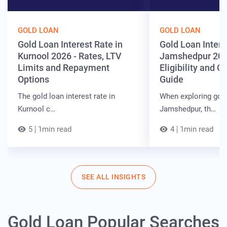
GOLD LOAN
GOLD LOAN
Gold Loan Interest Rate in
Gold Loan Intere
Kurnool 2026 - Rates, LTV
Jamshedpur 202
Limits and Repayment
Eligibility and 
Options
Guide
The gold loan interest rate in
When exploring gold
Kurnool c…
Jamshedpur, th…
5
1min read
4
1min read
SEE ALL INSIGHTS
Gold Loan Popular Searches