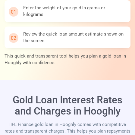
Enter the weight of your gold in grams or
kilograms.
Review the quick loan amount estimate shown on
the screen.
This quick and transparent tool helps you plan a gold loan in
Hooghly with confidence.
Gold Loan Interest Rates
and Charges in Hooghly
IIFL Finance gold loan in Hooghly comes with competitive
rates and transparent charges. This helps you plan repayments