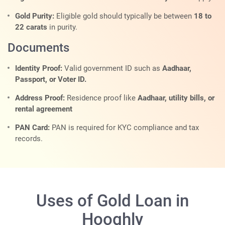
Gold Purity:
Eligible gold should typically be between
18 to
22 carats
in purity.
Documents
Identity Proof:
Valid government ID such as
Aadhaar,
Passport, or Voter ID.
Address Proof:
Residence proof like
Aadhaar, utility bills, or
rental agreement
PAN Card:
PAN is required for KYC compliance and tax
records.
Uses of Gold Loan in
Hooghly