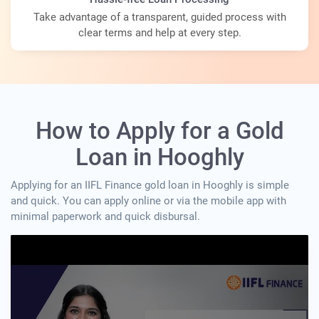
Take advantage of a transparent, guided process with
clear terms and help at every step.
How to Apply for a Gold
Loan in Hooghly
Applying for an IIFL Finance gold loan in Hooghly is simple
and quick. You can apply online or via the mobile app with
minimal paperwork and quick disbursal.