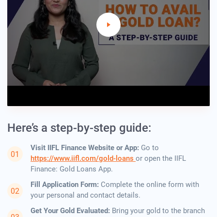
Here’s a step-by-step guide:
Visit IIFL Finance Website or App:
Go to
https://www.iifl.com/gold-loans
or open the IIFL
Finance: Gold Loans App.
Fill Application Form:
Complete the online form with
your personal and contact details.
Get Your Gold Evaluated:
Bring your gold to the branch