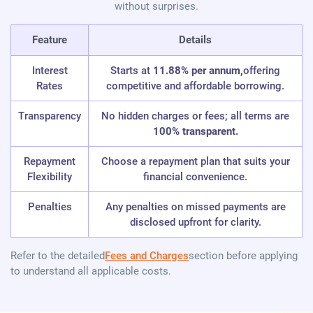
without surprises.
Feature
Details
Interest
Starts at
11.88% per annum,
offering
Rates
competitive and affordable borrowing.
Transparency
No hidden charges or fees; all terms are
100% transparent.
Repayment
Choose a repayment plan that suits your
Flexibility
financial convenience.
Penalties
Any penalties on missed payments are
disclosed upfront for clarity.
Refer to the detailed
Fees and Charges
section before applying
to understand all applicable costs.