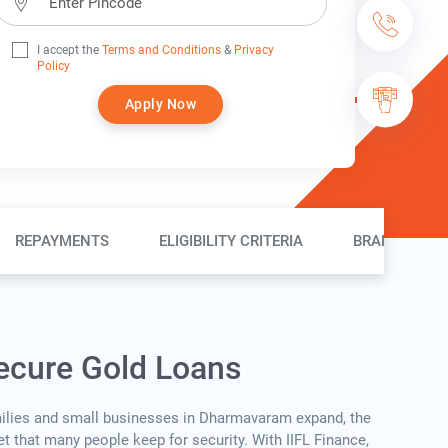
I accept the
Terms and Conditions
&
Privacy
Policy
Apply Now
REPAYMENTS
ELIGIBILITY CRITERIA
BRANCH LOC
ecure Gold Loans
ilies and small businesses in Dharmavaram expand, the
set that many people keep for security. With IIFL Finance,