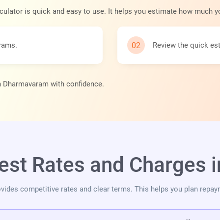
culator is quick and easy to use. It helps you estimate how much y
grams.
Review the quick est
 in Dharmavaram with confidence.
rest Rates and Charges
vides competitive rates and clear terms. This helps you plan repay