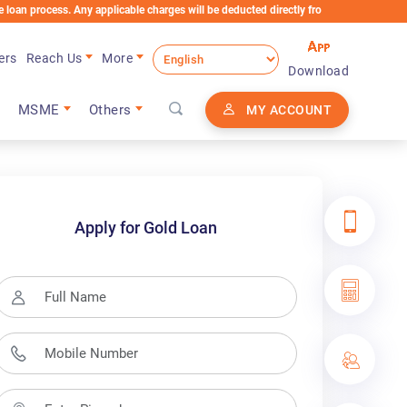
 Any applicable charges will be deducted directly from the Loan Account
ers
Reach Us
More
Download
MSME
Others
MY ACCOUNT
Apply for Gold Loan