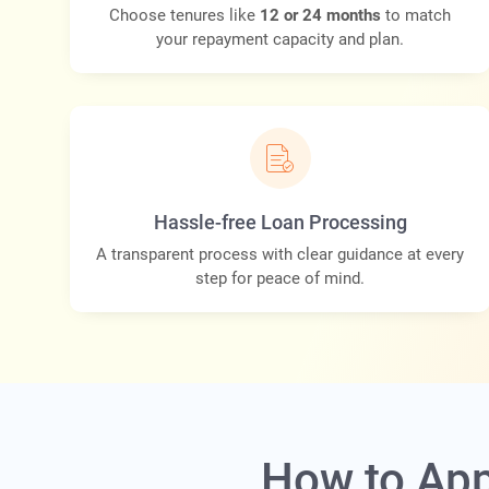
Choose tenures like
12 or 24 months
to match
your repayment capacity and plan.
Hassle-free Loan Processing
A transparent process with clear guidance at every
step for peace of mind.
How to App