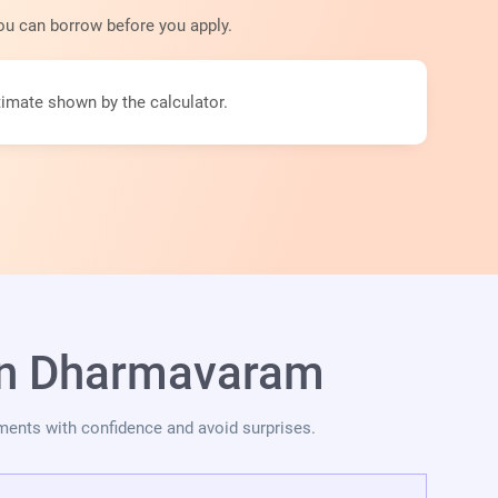
ou can borrow before you apply.
imate shown by the calculator.
 in Dharmavaram
ments with confidence and avoid surprises.