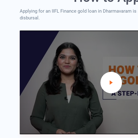
Applying for an IIFL Finance gold loan in Dharmavaram is
disbursal.