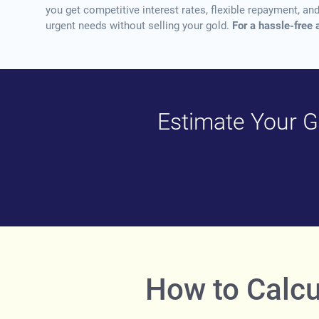
you get competitive interest rates, flexible repayment, a
urgent needs without selling your gold.
For a hassle-free 
Estimate Your Go
How to Calcu