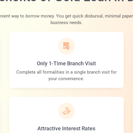
ient way to borrow money. You get quick disbursal, minimal paperw
business needs.
Only 1-Time Branch Visit
Complete all formalities in a single branch visit for
your convenience.
Attractive Interest Rates