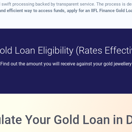
nd swift processing backed by transparent service. The process is 
and efficient way to access funds, apply for an IIFL Finance Gold 
ld Loan Eligibility (Rates Effec
Find out the amount you will receive against your gold jewellery
late Your Gold Loan i