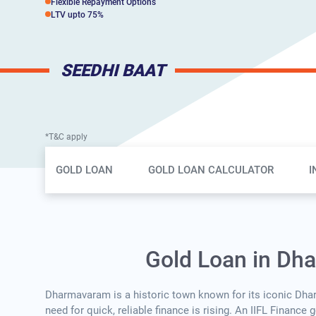
Flexible Repayment Options
LTV upto 75%
SEEDHI BAAT
*T&C apply
Gold Loan Page Secondary Menu
GOLD LOAN
GOLD LOAN CALCULATOR
I
Gold Loan in Dh
Dharmavaram is a historic town known for its iconic Dh
need for quick, reliable finance is rising. An IIFL Finance