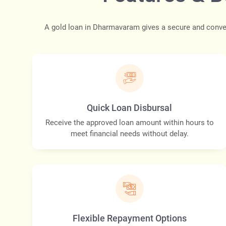
A gold loan in Dharmavaram gives a secure and conven
Quick Loan Disbursal
Receive the approved loan amount within hours to
meet financial needs without delay.
Flexible Repayment Options