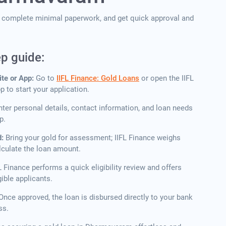
p, complete minimal paperwork, and get quick approval and
ep guide:
ite or App:
Go to
IIFL Finance: Gold Loans
or open the IIFL
 to start your application.
nter personal details, contact information, and loan needs
p.
d:
Bring your gold for assessment; IIFL Finance weighs
lculate the loan amount.
L Finance performs a quick eligibility review and offers
ible applicants.
Once approved, the loan is disbursed directly to your bank
ss.