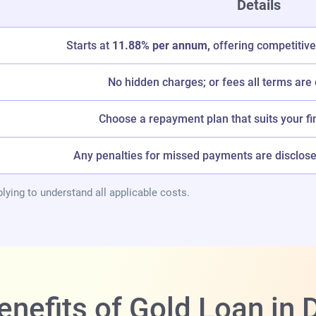
Details
Starts at
11.88% per annum,
offering competitive
No hidden charges; or fees all terms are 
Choose a repayment plan that suits your fi
Any penalties for missed payments are disclosed
lying to understand all applicable costs.
enefits of Gold Loan i