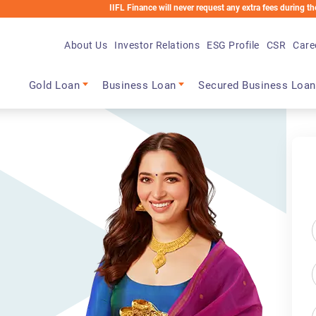
IIFL Finance will never request any extra fees during the loan process.
About Us
Investor Relations
ESG Profile
CSR
Care
Main navigation
Gold Loan
Business Loan
Secured Business Loan