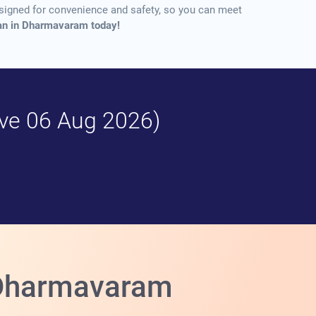
designed for convenience and safety, so you can meet
Loan in Dharmavaram today!
tive 06 Aug 2026)
n Dharmavaram