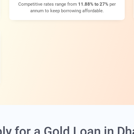
Competitive rates range from
11.88% to 27%
per
annum to keep borrowing affordable.
ly for a Gold Loan in 