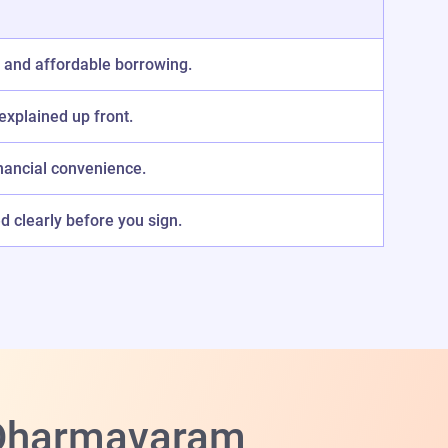
 and affordable borrowing.
explained up front.
nancial convenience.
 clearly before you sign.
n Dharmavaram