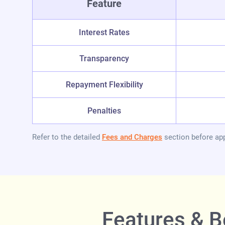
Feature
Interest Rates
Transparency
Repayment Flexibility
Penalties
Refer to the detailed
Fees and Charges
section before app
Features & B