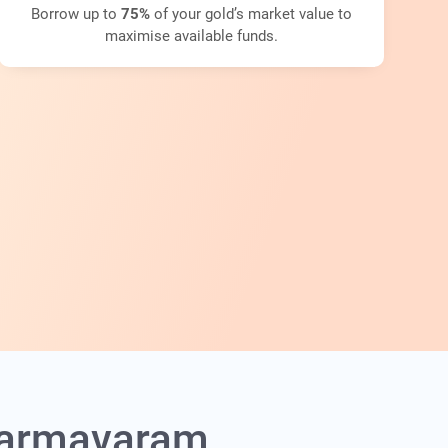
Borrow up to
75%
of your gold’s market value to
maximise available funds.
Dharmavaram