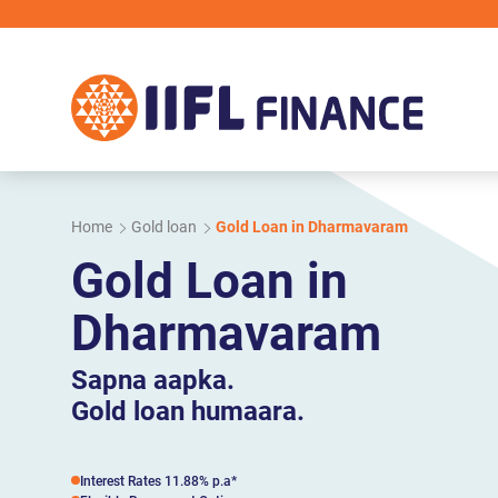
Skip to main content
Home
Gold loan
Gold Loan in Dharmavaram
Gold Loan in
Dharmavaram
Sapna aapka.
Gold loan humaara.
Interest Rates 11.88% p.a*