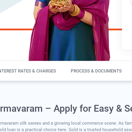
NTEREST RATES & CHARGES
PROCESS & DOCUMENTS
armavaram – Apply for Easy & S
armavaram silk sarees and a growing local commerce scene. As fam
 gold loan is a practical choice here. Gold is a trusted household as