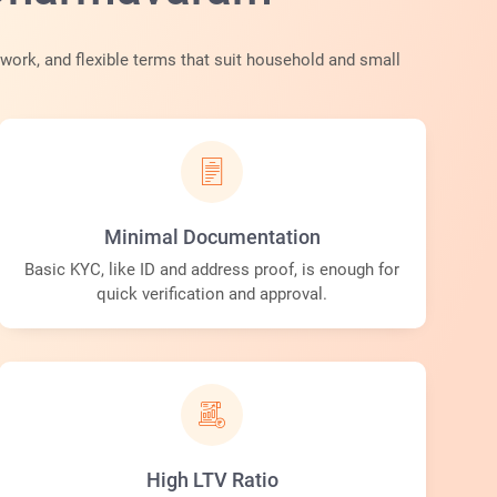
ork, and flexible terms that suit household and small
Minimal Documentation
Basic KYC, like ID and address proof, is enough for
quick verification and approval.
High LTV Ratio