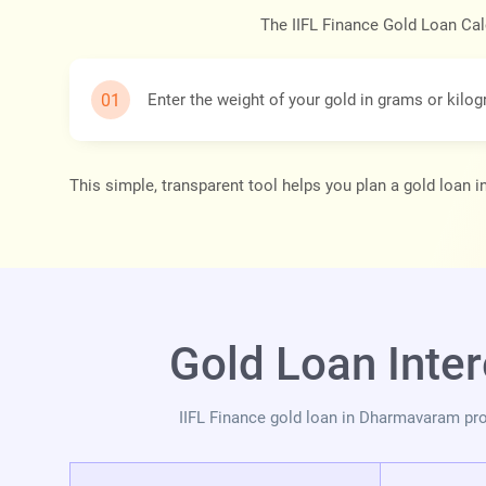
The IIFL Finance Gold Loan Cal
Enter the weight of your gold in grams or kilo
This simple, transparent tool helps you plan a gold loan
Gold Loan Inte
IIFL Finance gold loan in Dharmavaram pro