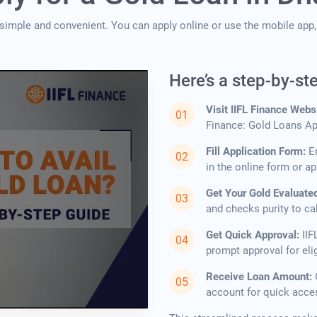
 simple and convenient. You can apply online or use the mobile ap
Here’s a step-by-st
Visit IIFL Finance Webs
Finance: Gold Loans App
Fill Application Form:
E
in the online form or ap
Get Your Gold Evaluate
and checks purity to ca
Get Quick Approval:
IIF
prompt approval for elig
Receive Loan Amount:
account for quick acce