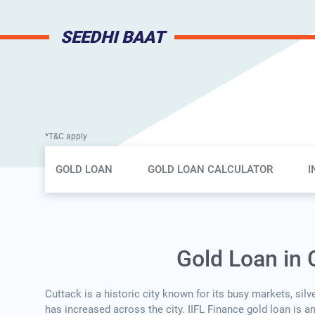
SEEDHI BAAT
*T&C apply
Gold Loan Page Secondary Menu
GOLD LOAN
GOLD LOAN CALCULATOR
I
Gold Loan in 
Cuttack is a historic city known for its busy markets, sil
has increased across the city. IIFL Finance gold loan is a