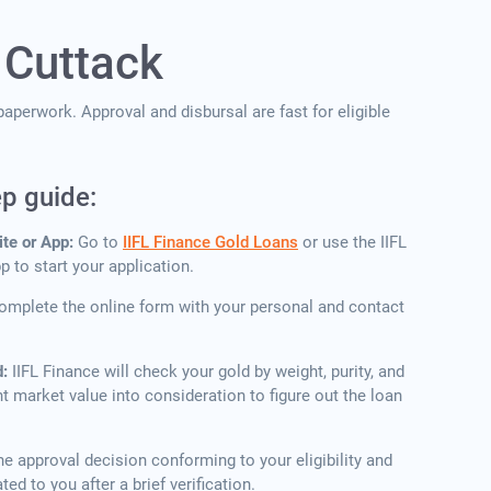
 Cuttack
aperwork. Approval and disbursal are fast for eligible
ep guide:
ite or App:
Go to
IIFL Finance Gold Loans
or use the IIFL
 to start your application.
omplete the online form with your personal and contact
d:
IIFL Finance will check your gold by weight, purity, and
nt market value into consideration to figure out the loan
he approval decision conforming to your eligibility and
ou after a brief ​‍​‌‍​‍‌​‍​‌‍​‍‌verification.