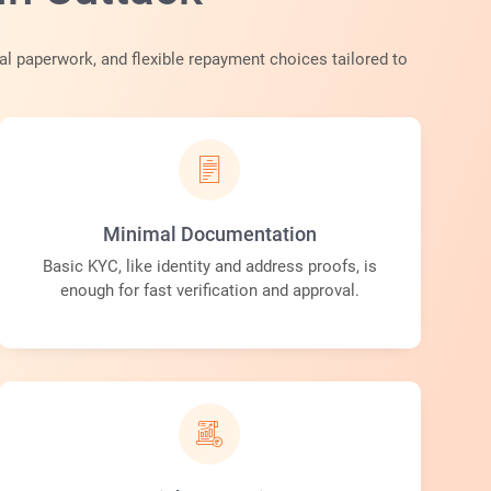
al paperwork, and flexible repayment choices tailored to
Minimal Documentation
Basic KYC, like identity and address proofs, is
enough for fast verification and approval.