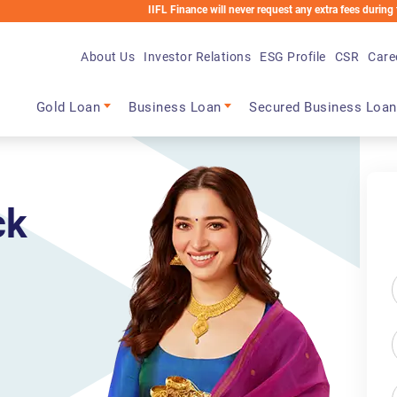
IIFL Finance will never request any extra fees during the loan proce
About Us
Investor Relations
ESG Profile
CSR
Care
Main navigation
Gold Loan
Business Loan
Secured Business Loan
ck