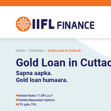
Skip to main content
Home
Gold loan
Gold Loan in Cuttack
Gold Loan in Cutta
Sapna aapka.
Gold loan humaara.
Interest Rates 11.88% p.a*
Flexible Repayment Options
LTV upto 75%