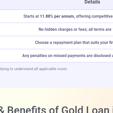
Details
Starts at
11.88% per annum,
offering competitive
No hidden charges or fees; all terms are
Choose a repayment plan that suits your fi
Any penalties on missed payments are disclosed up
lying to understand all applicable costs.
& Benefits of Gold Loan 