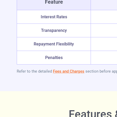
Feature
Interest Rates
Transparency
Repayment Flexibility
Penalties
Refer to the detailed
Fees and Charges
section before app
Features 