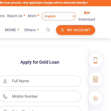
ss. Any applicable charges will be deducted directly from the Loan Account
ers
Reach Us
More
Download
MSME
Others
MY ACCOUNT
Apply for Gold Loan