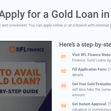
Apply for a Gold Loan in
e and convenient. You can apply online or at a branch with minimal p
Here’s a step-by-st
Visit IIFL Finance Webs
Finance: Gold Loans App
Fill Application Form:
C
details.
Get Your Gold Evaluate
will also take the curre
amount.
Get Instant Approval:
T
valuation is communicated to y