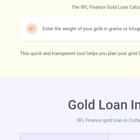
The IIFL Finance Gold Loan Calcul
Enter the weight of your gold in grams or kilo
This quick and transparent tool helps you plan your gold 
Gold Loan I
IIFL Finance gold loan in Cut