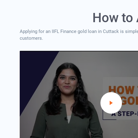
How to 
Applying for an IIFL Finance gold loan in Cuttack is simpl
customers.