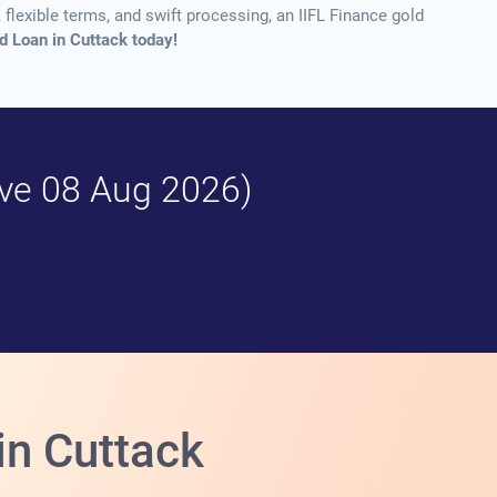
flexible terms, and swift processing, an IIFL Finance gold
ld Loan in Cuttack today!
tive 08 Aug 2026)
in Cuttack