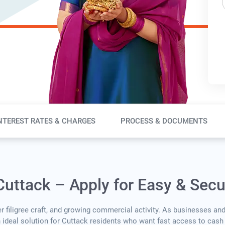
NTEREST RATES & CHARGES
PROCESS & DOCUMENTS
Cuttack – Apply for Easy & Sec
ver filigree craft, and growing commercial activity. As businesses an
n ideal solution for Cuttack residents who want fast access to cash 