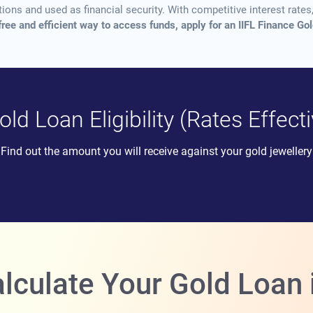
ns and used as financial security. With competitive interest rates, 
free and efficient way to access funds, apply for an IIFL Finance Go
ld Loan Eligibility (Rates Effec
Find out the amount you will receive against your gold jewellery
lculate Your Gold Loan 