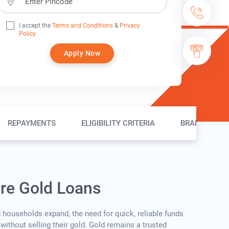
I accept the
Terms and Conditions
&
Privacy
Policy
Apply Now
REPAYMENTS
ELIGIBILITY CRITERIA
BRANCH LOC
ure Gold Loans
d households expand, the need for quick, reliable funds
without selling their gold. Gold remains a trusted