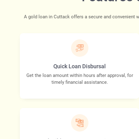
A gold loan in Cuttack offers a secure and convenient w
Quick Loan Disbursal
Get the loan amount within hours after approval, for
timely financial assistance.