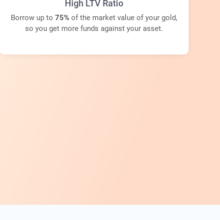
High LTV Ratio
Borrow up to
75%
of the market value of your gold,
so you get more funds against your asset.