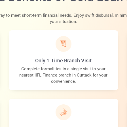
ay to meet short-term financial needs. Enjoy swift disbursal, minim
your situation.
Only 1-Time Branch Visit
Complete formalities in a single visit to your
nearest IIFL Finance branch in Cuttack for your
convenience.