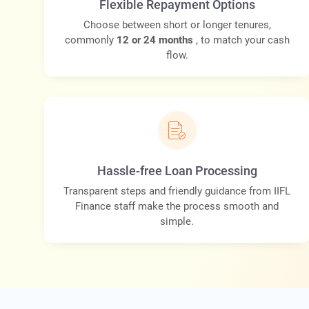
Flexible Repayment Options
Choose between short or longer tenures,
commonly
12 or 24 months
, to match your cash
flow.
Hassle-free Loan Processing
Transparent steps and friendly guidance from IIFL
Finance staff make the process smooth and
simple.