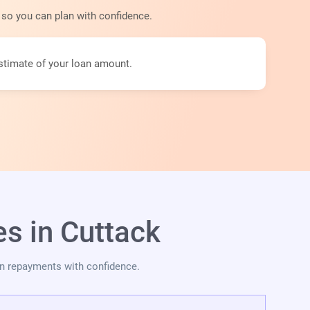
y so you can plan with confidence.
stimate of your loan amount.
s in Cuttack
an repayments with confidence.