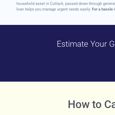
household asset in Cuttack, passed down through generatio
loan helps you manage urgent needs easily.
For a hassle-
Estimate Your Go
How to Ca