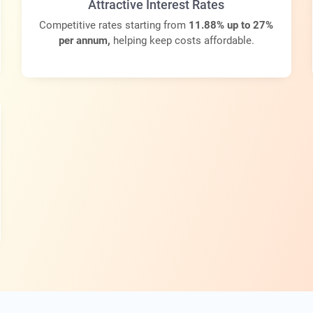
Attractive Interest Rates
Competitive rates starting from
11.88% up to 27%
per annum,
helping keep costs affordable.