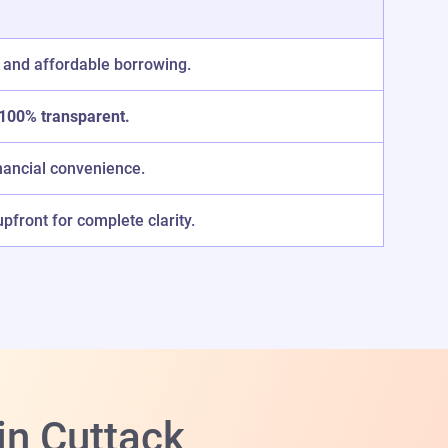
 and affordable borrowing.
100% transparent.
nancial convenience.
front for complete clarity.
in Cuttack