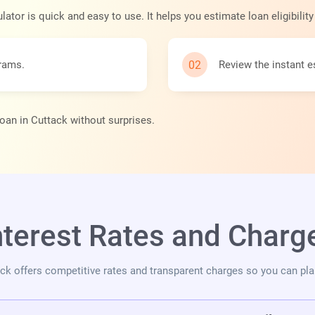
ator is quick and easy to use. It helps you estimate loan eligibilit
grams.
Review the instant e
loan in Cuttack without surprises.
nterest Rates and Charge
tack offers competitive rates and transparent charges so you can pl