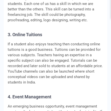
students. Each one of us has a skill in which we are
better than the others. This skill can be turned into a
freelancing job. The skill could be photography,
proofreading, editing, logo designing, writing etc.
3. Online Tuitions
If a student also enjoys teaching then conducting online
tuitions is a good business. Tuitions can be provided for
various subjects. Teachers having an expertise in a
specific subject can also be engaged. Tutorials can be
recorded and later sold to students at an affordable price.
YouTube channels can also be launched where short
conceptual videos can be uploaded and shared by
students in India.
4. Event Management
An emerging business opportunity, event management