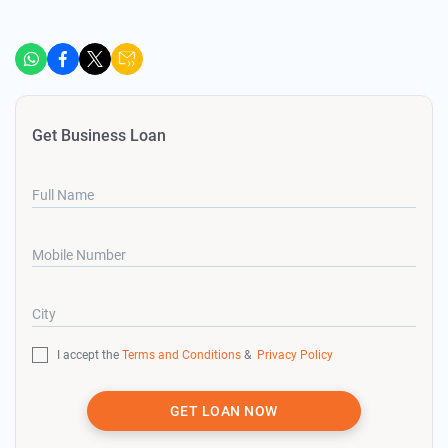
Get Business Loan
Full Name
Mobile Number
City
I accept the
Terms and Conditions
&
Privacy Policy
GET LOAN NOW