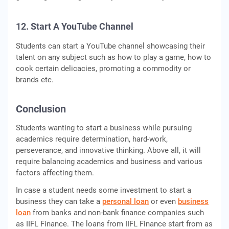
12. Start A YouTube Channel
Students can start a YouTube channel showcasing their
talent on any subject such as how to play a game, how to
cook certain delicacies, promoting a commodity or
brands etc.
Conclusion
Students wanting to start a business while pursuing
academics require determination, hard-work,
perseverance, and innovative thinking. Above all, it will
require balancing academics and business and various
factors affecting them.
In case a student needs some investment to start a
business they can take a
personal loan
or even
business
loan
from banks and non-bank finance companies such
as IIFL Finance. The loans from IIFL Finance start from as