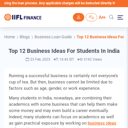
ng the loan process. Any applicable charges will be deducted directly from the Loan A
Skip to main content
Home
Blogs
Business Loan Guide
Top 12 Business Ideas For S
Top 12 Business Ideas For Students In India
23 Feb, 2023
16:43 IST
3192 Views
Running a successful business is certainly not everyone’s
cup of tea. But then, business cannot be limited due to
factors such as age, gender, or work experience.
Many students in India, nowadays, are combining their
academics with some business that can help them make
some money and may even build a career eventually.
Indeed, many students can focus on academics as well
as gain practical exposure by working on
business ideas