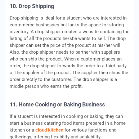
10. Drop Shipping
Drop shipping is ideal for a student who are interested in
ecommerce businesses but lacks the space for storing
inventory. A drop shipper creates a website containing the
listing of all the products he/she wants to sell. The drop
shipper can set the price of the product at his/her will.
Also, the drop shipper needs to partner with suppliers
who can ship the product. When a customer places an
order, the drop shipper forwards the order to a third party
or the supplier of the product. The supplier then ships the
order directly to the customer. The drop shipper is a
middle person who earns the profit.
11. Home Cooking or Baking Business
If a student is interested in cooking or baking, they can
start a business catering food items prepared in a home
kitchen or a
cloud kitchen
for various functions and
gatherings, offering flexibility and scalability.