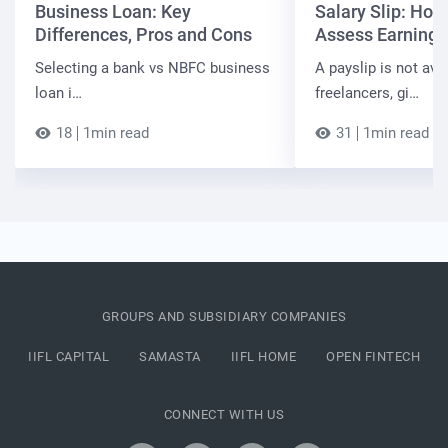
Business Loan: Key
Salary Slip: Ho
Differences, Pros and Cons
Assess Earnings
Selecting a bank vs NBFC business
A payslip is not ava
loan i…
freelancers, gi…
18
1min read
31
1min read
GROUPS AND SUBSIDIARY COMPANIES
IIFL CAPITAL
SAMASTA
IIFL HOME
OPEN FINTECH
CONNECT WITH US