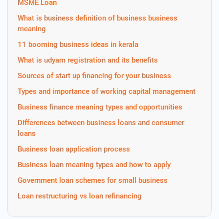
MSME Loan
What is business definition of business business
meaning
11 booming business ideas in kerala
What is udyam registration and its benefits
Sources of start up financing for your business
Types and importance of working capital management
Business finance meaning types and opportunities
Differences between business loans and consumer
loans
Business loan application process
Business loan meaning types and how to apply
Government loan schemes for small business
Loan restructuring vs loan refinancing