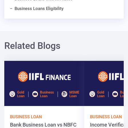
Business Loans Eligibility
Related Blogs
BUSINESS LOAN
BUSINESS LOAN
Bank Business Loan vs NBFC
Income Verificat