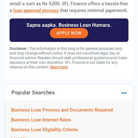
small a sum as Rs 5,000. IIFL Finance offers a hassle-free
a
loan approval process
that requires minimal paperwork.
Sapna aapka. Business Loan Humara.
APPLY NOW
Disclaimer :
The information in this blog is for general purposes only
and may change without notice. It does not constitute legal, tax, or
financial advice. Readers should seek professional guidance and make
decisions at their own discretion. IIFL Finance is not liable for any
reliance on this content.
Read more
Popular Searches
Business Loan Process and Documents Required
Business Loan Interest Rates
Business Loan Eligibility Criteria