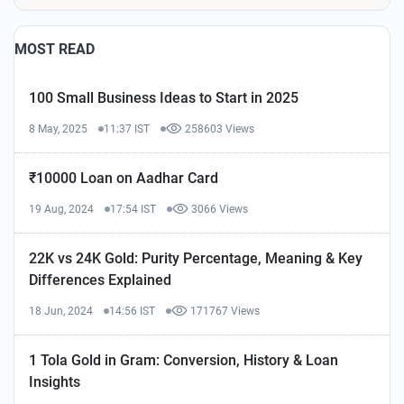
MOST READ
100 Small Business Ideas to Start in 2025
8 May, 2025
11:37 IST
258603 Views
₹10000 Loan on Aadhar Card
19 Aug, 2024
17:54 IST
3066 Views
22K vs 24K Gold: Purity Percentage, Meaning & Key
Differences Explained
18 Jun, 2024
14:56 IST
171767 Views
1 Tola Gold in Gram: Conversion, History & Loan
Insights