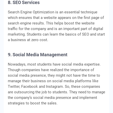
8. SEO Services
Search Engine Optimization is an essential technique
which ensures that a website appears on the first page of
search engine results. This helps boost the website
traffic for the company and is an important part of digital
marketing. Students can learn the basics of SEO and start
a business at zero cost.
9. Social Media Management
Nowadays, most students have social media expertise.
Though companies have realized the importance of
social media presence, they might not have the time to
manage their business on social media platforms like
Twitter, Facebook and Instagram. So, these companies
are outsourcing the job to students. They need to manage
the company’s social media presence and implement
strategies to boost the sales.