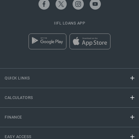
IIFL LOANS APP
QUICK LINKS
CALCULATORS
FINANCE
EASY ACCESS