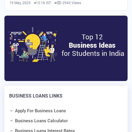
19 May, 2025
15:16 IST
2943 Views
BUSINESS LOANS LINKS
Apply For Business Loans
Business Loans Calculator
Business Loans Interest Rates