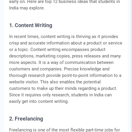
early on. Here are top 12 business ideas that students in
India may explore.
1. Content Writing
In recent times, content writing is thriving as it provides
crisp and accurate information about a product or service
or a topic. Content writing encompasses product
descriptions, marketing copies, press releases and many
more aspects. It is a way of communication between
customers and companies. Precise knowledge and
thorough research provide point-to-point information to a
website visitor. This also enables the potential
customers to make up their minds regarding a product.
Since it requires only research, students in India can
easily get into content writing.
2. Freelancing
Freelancing is one of the most flexible part-time jobs for