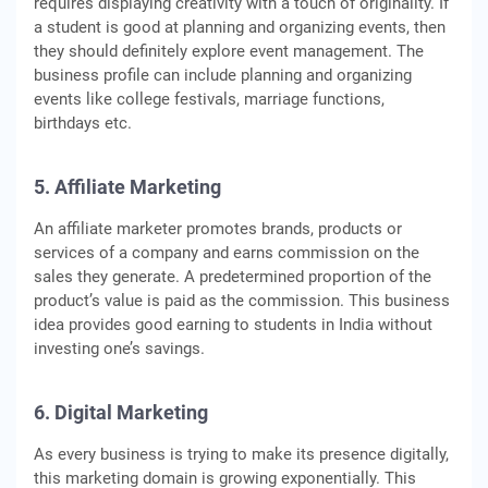
requires displaying creativity with a touch of originality. If
a student is good at planning and organizing events, then
they should definitely explore event management. The
business profile can include planning and organizing
events like college festivals, marriage functions,
birthdays etc.
5. Affiliate Marketing
An affiliate marketer promotes brands, products or
services of a company and earns commission on the
sales they generate. A predetermined proportion of the
product’s value is paid as the commission. This business
idea provides good earning to students in India without
investing one’s savings.
6. Digital Marketing
As every business is trying to make its presence digitally,
this marketing domain is growing exponentially. This