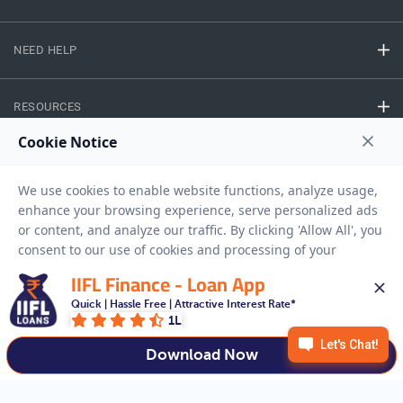
NEED HELP
RESOURCES
Privacy Policy
Terms And Conditions
Disclaimer
Sitemap
Copyright © 2026 IIFL Finance Limited. All rights Reserved.
IIFL Finance - Loan App
Quick | Hassle Free | Attractive Interest Rate*
Business Loan
Apply for a
1L
APPLY NOW
Download Now