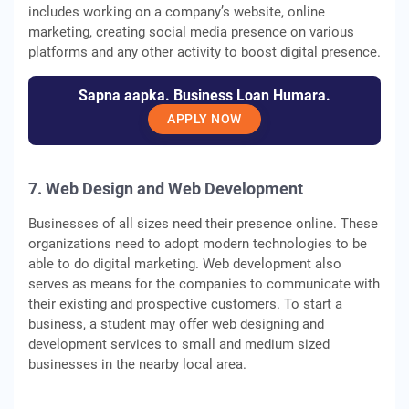
includes working on a company’s website, online
marketing, creating social media presence on various
platforms and any other activity to boost digital presence.
Sapna aapka. Business Loan Humara.
APPLY NOW
7. Web Design and Web Development
Businesses of all sizes need their presence online. These
organizations need to adopt modern technologies to be
able to do digital marketing. Web development also
serves as means for the companies to communicate with
their existing and prospective customers. To start a
business, a student may offer web designing and
development services to small and medium sized
businesses in the nearby local area.