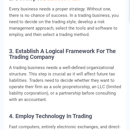
Every business needs a proper strategy. Without one,
there is no chance of success. In a trading business, you
need to decide on the trading style, develop a risk
management approach, select the tools and software to
employ, and then select a trading method.
3. Establish A Logical Framework For The
Trading Company
A trading business needs a well-defined organizational
structure. This step is crucial as it will affect future tax
liabilities. Traders need to decide whether they want to
operate their firm as a sole proprietorship, an LLC (limited
liability corporation), or a partnership before consulting
with an accountant.
4. Employ Technology In Trading
Fast computers, entirely electronic exchanges, and direct-