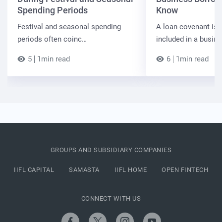
Spending Periods
Know
Festival and seasonal spending
A loan covenant is 
periods often coinc…
included in a busin
5
1min read
6
1min read
GROUPS AND SUBSIDIARY COMPANIES
IIFL CAPITAL
SAMASTA
IIFL HOME
OPEN FINTECH
CONNECT WITH US