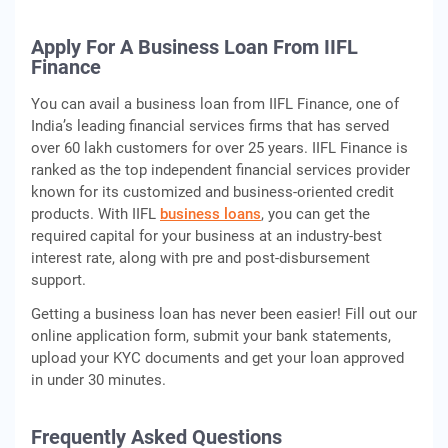
Apply For A Business Loan From IIFL
Finance
You can avail a business loan from IIFL Finance, one of
India’s leading financial services firms that has served
over 60 lakh customers for over 25 years. IIFL Finance is
ranked as the top independent financial services provider
known for its customized and business-oriented credit
products. With IIFL
business loans
, you can get the
required capital for your business at an industry-best
interest rate, along with pre and post-disbursement
support.
Getting a business loan has never been easier! Fill out our
online application form, submit your bank statements,
upload your KYC documents and get your loan approved
in under 30 minutes.
Frequently Asked Questions