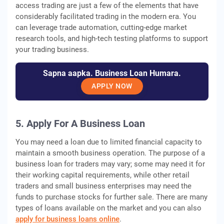
access trading are just a few of the elements that have
considerably facilitated trading in the modern era. You
can leverage trade automation, cutting-edge market
research tools, and high-tech testing platforms to support
your trading business.
Sapna aapka. Business Loan Humara.
APPLY NOW
5. Apply For A Business Loan
You may need a loan due to limited financial capacity to
maintain a smooth business operation. The purpose of a
business loan for traders may vary; some may need it for
their working capital requirements, while other retail
traders and small business enterprises may need the
funds to purchase stocks for further sale. There are many
types of loans available on the market and you can also
apply for business loans online
.