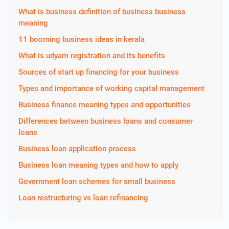
What is business definition of business business
meaning
11 booming business ideas in kerala
What is udyam registration and its benefits
Sources of start up financing for your business
Types and importance of working capital management
Business finance meaning types and opportunities
Differences between business loans and consumer
loans
Business loan application process
Business loan meaning types and how to apply
Government loan schemes for small business
Loan restructuring vs loan refinancing