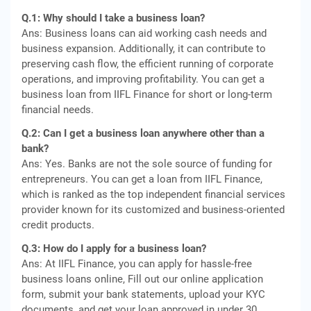
Q.1: Why should I take a business loan?
Ans: Business loans can aid working cash needs and
business expansion. Additionally, it can contribute to
preserving cash flow, the efficient running of corporate
operations, and improving profitability. You can get a
business loan from IIFL Finance for short or long-term
financial needs.
Q.2: Can I get a business loan anywhere other than a
bank?
Ans: Yes. Banks are not the sole source of funding for
entrepreneurs. You can get a loan from IIFL Finance,
which is ranked as the top independent financial services
provider known for its customized and business-oriented
credit products.
Q.3: How do I apply for a business loan?
Ans: At IIFL Finance, you can apply for hassle-free
business loans online, Fill out our online application
form, submit your bank statements, upload your KYC
documents, and get your loan approved in under 30