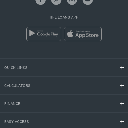
IIFL LOANS APP
QUICK LINKS
CALCULATORS
FINANCE
EASY ACCESS