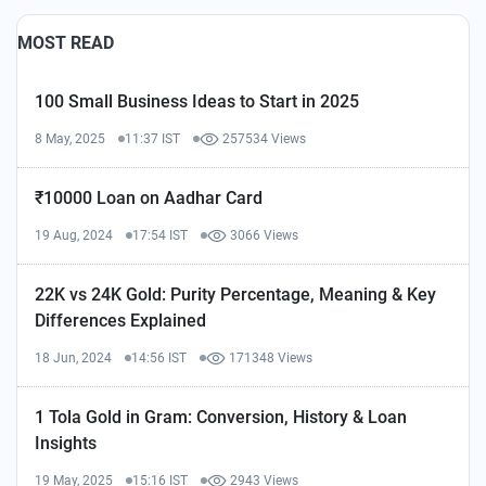
MOST READ
100 Small Business Ideas to Start in 2025
8 May, 2025
11:37 IST
257534 Views
₹10000 Loan on Aadhar Card
19 Aug, 2024
17:54 IST
3066 Views
22K vs 24K Gold: Purity Percentage, Meaning & Key
Differences Explained
18 Jun, 2024
14:56 IST
171348 Views
1 Tola Gold in Gram: Conversion, History & Loan
Insights
19 May, 2025
15:16 IST
2943 Views