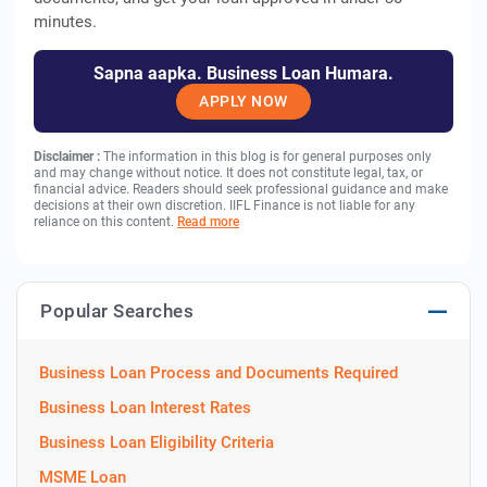
minutes.
Sapna aapka. Business Loan Humara.
APPLY NOW
Disclaimer :
The information in this blog is for general purposes only
and may change without notice. It does not constitute legal, tax, or
financial advice. Readers should seek professional guidance and make
decisions at their own discretion. IIFL Finance is not liable for any
reliance on this content.
Read more
Popular Searches
Business Loan Process and Documents Required
Business Loan Interest Rates
Business Loan Eligibility Criteria
MSME Loan