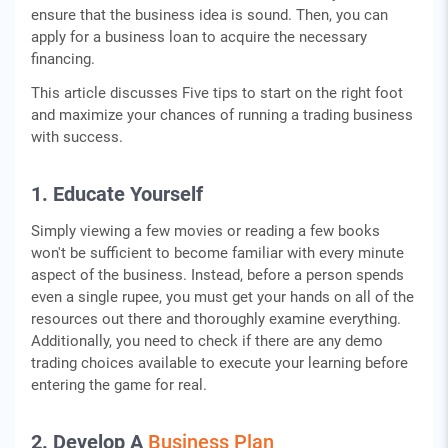
ensure that the business idea is sound. Then, you can
apply for a business loan to acquire the necessary
financing.
This article discusses Five tips to start on the right foot
and maximize your chances of running a trading business
with success.
1. Educate Yourself
Simply viewing a few movies or reading a few books
won't be sufficient to become familiar with every minute
aspect of the business. Instead, before a person spends
even a single rupee, you must get your hands on all of the
resources out there and thoroughly examine everything.
Additionally, you need to check if there are any demo
trading choices available to execute your learning before
entering the game for real.
2. Develop A
Business Plan