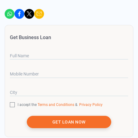
Get Business Loan
Full Name
Mobile Number
City
I accept the
Terms and Conditions
&
Privacy Policy
GET LOAN NOW