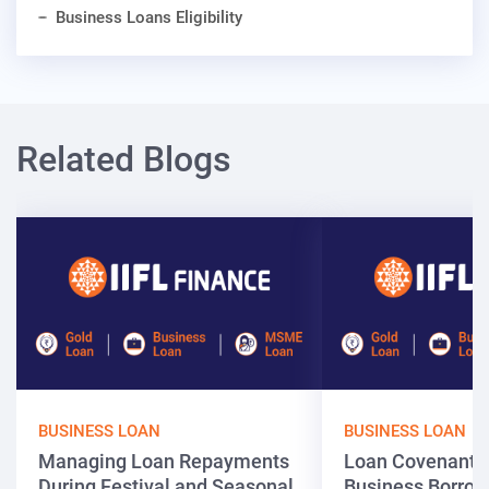
Business Loans Eligibility
Related Blogs
BUSINESS LOAN
BUSINESS LOAN
Managing Loan Repayments
Loan Covenants
During Festival and Seasonal
Business Borrow