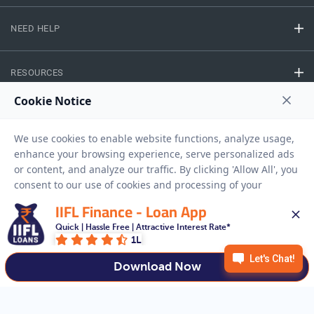
NEED HELP
RESOURCES
Privacy Policy
Terms And Conditions
Disclaimer
Sitemap
Copyright © 2026 IIFL Finance Limited. All rights Reserved.
IIFL Finance - Loan App
Quick | Hassle Free | Attractive Interest Rate*
Business Loan
Apply for a
1L
APPLY NOW
Download Now