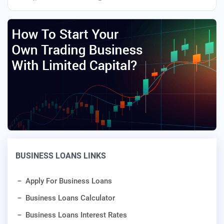
BUSINESS LOANS LINKS
Apply For Business Loans
Business Loans Calculator
Business Loans Interest Rates