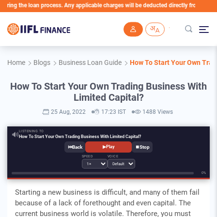
g the loan process. Any applicable charges will be deducted directly from the Loan A
Skip to main content
Home
Blogs
Business Loan Guide
How To Start Your Own Tradi
How To Start Your Own Trading Business With
Limited Capital?
25 Aug, 2022
17:23 IST
1488 Views
LISTENING TO
🔊
How To Start Your Own Trading Business With Limited Capital?
⏮
⏹
▶
Play
SPEED
VOICE
0%
Starting a new business is difficult, and many of them fail
because of a lack of forethought and even capital. The
current business world is volatile. Therefore, you must