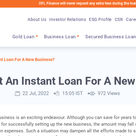
IIFL Finance will never request any extra fees during the loan process. 
About Us
Investor Relations
ESG Profile
CSR
Care
Main navigation
Gold Loan
Business Loan
Secured Business Loan
nt Loan For A New Business?
 An Instant Loan For A Ne
22 Jul, 2022
15:05 IST
972 Views
usiness is an exciting endeavour. Although you can save for years t
 for successfully setting up the new business, the amount may fall 
n expenses. Such a situation may dampen all the efforts made to s