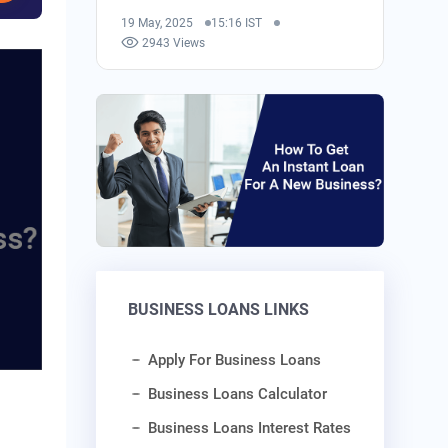
19 May, 2025
15:16 IST
2943 Views
BUSINESS LOANS LINKS
Apply For Business Loans
Business Loans Calculator
Business Loans Interest Rates