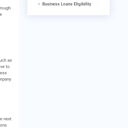
Business Loans Eligibility
hrough
he
such as
ave to
ness
ompany
he next
ions