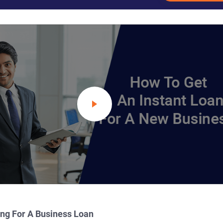
ing For A Business Loan