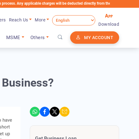
Any applicable charges will be deducted directly from the Loan Account
ers
Reach Us
More
Download
MSME
Others
MY ACCOUNT
w Business?
o have
short
et up
Get Business Loan