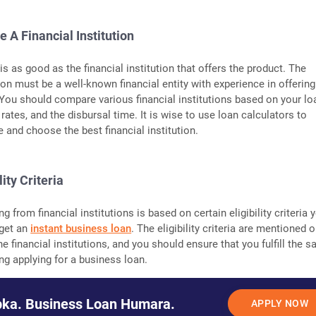
e A Financial Institution
s as good as the financial institution that offers the product. The
tion must be a well-known financial entity with experience in offering
 You should compare various financial institutions based on your lo
rates, and the disbursal time. It is wise to use loan calculators to
 and choose the best financial institution.
lity Criteria
g from financial institutions is based on certain eligibility criteria 
o get an
instant business loan
. The eligibility criteria are mentioned 
he financial institutions, and you should ensure that you fulfill the 
ng applying for a business loan.
ka. Business Loan Humara.
APPLY NOW