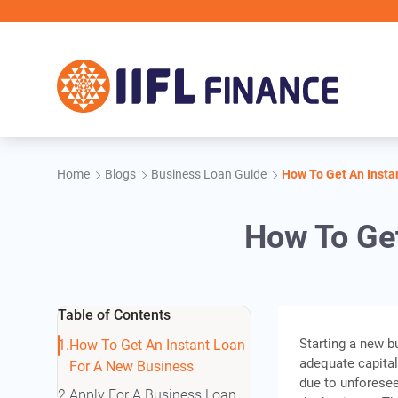
Skip to main content
Home
Blogs
Business Loan Guide
How To Get An Insta
How To Get
Table of Contents
Starting a new b
How To Get An Instant Loan
adequate capital
For A New Business
due to unforesee
Apply For A Business Loan