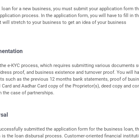
t loan for a new business, you must submit your application form t
pplication process. In the application form, you will have to fill in t
t will stretch to your business to get an idea of your business
mentation
 the e-KYC process, which requires submitting various documents 
address proof, and business existence and turnover proof. You will h
s such as the previous 12 months bank statements, proof of busi
N Card and Aadhar Card copy of the Proprietor(s), deed copy and c
 the case of partnerships.
rsal
uccessfully submitted the application form for the business loan, t
s is the loan disbursal process. Customer-oriented financial institut