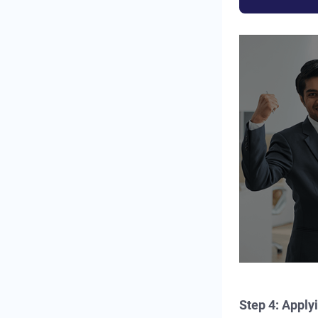
Step 4: Apply