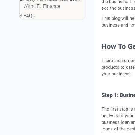
the business. Th
With IIFL Finance
see the business
FAQs
This blog will he
business and how
How To Ge
There are numero
products to cate
your business:
Step 1: Busi
The first step is
analysis of your
business loan am
loans of the des