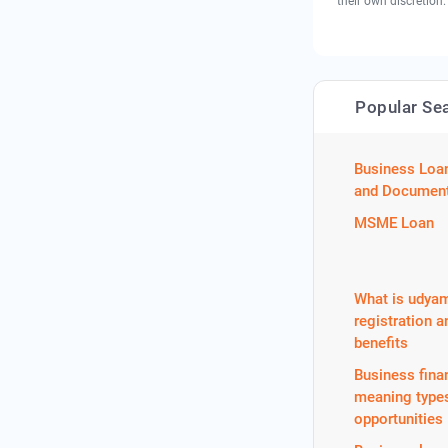
their own discretion.
Popular Se
Business Loa
and Document
MSME Loan
What is udya
registration a
benefits
Business fina
meaning type
opportunities