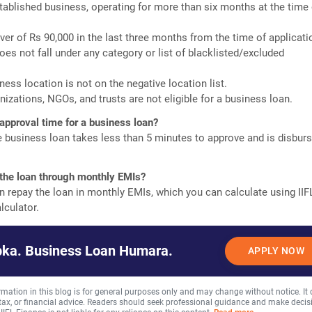
tablished business, operating for more than six months at the time 
er of Rs 90,000 in the last three months from the time of applicati
oes not fall under any category or list of blacklisted/excluded
ness location is not on the negative location list.
nizations, NGOs, and trusts are not eligible for a business loan.
 approval time for a business loan?
e business loan takes less than 5 minutes to approve and is disbur
 the loan through monthly EMIs?
n repay the loan in monthly EMIs, which you can calculate using IIF
lculator.
ka. Business Loan Humara.
APPLY NOW
rmation in this blog is for general purposes only and may change without notice. It
, tax, or financial advice. Readers should seek professional guidance and make decis