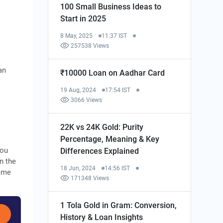
100 Small Business Ideas to
Start in 2025
8 May, 2025
11:37 IST
257538 Views
an
₹10000 Loan on Aadhar Card
19 Aug, 2024
17:54 IST
3066 Views
22K vs 24K Gold: Purity
Percentage, Meaning & Key
you
Differences Explained
on the
18 Jun, 2024
14:56 IST
same
171348 Views
1 Tola Gold in Gram: Conversion,
History & Loan Insights