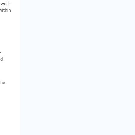
 well-
within
-
ed
the