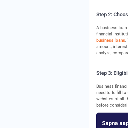
Step 2: Choos
A business loan i
financial institu
business loans
.
amount, interest 
analyze, compare
Step 3: Eligibi
Business financin
need to fulfill t
websites of all t
before consideri
Sapna aap