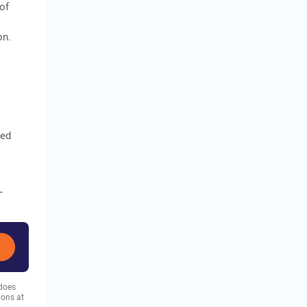
of
on.
sed
L
 does
ions at