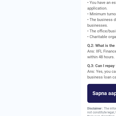
• You have an es
application.
• Minimum turnov
• The business d
businesses.
• The office/busi
• Charitable orga
Q.2: What is the
Ans: IIFL Financ
within 48 hours.
Q.3: Can I repay
Ans: Yes, you ca
business loan ca
Sapna aap
Disclaimer :
The info
not constitute legal