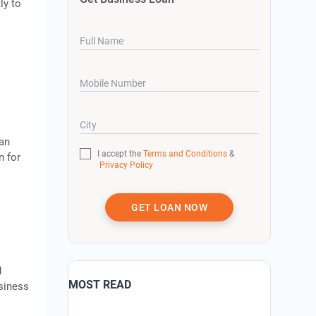
ly to
Full Name
Mobile Number
City
oan
I accept the
Terms and Conditions
&
n for
Privacy Policy
GET LOAN NOW
d
MOST READ
usiness