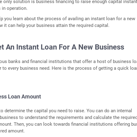
e only solution is business financing to raise enough capital instant
 in operation.
lp you learn about the process of availing an instant loan for a new
 it can help your business attain the required capital.
t An Instant Loan For A New Business
us banks and financial institutions that offer a host of business l
r to every business need. Here is the process of getting a quick loa
ness Loan Amount
 to determine the capital you need to raise. You can do an internal
 business to understand the requirements and calculate the require
ount. Then, you can look towards financial institutions offering b
ired amount.