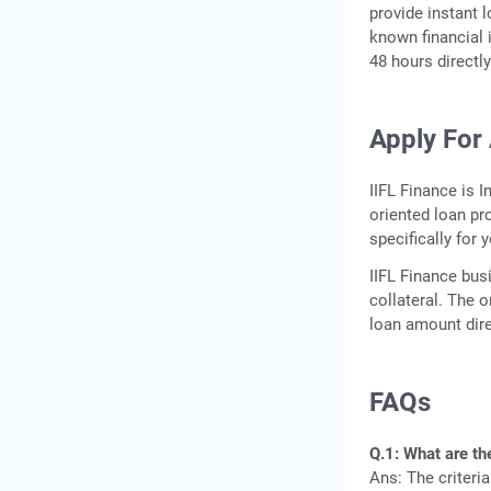
provide instant l
known financial 
48 hours directl
Apply For 
IIFL Finance is I
oriented loan pr
specifically for 
IIFL Finance bus
collateral. The 
loan amount dire
FAQs
Q.1: What are the
Ans: The criteria