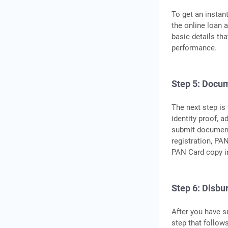
To get an instan
the online loan a
basic details tha
performance.
Step 5: Docu
The next step is
identity proof, 
submit document
registration, PA
PAN Card copy in
Step 6: Disbu
After you have s
step that follow