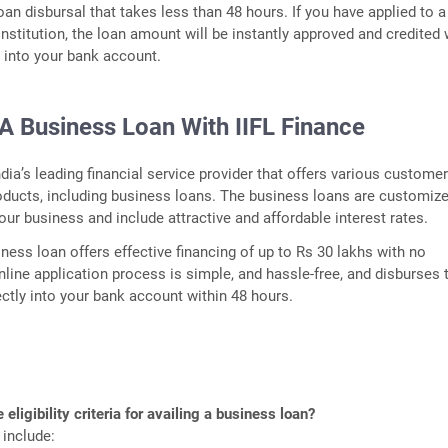
oan disbursal that takes less than 48 hours. If you have applied to a
institution, the loan amount will be instantly approved and credited 
y into your bank account.
A Business Loan With IIFL Finance
ndia’s leading financial service provider that offers various customer
oducts, including business loans. The business loans are customiz
your business and include attractive and affordable interest rates.
iness loan offers effective financing of up to Rs 30 lakhs with no
online application process is simple, and hassle-free, and disburses 
ctly into your bank account within 48 hours.
 eligibility criteria for availing a business loan?
 include: