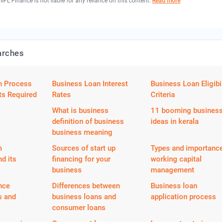
 IIFL Finance is not liable for any reliance on this content.
Read more
arches
n Process
Business Loan Interest
Business Loan Eligibil
s Required
Rates
Criteria
What is business
11 booming busines
definition of business
ideas in kerala
business meaning
m
Sources of start up
Types and importance
nd its
financing for your
working capital
business
management
nce
Differences between
Business loan
s and
business loans and
application process
consumer loans