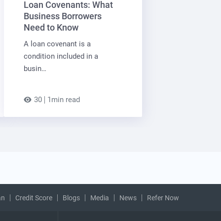
Loan Covenants: What
Business Borrowers
Need to Know
A loan covenant is a
condition included in a
busin…
30
1min read
an
Credit Score
Blogs
Media
News
Refer Now