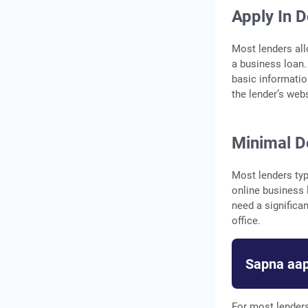
Apply In 
Most lenders all
a business loan.
basic informatio
the lender’s web
Minimal D
Most lenders ty
online business l
need a significa
office.
Sapna aap
For most lenders