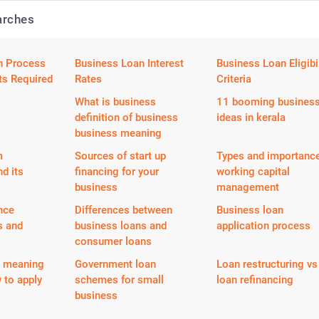
arches
n Process
Business Loan Interest
Business Loan Eligibil
s Required
Rates
Criteria
What is business
11 booming busines
definition of business
ideas in kerala
business meaning
m
Sources of start up
Types and importance
nd its
financing for your
working capital
business
management
nce
Differences between
Business loan
s and
business loans and
application process
consumer loans
n meaning
Government loan
Loan restructuring vs
 to apply
schemes for small
loan refinancing
business