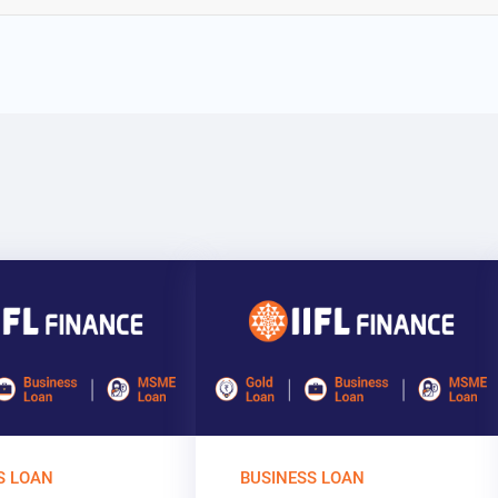
S LOAN
BUSINESS LOAN