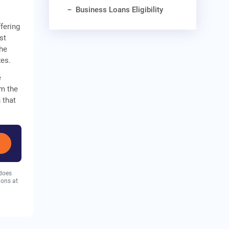
Business Loans Eligibility
fering
st
The
zes.
e
om the
 that
 does
ions at