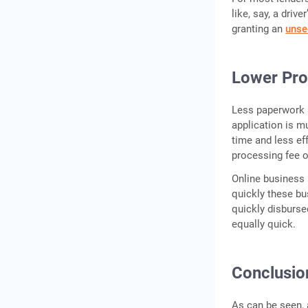
like, say, a driv
granting an
unse
Lower Pro
Less paperwork 
application is m
time and less eff
processing fee o
Online business 
quickly these bu
quickly disburs
equally quick.
Conclusio
As can be seen, 