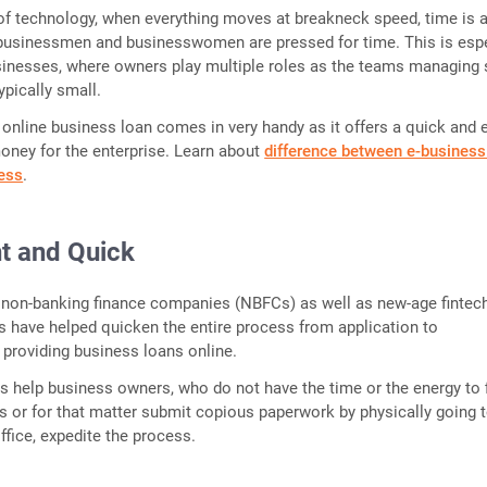
of technology, when everything moves at breakneck speed, time is a
usinessmen and businesswomen are pressed for time. This is espe
sinesses, where owners play multiple roles as the teams managing
ypically small.
 online business loan comes in very handy as it offers a quick and 
oney for the enterprise. Learn about
difference between e-business
ness
.
t and Quick
non-banking finance companies (NBFCs) as well as new-age fintec
s have helped quicken the entire process from application to
providing business loans online.
s help business owners, who do not have the time or the energy to f
s or for that matter submit copious paperwork by physically going t
ffice, expedite the process.