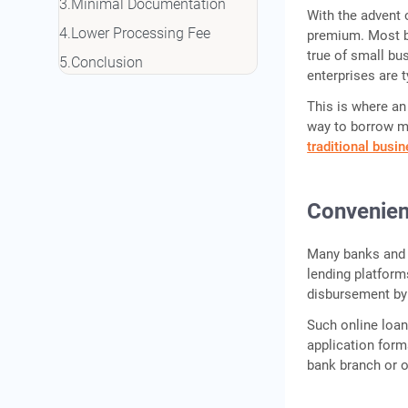
Minimal Documentation
With the advent 
Lower Processing Fee
premium. Most b
true of small bu
Conclusion
enterprises are t
This is where an
way to borrow m
traditional busi
Convenien
Many banks and 
lending platform
disbursement by 
Such online loan
application form
bank branch or o