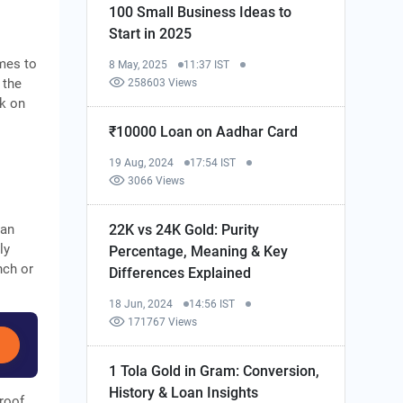
100 Small Business Ideas to
Start in 2025
mes to
8 May, 2025
11:37 IST
 the
258603 Views
rk on
₹10000 Loan on Aadhar Card
19 Aug, 2024
17:54 IST
3066 Views
22K vs 24K Gold: Purity
 an
ly
Percentage, Meaning & Key
nch or
Differences Explained
18 Jun, 2024
14:56 IST
171767 Views
1 Tola Gold in Gram: Conversion,
History & Loan Insights
roof,