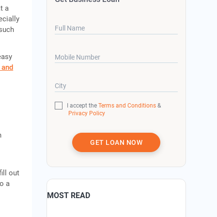
t a
cially
Full Name
 such
easy
Mobile Number
 and
City
I accept the
Terms and Conditions
&
Privacy Policy
h
GET LOAN NOW
ill out
o a
MOST READ