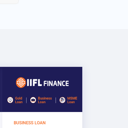
BUSINESS LOAN