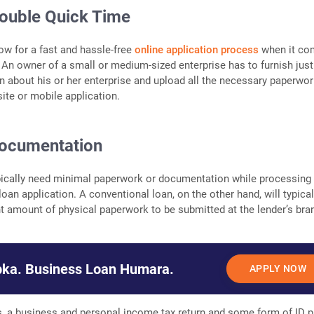
Double Quick Time
ow for a fast and hassle-free
online application process
when it co
 An owner of a small or medium-sized enterprise has to furnish just
n about his or her enterprise and upload all the necessary paperwo
site or mobile application.
ocumentation
pically need minimal paperwork or documentation while processing
oan application. A conventional loan, on the other hand, will typical
nt amount of physical paperwork to be submitted at the lender’s bra
ka. Business Loan Humara.
APPLY NOW
, a business and personal income tax return and some form of ID p