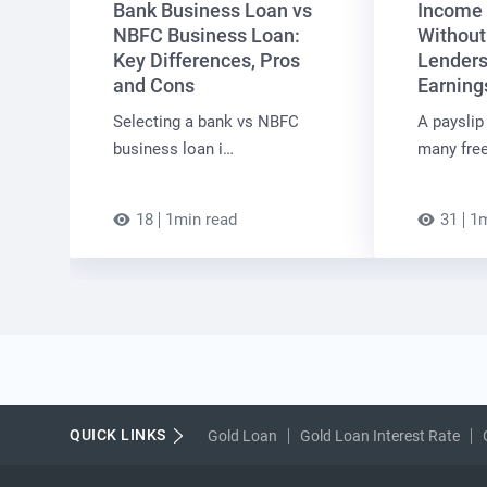
Bank Business Loan vs
Income 
NBFC Business Loan:
Without
Key Differences, Pros
Lenders
and Cons
Earning
Selecting a bank vs NBFC
A payslip 
business loan i…
many free
18
1min read
31
1m
QUICK LINKS
Gold Loan
Gold Loan Interest Rate