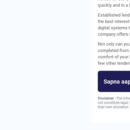
quickly and in a
Established lend
the best interest
digital systems 
company offers b
Not only can you
completed from 
comfort of your
few other lende
Sapna aap
Disclaimer :
The info
not constitute legal
their own discretion.