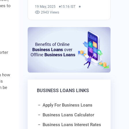
mes to
19 May, 2025
15:16 IST
2943 Views
orter
in how
is
n be
BUSINESS LOANS LINKS
Apply For Business Loans
Business Loans Calculator
Business Loans Interest Rates
t