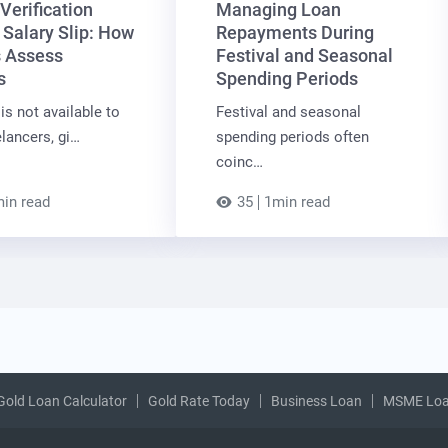
Verification
Managing Loan
 Salary Slip: How
Repayments During
 Assess
Festival and Seasonal
s
Spending Periods
is not available to
Festival and seasonal
lancers, gi…
spending periods often
coinc…
in read
35
1min read
Gold Loan Calculator
Gold Rate Today
Business Loan
MSME Lo