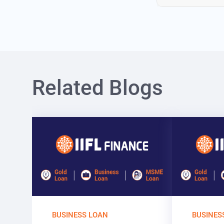
Related Blogs
BUSINESS LOAN
BUSINES