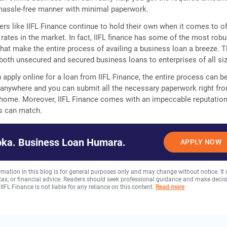
 hassle-free manner with minimal paperwork.
ers like IIFL Finance continue to hold their own when it comes to of
 rates in the market. In fact, IIFL finance has some of the most robu
that make the entire process of availing a business loan a breeze. 
oth unsecured and secured business loans to enterprises of all si
 apply online for a loan from IIFL Finance, the entire process can b
anywhere and you can submit all the necessary paperwork right fr
 home. Moreover, IIFL Finance comes with an impeccable reputation
rs can match.
ka. Business Loan Humara.
APPLY NOW
rmation in this blog is for general purposes only and may change without notice. It
, tax, or financial advice. Readers should seek professional guidance and make decis
 IIFL Finance is not liable for any reliance on this content.
Read more