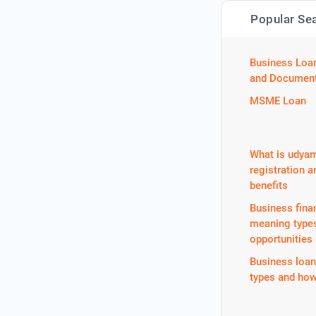
Popular Se
Business Loa
and Document
MSME Loan
What is udya
registration a
benefits
Business fina
meaning type
opportunities
Business loa
types and how