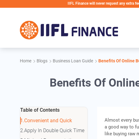
Skip to main content
IIFL Finance will never request any extra fees during t
Home
Blogs
Business Loan Guide
Benefits Of Online 
Benefits Of Onlin
Table of Contents
Almost every bus
Convenient and Quick
a good way to fu
Apply In Double Quick Time
like buying raw m