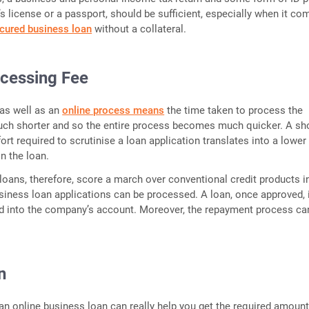
er’s license or a passport, should be sufficient, especially when it co
cured business loan
without a collateral.
cessing Fee
as well as an
online process means
the time taken to process the
uch shorter and so the entire process becomes much quicker. A sh
ort required to scrutinise a loan application translates into a lower
n the loan.
loans, therefore, score a march over conventional credit products 
siness loan applications can be processed. A loan, once approved, 
ed into the company’s account. Moreover, the repayment process ca
n
an online business loan can really help you get the required amoun