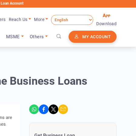
nt
ers
Reach Us
More
Download
MSME
Others
MY ACCOUNT
ine Business Loans
ans are
ses
Get Business Loan