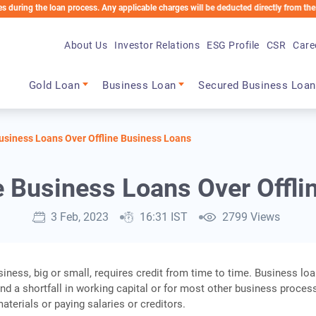
he loan process. Any applicable charges will be deducted directly from the Loan Accou
About Us
Investor Relations
ESG Profile
CSR
Care
Main navigation
Gold Loan
Business Loan
Secured Business Loan
Business Loans Over Offline Business Loans
e Business Loans Over Offl
3 Feb, 2023
16:31 IST
2799 Views
iness, big or small, requires credit from time to time. Business lo
nd a shortfall in working capital or for most other business proces
aterials or paying salaries or creditors.