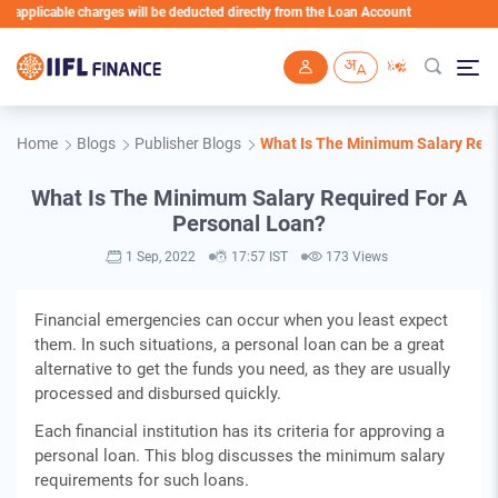
pplicable charges will be deducted directly from the Loan Account
Skip to main content
Home
Blogs
Publisher Blogs
What Is The Minimum Salary Requ
What Is The Minimum Salary Required For A
Personal Loan?
1 Sep, 2022
17:57 IST
173 Views
Financial emergencies can occur when you least expect
them. In such situations, a personal loan can be a great
alternative to get the funds you need, as they are usually
processed and disbursed quickly.
Each financial institution has its criteria for approving a
personal loan. This blog discusses the minimum salary
requirements for such loans.