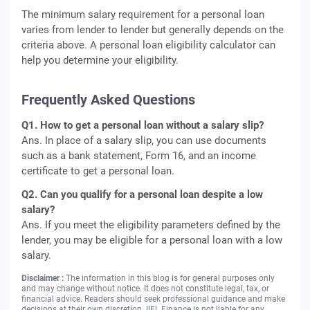
The minimum salary requirement for a personal loan
varies from lender to lender but generally depends on the
criteria above. A personal loan eligibility calculator can
help you determine your eligibility.
Frequently Asked Questions
Q1. How to get a personal loan without a salary slip?
Ans. In place of a salary slip, you can use documents
such as a bank statement, Form 16, and an income
certificate to get a personal loan.
Q2. Can you qualify for a personal loan despite a low
salary?
Ans. If you meet the eligibility parameters defined by the
lender, you may be eligible for a personal loan with a low
salary.
Disclaimer :
The information in this blog is for general purposes only
and may change without notice. It does not constitute legal, tax, or
financial advice. Readers should seek professional guidance and make
decisions at their own discretion. IIFL Finance is not liable for any