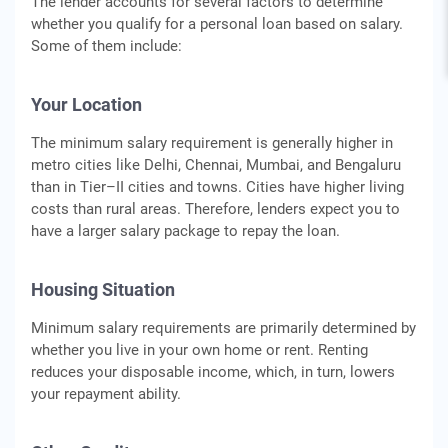
The lender accounts for several factors to determine
whether you qualify for a personal loan based on salary.
Some of them include:
Your Location
The minimum salary requirement is generally higher in
metro cities like Delhi, Chennai, Mumbai, and Bengaluru
than in Tier–II cities and towns. Cities have higher living
costs than rural areas. Therefore, lenders expect you to
have a larger salary package to repay the loan.
Housing Situation
Minimum salary requirements are primarily determined by
whether you live in your own home or rent. Renting
reduces your disposable income, which, in turn, lowers
your repayment ability.