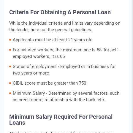
Criteria For Obtaining A Personal Loan
While the Individual criteria and limits vary depending on
the lender, here are the general guidelines:
Applicants must be at least 21 years old
For salaried workers, the maximum age is 58; for self-
employed workers, it is 65
Status of employment - Employed or in business for
two years or more
CIBIL score must be greater than 750
Minimum Salary - Determined by several factors, such
as credit score, relationship with the bank, etc.
Minimum Salary Required For Personal
Loans