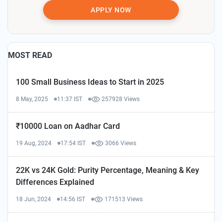
APPLY NOW
MOST READ
100 Small Business Ideas to Start in 2025
8 May, 2025
11:37 IST
257928 Views
₹10000 Loan on Aadhar Card
19 Aug, 2024
17:54 IST
3066 Views
22K vs 24K Gold: Purity Percentage, Meaning & Key
Differences Explained
18 Jun, 2024
14:56 IST
171513 Views