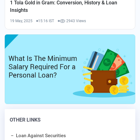
1 Tola Gold in Gram: Conversion, History & Loan
Insights
19 May, 2025
15:16 IST
2943 Views
OTHER LINKS
Loan Against Securities