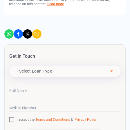
reliance on this content.
Read more
Get in Touch
Apply For
- Select Loan Type -
Full Name
Mobile Number
I accept the
Terms and Conditions
&
Privacy Policy