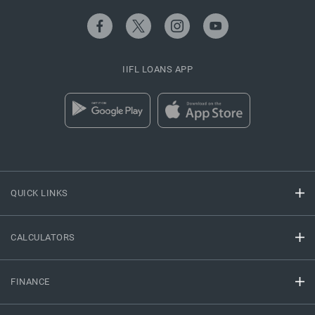
IIFL LOANS APP
QUICK LINKS
CALCULATORS
FINANCE