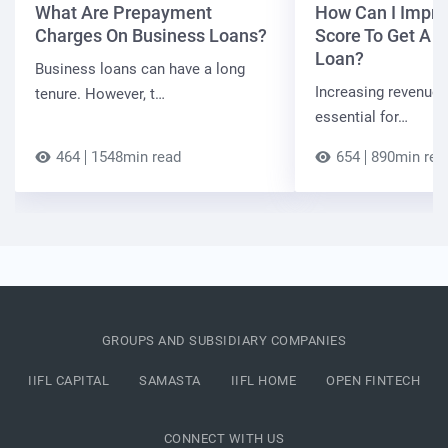
What Are Prepayment
How Can I Impro
Charges On Business Loans?
Score To Get A 
Loan?
Business loans can have a long
Increasing revenue a
tenure. However, t…
essential for…
464
1548min read
654
890min rea
GROUPS AND SUBSIDIARY COMPANIES
IIFL CAPITAL
SAMASTA
IIFL HOME
OPEN FINTECH
CONNECT WITH US