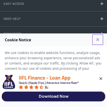
EASY ACCESS
NEED HELP
RESOURCES
Privacy Policy
Terms And Conditions
Disclaimer
Sitemap
Copyright © 2026 IIFL Finance Limited. All rights Reserved.
IIFL Finance - Loan App
Quick | Hassle Free | Attractive Interest Rate*
1L
Get a Loan
APPLY NOW
Download Now