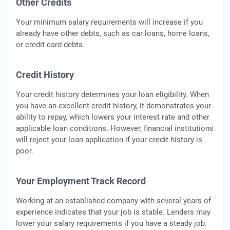
Other Credits
Your minimum salary requirements will increase if you
already have other debts, such as car loans, home loans,
or credit card debts.
Credit History
Your credit history determines your loan eligibility. When
you have an excellent credit history, it demonstrates your
ability to repay, which lowers your interest rate and other
applicable loan conditions. However, financial institutions
will reject your loan application if your credit history is
poor.
Your Employment Track Record
Working at an established company with several years of
experience indicates that your job is stable. Lenders may
lower your salary requirements if you have a steady job.