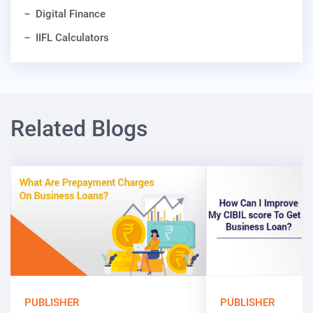
Digital Finance
IIFL Calculators
Related Blogs
PUBLISHER
PUBLISHER