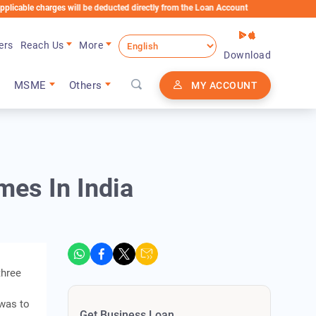
harges will be deducted directly from the Loan Account
ers
Reach Us
More
Download
MSME
Others
MY ACCOUNT
mes In India
three
 was to
Get Business Loan