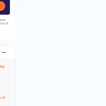
 does
ions at
ity
s
 of