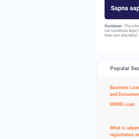
Sapna aap
Disclaimer :
The info
not constitute legal
their own discretion.
Popular Se
Business Loa
and Document
MSME Loan
What is udya
registration a