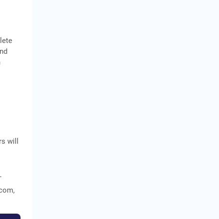
lete
and
n
s will
T
ecom,