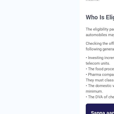
Who Is El
The eligibility 
automobiles may 
Checking the off
following genera
• Investing incr
telecom units.
• The food proce
• Pharma compani
They must classif
• The domestic v
minimum.
• The DVA of che
Sapna aap