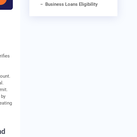
Business Loans Eligibility
ifies
mount.
l.
mit.
 by
eating
nd