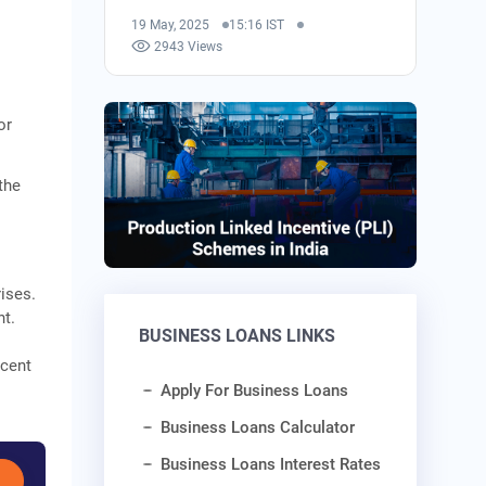
19 May, 2025
15:16 IST
2943 Views
or
the
r
ises.
nt.
BUSINESS LOANS LINKS
 cent
Apply For Business Loans
Business Loans Calculator
Business Loans Interest Rates