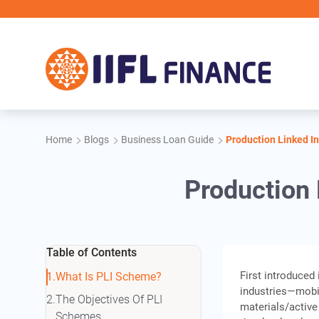
Skip to main content
IIF
Home
Blogs
Business Loan Guide
Production Linked In
Production 
Table of Contents
First introduced
What Is PLI Scheme?
industries—mobi
The Objectives Of PLI
materials/active
Schemes