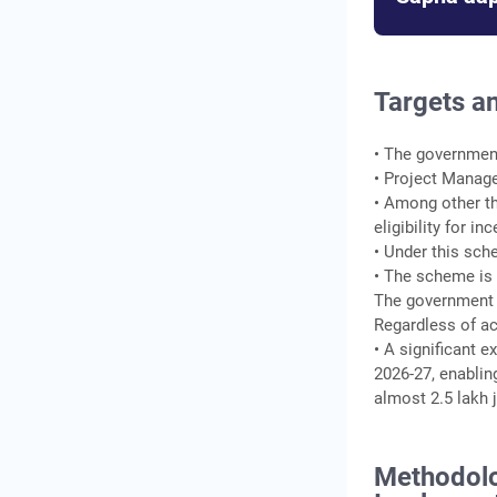
Targets a
• The government
• Project Manag
• Among other th
eligibility for i
• Under this sche
• The scheme is 
The government 
Regardless of a
• A significant 
2026-27, enablin
almost 2.5 lakh 
Methodolo