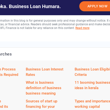
ka. Business Loan Humara.
APPLY NOW
rmation in this blog is for general purposes only and may change without notice. It
, tax, or financial advice. Readers should seek professional guidance and make decis
 IIFL Finance is not liable for any reliance on this content.
Read more
arches
n Process
Business Loan Interest
Business Loan Eligibil
s Required
Rates
Criteria
What is business
11 booming busines
definition of business
ideas in kerala
business meaning
m
Sources of start up
Types and importance
nd its
financing for your
working capital