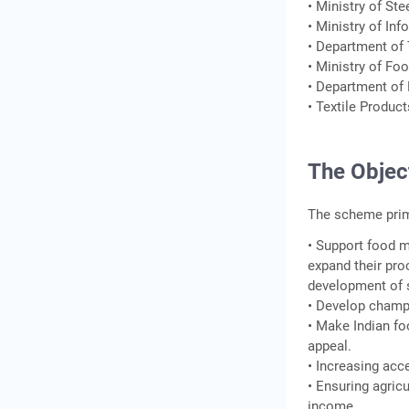
• Ministry of Ste
• Ministry of In
• Department of
• Ministry of Fo
• Department of 
• Textile Produc
The Objec
The scheme prima
• Support food m
expand their pro
development of s
• Develop champ
• Make Indian fo
appeal.
• Increasing acce
• Ensuring agricu
income.