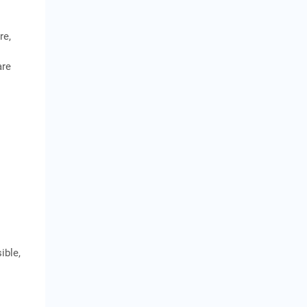
re,
are
ible,