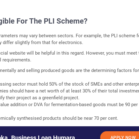
igible For The PLI Scheme?
parameters may vary between sectors. For example, the PLI scheme f
differ slightly from that for electronics.
icial website will be helpful in this regard. However, you must meet 
l requirements.
ementally and selling produced goods are the determining factors fo
ssing sector must hold 50% of the stock of SMEs and other enterpr
es should have a net worth of at least 30% of their total investme
y their project as a greenfield project.
alue addition or DVA for fermentation-based goods must be 90 per
mically synthesised products should be near 70 per cent.
ka. Business Loan Humara.
APPLY NOW