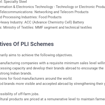
el: Specialty Steel
formation & Electronics Technology - Technology or Electronic Prod
 Telecommunications: Networking and Telecom Products
od Processing Industries: Food Products
Heavy Industry: ACC (Advance Chemistry Cell) Battery
ts: Ministry of Textiles: MMF segment and technical textiles
tives Of PLI Schemes
rily aims to achieve the following objectives.
anufacturing companies with a requisite minimum sales level willi
cessing capacity and develop their brands abroad to encourage the
trong Indian brands.
ions for food manufacturers around the world.
od brands more visible and accepted abroad by strengthening their 
ssibility of off-farm jobs.
ltural products are priced at a remunerative level to maintain farme