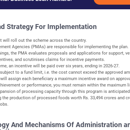
nd Strategy For Implementation
 will roll out the scheme across the country.
ement Agencies (PMAs) are responsible for implementing the plan.
ings, the PMA evaluates proposals and applications for support, ver
ncentives, and scrutinises claims for incentive payments.
me, an incentive will be paid over six years, ending in 2026-27.
subject to a fund limit, i.e. the cost cannot exceed the approved a
will assign each beneficiary a maximum incentive award on approva
chievement or performance, you must remain within the maximum li
expansion of processing capacity through this program is anticipated
g the production of processed foods worth Rs. 33,494 crores and cr
jobs.
gy And Mechanisms Of Administration a