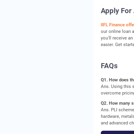
Apply For 
IIFL Finance off
our online loan
you'll receive a
easier. Get start
FAQs
Q1. How does th
Ans. Using this 
overcome pricing
Q2. How many sc
Ans. PLI schemes
hardware, metals
and advanced che