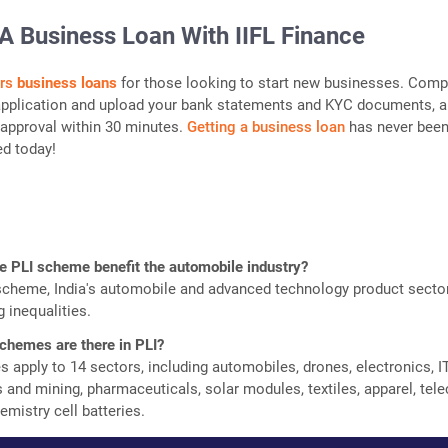
A Business Loan With IIFL Finance
ers
business loans
for those looking to start new businesses. Comp
 application and upload your bank statements and KYC documents, 
n approval within 30 minutes.
Getting a business loan
has never bee
ed today!
e PLI scheme benefit the automobile industry?
scheme, India's automobile and advanced technology product sector
 inequalities.
hemes are there in PLI?
 apply to 14 sectors, including automobiles, drones, electronics, I
 and mining, pharmaceuticals, solar modules, textiles, apparel, tel
mistry cell batteries.