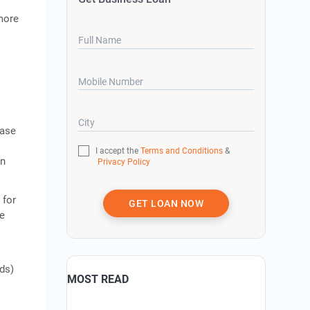
more
Full Name
Mobile Number
City
ease
I accept the
Terms and Conditions
&
an
Privacy Policy
.
 for
GET LOAN NOW
se
ds)
MOST READ