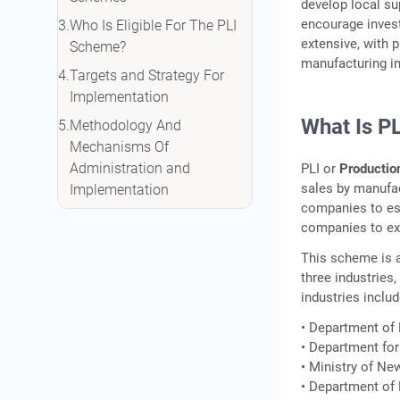
develop local su
encourage inves
Who Is Eligible For The PLI
extensive, with 
Scheme?
manufacturing in
Targets and Strategy For
Implementation
What Is P
Methodology And
Mechanisms Of
Administration and
PLI or
Productio
sales by manufact
Implementation
companies to est
How To Apply For A PLI
companies to exp
Scheme?
This scheme is a
Apply For A Business Loan
three industries
With IIFL Finance
industries includ
FAQs
• Department of
• Department for
• Ministry of Ne
• Department of