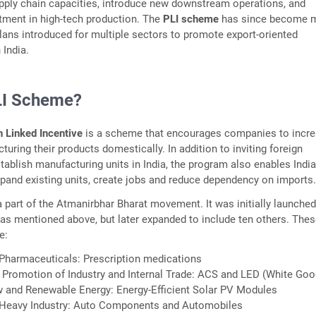
pply chain capacities, introduce new downstream operations, and
tment in high-tech production. The
PLI scheme
has since become 
plans introduced for multiple sectors to promote export-oriented
 India.
LI Scheme?
n Linked Incentive
is a scheme that encourages companies to incr
uring their products domestically. In addition to inviting foreign
ablish manufacturing units in India, the program also enables Indi
and existing units, create jobs and reduce dependency on imports
 part of the Atmanirbhar Bharat movement. It was initially launched
, as mentioned above, but later expanded to include ten others. The
e:
 Pharmaceuticals: Prescription medications
 Promotion of Industry and Internal Trade: ACS and LED (White Goo
w and Renewable Energy: Energy-Efficient Solar PV Modules
 Heavy Industry: Auto Components and Automobiles