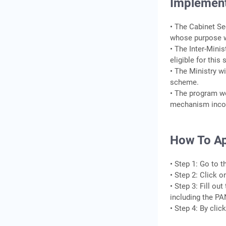
Implement
• The Cabinet Se
whose purpose w
• The Inter-Mini
eligible for thi
• The Ministry w
scheme.
• The program wo
mechanism inco
How To Ap
• Step 1: Go to 
• Step 2: Click 
• Step 3: Fill o
including the PA
• Step 4: By cli