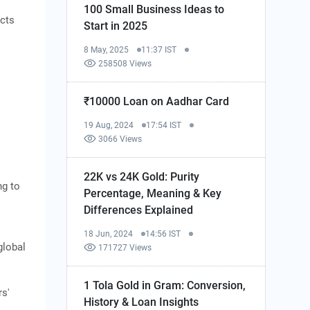
100 Small Business Ideas to
ucts
Start in 2025
8 May, 2025
11:37 IST
258508 Views
₹10000 Loan on Aadhar Card
19 Aug, 2024
17:54 IST
3066 Views
22K vs 24K Gold: Purity
ng to
Percentage, Meaning & Key
Differences Explained
18 Jun, 2024
14:56 IST
global
171727 Views
1 Tola Gold in Gram: Conversion,
rs'
History & Loan Insights