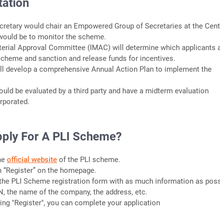
ation
cretary would chair an Empowered Group of Secretaries at the Cent
ould be to monitor the scheme.
sterial Approval Committee (IMAC) will determine which applicants 
s scheme and sanction and release funds for incentives.
ill develop a comprehensive Annual Action Plan to implement the
uld be evaluated by a third party and have a midterm evaluation
rporated.
ply For A PLI Scheme?
the
official website
of the PLI scheme.
on “Register” on the homepage.
ut the PLI Scheme registration form with as much information as poss
N, the name of the company, the address, etc.
cking "Register", you can complete your application