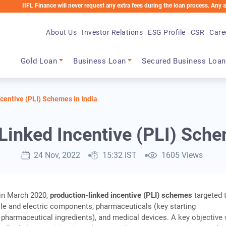
L Finance will never request any extra fees during the loan process. Any applicable c
About Us
Investor Relations
ESG Profile
CSR
Care
Main navigation
Gold Loan
Business Loan
Secured Business Loan
centive (PLI) Schemes In India
Linked Incentive (PLI) Sche
24 Nov, 2022
15:32 IST
1605 Views
 in March 2020,
production-linked incentive (PLI) schemes
targeted 
le and electric components, pharmaceuticals (key starting
 pharmaceutical ingredients), and medical devices. A key objective